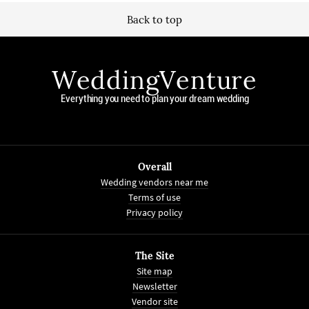
Back to top
WeddingVenture
Everything you need to plan your dream wedding
Overall
Wedding vendors near me
Terms of use
Privacy policy
The Site
Site map
Newsletter
Vendor site