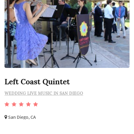
Left Coast Quintet
WEDDING LIVE MUSIC IN SAN DIEGO
San Diego, CA