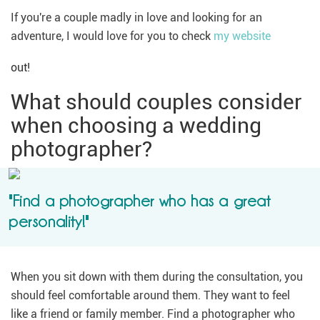
If you're a couple madly in love and looking for an
adventure, I would love for you to check
my website
out!
What should couples consider
when choosing a wedding
photographer?
"Find a photographer who has a great
personality!"
When you sit down with them during the consultation, you
should feel comfortable around them. They want to feel
like a friend or family member. Find a photographer who