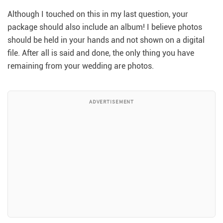
Although I touched on this in my last question, your
package should also include an album! I believe photos
should be held in your hands and not shown on a digital
file. After all is said and done, the only thing you have
remaining from your wedding are photos.
ADVERTISEMENT