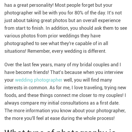
has a great personality! Most people forget but your
photographer will be with you for 80% of the day. It’s not
just about taking great photos but an overall experience
from start to finish. In addition, you should ask them to see
various photos from prior weddings they have
photographed to see what they're capable of in all
situations! Remember, every wedding is different.
Over the last few years, many of my bridal couples and I
have become friends! That’s because when you interview
your
wedding photographer
well, you will find many
interests in common. As for me, I love traveling, trying new
foods, and these things connect me closer to my couples! I
always compare my initial consultations as a first date.
The more information you know about your photographer,
the more you'll feel at ease during the whole process!