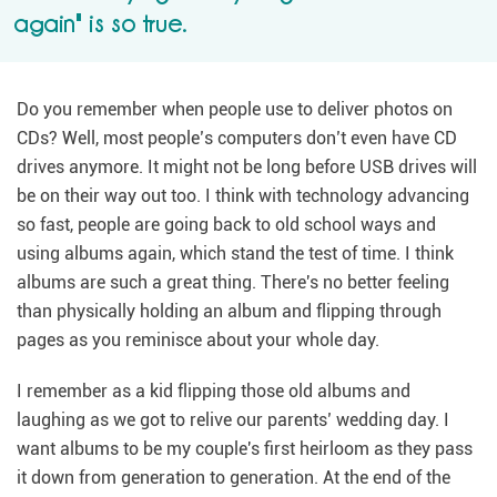
again" is so true.
Do you remember when people use to deliver photos on
CDs? Well, most people’s computers don’t even have CD
drives anymore. It might not be long before USB drives will
be on their way out too. I think with technology advancing
so fast, people are going back to old school ways and
using albums again, which stand the test of time. I think
albums are such a great thing. There's no better feeling
than physically holding an album and flipping through
pages as you reminisce about your whole day.
I remember as a kid flipping those old albums and
laughing as we got to relive our parents’ wedding day. I
want albums to be my couple's first heirloom as they pass
it down from generation to generation. At the end of the