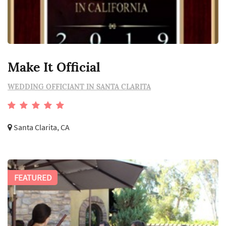
Make It Official
WEDDING OFFICIANT IN SANTA CLARITA
Santa Clarita, CA
FEATURED