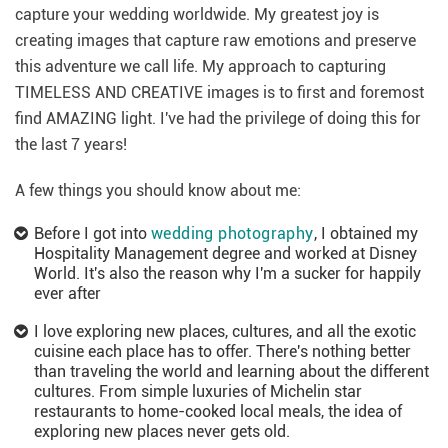
capture your wedding worldwide. My greatest joy is
creating images that capture raw emotions and preserve
this adventure we call life. My approach to capturing
TIMELESS AND CREATIVE images is to first and foremost
find AMAZING light. I've had the privilege of doing this for
the last 7 years!
A few things you should know about me:
Before I got into
wedding photography
, I obtained my
Hospitality Management degree and worked at Disney
World. It's also the reason why I'm a sucker for happily
ever after
I love exploring new places, cultures, and all the exotic
cuisine each place has to offer. There's nothing better
than traveling the world and learning about the different
cultures. From simple luxuries of Michelin star
restaurants to home-cooked local meals, the idea of
exploring new places never gets old.