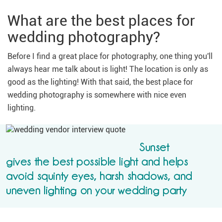
What are the best places for
wedding photography?
Before I find a great place for photography, one thing you'll
always hear me talk about is light! The location is only as
good as the lighting! With that said, the best place for
wedding photography is somewhere with nice even
lighting.
Sunset
gives the best possible light and helps
avoid squinty eyes, harsh shadows, and
uneven lighting on your wedding party