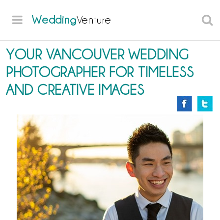
Wedding
Venture
YOUR VANCOUVER WEDDING
PHOTOGRAPHER FOR TIMELESS
AND CREATIVE IMAGES