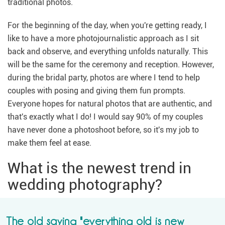
traditional photos.
For the beginning of the day, when you're getting ready, I
like to have a more photojournalistic approach as I sit
back and observe, and everything unfolds naturally. This
will be the same for the ceremony and reception. However,
during the bridal party, photos are where I tend to help
couples with posing and giving them fun prompts.
Everyone hopes for natural photos that are authentic, and
that's exactly what I do! I would say 90% of my couples
have never done a photoshoot before, so it's my job to
make them feel at ease.
What is the newest trend in
wedding photography?
The old saying "everything old is new