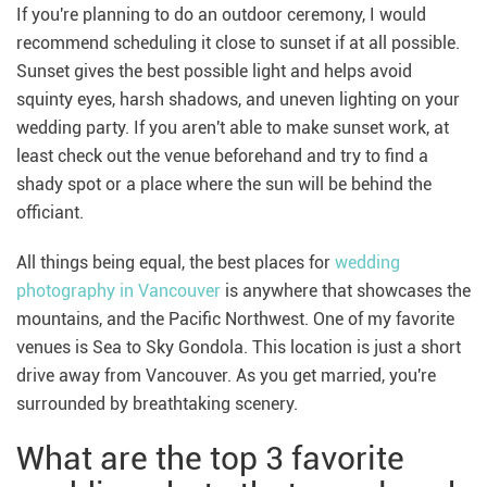
If you're planning to do an outdoor ceremony, I would
recommend scheduling it close to sunset if at all possible.
Sunset gives the best possible light and helps avoid
squinty eyes, harsh shadows, and uneven lighting on your
wedding party. If you aren't able to make sunset work, at
least check out the venue beforehand and try to find a
shady spot or a place where the sun will be behind the
officiant.
All things being equal, the best places for
wedding
photography in Vancouver
is anywhere that showcases the
mountains, and the Pacific Northwest. One of my favorite
venues is Sea to Sky Gondola. This location is just a short
drive away from Vancouver. As you get married, you're
surrounded by breathtaking scenery.
What are the top 3 favorite