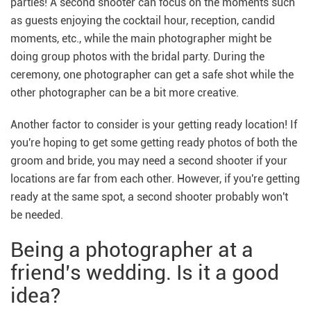
parties! A second shooter can focus on the moments such
as guests enjoying the cocktail hour, reception, candid
moments, etc., while the main photographer might be
doing group photos with the bridal party. During the
ceremony, one photographer can get a safe shot while the
other photographer can be a bit more creative.
Another factor to consider is your getting ready location! If
you're hoping to get some getting ready photos of both the
groom and bride, you may need a second shooter if your
locations are far from each other. However, if you're getting
ready at the same spot, a second shooter probably won't
be needed.
Being a photographer at a
friend’s wedding. Is it a good
idea?