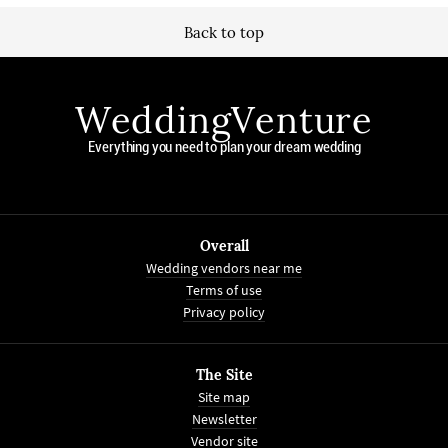
Back to top
WeddingVenture
Everything you need to plan your dream wedding
Overall
Wedding vendors near me
Terms of use
Privacy policy
The Site
Site map
Newsletter
Vendor site