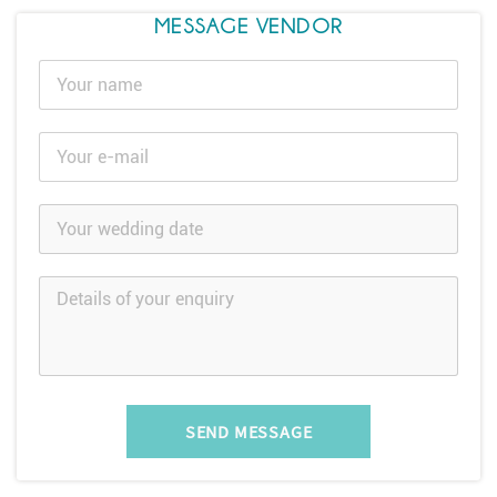
MESSAGE VENDOR
SEND MESSAGE