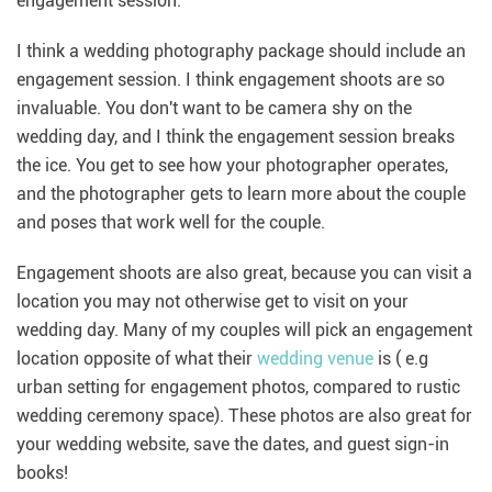
engagement session.
I think a wedding photography package should include an
engagement session. I think engagement shoots are so
invaluable. You don't want to be camera shy on the
wedding day, and I think the engagement session breaks
the ice. You get to see how your photographer operates,
and the photographer gets to learn more about the couple
and poses that work well for the couple.
Engagement shoots are also great, because you can visit a
location you may not otherwise get to visit on your
wedding day. Many of my couples will pick an engagement
location opposite of what their
wedding venue
is ( e.g
urban setting for engagement photos, compared to rustic
wedding ceremony space). These photos are also great for
your wedding website, save the dates, and guest sign-in
books!