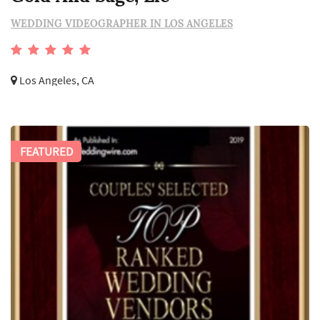
WEDDING VIDEOGRAPHER IN LOS ANGELES
Los Angeles, CA
FEATURED