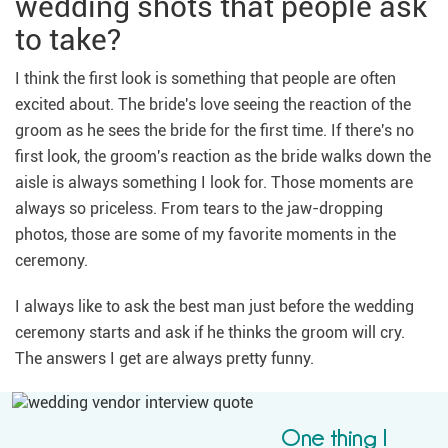
wedding shots that people ask
to take?
I think the first look is something that people are often
excited about. The bride's love seeing the reaction of the
groom as he sees the bride for the first time. If there's no
first look, the groom's reaction as the bride walks down the
aisle is always something I look for. Those moments are
always so priceless. From tears to the jaw-dropping
photos, those are some of my favorite moments in the
ceremony.
I always like to ask the best man just before the wedding
ceremony starts and ask if he thinks the groom will cry.
The answers I get are always pretty funny.
One thing I