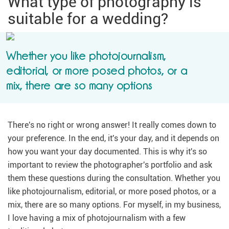
What type of photography is
suitable for a wedding?
Whether you like photojournalism,
editorial, or more posed photos, or a
mix, there are so many options
There's no right or wrong answer! It really comes down to
your preference. In the end, it's your day, and it depends on
how you want your day documented. This is why it's so
important to review the photographer's portfolio and ask
them these questions during the consultation. Whether you
like photojournalism, editorial, or more posed photos, or a
mix, there are so many options. For myself, in my business,
I love having a mix of photojournalism with a few