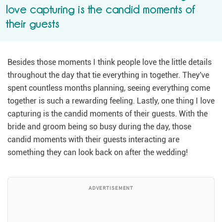
love capturing is the candid moments of
their guests
Besides those moments I think people love the little details
throughout the day that tie everything in together. They've
spent countless months planning, seeing everything come
together is such a rewarding feeling. Lastly, one thing I love
capturing is the candid moments of their guests. With the
bride and groom being so busy during the day, those
candid moments with their guests interacting are
something they can look back on after the wedding!
ADVERTISEMENT