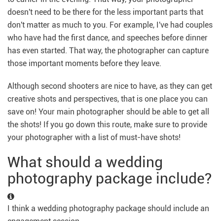
doesn't need to be there for the less important parts that
don't matter as much to you. For example, I've had couples
who have had the first dance, and speeches before dinner
has even started. That way, the photographer can capture
those important moments before they leave.
Although second shooters are nice to have, as they can get
creative shots and perspectives, that is one place you can
save on! Your main photographer should be able to get all
the shots! If you go down this route, make sure to provide
your photographer with a list of must-have shots!
What should a wedding
photography package include?
I think a wedding photography package should include an