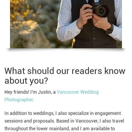
What should our readers know
about you?
Hey friends! I'm Justin, a
Vancouver Wedding
Photographer
.
In addition to weddings, I also specialize in engagement
sessions and proposals. Based in Vancouver, I also travel
throughout the lower mainland, and I am available to