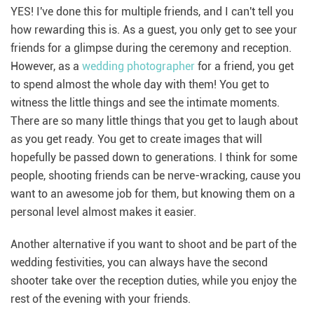
YES! I've done this for multiple friends, and I can't tell you
how rewarding this is. As a guest, you only get to see your
friends for a glimpse during the ceremony and reception.
However, as a
wedding photographer
for a friend, you get
to spend almost the whole day with them! You get to
witness the little things and see the intimate moments.
There are so many little things that you get to laugh about
as you get ready. You get to create images that will
hopefully be passed down to generations. I think for some
people, shooting friends can be nerve-wracking, cause you
want to an awesome job for them, but knowing them on a
personal level almost makes it easier.
Another alternative if you want to shoot and be part of the
wedding festivities, you can always have the second
shooter take over the reception duties, while you enjoy the
rest of the evening with your friends.