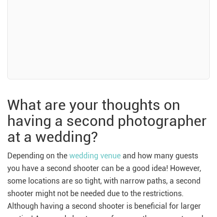
What are your thoughts on
having a second photographer
at a wedding?
Depending on the
wedding venue
and how many guests
you have a second shooter can be a good idea! However,
some locations are so tight, with narrow paths, a second
shooter might not be needed due to the restrictions.
Although having a second shooter is beneficial for larger