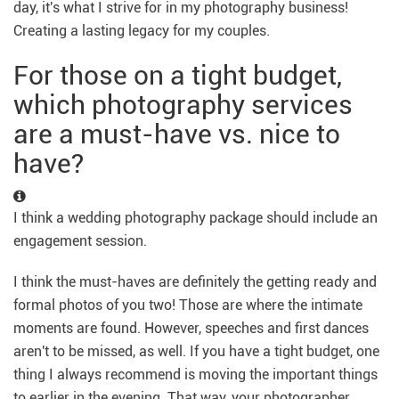
day, it's what I strive for in my photography business!
Creating a lasting legacy for my couples.
For those on a tight budget,
which photography services
are a must-have vs. nice to
have?
I think a wedding photography package should include an
engagement session.
I think the must-haves are definitely the getting ready and
formal photos of you two! Those are where the intimate
moments are found. However, speeches and first dances
aren't to be missed, as well. If you have a tight budget, one
thing I always recommend is moving the important things
to earlier in the evening. That way, your photographer