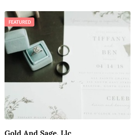
FEATURED
Gold And Sage, Llc