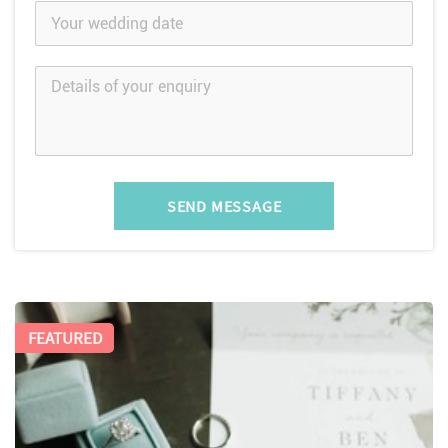
SEND MESSAGE
FEATURED