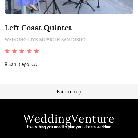
Left Coast Quintet
WEDDING LIVE MUSIC IN SAN DIEGO
San Diego, CA
Back to top
WeddingVenture
Everything you need to plan your dream wedding