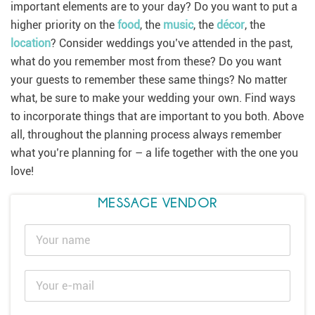
important elements are to your day? Do you want to put a
higher priority on the
food
, the
music
, the
décor
, the
location
? Consider weddings you’ve attended in the past,
what do you remember most from these? Do you want
your guests to remember these same things? No matter
what, be sure to make your wedding your own. Find ways
to incorporate things that are important to you both. Above
all, throughout the planning process always remember
what you’re planning for – a life together with the one you
love!
MESSAGE VENDOR