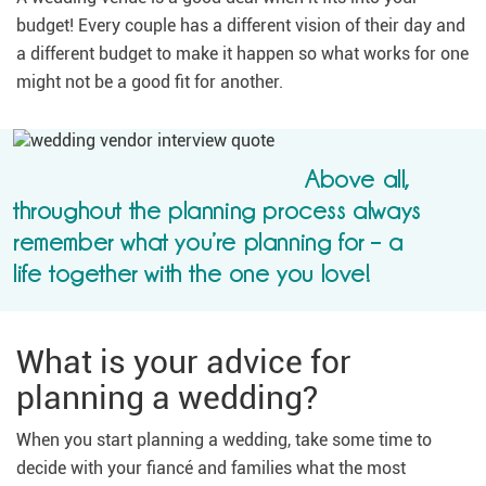
budget! Every couple has a different vision of their day and
a different budget to make it happen so what works for one
might not be a good fit for another.
Above all,
throughout the planning process always
remember what you’re planning for – a
life together with the one you love!
What is your advice for
planning a wedding?
When you start planning a wedding, take some time to
decide with your fiancé and families what the most