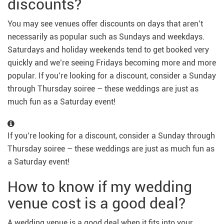
discounts?
You may see venues offer discounts on days that aren’t
necessarily as popular such as Sundays and weekdays.
Saturdays and holiday weekends tend to get booked very
quickly and we’re seeing Fridays becoming more and more
popular. If you’re looking for a discount, consider a Sunday
through Thursday soiree – these weddings are just as
much fun as a Saturday event!
If you’re looking for a discount, consider a Sunday through
Thursday soiree – these weddings are just as much fun as
a Saturday event!
How to know if my wedding
venue cost is a good deal?
A wedding venue is a good deal when it fits into your