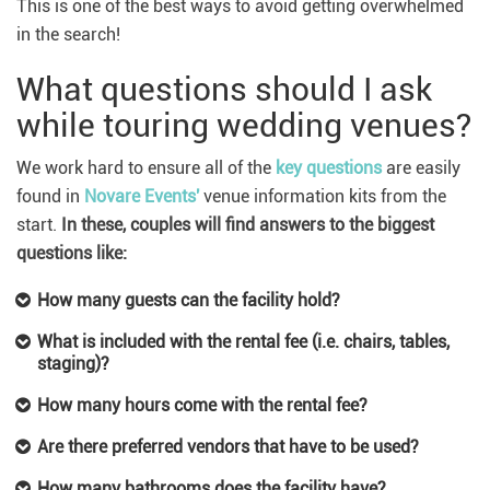
This is one of the best ways to avoid getting overwhelmed
in the search!
What questions should I ask
while touring wedding venues?
We work hard to ensure all of the
key questions
are easily
found in
Novare Events'
venue information kits from the
start.
In these, couples will find answers to the biggest
questions like:
How many guests can the facility hold?
What is included with the rental fee (i.e. chairs, tables,
staging)?
How many hours come with the rental fee?
Are there preferred vendors that have to be used?
How many bathrooms does the facility have?