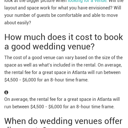
look at the bigger picture when
looking for a venue
. Will the
layout and space work for what you have envisioned? Will
your number of guests be comfortable and able to move
about easily?
How much does it cost to book
a good wedding venue?
The cost of a good venue can vary based on the size of the
space as well as what’s included in the rental. On average,
the rental fee for a great space in Atlanta will run between
$4,500 - $6,000 for an 8-hour time frame.
On average, the rental fee for a great space in Atlanta will
run between $4,500 - $6,000 for an 8-hour time frame.
When do wedding venues offer