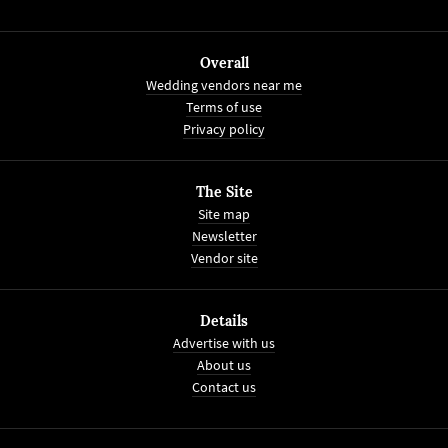
Overall
Wedding vendors near me
Terms of use
Privacy policy
The Site
Site map
Newsletter
Vendor site
Details
Advertise with us
About us
Contact us