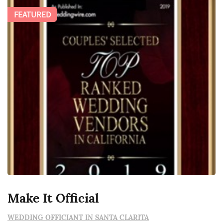
FEATURED
Make It Official
WEDDING OFFICIANT IN SANTA CLARITA