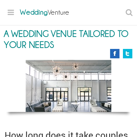
Wedding
Venture
A WEDDING VENUE TAILORED TO
YOUR NEEDS
How long does it take couples,