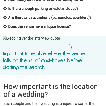
Is there enough parking or valet included?
Are there any restrictions (i.e. candles, sparklers)?
Does the venue have a liquor license?
It’s
important to realize where the venue
falls on the list of must-haves before
starting the search.
How important is the location
of a wedding?
Each couple and their wedding is unique. To some, the