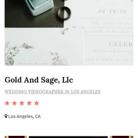
Gold And Sage, Llc
WEDDING VIDEOGRAPHER IN LOS ANGELES
Los Angeles, CA