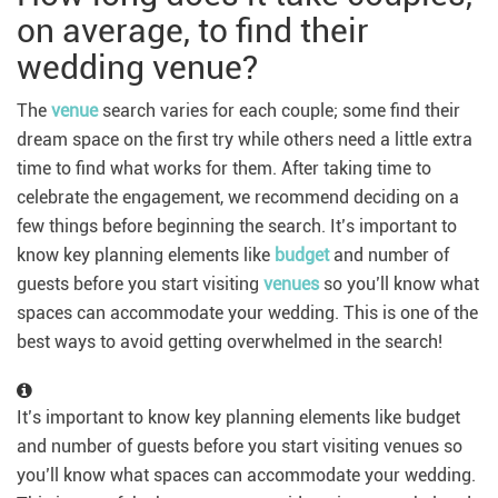
on average, to find their
wedding venue?
The
venue
search varies for each couple; some find their
dream space on the first try while others need a little extra
time to find what works for them. After taking time to
celebrate the engagement, we recommend deciding on a
few things before beginning the search. It’s important to
know key planning elements like
budget
and number of
guests before you start visiting
venues
so you’ll know what
spaces can accommodate your wedding. This is one of the
best ways to avoid getting overwhelmed in the search!
It’s important to know key planning elements like budget
and number of guests before you start visiting venues so
you’ll know what spaces can accommodate your wedding.