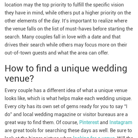
location may the top priority to fulfill the specific vision
they have in mind, while others put a higher priority on the
other elements of the day. It’s important to realize where
the venue falls on the list of must-haves before starting the
search. Many couples fall in love with a date and that
drives their search while others may focus more on their
out-of-town guests and what the area can offer.
How to find a unique wedding
venue?
Every couple has a different idea of what a unique venue
looks like, which is what helps make each wedding unique.
Every city has its own set of gems ready for you to say “I
do” and local wedding magazine or visitor bureaus are a
great way to find them. Of course,
Pinterest
and
Instagram
are great tools for searching these days as well. Be sure to