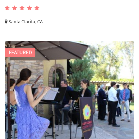
Santa Clarita, CA
FEATURED