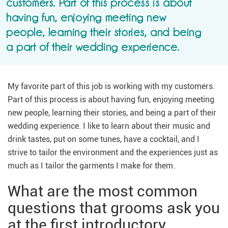
customers. Part of this process is about
having fun, enjoying meeting new
people, learning their stories, and being
a part of their wedding experience.
My favorite part of this job is working with my customers.
Part of this process is about having fun, enjoying meeting
new people, learning their stories, and being a part of their
wedding experience. I like to learn about their music and
drink tastes, put on some tunes, have a cocktail, and I
strive to tailor the environment and the experiences just as
much as I tailor the garments I make for them.
What are the most common
questions that grooms ask you
at the first introductory