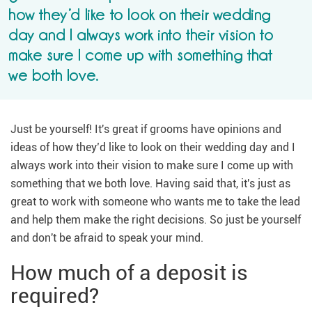
how they’d like to look on their wedding
day and I always work into their vision to
make sure I come up with something that
we both love.
Just be yourself! It's great if grooms have opinions and
ideas of how they’d like to look on their wedding day and I
always work into their vision to make sure I come up with
something that we both love. Having said that, it's just as
great to work with someone who wants me to take the lead
and help them make the right decisions. So just be yourself
and don't be afraid to speak your mind.
How much of a deposit is
required?