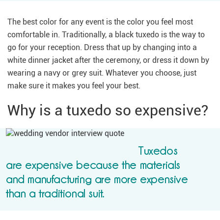
The best color for any event is the color you feel most
comfortable in. Traditionally, a black tuxedo is the way to
go for your reception. Dress that up by changing into a
white dinner jacket after the ceremony, or dress it down by
wearing a navy or grey suit. Whatever you choose, just
make sure it makes you feel your best.
Why is a tuxedo so expensive?
Tuxedos
are expensive because the materials
and manufacturing are more expensive
than a traditional suit.