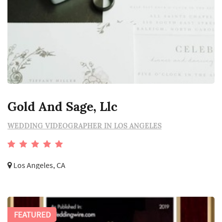
Gold And Sage, Llc
WEDDING VIDEOGRAPHER IN LOS ANGELES
Los Angeles, CA
FEATURED