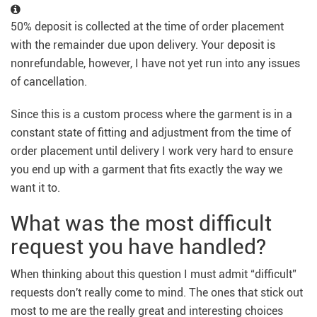
50% deposit is collected at the time of order placement
with the remainder due upon delivery. Your deposit is
nonrefundable, however, I have not yet run into any issues
of cancellation.
Since this is a custom process where the garment is in a
constant state of fitting and adjustment from the time of
order placement until delivery I work very hard to ensure
you end up with a garment that fits exactly the way we
want it to.
What was the most difficult
request you have handled?
When thinking about this question I must admit “difficult”
requests don't really come to mind. The ones that stick out
most to me are the really great and interesting choices