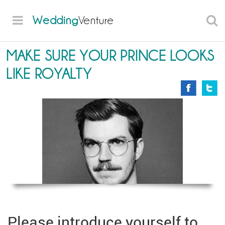
Wedding
Venture
MAKE SURE YOUR PRINCE LOOKS
LIKE ROYALTY
Please introduce yourself to