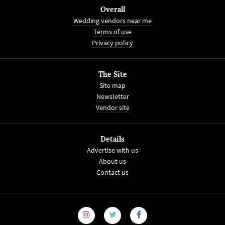
Overall
Wedding vendors near me
Terms of use
Privacy policy
The Site
Site map
Newsletter
Vendor site
Details
Advertise with us
About us
Contact us