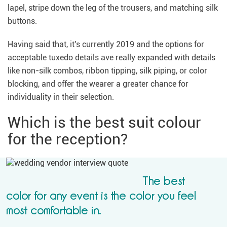
lapel, stripe down the leg of the trousers, and matching silk
buttons.
Having said that, it's currently 2019 and the options for
acceptable tuxedo details ave really expanded with details
like non-silk combos, ribbon tipping, silk piping, or color
blocking, and offer the wearer a greater chance for
individuality in their selection.
Which is the best suit colour
for the reception?
The best
color for any event is the color you feel
most comfortable in.