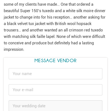
some of my clients have made… One that ordered a
beautiful Super 150’s tuxedo and a white silk moire dinner
jacket to change into for his reception… another asking for
a black velvet tux jacket with British wool hopsack
trousers… and another wanted an all crimson red tuxedo
with matching silk faille lapel. None of which were difficult
to conceive and produce but definitely had a lasting
impression.
MESSAGE VENDOR