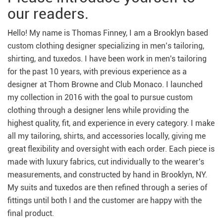
our readers.
Hello! My name is Thomas Finney, I am a Brooklyn based
custom clothing designer specializing in men’s tailoring,
shirting, and tuxedos. I have been work in men's tailoring
for the past 10 years, with previous experience as a
designer at Thom Browne and Club Monaco. I launched
my collection in 2016 with the goal to pursue custom
clothing through a designer lens while providing the
highest quality, fit, and experience in every category. I make
all my tailoring, shirts, and accessories locally, giving me
great flexibility and oversight with each order. Each piece is
made with luxury fabrics, cut individually to the wearer's
measurements, and constructed by hand in Brooklyn, NY.
My suits and tuxedos are then refined through a series of
fittings until both I and the customer are happy with the
final product.