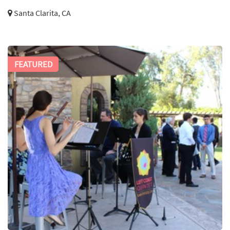
Santa Clarita, CA
FEATURED