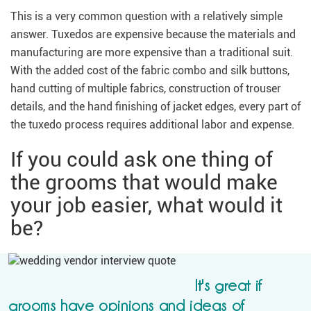
This is a very common question with a relatively simple
answer. Tuxedos are expensive because the materials and
manufacturing are more expensive than a traditional suit.
With the added cost of the fabric combo and silk buttons,
hand cutting of multiple fabrics, construction of trouser
details, and the hand finishing of jacket edges, every part of
the tuxedo process requires additional labor and expense.
If you could ask one thing of
the grooms that would make
your job easier, what would it
be?
It's great if
grooms have opinions and ideas of