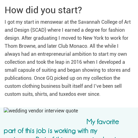
How did you start?
I got my start in menswear at the Savannah College of Art
and Design (SCAD) where I earned a degree for fashion
design. After graduating I moved to New York to work for
Thom Browne, and later Club Monaco. All the while I
always had an entrepreneurial ambition to start my own
collection and took the leap in 2016 when I developed a
small capsule of suiting and began showing to stores and
publications. Once GQ picked up on my collection the
custom clothing business built itself and I’ve been sell
custom suits, shirts, and tuxedos ever since.
My favorite
part of this job is working with my