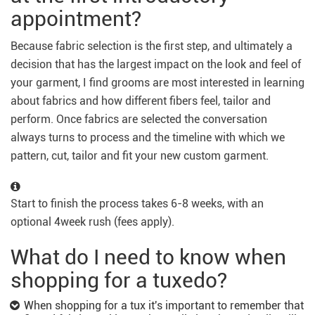
appointment?
Because fabric selection is the first step, and ultimately a
decision that has the largest impact on the look and feel of
your garment, I find grooms are most interested in learning
about fabrics and how different fibers feel, tailor and
perform. Once fabrics are selected the conversation
always turns to process and the timeline with which we
pattern, cut, tailor and fit your new custom garment.
Start to finish the process takes 6-8 weeks, with an
optional 4week rush (fees apply).
What do I need to know when
shopping for a tuxedo?
When shopping for a tux it's important to remember that