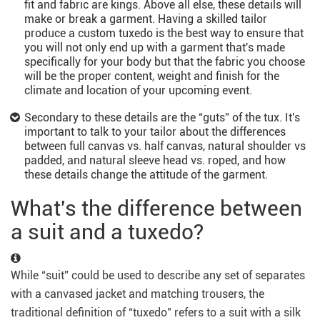
fit and fabric are kings. Above all else, these details will
make or break a garment. Having a skilled tailor
produce a custom tuxedo is the best way to ensure that
you will not only end up with a garment that's made
specifically for your body but that the fabric you choose
will be the proper content, weight and finish for the
climate and location of your upcoming event.
Secondary to these details are the “guts” of the tux. It's
important to talk to your tailor about the differences
between full canvas vs. half canvas, natural shoulder vs
padded, and natural sleeve head vs. roped, and how
these details change the attitude of the garment.
What's the difference between
a suit and a tuxedo?
While “suit” could be used to describe any set of separates
with a canvased jacket and matching trousers, the
traditional definition of “tuxedo” refers to a suit with a silk