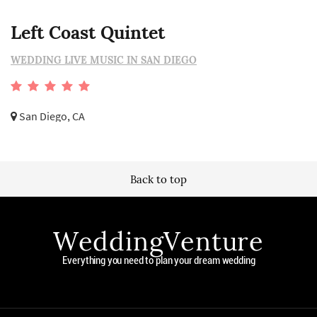
Left Coast Quintet
WEDDING LIVE MUSIC IN SAN DIEGO
San Diego, CA
Back to top
WeddingVenture
Everything you need to plan your dream wedding