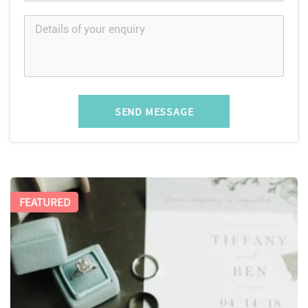
SEND MESSAGE
FEATURED