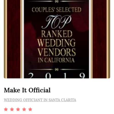
Make It Official
WEDDING OFFICIANT IN SANTA CLARITA