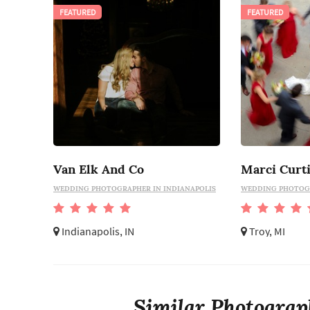
FEATURED
FEATURED
Van Elk And Co
WEDDING PHOTOGRAPHER IN INDIANAPOLIS
WEDDING PHOTOG
Indianapolis, IN
Troy, MI
Similar Photograp