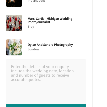
Indianapolis
Marci Curtis - Michigan Wedding
Photojournalist
Troy
Dylan And Sandra Photography
London