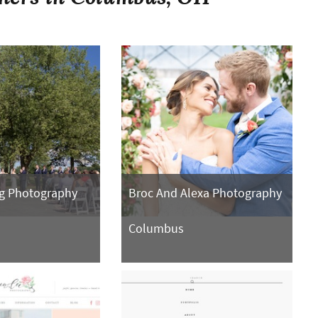
g Photography
Broc And Alexa Photography
Columbus