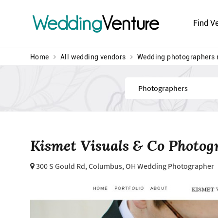
Wedding
Venture
Find V
Home
All wedding vendors
Wedding photographers 
Find
Kismet Visuals & Co Photog
300 S Gould Rd,
Columbus, OH Wedding Photographer