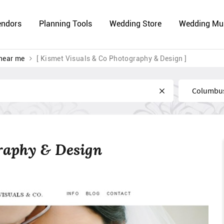
endors
Planning Tools
Wedding Store
Wedding Mu
near me
[ Kismet Visuals & Co Photography & Design ]
Near
raphy & Design