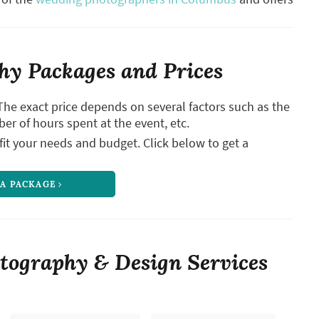
y Packages and Prices
The exact price depends on several factors such as the
ber of hours spent at the event, etc.
it your needs and budget. Click below to get a
 A PACKAGE
tography & Design Services