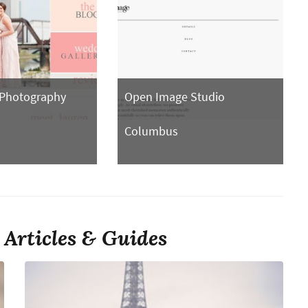
 Photography
Open Image Studio
Columbus
Articles & Guides