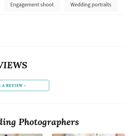
Engagement shoot
Wedding portraits
VIEWS
E A REVIEW
ing Photographers