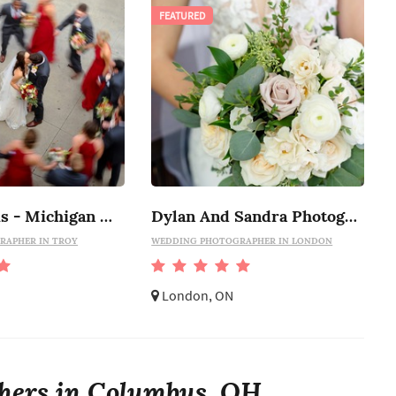
FEATURED
Marci Curtis - Michigan Wedding Photojournalist
Dylan And Sandra Photography
RAPHER IN TROY
WEDDING PHOTOGRAPHER IN LONDON
London, ON
hers in Columbus, OH