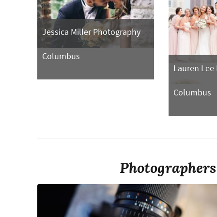
Jessica Miller Photography
Columbus
Lauren Lee
Columbus
Photographers 