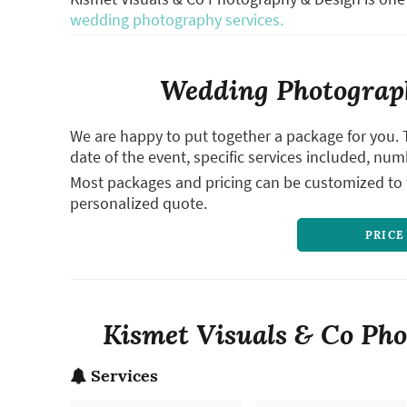
wedding photography services.
Wedding Photograph
We are happy to put together a package for you. 
date of the event, specific services included, num
Most packages and pricing can be customized to f
personalized quote.
PRICE
Kismet Visuals & Co Pho
Services