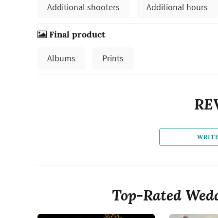
Additional shooters
Additional hours
Final product
Albums
Prints
RE
WRIT
Top-Rated Wedd