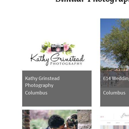
Kathy Grinstead
614 Weddin
Photography
Columbus
Columbus