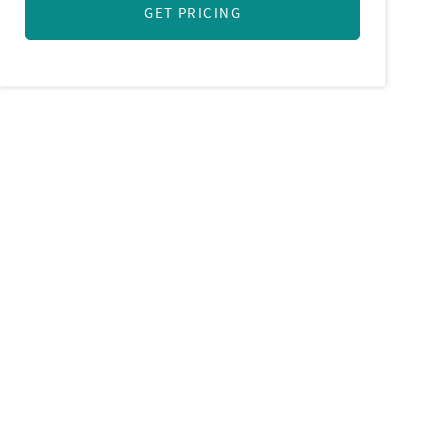
GET PRICING