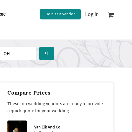
Log in
sic
Join as a Vendor
Compare Prices
These top wedding vendors are ready to provide
a quick quote for your wedding.
Van Elk And Co