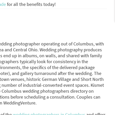
ade
for all the benefits today!
wedding photographer operating out of Columbus, with
rea and Central Ohio. Wedding photography produces
os end up in albums, on walls, and shared with family
graphers typically look for consistency in the
ironments, the specifics of the delivered package
ooter), and gallery turnaround after the wedding. The
wn venues, historic German Village and Short North
g number of industrial-converted event spaces. Kismet
the Columbus wedding photographers directory on
ons before scheduling a consultation. Couples can
on WeddingVenture.
 of the
wedding photographers in Columbus
and offers