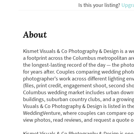
Is this your listing?
Upgr
About
Kismet Visuals & Co Photography & Design is a 
a footprint across the Columbus metropolitan a
the longest-lasting record of the day — the phot
for years after. Couples comparing wedding photo
photographer's work across different lighting env
(files, print credit, engagement shoot, second sh
Columbus wedding market includes urban downto
buildings, suburban country clubs, and a growin
Visuals & Co Photography & Design is listed in 
WeddingVenture, where couples can compare opti
view photos, read reviews, and request a quote 
Kismet Visuals & Co Photography & Design is one