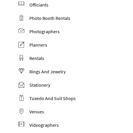
Officiants
Photo Booth Rentals
Photographers
Planners
Rentals
Rings And Jewelry
Stationery
Tuxedo And Suit Shops
Venues
Videographers