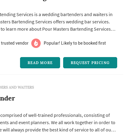
tending Services is a wedding bartenders and waiters in
rs Bartending Services offers wedding bar services.
s to learn more about Pour Masters Bartending Services
em for a free quote.
 trusted vendor
Popular! Likely to be booked first
READ MORE
REQUEST PRICING
ERS AND WAITERS
ender
 comprised of well-trained professionals, consisting of
ents and event planners. We all work together in order to
will always provide the best kind of service to all of our