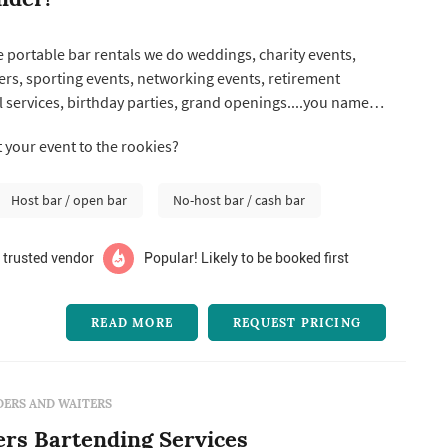
 portable bar rentals we do weddings, charity events,
sers, sporting events, networking events, retirement
 services, birthday parties, grand openings....you name it,
 your event to the rookies?
Host bar / open bar
No-host bar / cash bar
 trusted vendor
Popular! Likely to be booked first
READ MORE
REQUEST PRICING
ERS AND WAITERS
rs Bartending Services