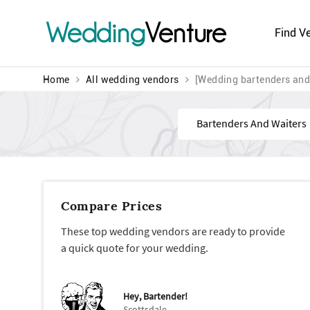
Wedding
Venture
Find V
Home
All wedding vendors
[Wedding bartenders and
Find
Compare Prices
These top wedding vendors are ready to provide
a quick quote for your wedding.
Hey, Bartender!
Scottsdale