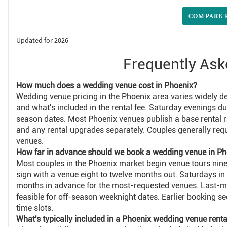
COMPARE 
Updated for 2026
Frequently Ask
How much does a wedding venue cost in Phoenix?
Wedding venue pricing in the Phoenix area varies widely de
and what's included in the rental fee. Saturday evenings d
season dates. Most Phoenix venues publish a base rental r
and any rental upgrades separately. Couples generally req
venues.
How far in advance should we book a wedding venue in Ph
Most couples in the Phoenix market begin venue tours nin
sign with a venue eight to twelve months out. Saturdays in
months in advance for the most-requested venues. Last-m
feasible for off-season weeknight dates. Earlier booking 
time slots.
What's typically included in a Phoenix wedding venue renta