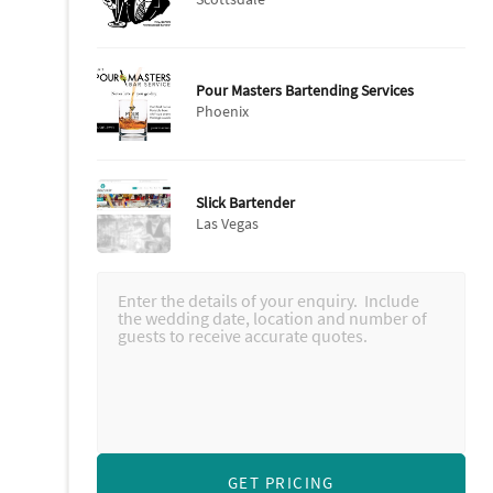
Pour Masters Bartending Services
Phoenix
Slick Bartender
Las Vegas
GET PRICING