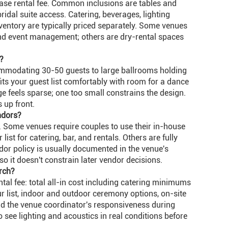
ase rental fee. Common inclusions are tables and
 bridal suite access. Catering, beverages, lighting
ventory are typically priced separately. Some venues
 and event management; others are dry-rental spaces
?
mmodating 30-50 guests to large ballrooms holding
fits your guest list comfortably with room for a dance
rge feels sparse; one too small constrains the design.
up front.
ndors?
. Some venues require couples to use their in-house
st for catering, bar, and rentals. Others are fully
dor policy is usually documented in the venue's
 so it doesn't constrain later vendor decisions.
rch?
al fee: total all-in cost including catering minimums
ur list, indoor and outdoor ceremony options, on-site
and the venue coordinator's responsiveness during
o see lighting and acoustics in real conditions before