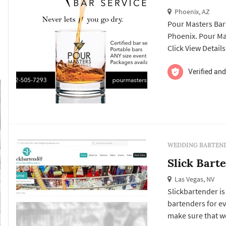
Phoenix, AZ
Pour Masters Bar
Phoenix. Pour Maste
Click View Detail
and to contact th
Verified and
WEDDING BARTEND
Slick Bart
Las Vegas, NV
Slickbartender is
bartenders for ev
make sure that we 