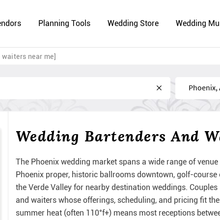
endors
Planning Tools
Wedding Store
Wedding Mu
 waiters near me]
Near
Wedding Bartenders And Wa
The Phoenix wedding market spans a wide range of venue t
Phoenix proper, historic ballrooms downtown, golf-course
the Verde Valley for nearby destination weddings. Couples
and waiters whose offerings, scheduling, and pricing fit th
summer heat (often 110°f+) means most receptions between