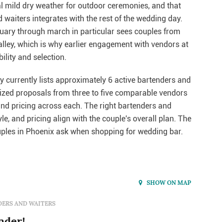
al mild dry weather for outdoor ceremonies, and that
waiters integrates with the rest of the wedding day.
uary through march in particular sees couples from
alley, which is why earlier engagement with vendors at
ility and selection.
 currently lists approximately 6 active bartenders and
emized proposals from three to five comparable vendors
and pricing across each. The right bartenders and
e, and pricing align with the couple's overall plan. The
les in Phoenix ask when shopping for wedding bar.
SHOW ON MAP
ERS AND WAITERS
nder!