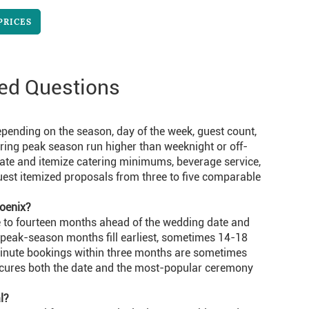
PRICES
ed Questions
pending on the season, day of the week, guest count,
uring peak season run higher than weeknight or off-
ate and itemize catering minimums, beverage service,
uest itemized proposals from three to five comparable
oenix?
e to fourteen months ahead of the wedding date and
 peak-season months fill earliest, sometimes 14-18
inute bookings within three months are sometimes
secures both the date and the most-popular ceremony
l?