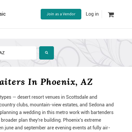
sic
Join as a Vendor
Log in
iters In Phoenix, AZ
ypes — desert resort venues in Scottsdale and
 country clubs, mountain-view estates, and Sedona and
 planning a wedding in this metro work with bartenders
e broader plan they're building. Phoenix's extreme
 june and september are evening events at fully air-