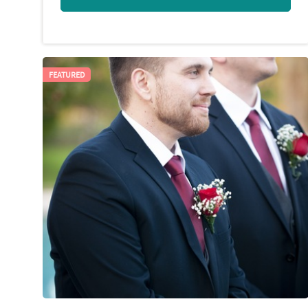
FEATURED