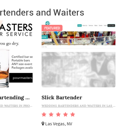
tenders and Waiters
FEATURED
Pour Masters Bartending Services
Slick Bartender
WEDDING BARTENDERS AND WAITERS IN PHOENIX
WEDDING BARTENDERS AND WAITERS IN LAS VEGAS
Las Vegas, NV