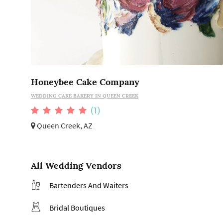
Honeybee Cake Company
WEDDING CAKE BAKERY IN QUEEN CREEK
(1)
Queen Creek, AZ
All Wedding Vendors
Bartenders And Waiters
Bridal Boutiques