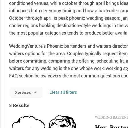
conditioned venues, while october through april brings ide
influences both ceremony timing and how a bartenders and 
October through april is peak phoenix wedding season; jan
cooler regions booking destination-style weddings in the v
the most popular categories tends to produce better availab
WeddingVenture's Phoenix bartenders and waiters directory
waiters options for the area. Couples typically request it
before committing, comparing the offering, scheduling fit, 
waiters for any wedding is the one whose work, working styl
FAQ section below covers the most common questions coup
Сlear all filters
Services
8 Results
WEDDING BARTEND
Hey, Barte