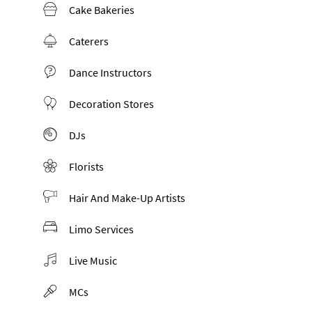
Cake Bakeries
Caterers
Dance Instructors
Decoration Stores
DJs
Florists
Hair And Make-Up Artists
Limo Services
Live Music
MCs