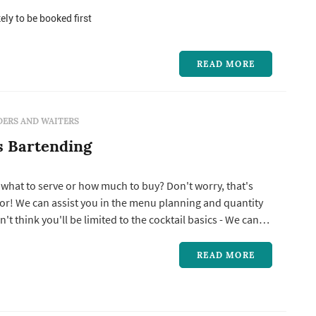
ive to provide top-notch service for our customers. Our
l highly trained and experienced in rendering bartending
ely to be booked first
READ MORE
ERS AND WAITERS
s Bartending
 what to serve or how much to buy? Don't worry, that's
or! We can assist you in the menu planning and quantity
Tropical to Classical to Muddled and anything in
ven create a customized signature cocktail just for your
READ MORE