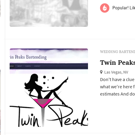
customers. We str
bartenders are al
Popular! Lik
services...
WEDDING BARTEND
Twin Peak
Las Vegas, NV
Don't have a clue
what we're here f
estimates And don't think you'll be limited to the cocktail basics - We can
mix it all, everything from 
between. We can e
event!...