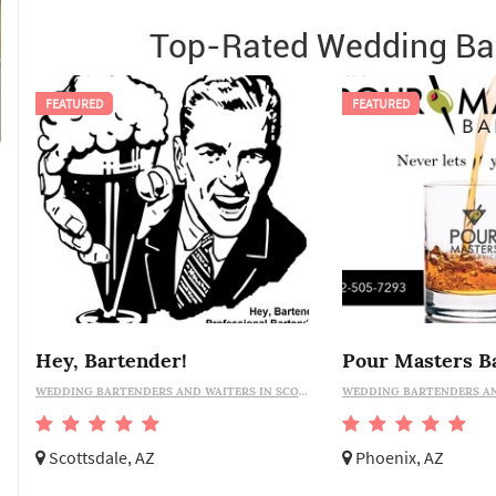
Top-Rated Wedding Bar
FEATURED
FEATURED
Hey, Bartender!
WEDDING BARTENDERS AND WAITERS IN SCOTTSDALE
Scottsdale, AZ
Phoenix, AZ