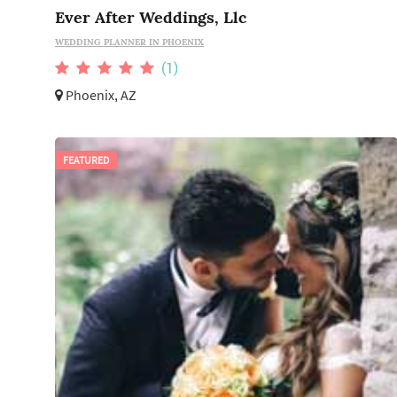
Ever After Weddings, Llc
WEDDING PLANNER IN PHOENIX
(1)
Phoenix, AZ
FEATURED