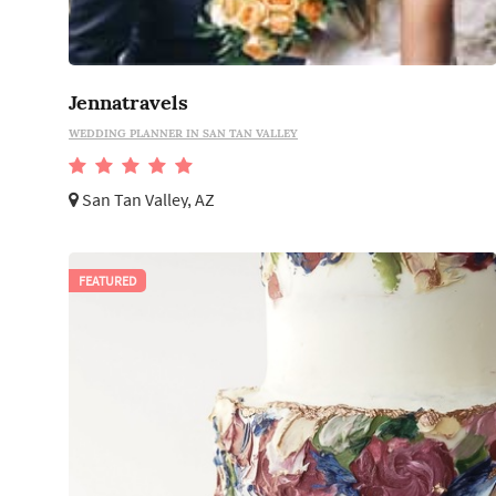
Jennatravels
WEDDING PLANNER IN SAN TAN VALLEY
San Tan Valley, AZ
FEATURED