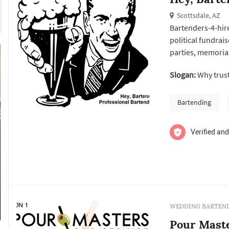
Scottsdale, AZ
Bartenders-4-hire
political fundrai
parties, memorial
we have done it!
Slogan:
Why trust
Bartending
Verified and
WEDDING BARTEND
Pour Maste