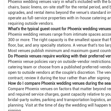
Phoenix wedding venues vary in what's included with the b
chairs, basic linens, on-site staff for the rental period, and
upgrades, and rental items beyond the venue's standard in
operate as full-service properties with in-house catering
requiring outside vendors.
What's the typical guest count for Phoenix wedding venues
Phoenix wedding venues range from intimate spaces acco
300 or more. The right capacity is the smallest space that 
floor, bar, and any specialty stations. A venue that's too la
Most venues publish minimum and maximum guest counts 
Do Phoenix venues require working with their preferred ve
Phoenix venue policies vary on outside-vendor restrictions
catering team or choose from a published preferred-vendor li
open to outside vendors at the couple's discretion. The ven
contract; review it during the tour rather than after signing
How do I compare Phoenix wedding venues during the sea
Compare Phoenix venues on factors that matter beyond rent
and required service charges, guest capacity relative to yo
bridal-party suites, parking and transportation logistics, 
planning. Visit at the time of day the wedding will happen t
signing.