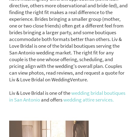
directive, others more observational and bride-led), and
finding the right fit makes a real difference to the
experience. Brides bringing a smaller group (mother,
one or two close friends) often get a different feel from
brides bringing a larger party, and some boutiques
accommodate both formats better than others. Liv &
Love Bridal is one of the bridal boutiques serving the
San Antonio wedding market. The right fit for any
couple is the one whose offering, scheduling, and
pricing align with the wedding's overall plan. Couples
can view photos, read reviews, and request a quote for
Liv & Love Bridal on WeddingVenture.
Liv & Love Bridal is one of the
wedding bridal boutiques
in San Antonio
and offers
wedding attire services.