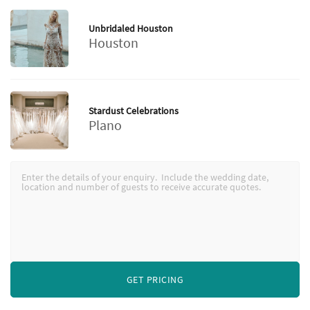
Unbridaled Houston
Houston
Stardust Celebrations
Plano
GET PRICING