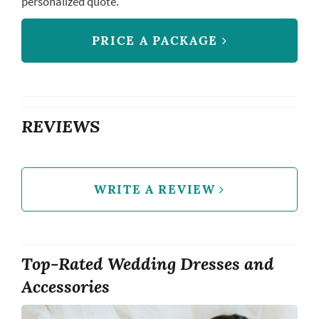
personalized quote.
PRICE A PACKAGE
REVIEWS
WRITE A REVIEW
Top-Rated Wedding Dresses and
Accessories