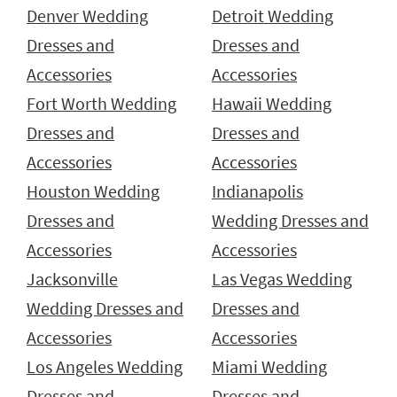
Denver Wedding
Detroit Wedding
Dresses and
Dresses and
Accessories
Accessories
Fort Worth Wedding
Hawaii Wedding
Dresses and
Dresses and
Accessories
Accessories
Houston Wedding
Indianapolis
Dresses and
Wedding Dresses and
Accessories
Accessories
Jacksonville
Las Vegas Wedding
Wedding Dresses and
Dresses and
Accessories
Accessories
Los Angeles Wedding
Miami Wedding
Dresses and
Dresses and