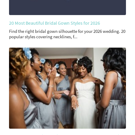
20 Most Beautiful Bridal Gown Styles for 2026
Find the right bridal gown silhouette for your 2026 wedding. 20
popular styles covering necklines, f...