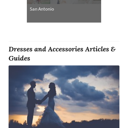
San Antonio
Dresses and Accessories Articles &
Guides