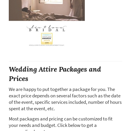
Wedding Attire Packages and
Prices
We are happy to put together a package for you. The
exact price depends on several factors such as the date
of the event, specific services included, number of hours
spent at the event, etc.
Most packages and pricing can be customized to fit
your needs and budget. Click below to get a