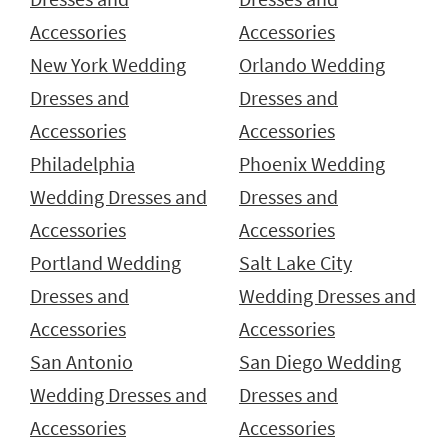
Accessories
Accessories
New York Wedding
Orlando Wedding
Dresses and
Dresses and
Accessories
Accessories
Philadelphia
Phoenix Wedding
Wedding Dresses and
Dresses and
Accessories
Accessories
Portland Wedding
Salt Lake City
Dresses and
Wedding Dresses and
Accessories
Accessories
San Antonio
San Diego Wedding
Wedding Dresses and
Dresses and
Accessories
Accessories