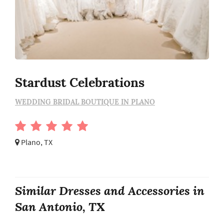
Stardust Celebrations
WEDDING BRIDAL BOUTIQUE IN PLANO
Plano, TX
Similar Dresses and Accessories in
San Antonio, TX