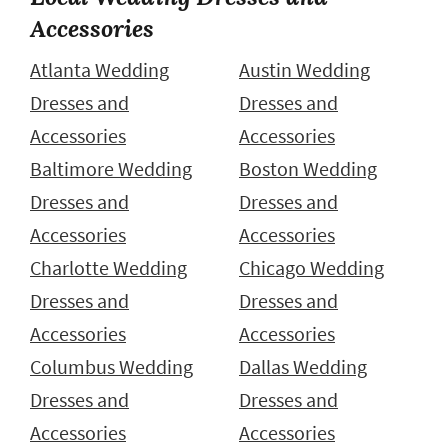
Accessories
Atlanta Wedding
Austin Wedding
Dresses and
Dresses and
Accessories
Accessories
Baltimore Wedding
Boston Wedding
Dresses and
Dresses and
Accessories
Accessories
Charlotte Wedding
Chicago Wedding
Dresses and
Dresses and
Accessories
Accessories
Columbus Wedding
Dallas Wedding
Dresses and
Dresses and
Accessories
Accessories