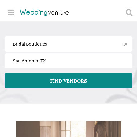
Wedding
Venture
Find
Near
FIND VENDORS