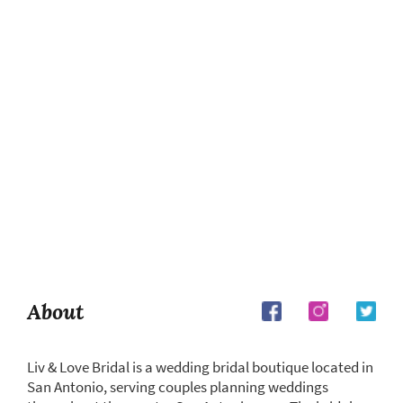
About
Liv & Love Bridal is a wedding bridal boutique located in
San Antonio, serving couples planning weddings