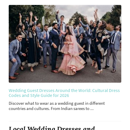
Wedding Guest Dresses Around the World: Cultural Dress
Codes and Style Guide for 2026
Discover what to wear as a wedding guest in different
countries and cultures. From Indian sarees to ...
Local Wedding Dresses and