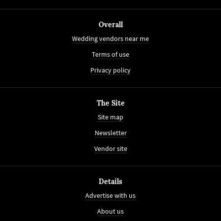
Overall
Wedding vendors near me
Terms of use
Privacy policy
The Site
Site map
Newsletter
Vendor site
Details
Advertise with us
About us