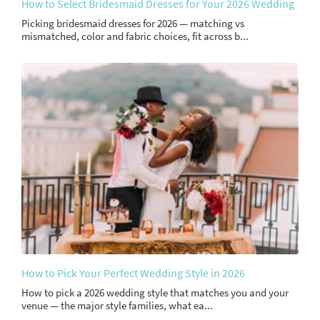
How to Select Bridesmaid Dresses for Your 2026 Wedding
Picking bridesmaid dresses for 2026 — matching vs
mismatched, color and fabric choices, fit across b...
How to Pick Your Perfect Wedding Style in 2026
How to pick a 2026 wedding style that matches you and your
venue — the major style families, what ea...