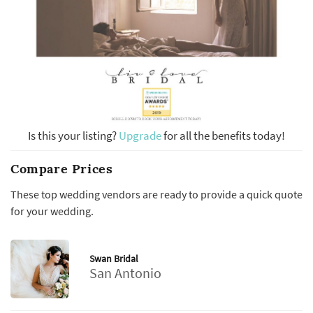
Is this your listing?
Upgrade
for all the benefits today!
Compare Prices
These top wedding vendors are ready to provide a quick quote
for your wedding.
Swan Bridal
San Antonio