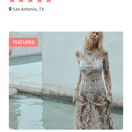
San Antonio, TX
FEATURED