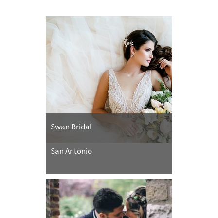
Swan Bridal
San Antonio