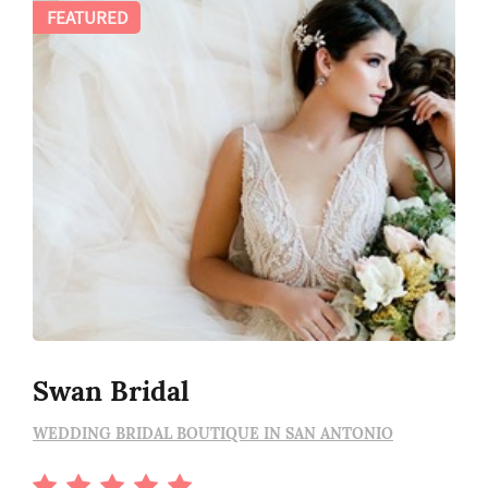
FEATURED
Swan Bridal
WEDDING BRIDAL BOUTIQUE IN SAN ANTONIO