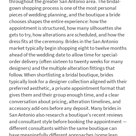
throughout the greater San Antonio area. The bridal-
gown shopping process is one of the most personal
pieces of wedding planning, and the boutique a bride
chooses shapes the entire experience: how the
appointment is structured, how many silhouettes she
gets to try, how alterations are scheduled, and how the
dress fits at the ceremony. Brides in the San Antonio
market typically begin shopping eight to twelve months
ahead of the wedding date to allow time for special-
order delivery (often sixteen to twenty weeks for many
designers) and the multiple alteration fittings that
follow. When shortlisting a bridal boutique, brides
typically look for a designer collection aligned with their
preferred aesthetic, a private appointment format that
gives them and their group enough time, and a clear
conversation about pricing, alteration timelines, and
accessory add-ons before any deposit. Many brides in
San Antonio also research a boutique's recent reviews
and consultant style before booking the appointment —
different consultants within the same boutique can
have meaningfully different approaches (some lean