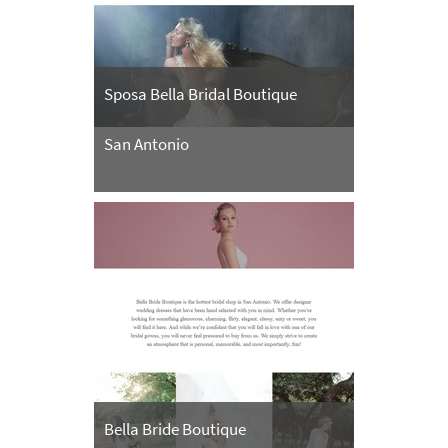
Sposa Bella Bridal Boutique
San Antonio
Bella Bride Boutique