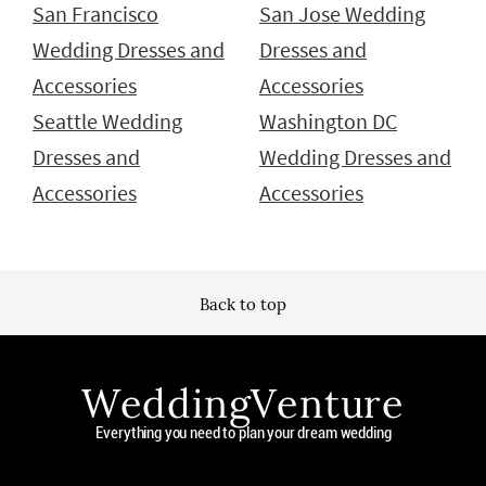
San Francisco
San Jose Wedding
Wedding Dresses and
Dresses and
Accessories
Accessories
Seattle Wedding
Washington DC
Dresses and
Wedding Dresses and
Accessories
Accessories
Back to top
WeddingVenture
Everything you need to plan your dream wedding