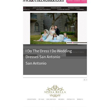
I Do The Dress I Do Wedding
Dresses San Antonio
San Antonio