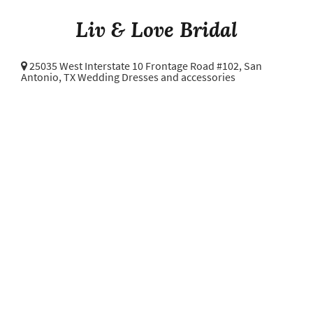
Liv & Love Bridal
25035 West Interstate 10 Frontage Road #102,
San
Antonio, TX Wedding Dresses and accessories