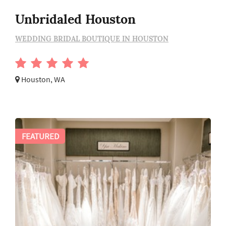
Unbridaled Houston
WEDDING BRIDAL BOUTIQUE IN HOUSTON
Houston, WA
FEATURED