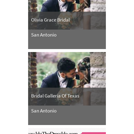
Olivia Grace Bridal
San Antonio
Bridal Galleria Of Texas
San Antonio