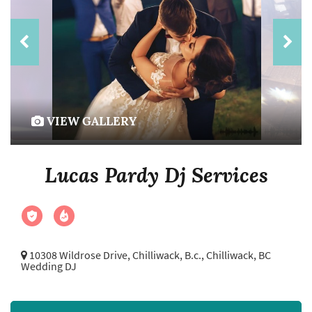
VIEW GALLERY
Lucas Pardy Dj Services
10308 Wildrose Drive, Chilliwack, B.c.,
Chilliwack, BC
Wedding DJ