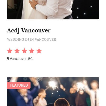
Acdj Vancouver
WEDDING DJ IN VANCOUVER
Vancouver, BC
FEATURED