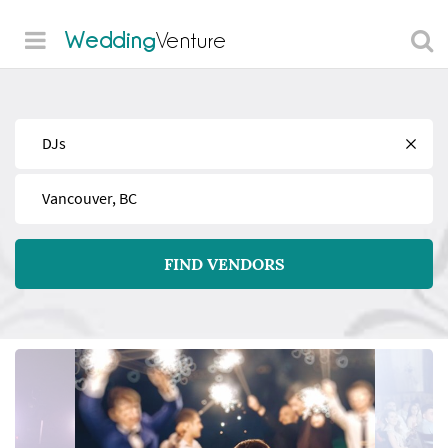
Wedding
Venture
Find
Near
FIND VENDORS