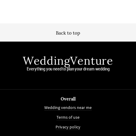
Back to top
WeddingVenture
Everything you need to plan your dream wedding
Overall
Wedding vendors near me
Terms of use
Privacy policy