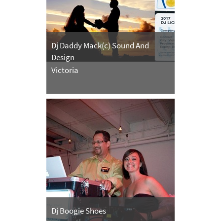
Dj Daddy Mack(c) Sound And
Design
Victoria
Dj Boogie Shoes