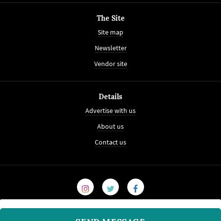
The Site
Site map
Newsletter
Vendor site
Details
Advertise with us
About us
Contact us