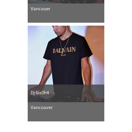
Vancouer
Dj 6ix0h4
Vancouver