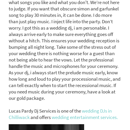
what songs you like and what you don't. We’re not here
to judge. If you want that obscure simon and garfunkel
song to play 30 minutes in, it can be done. I do more
than just play music. I inject life into the party. Don’t
worry. I got this as a wedding dj, i am personable. I
always arrive early to make sure everything goes off
without a hitch. This ensures your wedding reception is
bumping all night long. Take some of the stress out of
your wedding there is nothing worse for a guest than
not being able to hear the vows. Let the professional
handle the music and microphones for your ceremony.
As your dj, i always start the prelude music early, know
how long and loud to play your processional music, and
can tell exactly when to start the recessional music. If
you need music during your ceremony, have a look at
our gold package.
Lucas Pardy Dj Services is one of the
wedding DJs in
Chilliwack
and offers
wedding entertainment services.