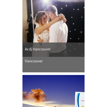
Acdj Vancouver
Vancouver