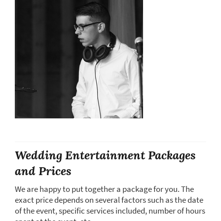
Wedding Entertainment Packages
and Prices
We are happy to put together a package for you. The
exact price depends on several factors such as the date
of the event, specific services included, number of hours