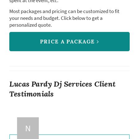
spent at the event, etc.
Most packages and pricing can be customized to fit
your needs and budget. Click below to get a
personalized quote.
PRICE A PACKAGE
Lucas Pardy Dj Services Client
Testimonials
N