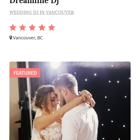
Dreamline Dj
WEDDING DJ IN VANCOUVER
Vancouver, BC
FEATURED