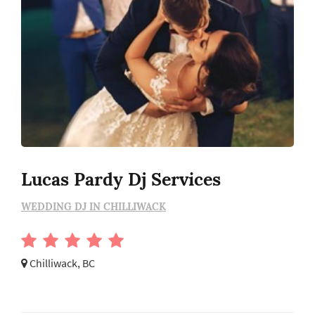
Lucas Pardy Dj Services
WEDDING DJ IN CHILLIWACK
Chilliwack, BC