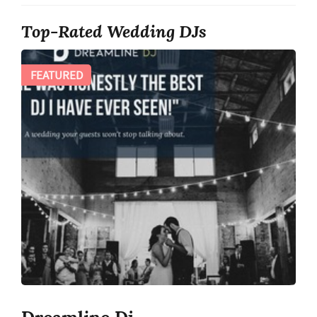
Top-Rated Wedding DJs
FEATURED