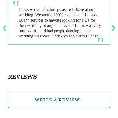
Lucas was an absolute pleasure to have at our
wedding. We would 100% recommend Lucas's
DJ'ing services to anyone looking for a DJ for
their wedding or any other event. Lucas was very
professional and had people dancing till the
REVIEWS
WRITE A REVIEW