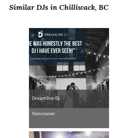
Similar DJs in Chilliwack, BC
Dreamline Dj
Vancouver