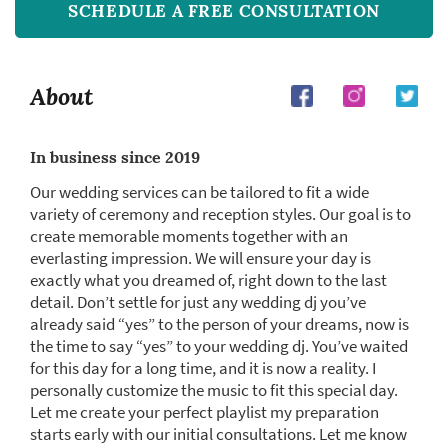
SCHEDULE A FREE CONSULTATION
About
In business since 2019
Our wedding services can be tailored to fit a wide
variety of ceremony and reception styles. Our goal is to
create memorable moments together with an
everlasting impression. We will ensure your day is
exactly what you dreamed of, right down to the last
detail. Don’t settle for just any wedding dj you’ve
already said “yes” to the person of your dreams, now is
the time to say “yes” to your wedding dj. You’ve waited
for this day for a long time, and it is now a reality. I
personally customize the music to fit this special day.
Let me create your perfect playlist my preparation
starts early with our initial consultations. Let me know