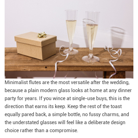
Minimalist flutes are the most versatile after the wedding,
because a plain modern glass looks at home at any dinner
party for years. If you wince at single-use buys, this is the
direction that earns its keep. Keep the rest of the toast
equally pared back, a simple bottle, no fussy charms, and
the understated glasses will feel like a deliberate design
choice rather than a compromise.