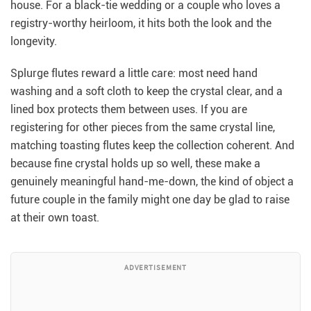
house. For a black-tie wedding or a couple who loves a
registry-worthy heirloom, it hits both the look and the
longevity.
Splurge flutes reward a little care: most need hand
washing and a soft cloth to keep the crystal clear, and a
lined box protects them between uses. If you are
registering for other pieces from the same crystal line,
matching toasting flutes keep the collection coherent. And
because fine crystal holds up so well, these make a
genuinely meaningful hand-me-down, the kind of object a
future couple in the family might one day be glad to raise
at their own toast.
ADVERTISEMENT