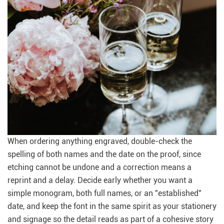
When ordering anything engraved, double-check the
spelling of both names and the date on the proof, since
etching cannot be undone and a correction means a
reprint and a delay. Decide early whether you want a
simple monogram, both full names, or an "established"
date, and keep the font in the same spirit as your stationery
and signage so the detail reads as part of a cohesive story