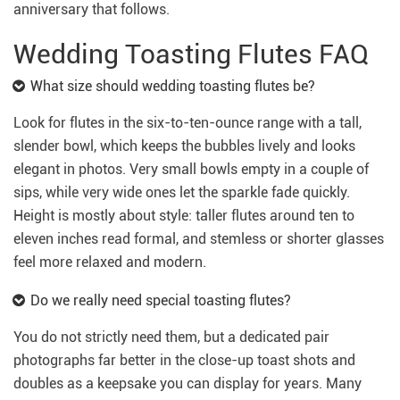
anniversary that follows.
Wedding Toasting Flutes FAQ
What size should wedding toasting flutes be?
Look for flutes in the six-to-ten-ounce range with a tall,
slender bowl, which keeps the bubbles lively and looks
elegant in photos. Very small bowls empty in a couple of
sips, while very wide ones let the sparkle fade quickly.
Height is mostly about style: taller flutes around ten to
eleven inches read formal, and stemless or shorter glasses
feel more relaxed and modern.
Do we really need special toasting flutes?
You do not strictly need them, but a dedicated pair
photographs far better in the close-up toast shots and
doubles as a keepsake you can display for years. Many