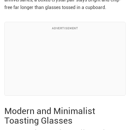
free far longer than glasses tossed in a cupboard.
ADVERTISEMENT
Modern and Minimalist
Toasting Glasses