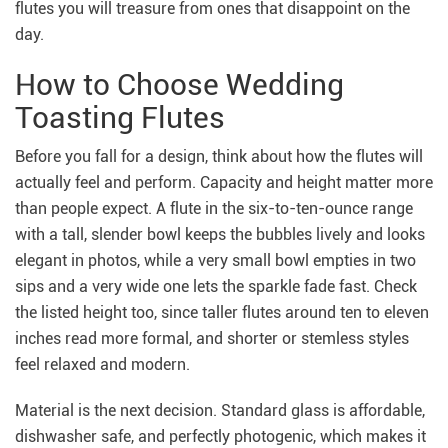
flutes you will treasure from ones that disappoint on the
day.
How to Choose Wedding
Toasting Flutes
Before you fall for a design, think about how the flutes will
actually feel and perform. Capacity and height matter more
than people expect. A flute in the six-to-ten-ounce range
with a tall, slender bowl keeps the bubbles lively and looks
elegant in photos, while a very small bowl empties in two
sips and a very wide one lets the sparkle fade fast. Check
the listed height too, since taller flutes around ten to eleven
inches read more formal, and shorter or stemless styles
feel relaxed and modern.
Material is the next decision. Standard glass is affordable,
dishwasher safe, and perfectly photogenic, which makes it