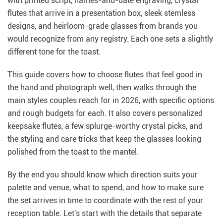
with printed script, names-and-date engraving, crystal
flutes that arrive in a presentation box, sleek stemless
designs, and heirloom-grade glasses from brands you
would recognize from any registry. Each one sets a slightly
different tone for the toast.
This guide covers how to choose flutes that feel good in
the hand and photograph well, then walks through the
main styles couples reach for in 2026, with specific options
and rough budgets for each. It also covers personalized
keepsake flutes, a few splurge-worthy crystal picks, and
the styling and care tricks that keep the glasses looking
polished from the toast to the mantel.
By the end you should know which direction suits your
palette and venue, what to spend, and how to make sure
the set arrives in time to coordinate with the rest of your
reception table. Let's start with the details that separate