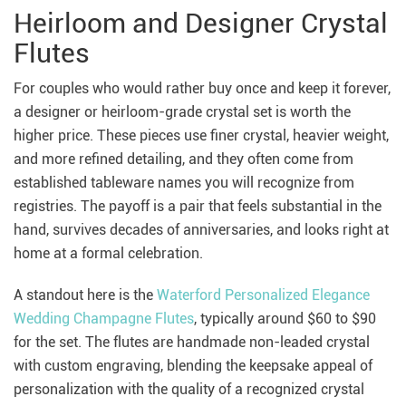
Heirloom and Designer Crystal
Flutes
For couples who would rather buy once and keep it forever,
a designer or heirloom-grade crystal set is worth the
higher price. These pieces use finer crystal, heavier weight,
and more refined detailing, and they often come from
established tableware names you will recognize from
registries. The payoff is a pair that feels substantial in the
hand, survives decades of anniversaries, and looks right at
home at a formal celebration.
A standout here is the
Waterford Personalized Elegance
Wedding Champagne Flutes
, typically around $60 to $90
for the set. The flutes are handmade non-leaded crystal
with custom engraving, blending the keepsake appeal of
personalization with the quality of a recognized crystal