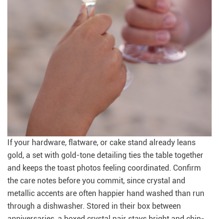
If your hardware, flatware, or cake stand already leans
gold, a set with gold-tone detailing ties the table together
and keeps the toast photos feeling coordinated. Confirm
the care notes before you commit, since crystal and
metallic accents are often happier hand washed than run
through a dishwasher. Stored in their box between
anniversaries, a boxed crystal pair stays bright and chip-