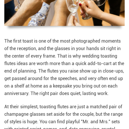
The first toast is one of the most photographed moments
of the reception, and the glasses in your hands sit right in
the center of every frame. That is why wedding toasting
flutes ideas are worth more than a quick add-to-cart at the
end of planning. The flutes you raise show up in close-ups,
get passed around for the speeches, and very often end up
on a shelf at home as a keepsake you bring out on each
anniversary. The right pair does quiet, lasting work.
At their simplest, toasting flutes are just a matched pair of
champagne glasses set aside for the couple, but the range
of styles is huge. You can find playful "Mr. and Mrs." sets