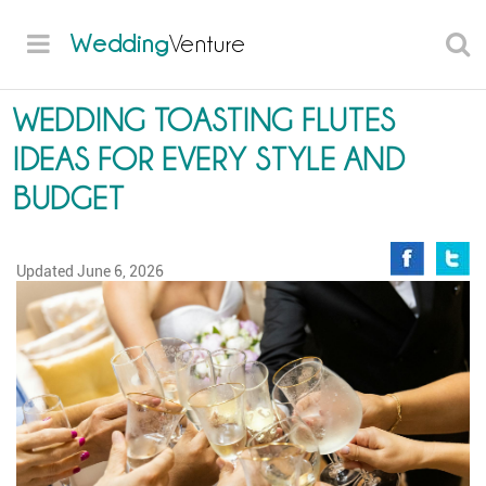
Wedding
Venture
WEDDING TOASTING FLUTES
IDEAS FOR EVERY STYLE AND
BUDGET
Updated
June 6, 2026