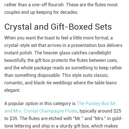
rather than a one-off flourish. These are the flutes most
couples end up keeping for decades.
Crystal and Gift-Boxed Sets
When you want the toast to feel a little more formal, a
crystal-style set that arrives in a presentation box delivers
instant polish. The heavier glass catches candlelight
beautifully, the gift box protects the flutes between uses,
and the whole package reads as something to keep rather
than something disposable. This style suits classic,
romantic, and black-tie weddings where the table leans
elegant.
A popular option in this category is
The Paisley Box Mr.
and Mrs. Crystal Champagne Flutes
, typically around $25
to $35. The flutes are etched with "Mr." and "Mrs." in gold-
tone lettering and ship in a sturdy gift box, which makes