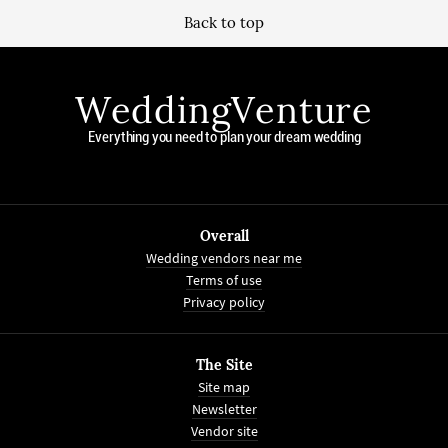
Back to top
WeddingVenture
Everything you need to plan your dream wedding
Overall
Wedding vendors near me
Terms of use
Privacy policy
The Site
Site map
Newsletter
Vendor site