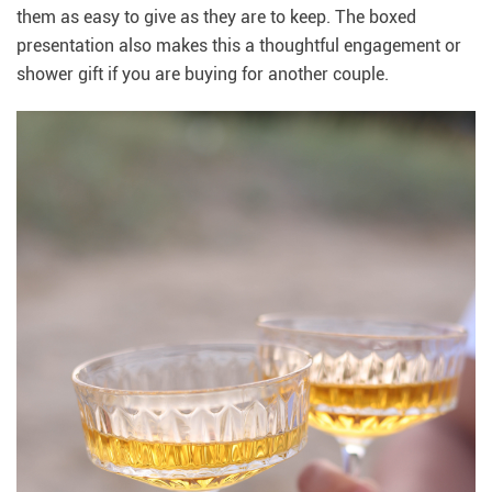
them as easy to give as they are to keep. The boxed
presentation also makes this a thoughtful engagement or
shower gift if you are buying for another couple.