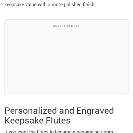
keepsake value with a more polished finish.
ADVERTISEMENT
Personalized and Engraved
Keepsake Flutes
If you want the flutes to become a genuine heirloom,