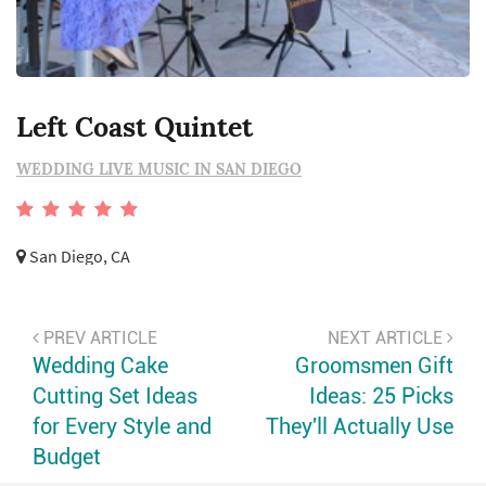
Left Coast Quintet
WEDDING LIVE MUSIC IN SAN DIEGO
San Diego, CA
PREV ARTICLE
NEXT ARTICLE
Wedding Cake
Groomsmen Gift
Cutting Set Ideas
Ideas: 25 Picks
for Every Style and
They'll Actually Use
Budget