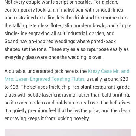
Not every couple wants script or sparkle. For a clean,
contemporary look, a minimalist pair with smooth lines
and restrained detailing lets the drink and the moment do
the talking. Stemless flutes, slim modern bowls, and simple
single-line engraving all suit industrial, garden, and
Scandinavian-inspired weddings where pared-back
shapes set the tone. These styles also repurpose easily as
everyday glassware once the wedding is over.
A durable, understated pick here is the
Krezy Case Mr. and
Mrs. Laser-Engraved Toasting Flutes
, usually around $20
to $28. The set uses thick, chip-resistant restaurant-grade
glass with subtle laser engraving rather than bold printing,
so it reads modern and holds up to real use. The heft gives
it a quietly premium feel that belies the price, and the clean
engraving keeps it from looking novelty.