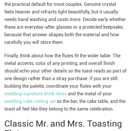
the practical default for most couples. Genuine crystal
feels heavier and refracts light beautifully, but it usually
needs hand washing and costs more. Decide early whether
these are everyday-after glasses or a protected keepsake,
because that answer shapes both the material and how
carefully you will store them.
Finally, think about how the flutes fit the wider table. The
metal accents, color of any printing, and overall finish
should echo your other details so the toast reads as part of
one design rather than a stray purchase. If you are still
building the palette, coordinate your flutes with your
wedding signature drink ideas
and the metal of your
wedding cake cutting set
so the bar, the cake table, and the
toast all feel like they belong to the same celebration.
Classic Mr. and Mrs. Toasting