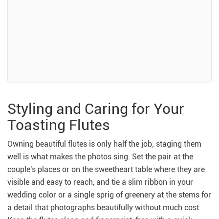
Styling and Caring for Your
Toasting Flutes
Owning beautiful flutes is only half the job; staging them
well is what makes the photos sing. Set the pair at the
couple's places or on the sweetheart table where they are
visible and easy to reach, and tie a slim ribbon in your
wedding color or a single sprig of greenery at the stems for
a detail that photographs beautifully without much cost.