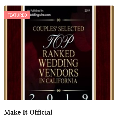
FEATURED
Make It Official