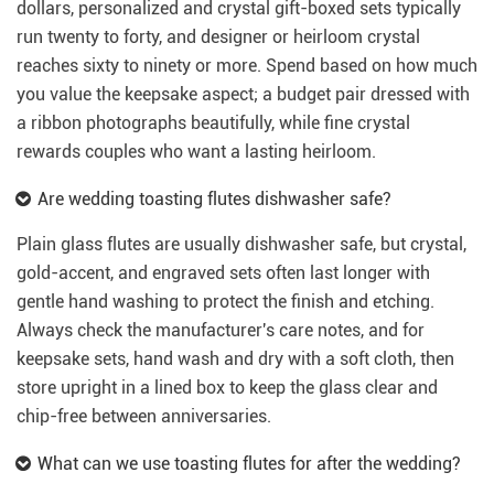
dollars, personalized and crystal gift-boxed sets typically
run twenty to forty, and designer or heirloom crystal
reaches sixty to ninety or more. Spend based on how much
you value the keepsake aspect; a budget pair dressed with
a ribbon photographs beautifully, while fine crystal
rewards couples who want a lasting heirloom.
Are wedding toasting flutes dishwasher safe?
Plain glass flutes are usually dishwasher safe, but crystal,
gold-accent, and engraved sets often last longer with
gentle hand washing to protect the finish and etching.
Always check the manufacturer's care notes, and for
keepsake sets, hand wash and dry with a soft cloth, then
store upright in a lined box to keep the glass clear and
chip-free between anniversaries.
What can we use toasting flutes for after the wedding?