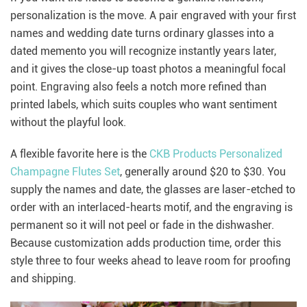
personalization is the move. A pair engraved with your first
names and wedding date turns ordinary glasses into a
dated memento you will recognize instantly years later,
and it gives the close-up toast photos a meaningful focal
point. Engraving also feels a notch more refined than
printed labels, which suits couples who want sentiment
without the playful look.
A flexible favorite here is the
CKB Products Personalized
Champagne Flutes Set
, generally around $20 to $30. You
supply the names and date, the glasses are laser-etched to
order with an interlaced-hearts motif, and the engraving is
permanent so it will not peel or fade in the dishwasher.
Because customization adds production time, order this
style three to four weeks ahead to leave room for proofing
and shipping.