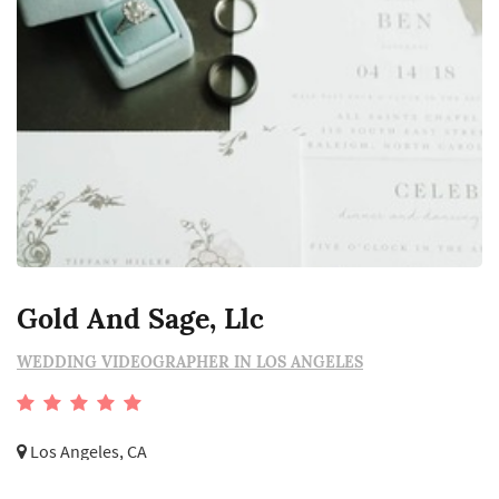
Gold And Sage, Llc
WEDDING VIDEOGRAPHER IN LOS ANGELES
Los Angeles, CA