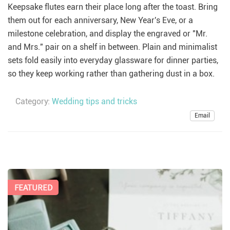
Keepsake flutes earn their place long after the toast. Bring
them out for each anniversary, New Year's Eve, or a
milestone celebration, and display the engraved or "Mr.
and Mrs." pair on a shelf in between. Plain and minimalist
sets fold easily into everyday glassware for dinner parties,
so they keep working rather than gathering dust in a box.
Category:
Wedding tips and tricks
Email
FEATURED