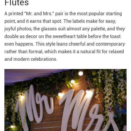
Flutes
A printed "Mr. and Mrs." pair is the most popular starting
point, and it earns that spot. The labels make for easy,
joyful photos, the glasses suit almost any palette, and they
double as decor on the sweetheart table before the toast
even happens. This style leans cheerful and contemporary
rather than formal, which makes it a natural fit for relaxed
and modern celebrations.