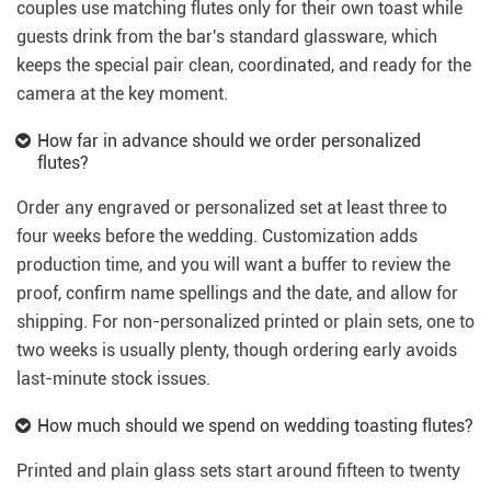
couples use matching flutes only for their own toast while
guests drink from the bar's standard glassware, which
keeps the special pair clean, coordinated, and ready for the
camera at the key moment.
How far in advance should we order personalized
flutes?
Order any engraved or personalized set at least three to
four weeks before the wedding. Customization adds
production time, and you will want a buffer to review the
proof, confirm name spellings and the date, and allow for
shipping. For non-personalized printed or plain sets, one to
two weeks is usually plenty, though ordering early avoids
last-minute stock issues.
How much should we spend on wedding toasting flutes?
Printed and plain glass sets start around fifteen to twenty