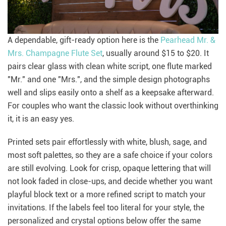
A dependable, gift-ready option here is the
Pearhead Mr. &
Mrs. Champagne Flute Set
, usually around $15 to $20. It
pairs clear glass with clean white script, one flute marked
"Mr." and one "Mrs.", and the simple design photographs
well and slips easily onto a shelf as a keepsake afterward.
For couples who want the classic look without overthinking
it, it is an easy yes.
Printed sets pair effortlessly with white, blush, sage, and
most soft palettes, so they are a safe choice if your colors
are still evolving. Look for crisp, opaque lettering that will
not look faded in close-ups, and decide whether you want
playful block text or a more refined script to match your
invitations. If the labels feel too literal for your style, the
personalized and crystal options below offer the same