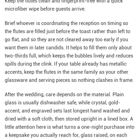
Keep the flutes clean and fingerprint-free with a quick
microfiber wipe before guests arrive.
Brief whoever is coordinating the reception on timing so
the flutes are filled just before the toast rather than left to
go flat, and so they are not cleared away too early if you
want them in later candids. It helps to fill them only about
two-thirds full, which keeps the bubbles lively and reduces
spills during the clink. If your table already has metallic
accents, keep the flutes in the same family as your other
glassware and serving pieces so nothing clashes in frame.
After the wedding, care depends on the material. Plain
glass is usually dishwasher safe, while crystal, gold-
accent, and engraved sets last longest hand washed and
dried with a soft cloth, then stored upright in a lined box. A
little attention here is what turns a one-night purchase into
a keepsake you actually reach for, glass raised, on each