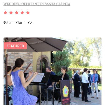
WEDDING OFFICIANT IN SANTA CLARITA
Santa Clarita, CA
FEATURED