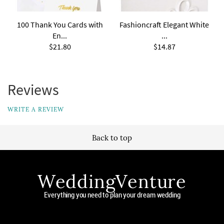
100 Thank You Cards with
Fashioncraft Elegant White
En...
...
$21.80
$14.87
Reviews
WRITE A REVIEW
Back to top
WeddingVenture
Everything you need to plan your dream wedding