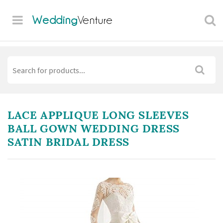
Wedding
Venture
LACE APPLIQUE LONG SLEEVES
BALL GOWN WEDDING DRESS
SATIN BRIDAL DRESS