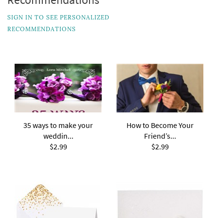
SIGN IN TO SEE PERSONALIZED
RECOMMENDATIONS
35 ways to make your
How to Become Your
weddin...
Friend’s...
$2.99
$2.99