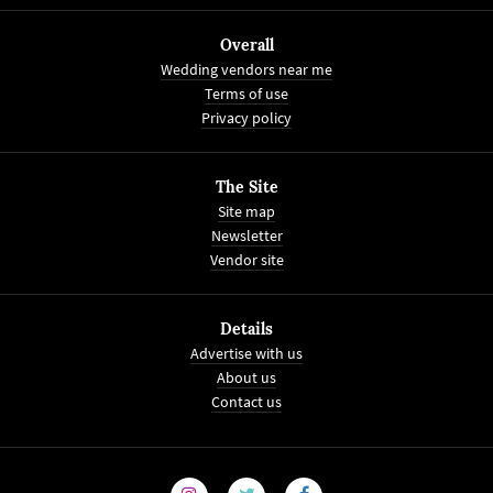
Overall
Wedding vendors near me
Terms of use
Privacy policy
The Site
Site map
Newsletter
Vendor site
Details
Advertise with us
About us
Contact us