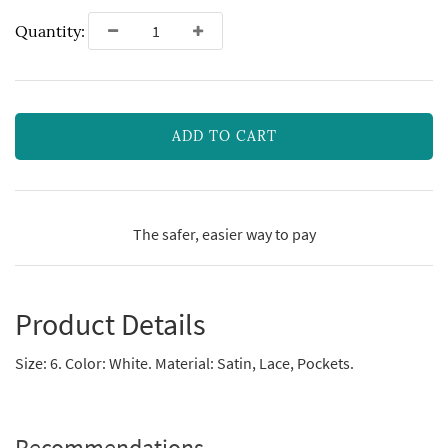
Quantity:
ADD TO CART
The safer, easier way to pay
Product Details
Size: 6. Color: White. Material: Satin, Lace, Pockets.
Recommendations