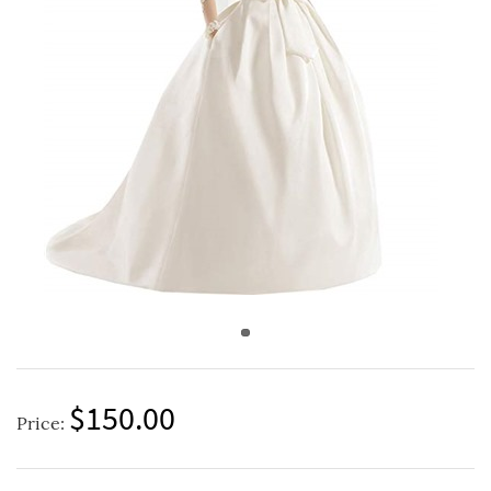
$150.00
Price: