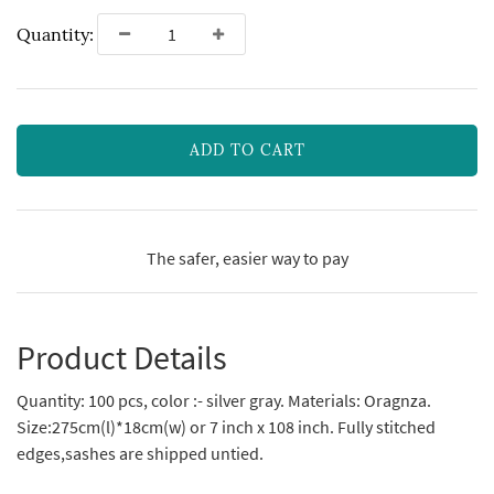
Quantity:
ADD TO CART
The safer, easier way to pay
Product Details
Quantity: 100 pcs, color :- silver gray. Materials: Oragnza.
Size:275cm(l)*18cm(w) or 7 inch x 108 inch. Fully stitched
edges,sashes are shipped untied.