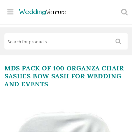
Wedding
Venture
MDS PACK OF 100 ORGANZA CHAIR
SASHES BOW SASH FOR WEDDING
AND EVENTS