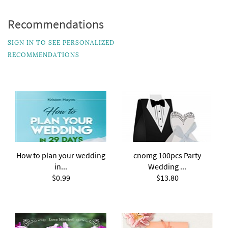
Recommendations
SIGN IN TO SEE PERSONALIZED
RECOMMENDATIONS
How to plan your wedding
cnomg 100pcs Party
in...
Wedding ...
$0.99
$13.80