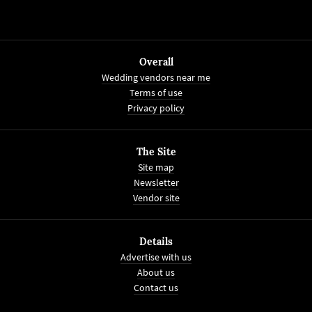
Overall
Wedding vendors near me
Terms of use
Privacy policy
The Site
Site map
Newsletter
Vendor site
Details
Advertise with us
About us
Contact us