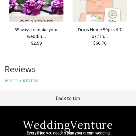
35 ways to make your
Doris Home 50pcs 4.7
weddin...
x7.1in...
$2.99
$66.70
Reviews
WRITE A REVIEW
Back to top
WeddingVenture
Everything you need to plan your dream wedding