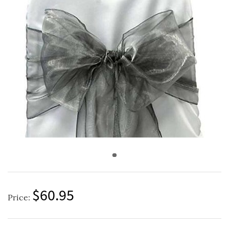
$60.95
Price: