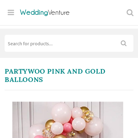
Wedding
Venture
PARTYWOO PINK AND GOLD
BALLOONS