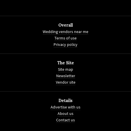
Overall
Wedding vendors near me
Terms of use
Privacy policy
The Site
Site map
Newsletter
Vendor site
Details
Advertise with us
About us
Contact us