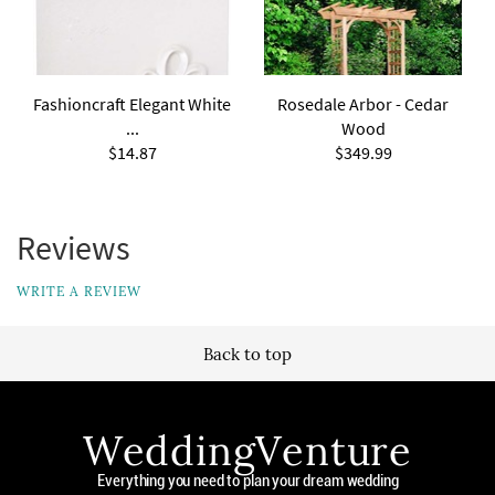
Fashioncraft Elegant White
Rosedale Arbor - Cedar
...
Wood
$14.87
$349.99
Reviews
WRITE A REVIEW
Back to top
WeddingVenture
Everything you need to plan your dream wedding