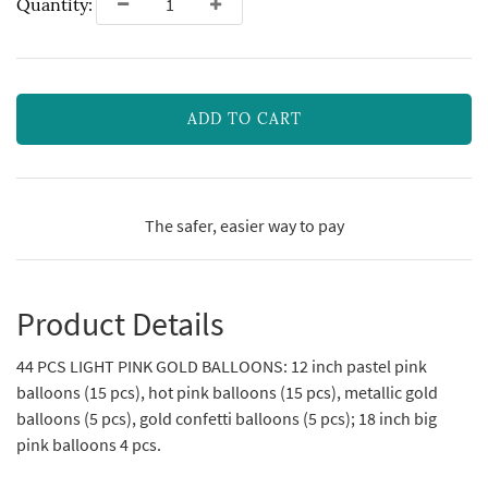
Quantity:
ADD TO CART
The safer, easier way to pay
Product Details
44 PCS LIGHT PINK GOLD BALLOONS: 12 inch pastel pink
balloons (15 pcs), hot pink balloons (15 pcs), metallic gold
balloons (5 pcs), gold confetti balloons (5 pcs); 18 inch big
pink balloons 4 pcs.