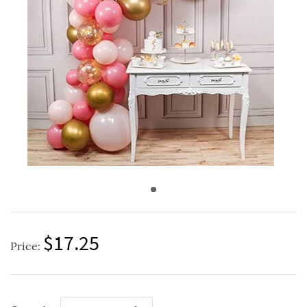
$17.25
Price: