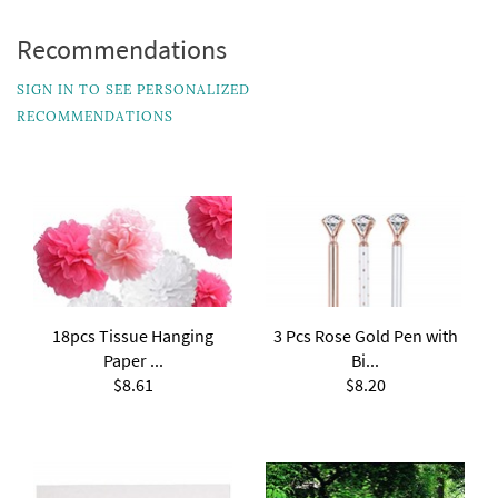
Recommendations
SIGN IN TO SEE PERSONALIZED
RECOMMENDATIONS
18pcs Tissue Hanging
3 Pcs Rose Gold Pen with
Paper ...
Bi...
$8.61
$8.20