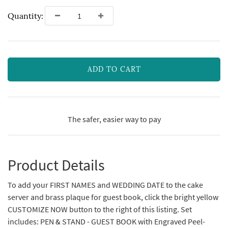
Quantity:
ADD TO CART
The safer, easier way to pay
Product Details
To add your FIRST NAMES and WEDDING DATE to the cake
server and brass plaque for guest book, click the bright yellow
CUSTOMIZE NOW button to the right of this listing. Set
includes: PEN & STAND - GUEST BOOK with Engraved Peel-