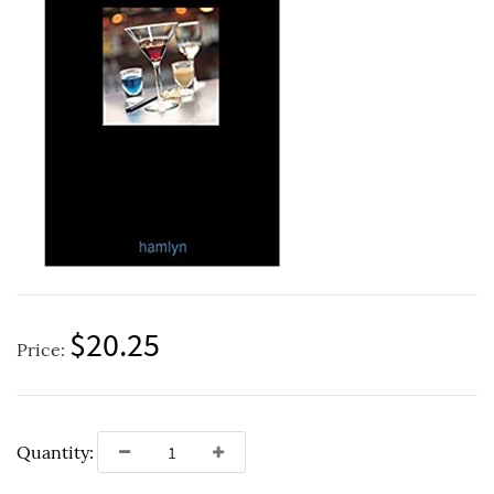
$20.25
Price:
Quantity: