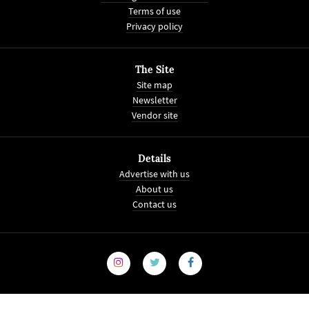
Terms of use
Privacy policy
The Site
Site map
Newsletter
Vendor site
Details
Advertise with us
About us
Contact us