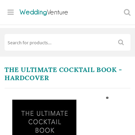
Wedding
Venture
THE ULTIMATE COCKTAIL BOOK -
HARDCOVER