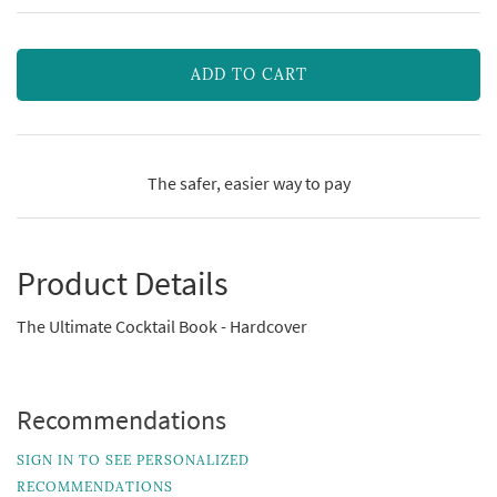
ADD TO CART
The safer, easier way to pay
Product Details
The Ultimate Cocktail Book - Hardcover
Recommendations
SIGN IN TO SEE PERSONALIZED
RECOMMENDATIONS