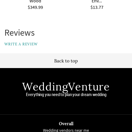
Wood
Env...
$349.99
$13.77
Reviews
WRITE A REVIEW
Back to top
WeddingVenture
Everything you need to plan your dream wedding
Overall
Wedding vendors near me