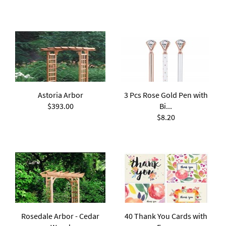
Astoria Arbor
3 Pcs Rose Gold Pen with
$393.00
Bi...
$8.20
Rosedale Arbor - Cedar
40 Thank You Cards with