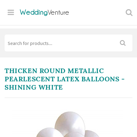
Wedding
Venture
THICKEN ROUND METALLIC
PEARLESCENT LATEX BALLOONS -
SHINING WHITE