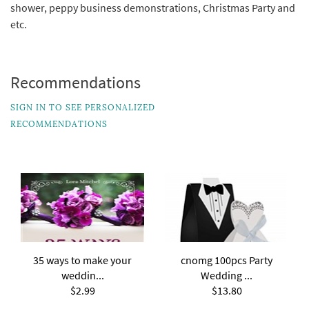
shower, peppy business demonstrations, Christmas Party and
etc.
Recommendations
SIGN IN TO SEE PERSONALIZED
RECOMMENDATIONS
35 ways to make your
cnomg 100pcs Party
weddin...
Wedding ...
$2.99
$13.80