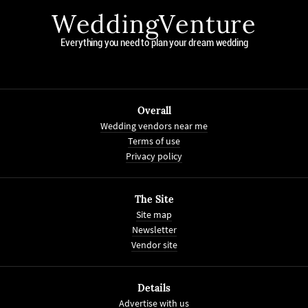
WeddingVenture
Everything you need to plan your dream wedding
Overall
Wedding vendors near me
Terms of use
Privacy policy
The Site
Site map
Newsletter
Vendor site
Details
Advertise with us