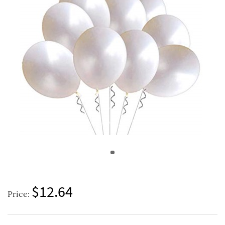
$12.64
Price: