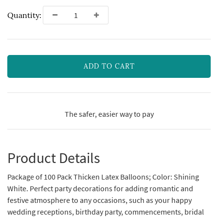
Quantity:
ADD TO CART
The safer, easier way to pay
Product Details
Package of 100 Pack Thicken Latex Balloons; Color: Shining
White. Perfect party decorations for adding romantic and
festive atmosphere to any occasions, such as your happy
wedding receptions, birthday party, commencements, bridal