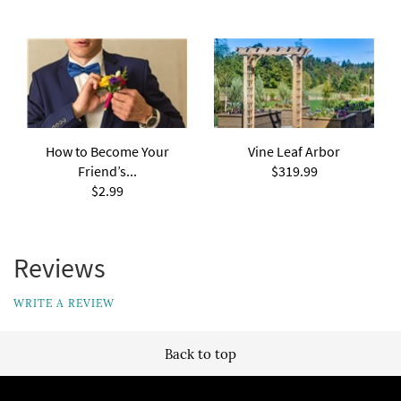
How to Become Your
Vine Leaf Arbor
Friend’s...
$319.99
$2.99
Reviews
WRITE A REVIEW
Back to top