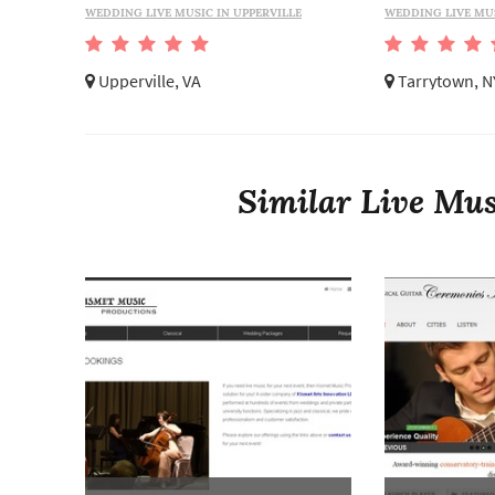
WEDDING LIVE MUSIC IN UPPERVILLE
WEDDING LIVE MU
Upperville, VA
Tarrytown, N
Similar Live Mus