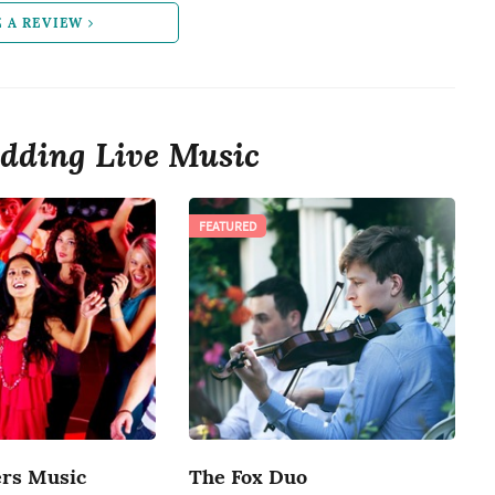
E A REVIEW
dding Live Music
FEATURED
rs Music
The Fox Duo