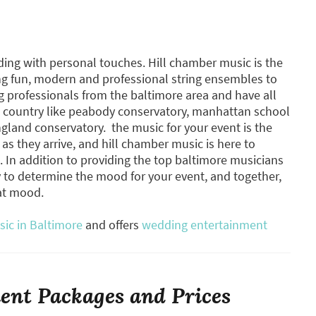
ding with personal touches. Hill chamber music is the
ng fun, modern and professional string ensembles to
 professionals from the baltimore area and have all
he country like peabody conservatory, manhattan school
gland conservatory. ​ the music for your event is the
 as they arrive, and hill chamber music is here to
s. In addition to providing the top baltimore musicians
ly to determine the mood for your event, and together,
hat mood.
sic in Baltimore
and offers
wedding entertainment
nt Packages and Prices