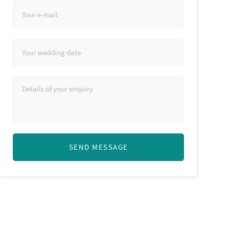
SEND MESSAGE