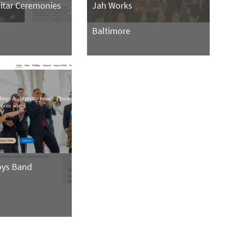
uitar Ceremonies
Jah Works
Baltimore
oys Band