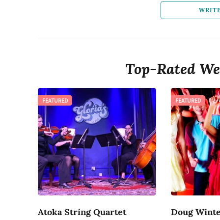
WRIT
Top-Rated We
FEATURED
FEATURED
Atoka String Quartet
Doug Winte