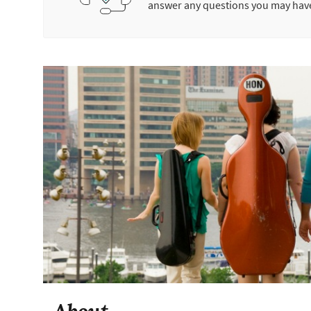
answer any questions you may hav
About