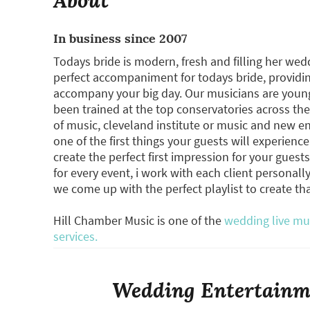
In business since 2007
Todays bride is modern, fresh and filling her wed
perfect accompaniment for todays bride, providi
accompany your big day. Our musicians are young
been trained at the top conservatories across t
of music, cleveland institute or music and new en
one of the first things your guests will experience
create the perfect first impression for your guest
for every event, i work with each client personal
we come up with the perfect playlist to create t
Hill Chamber Music is one of the
wedding live mu
services.
Wedding Entertainme