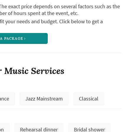
The exact price depends on several factors such as the
ber of hours spent at the event, etc.
it your needs and budget. Click below to get a
 A PACKAGE
 Music Services
ance
Jazz Mainstream
Classical
on
Rehearsal dinner
Bridal shower