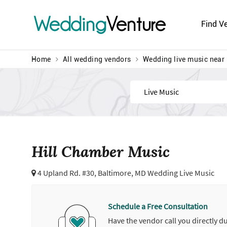
Wedding
Venture
Find V
Home
All wedding vendors
Wedding live music near
Find
Hill Chamber Music
4 Upland Rd. #30,
Baltimore, MD Wedding Live Music
Schedule a Free Consultation
Have the vendor call you directly d