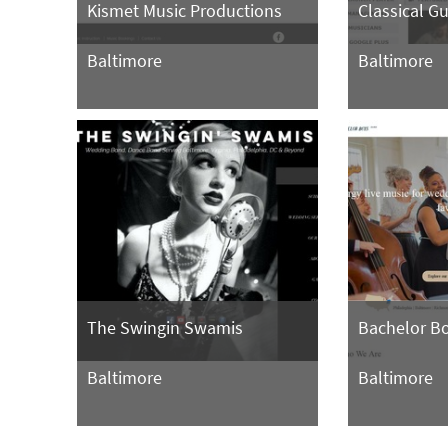
Kismet Music Productions
Classical G
Baltimore
Baltimore
The Swingin Swamis
Bachelor B
Baltimore
Baltimore