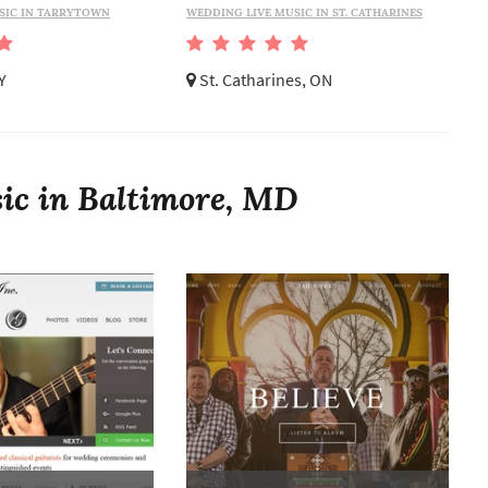
SIC IN TARRYTOWN
WEDDING LIVE MUSIC IN ST. CATHARINES
Y
St. Catharines, ON
ic in Baltimore, MD