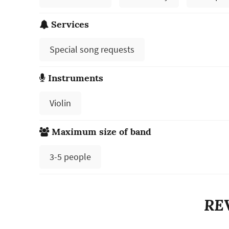
Services
Special song requests
Instruments
Violin
Maximum size of band
3-5 people
RE