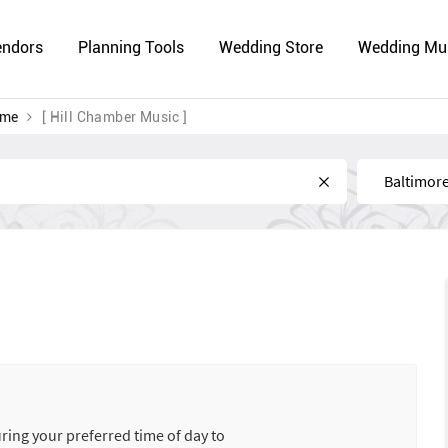
endors
Planning Tools
Wedding Store
Wedding Mu
 me
[ Hill Chamber Music ]
Near
uring your preferred time of day to