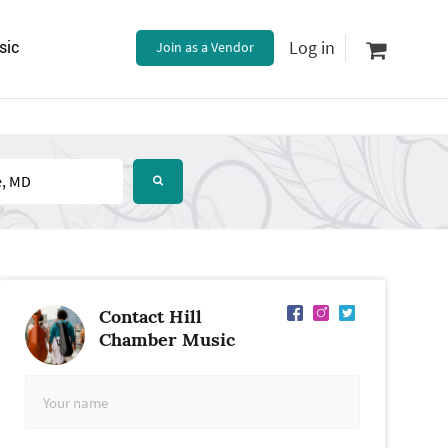
Log in
sic
Join as a Vendor
Contact Hill
Chamber Music