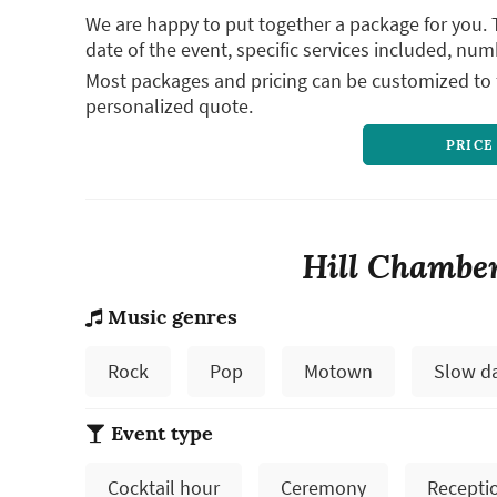
We are happy to put together a package for you. 
date of the event, specific services included, num
Most packages and pricing can be customized to f
personalized quote.
PRICE
Hill Chamber
Music genres
Rock
Pop
Motown
Slow d
Event type
Cocktail hour
Ceremony
Recepti