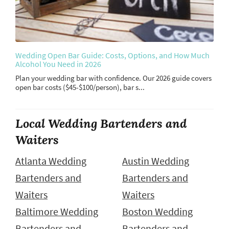
Wedding Open Bar Guide: Costs, Options, and How Much
Alcohol You Need in 2026
Plan your wedding bar with confidence. Our 2026 guide covers
open bar costs ($45-$100/person), bar s...
Local Wedding Bartenders and
Waiters
Atlanta Wedding
Austin Wedding
Bartenders and
Bartenders and
Waiters
Waiters
Baltimore Wedding
Boston Wedding
Bartenders and
Bartenders and