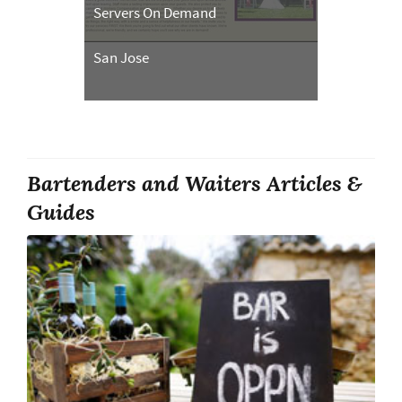
Servers On Demand
San Jose
Bartenders and Waiters Articles &
Guides