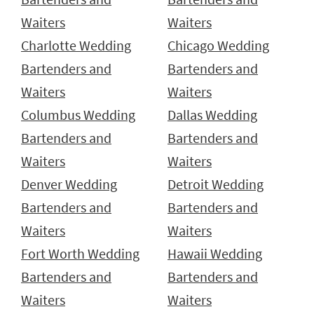
Waiters
Waiters
Charlotte Wedding
Chicago Wedding
Bartenders and
Bartenders and
Waiters
Waiters
Columbus Wedding
Dallas Wedding
Bartenders and
Bartenders and
Waiters
Waiters
Denver Wedding
Detroit Wedding
Bartenders and
Bartenders and
Waiters
Waiters
Fort Worth Wedding
Hawaii Wedding
Bartenders and
Bartenders and
Waiters
Waiters