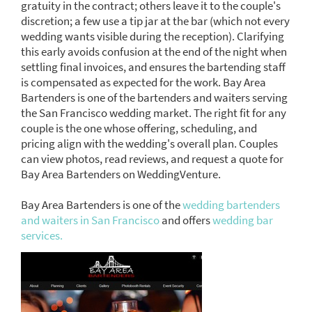
gratuity in the contract; others leave it to the couple's
discretion; a few use a tip jar at the bar (which not every
wedding wants visible during the reception). Clarifying
this early avoids confusion at the end of the night when
settling final invoices, and ensures the bartending staff
is compensated as expected for the work. Bay Area
Bartenders is one of the bartenders and waiters serving
the San Francisco wedding market. The right fit for any
couple is the one whose offering, scheduling, and
pricing align with the wedding's overall plan. Couples
can view photos, read reviews, and request a quote for
Bay Area Bartenders on WeddingVenture.
Bay Area Bartenders is one of the
wedding bartenders
and waiters in San Francisco
and offers
wedding bar
services.