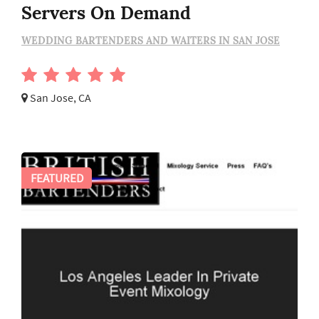
Servers On Demand
WEDDING BARTENDERS AND WAITERS IN SAN JOSE
San Jose, CA
FEATURED