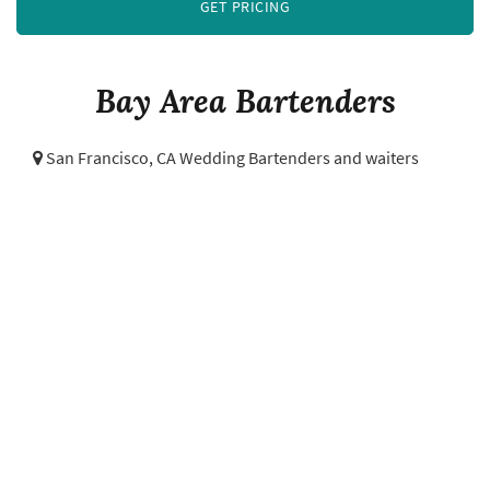
GET PRICING
Bay Area Bartenders
San Francisco, CA Wedding Bartenders and waiters