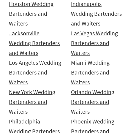
Houston Wedding
Indianapolis
Bartenders and
Wedding Bartenders
Waiters
and Waiters
Jacksonville
Las Vegas Wedding
Wedding Bartenders
Bartenders and
and Waiters
Waiters
Los Angeles Wedding
Miami Wedding
Bartenders and
Bartenders and
Waiters
Waiters
New York Wedding
Orlando Wedding
Bartenders and
Bartenders and
Waiters
Waiters
Philadelphia
Phoenix Wedding
Wedding Bartenders
Bartenders and