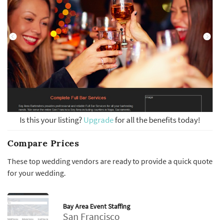
Is this your listing?
Upgrade
for all the benefits today!
Compare Prices
These top wedding vendors are ready to provide a quick quote
for your wedding.
Bay Area Event Staffing
San Francisco