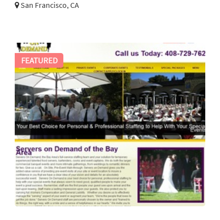
San Francisco, CA
FEATURED