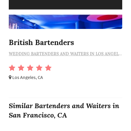
British Bartenders
WEDDING BARTENDERS AND WAITERS IN LOS ANGELES
Los Angeles, CA
Similar Bartenders and Waiters in
San Francisco, CA