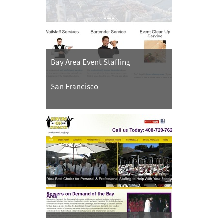
Bay Area Event Staffing
San Francisco