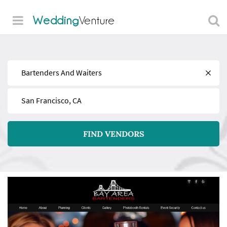
Wedding
Venture
Find
Near
FIND VENDORS