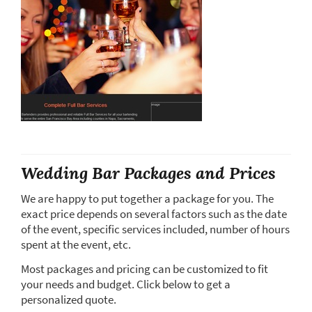
Wedding Bar Packages and Prices
We are happy to put together a package for you. The
exact price depends on several factors such as the date
of the event, specific services included, number of hours
spent at the event, etc.
Most packages and pricing can be customized to fit
your needs and budget. Click below to get a
personalized quote.