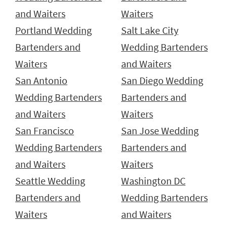
and Waiters
Waiters
Portland Wedding
Salt Lake City
Bartenders and
Wedding Bartenders
Waiters
and Waiters
San Antonio
San Diego Wedding
Wedding Bartenders
Bartenders and
and Waiters
Waiters
San Francisco
San Jose Wedding
Wedding Bartenders
Bartenders and
and Waiters
Waiters
Seattle Wedding
Washington DC
Bartenders and
Wedding Bartenders
Waiters
and Waiters