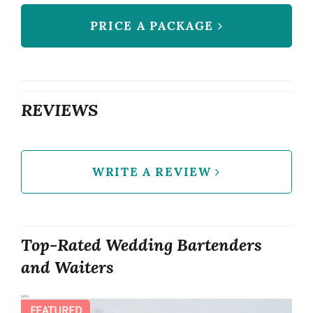
PRICE A PACKAGE
REVIEWS
WRITE A REVIEW
Top-Rated Wedding Bartenders
and Waiters
FEATURED