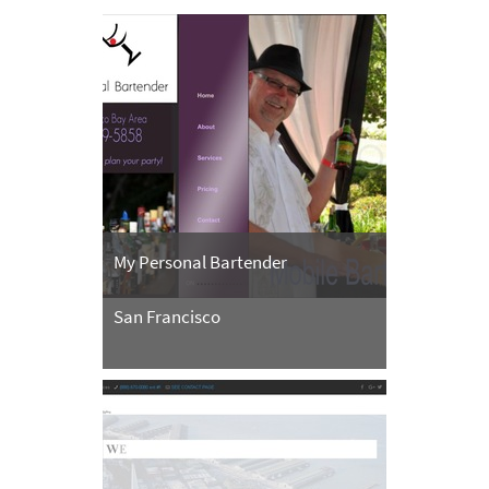
My Personal Bartender
San Francisco