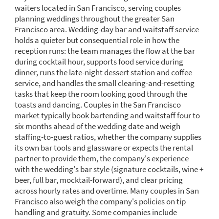
waiters located in San Francisco, serving couples
planning weddings throughout the greater San
Francisco area. Wedding-day bar and waitstaff service
holds a quieter but consequential role in how the
reception runs: the team manages the flow at the bar
during cocktail hour, supports food service during
dinner, runs the late-night dessert station and coffee
service, and handles the small clearing-and-resetting
tasks that keep the room looking good through the
toasts and dancing. Couples in the San Francisco
market typically book bartending and waitstaff four to
six months ahead of the wedding date and weigh
staffing-to-guest ratios, whether the company supplies
its own bar tools and glassware or expects the rental
partner to provide them, the company's experience
with the wedding's bar style (signature cocktails, wine +
beer, full bar, mocktail-forward), and clear pricing
across hourly rates and overtime. Many couples in San
Francisco also weigh the company's policies on tip
handling and gratuity. Some companies include