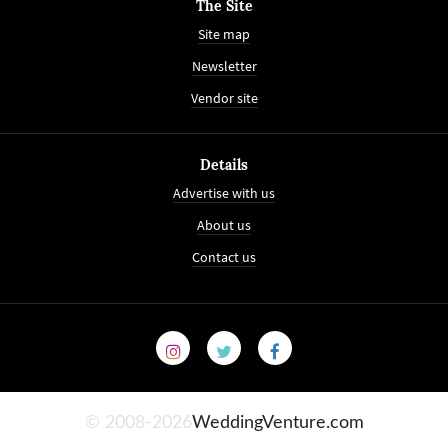
The Site
Site map
Newsletter
Vendor site
Details
Advertise with us
About us
Contact us
© 2008-2026
WeddingVenture.com