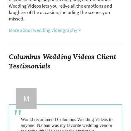
Wedding Videos lets you relive all the emotions and
laughter of the occasion, including the scenes you
missed.
More about wedding videography
Columbus Wedding Videos Client
Testimonials
M
Would recommend Columbus Wedding Videos to
anyone! Nathan was my favorite wedding vendor