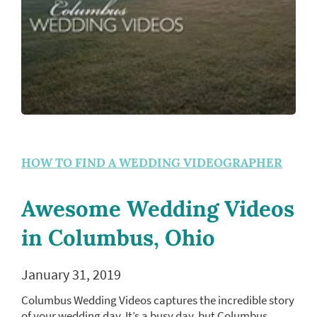
HOW TO FIND A WEDDING VIDEOGRAPHER
Awesome Wedding Videos
in Columbus, Ohio
January 31, 2019
Columbus Wedding Videos captures the incredible story
of your wedding day. It’s a busy day, but Columbus