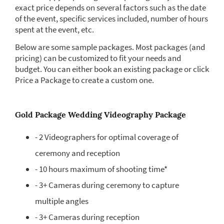
exact price depends on several factors such as the date
of the event, specific services included, number of hours
spent at the event, etc.
Below are some sample packages. Most packages (and
pricing) can be customized to fit your needs and
budget. You can either book an existing package or click
Price a Package to create a custom one.
Gold Package Wedding Videography Package
- 2 Videographers for optimal coverage of
ceremony and reception
- 10 hours maximum of shooting time*
- 3+ Cameras during ceremony to capture
multiple angles
- 3+ Cameras during reception