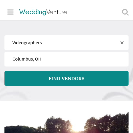
Wedding
Venture
Find
Near
FIND VENDORS