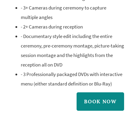
- 3+ Cameras during ceremony to capture
multiple angles
- 2+ Cameras during reception
- Documentary style edit including the entire
ceremony, pre-ceremony montage, picture-taking
session montage and the highlights from the
reception all on DVD
- 3 Professionally packaged DVDs with interactive
menu (either standard definition or Blu-Ray)
BOOK NOW