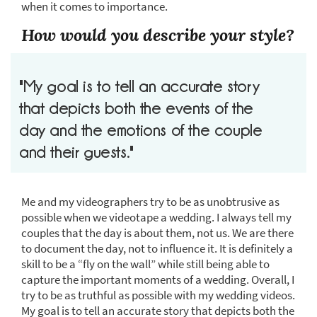
when it comes to importance.
How would you describe your style?
"My goal is to tell an accurate story
that depicts both the events of the
day and the emotions of the couple
and their guests."
Me and my videographers try to be as unobtrusive as
possible when we videotape a wedding. I always tell my
couples that the day is about them, not us. We are there
to document the day, not to influence it. It is definitely a
skill to be a “fly on the wall” while still being able to
capture the important moments of a wedding. Overall, I
try to be as truthful as possible with my wedding videos.
My goal is to tell an accurate story that depicts both the