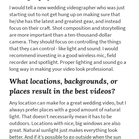
I would tell a new wedding videographer who was just
starting out to not get hung up on making sure that
he/she has the latest and greatest gear, and instead
focus on their craft. Shot composition and storytelling
are more important than a ten-thousand-dollar
camera. They should focus on controlling the things
that they can control - like light and sound. I would
recommend investing in a good wireless mic, field
recorder and spotlight. Proper lighting and sound go a
long way in making your video look professional.
What locations, backgrounds, or
places result in the best videos?
Any location can make for a great wedding video, but I
always prefer places with a good amount of natural
light. That doesn’t necessarily mean it has to be
outdoors. Locations with nice, big windows are also
great. Natural sunlight just makes everything look
better. And if it’s possible to go outside when the sun