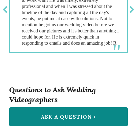
to work with! He was timely, extremely
professional and when I was stressed about the
timeline of the day and capturing all the day's
events, he put me at ease with solutions. Not to
mention he got us our wedding video before we
received our pictures and it's better than anything I
could hope for. He is extremely quick in
Questions to Ask Wedding
Videographers
ASK A QUESTION