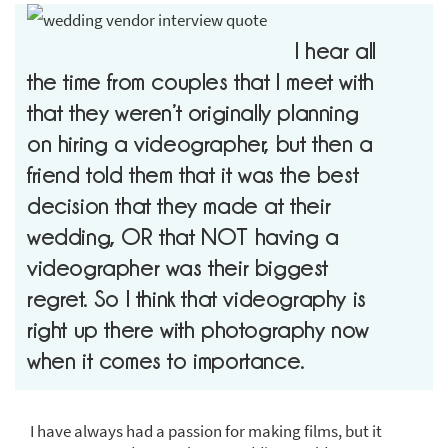
I hear all
the time from couples that I meet with
that they weren’t originally planning
on hiring a videographer, but then a
friend told them that it was the best
decision that they made at their
wedding, OR that NOT having a
videographer was their biggest
regret. So I think that videography is
right up there with photography now
when it comes to importance.
I have always had a passion for making films, but it