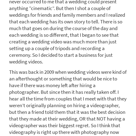
never occurred to me that a wedding could present
anything “cinematic”. But then I shot a couple of
weddings for friends and family members and I realized
that each wedding has its own story to tell. There is so
much that goes on during the course of the day and
each wedding is so different, that I began to see that
creating a wedding video was much more than just
setting up a couple of tripods and recording a
ceremony. So I decided to start a business for just
wedding videos.
This was back in 2009 when wedding videos were kind of
an afterthought or something that would be nice to
have if there was money left after hiring a
photographer. But since then it has really taken off. I
hear all the time from couples that I meet with that they
weren’t originally planning on hiring a videographer,
but then a friend told them that it was the best decision
that they made at their wedding, OR that NOT having a
videographer was their biggest regret. So I think that
videography is right up there with photography now