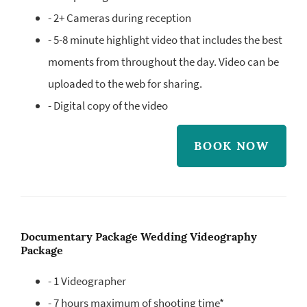
- 2+ Cameras during reception
- 5-8 minute highlight video that includes the best
moments from throughout the day. Video can be
uploaded to the web for sharing.
- Digital copy of the video
BOOK NOW
Documentary Package Wedding Videography
Package
- 1 Videographer
- 7 hours maximum of shooting time*