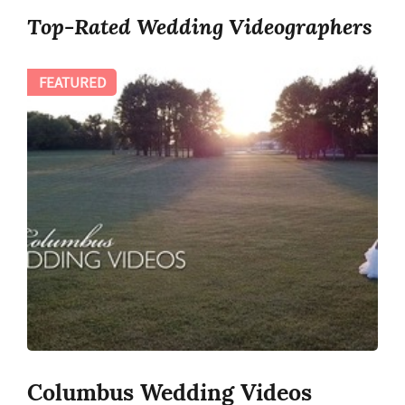
Top-Rated Wedding Videographers
FEATURED
Columbus Wedding Videos