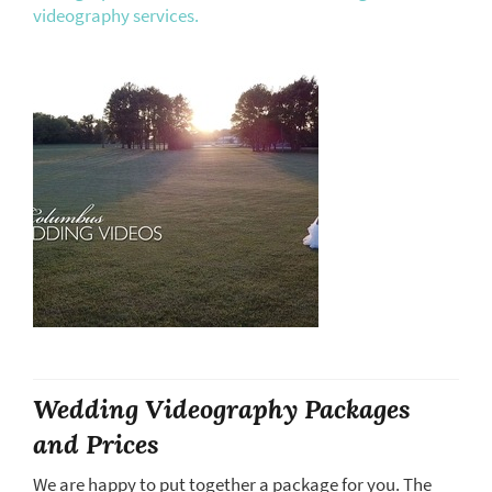
videography services.
Wedding Videography Packages
and Prices
We are happy to put together a package for you. The