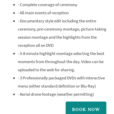
- Complete coverage of ceremony
- All main events of reception
- Documentary style edit including the entire
ceremony, pre-ceremony montage, picture-taking
session montage and the highlights from the
reception all on DVD
- 5-8 minute highlight montage selecting the best
moments from throughout the day. Video can be
uploaded to the web for sharing.
- 3 Professionally packaged DVDs with interactive
menu (either standard definition or Blu-Ray)
- Aerial drone footage (weather permitting)
BOOK NOW