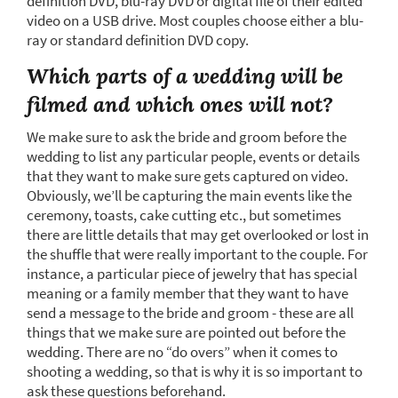
definition DVD, blu-ray DVD or digital file of their edited
video on a USB drive. Most couples choose either a blu-
ray or standard definition DVD copy.
Which parts of a wedding will be
filmed and which ones will not?
We make sure to ask the bride and groom before the
wedding to list any particular people, events or details
that they want to make sure gets captured on video.
Obviously, we’ll be capturing the main events like the
ceremony, toasts, cake cutting etc., but sometimes
there are little details that may get overlooked or lost in
the shuffle that were really important to the couple. For
instance, a particular piece of jewelry that has special
meaning or a family member that they want to have
send a message to the bride and groom - these are all
things that we make sure are pointed out before the
wedding. There are no “do overs” when it comes to
shooting a wedding, so that is why it is so important to
ask these questions beforehand.