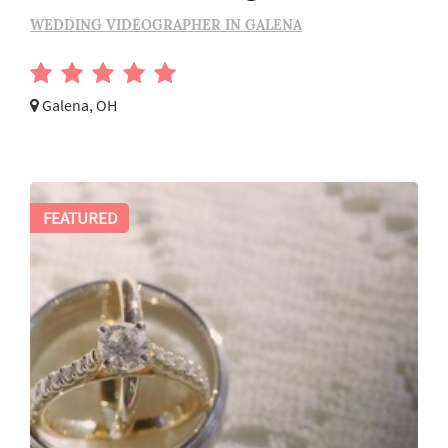
WEDDING VIDEOGRAPHER IN GALENA
Galena, OH
FEATURED