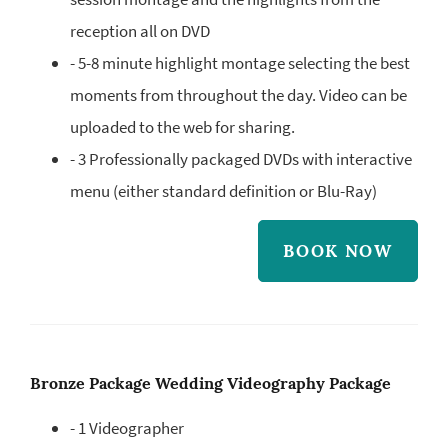
reception all on DVD
- 5-8 minute highlight montage selecting the best
moments from throughout the day. Video can be
uploaded to the web for sharing.
- 3 Professionally packaged DVDs with interactive
menu (either standard definition or Blu-Ray)
BOOK NOW
Bronze Package Wedding Videography Package
- 1 Videographer