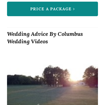
PRICE A PACKAGE
Wedding Advice By Columbus
Wedding Videos