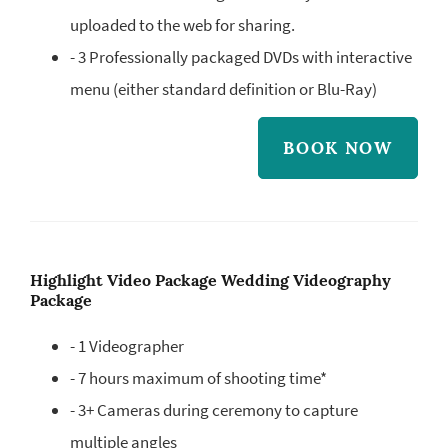
uploaded to the web for sharing.
- 3 Professionally packaged DVDs with interactive
menu (either standard definition or Blu-Ray)
BOOK NOW
Highlight Video Package Wedding Videography
Package
- 1 Videographer
- 7 hours maximum of shooting time*
- 3+ Cameras during ceremony to capture
multiple angles