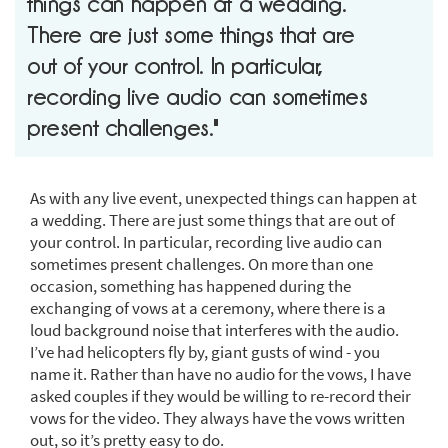
things can happen at a wedding.
There are just some things that are
out of your control. In particular,
recording live audio can sometimes
present challenges."
As with any live event, unexpected things can happen at
a wedding. There are just some things that are out of
your control. In particular, recording live audio can
sometimes present challenges. On more than one
occasion, something has happened during the
exchanging of vows at a ceremony, where there is a
loud background noise that interferes with the audio.
I’ve had helicopters fly by, giant gusts of wind - you
name it. Rather than have no audio for the vows, I have
asked couples if they would be willing to re-record their
vows for the video. They always have the vows written
out, so it’s pretty easy to do.