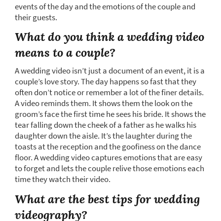
events of the day and the emotions of the couple and
their guests.
What do you think a wedding video
means to a couple?
A wedding video isn’t just a document of an event, it is a
couple’s love story. The day happens so fast that they
often don’t notice or remember a lot of the finer details.
A video reminds them. It shows them the look on the
groom’s face the first time he sees his bride. It shows the
tear falling down the cheek of a father as he walks his
daughter down the aisle. It’s the laughter during the
toasts at the reception and the goofiness on the dance
floor. A wedding video captures emotions that are easy
to forget and lets the couple relive those emotions each
time they watch their video.
What are the best tips for wedding
videography?