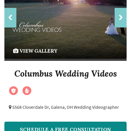
VIEW GALLERY
Columbus Wedding Videos
5568 Cloverdale Dr,
Galena, OH Wedding Videographer
SCHEDULE A FREE CONSULTATION