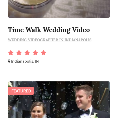
Time Walk Wedding Video
WEDDING VIDEOGRAPHER IN INDIANAPOLIS
Indianapolis, IN
FEATURED