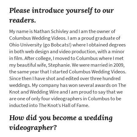
Please introduce yourself to our
readers.
My name is Nathan Schivley and I am the owner of
Columbus Wedding Videos. I am a proud graduate of
Ohio University (go Bobcats!) where I obtained degrees
in both web design and video production, with a minor
in film. After college, I moved to Columbus where I met
my beautiful wife, Stephanie. We were married in 2009,
the same year that I started Columbus Wedding Videos.
Since then I have shot and edited over three hundred
weddings. My company has won several awards on The
Knot and Wedding Wire and I am proud to say that we
are one of only four videographers in Columbus to be
inducted into The Knot’s Hall of Fame.
How did you become a wedding
videographer?