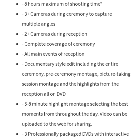
- 8 hours maximum of shooting time*
- 3+ Cameras during ceremony to capture
multiple angles
- 2+ Cameras during reception
- Complete coverage of ceremony
- All main events of reception
- Documentary style edit including the entire
ceremony, pre-ceremony montage, picture-taking
session montage and the highlights from the
reception all on DVD
- 5-8 minute highlight montage selecting the best
moments from throughout the day. Video can be
uploaded to the web for sharing.
- 3 Professionally packaged DVDs with interactive