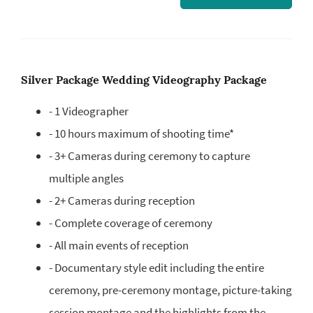
Silver Package Wedding Videography Package
- 1 Videographer
- 10 hours maximum of shooting time*
- 3+ Cameras during ceremony to capture
multiple angles
- 2+ Cameras during reception
- Complete coverage of ceremony
- All main events of reception
- Documentary style edit including the entire
ceremony, pre-ceremony montage, picture-taking
session montage and the highlights from the