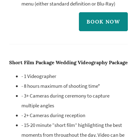
menu (either standard definition or Blu-Ray)
BOOK NOW
Short Film Package Wedding Videography Package
- 1 Videographer
- 8 hours maximum of shooting time*
- 3+ Cameras during ceremony to capture
multiple angles
- 2+ Cameras during reception
- 15-20 minute “short film” highlighting the best
moments from throughout the day. Video can be