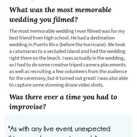
What was the most memorable
wedding you filmed?
The most memorable wedding I ever filmed was for my
best friend from high school. He had a destination
wedding in Puerto Rico (before the hurricane). We took
a catamaran to a secluded island and had the wedding
right there on the beach. I was actually in the wedding,
so I had to do some creative tripod camera placements
as well as recruiting a few volunteers from the audience
for the ceremony, but it turned out great! I was also able
to capture some stunning drone video shots.
Was there ever a time you had to
improvise?
"As with any live event, unexpected