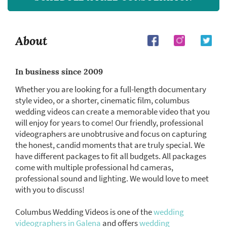
About
In business since 2009
Whether you are looking for a full-length documentary
style video, or a shorter, cinematic film, columbus
wedding videos can create a memorable video that you
will enjoy for years to come! Our friendly, professional
videographers are unobtrusive and focus on capturing
the honest, candid moments that are truly special. We
have different packages to fit all budgets. All packages
come with multiple professional hd cameras,
professional sound and lighting. We would love to meet
with you to discuss!
Columbus Wedding Videos is one of the
wedding
videographers in Galena
and offers
wedding