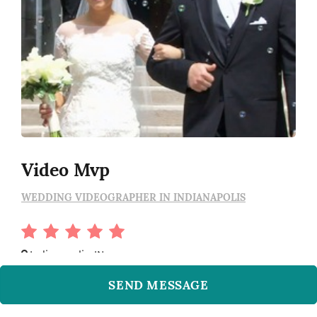
Video Mvp
WEDDING VIDEOGRAPHER IN INDIANAPOLIS
Indianapolis, IN
SEND MESSAGE