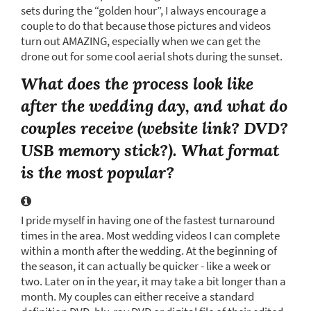
sets during the “golden hour”, I always encourage a
couple to do that because those pictures and videos
turn out AMAZING, especially when we can get the
drone out for some cool aerial shots during the sunset.
What does the process look like
after the wedding day, and what do
couples receive (website link? DVD?
USB memory stick?). What format
is the most popular?
I pride myself in having one of the fastest turnaround
times in the area. Most wedding videos I can complete
within a month after the wedding. At the beginning of
the season, it can actually be quicker - like a week or
two. Later on in the year, it may take a bit longer than a
month. My couples can either receive a standard