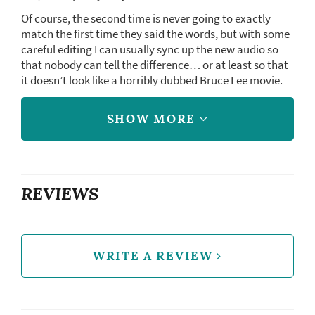
Of course, the second time is never going to exactly
match the first time they said the words, but with some
careful editing I can usually sync up the new audio so
that nobody can tell the difference… or at least so that
it doesn’t look like a horribly dubbed Bruce Lee movie.
SHOW MORE
REVIEWS
WRITE A REVIEW