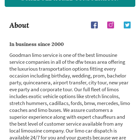
About
In business since 2000
Goodman limo service is one of the best limousine
service companies in all of the dfw texas area offering
the luxurious transportation options fitting every
occasion including birthday, wedding, prom, bachelor
party, quinceanera, airport transfer, city tour, new year
eve party and corporate tour. Our full fleet of limos
includes exotic vehicle options like stretch lincolns,
stretch hummers, cadillacs, fords, bmw, mercedes, limo
coaches and limo buses. We assure customers a
superior experience along with expert chauffeurs and
the best level of customer service available from any
local limousine company. Our limo car dispatch is
available 24/7 for you and your guests because we are