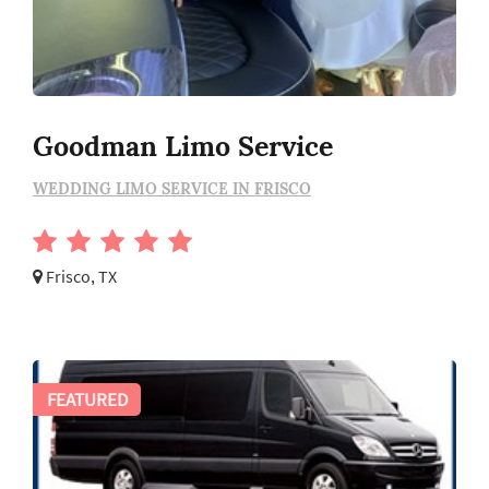
Goodman Limo Service
WEDDING LIMO SERVICE IN FRISCO
Frisco, TX
FEATURED