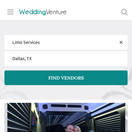
Wedding
Venture
Find
Near
FIND VENDORS