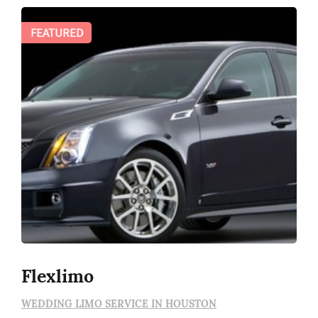
FEATURED
Flexlimo
WEDDING LIMO SERVICE IN HOUSTON