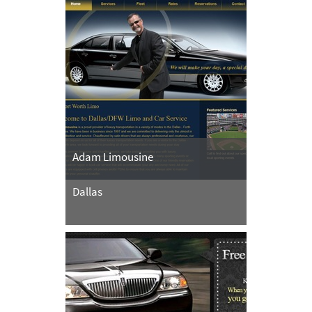
Adam Limousine
Dallas