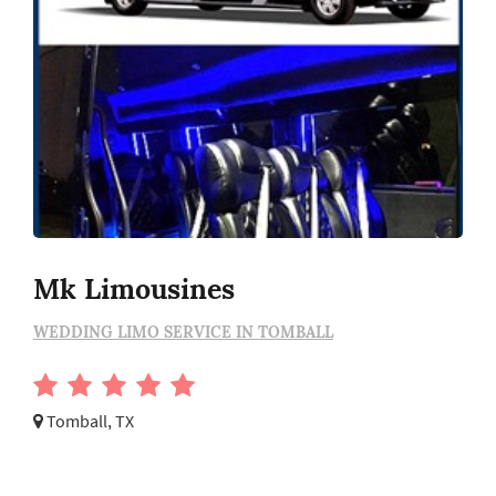
Mk Limousines
WEDDING LIMO SERVICE IN TOMBALL
Tomball, TX