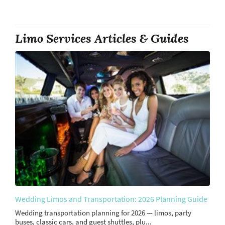
Limo Services Articles & Guides
Wedding Limos and Transportation: 2026 Planning Guide
Wedding transportation planning for 2026 — limos, party
buses, classic cars, and guest shuttles, plu...