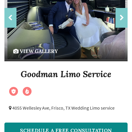
VIEW GALLERY
Goodman Limo Service
4055 Wellesley Ave,
Frisco, TX Wedding Limo service
SCHEDULE A FREE CONSULTATION