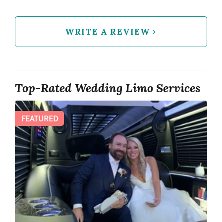
WRITE A REVIEW
Top-Rated Wedding Limo Services
FEATURED