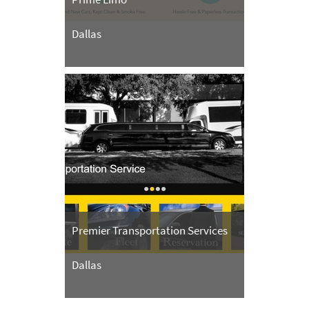
Dallas
Premier Transportation Services
Dallas