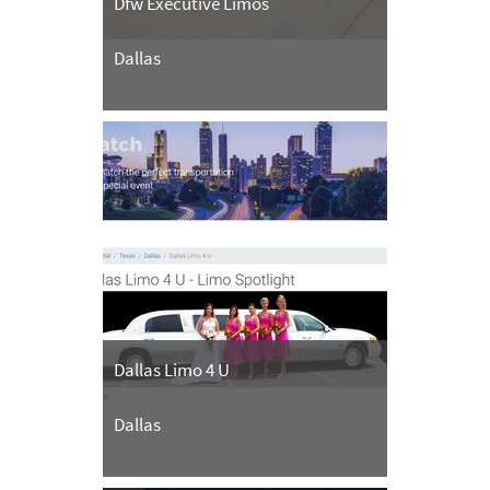
Dfw Executive Limos
Dallas
Dallas Limo 4 U
Dallas