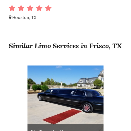
Houston, TX
Similar Limo Services in Frisco, TX