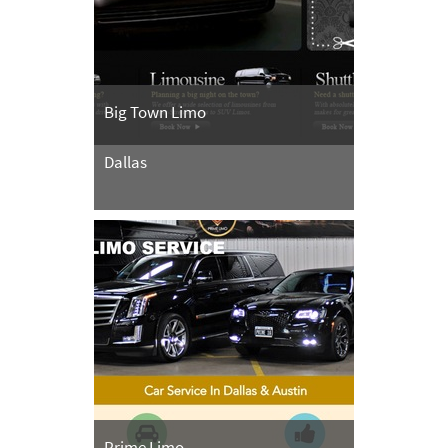
Big Town Limo
Dallas
Prime Limo