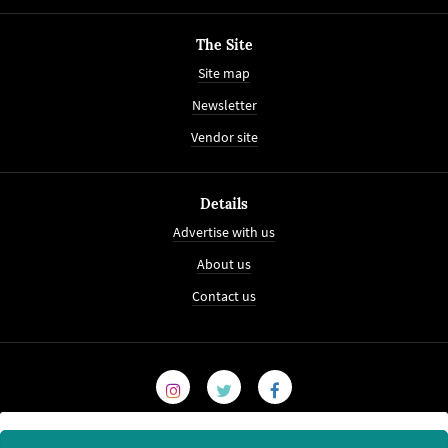
The Site
Site map
Newsletter
Vendor site
Details
Advertise with us
About us
Contact us