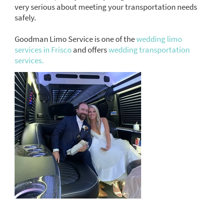
very serious about meeting your transportation needs
safely.
Goodman Limo Service is one of the
wedding limo
services in Frisco
and offers
wedding transportation
services.