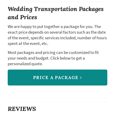
Wedding Transportation Packages
and Prices
We are happy to put together a package for you. The
exact price depends on several factors such as the date
of the event, specific services included, number of hours
spent at the event, etc.
Most packages and pricing can be customized to fit
your needs and budget. Click below to get a
personalized quote.
PRICE A PACKAGE
REVIEWS