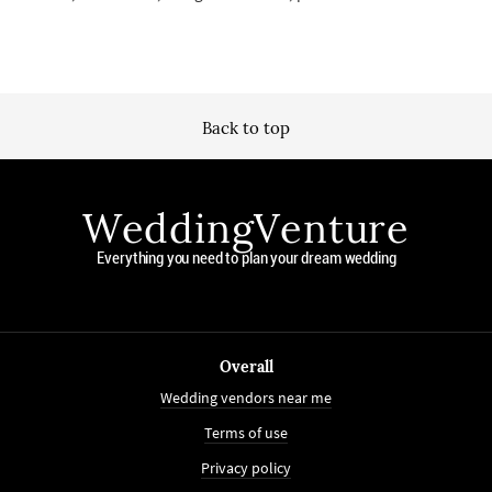
Back to top
WeddingVenture
Everything you need to plan your dream wedding
Overall
Wedding vendors near me
Terms of use
Privacy policy