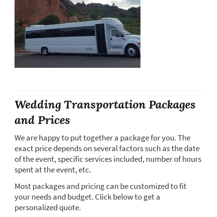
Wedding Transportation Packages
and Prices
We are happy to put together a package for you. The
exact price depends on several factors such as the date
of the event, specific services included, number of hours
spent at the event, etc.
Most packages and pricing can be customized to fit
your needs and budget. Click below to get a
personalized quote.