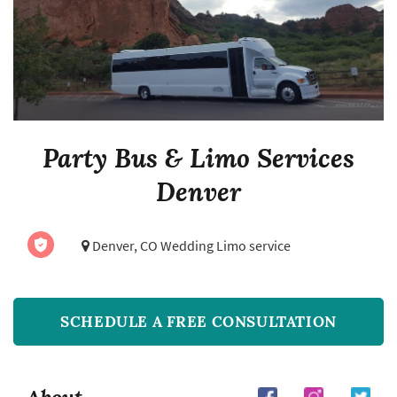
Party Bus & Limo Services
Denver
Denver, CO Wedding Limo service
SCHEDULE A FREE CONSULTATION