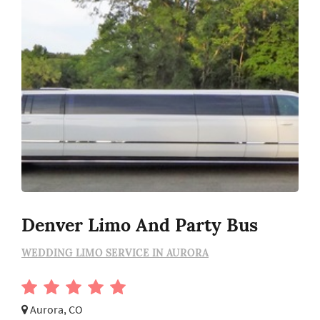
Denver Limo And Party Bus
WEDDING LIMO SERVICE IN AURORA
Aurora, CO