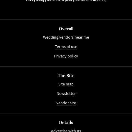
Overall
Wedding vendors near me
Terms of use
Privacy policy
The Site
Site map
Newsletter
Vendor site
Details
Advertise with us