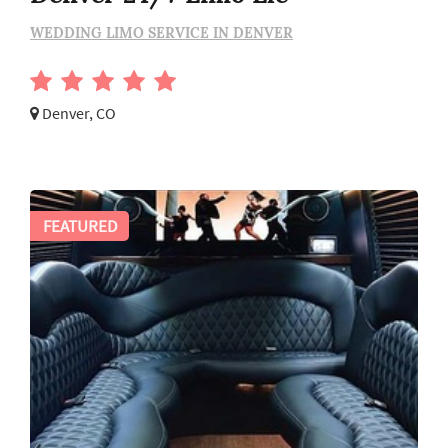
WEDDING LIMO SERVICE IN DENVER
Denver, CO
FEATURED