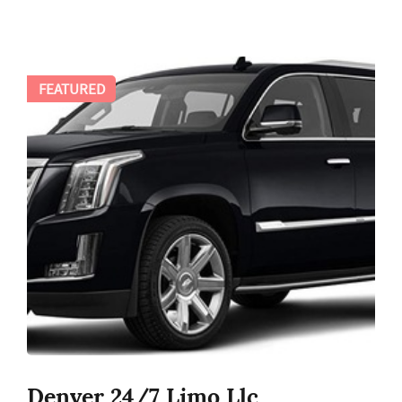
FEATURED
Denver 24/7 Limo Llc