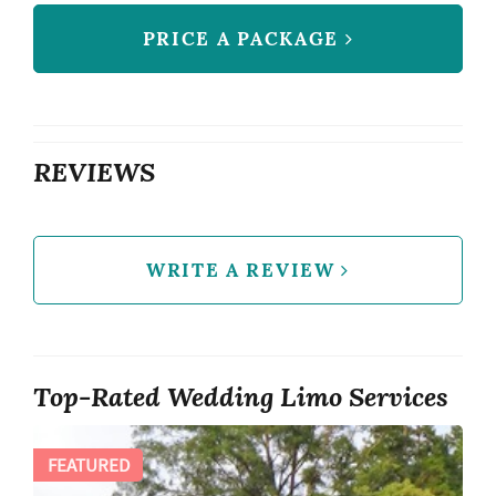
PRICE A PACKAGE
REVIEWS
WRITE A REVIEW
Top-Rated Wedding Limo Services
FEATURED