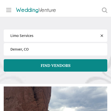
Wedding
Venture
Find
Near
FIND VENDORS