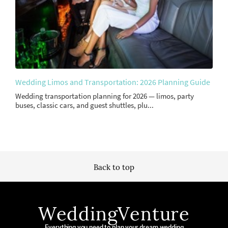
Wedding Limos and Transportation: 2026 Planning Guide
Wedding transportation planning for 2026 — limos, party
buses, classic cars, and guest shuttles, plu...
Back to top
WeddingVenture
Everything you need to plan your dream wedding