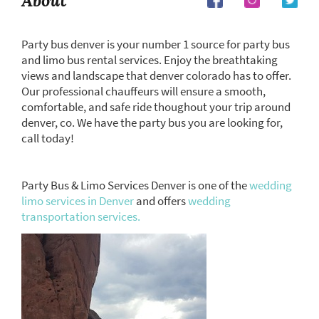
About
Party bus denver is your number 1 source for party bus
and limo bus rental services. Enjoy the breathtaking
views and landscape that denver colorado has to offer.
Our professional chauffeurs will ensure a smooth,
comfortable, and safe ride thoughout your trip around
denver, co. We have the party bus you are looking for,
call today!
Party Bus & Limo Services Denver is one of the
wedding
limo services in Denver
and offers
wedding
transportation services.