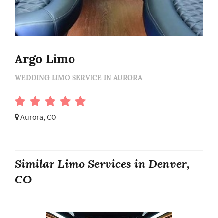
Argo Limo
WEDDING LIMO SERVICE IN AURORA
Aurora, CO
Similar Limo Services in Denver,
CO