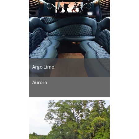
Argo Limo
Aurora