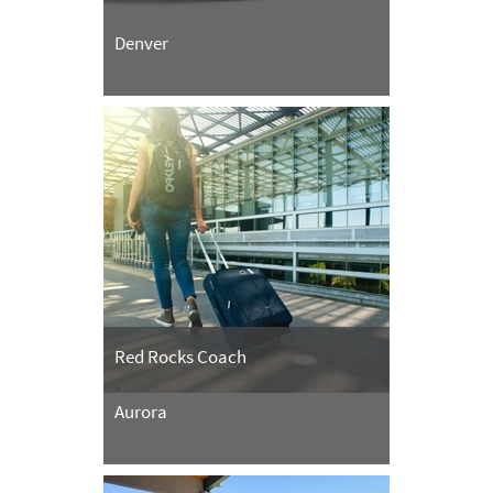
Denver
Red Rocks Coach
Aurora