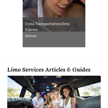
Cross Transportation/limo
Express
Denver
Limo Services Articles & Guides