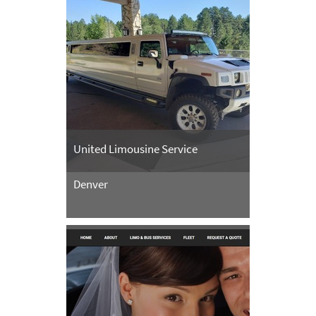
United Limousine Service
Denver