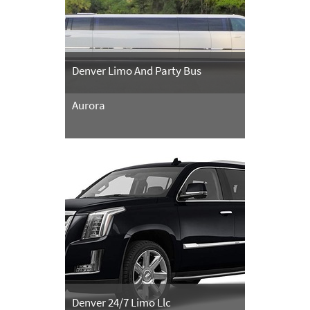
Denver Limo And Party Bus
Aurora
Denver 24/7 Limo Llc