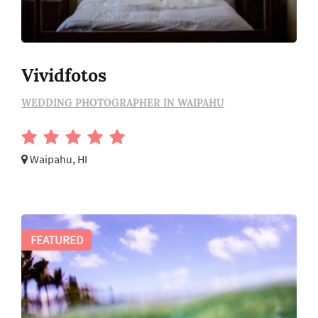
Vividfotos
WEDDING PHOTOGRAPHER IN WAIPAHU
Waipahu, HI
FEATURED