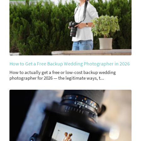
How to Get a Free Backup Wedding Photographer in 2026
How to actually get a free or low-cost backup wedding
photographer for 2026 — the legitimate ways, t...