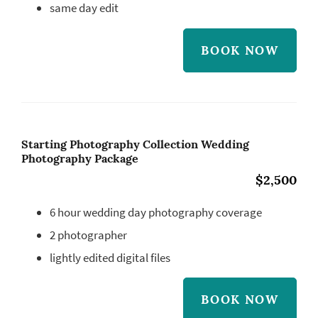
same day edit
BOOK NOW
Starting Photography Collection Wedding
Photography Package
$2,500
6 hour wedding day photography coverage
2 photographer
lightly edited digital files
BOOK NOW