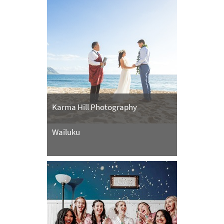
Karma Hill Photography
Wailuku