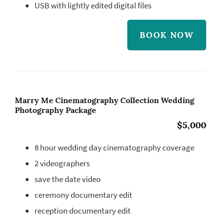
USB with lightly edited digital files
BOOK NOW
Marry Me Cinematography Collection Wedding
Photography Package
$5,000
8 hour wedding day cinematography coverage
2 videographers
save the date video
ceremony documentary edit
reception documentary edit