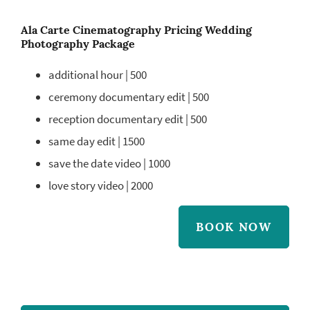
Ala Carte Cinematography Pricing Wedding
Photography Package
additional hour | 500
ceremony documentary edit | 500
reception documentary edit | 500
same day edit | 1500
save the date video | 1000
love story video | 2000
BOOK NOW