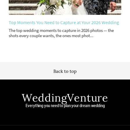
Top Moments You Need to Capture at Your 2026 Wedding
The top wedding moments to capture in 2026 photos — the
shots every couple wants, the ones most phot...
Back to top
WeddingVenture
Everything you need to plan your dream wedding