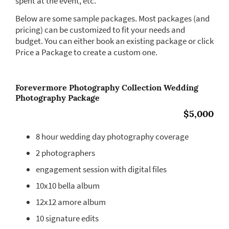
spent at the event, etc.
Below are some sample packages. Most packages (and
pricing) can be customized to fit your needs and
budget. You can either book an existing package or click
Price a Package to create a custom one.
Forevermore Photography Collection Wedding
Photography Package
$5,000
8 hour wedding day photography coverage
2 photographers
engagement session with digital files
10x10 bella album
12x12 amore album
10 signature edits