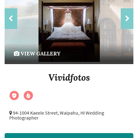
VIEW GALLERY
Vividfotos
94-1004 Kaeele Street,
Waipahu, HI Wedding
Photographer