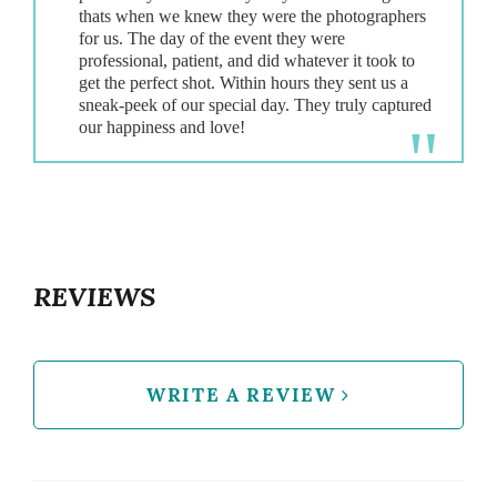
thats when we knew they were the photographers
for us. The day of the event they were
professional, patient, and did whatever it took to
get the perfect shot. Within hours they sent us a
sneak-peek of our special day. They truly captured
REVIEWS
WRITE A REVIEW