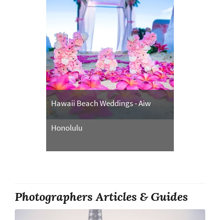
Hawaii Beach Weddings - Aiw
Honolulu
Photographers Articles & Guides