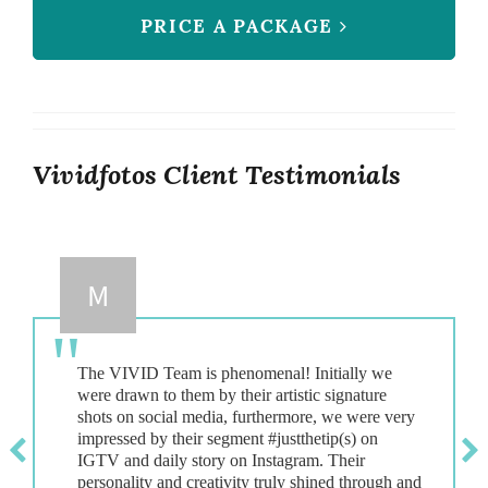
PRICE A PACKAGE
Vividfotos Client Testimonials
M
The VIVID Team is phenomenal! Initially we
were drawn to them by their artistic signature
shots on social media, furthermore, we were very
impressed by their segment #justthetip(s) on
IGTV and daily story on Instagram. Their
personality and creativity truly shined through and