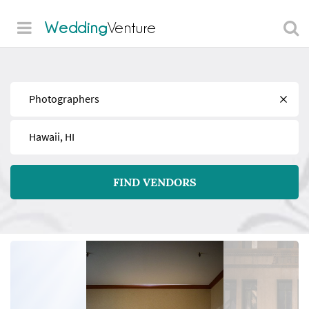
Wedding
Venture
Find
Near
FIND VENDORS