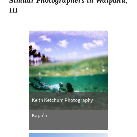
Similar Photographers in Waipahu,
HI
Keith Ketchum Photography
Kapa'a