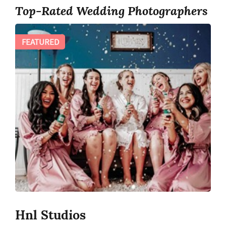
Top-Rated Wedding Photographers
FEATURED
Hnl Studios