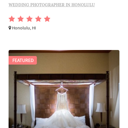
WEDDING PHOTOGRAPHER IN HONOLULU
Honolulu, HI
FEATURED