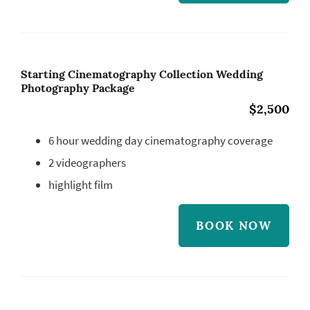
Starting Cinematography Collection Wedding
Photography Package
$2,500
6 hour wedding day cinematography coverage
2 videographers
highlight film
BOOK NOW