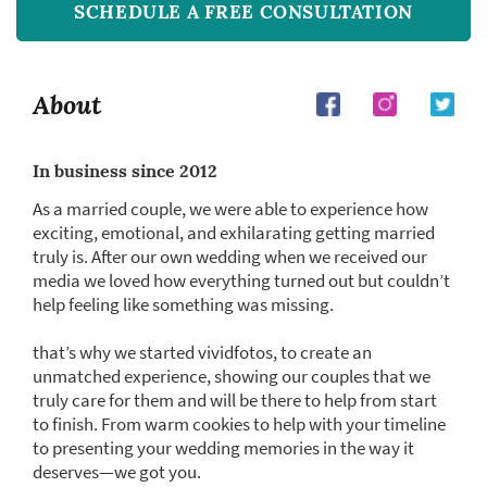
SCHEDULE A FREE CONSULTATION
About
In business since 2012
As a married couple, we were able to experience how
exciting, emotional, and exhilarating getting married
truly is. After our own wedding when we received our
media we loved how everything turned out but couldn’t
help feeling like something was missing.
that’s why we started vividfotos, to create an
unmatched experience, showing our couples that we
truly care for them and will be there to help from start
to finish. From warm cookies to help with your timeline
to presenting your wedding memories in the way it
deserves—we got you.