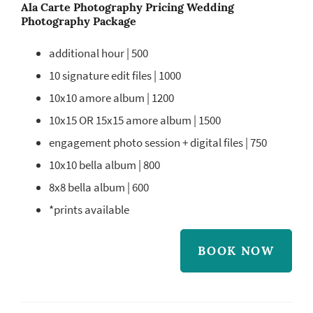
Ala Carte Photography Pricing Wedding
Photography Package
additional hour | 500
10 signature edit files | 1000
10x10 amore album | 1200
10x15 OR 15x15 amore album | 1500
engagement photo session + digital files | 750
10x10 bella album | 800
8x8 bella album | 600
*prints available
BOOK NOW