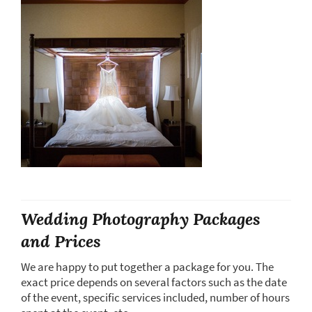
Wedding Photography Packages
and Prices
We are happy to put together a package for you. The
exact price depends on several factors such as the date
of the event, specific services included, number of hours