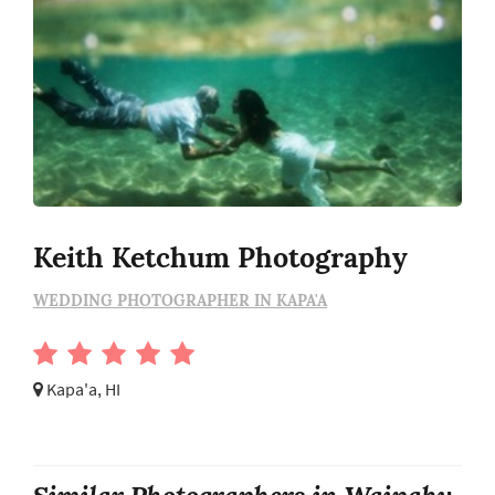
Keith Ketchum Photography
WEDDING PHOTOGRAPHER IN KAPA'A
Kapa'a, HI