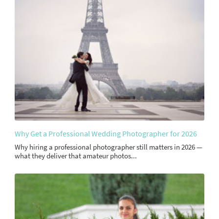
Why Get a Professional Wedding Photographer for 2026
Why hiring a professional photographer still matters in 2026 —
what they deliver that amateur photos...