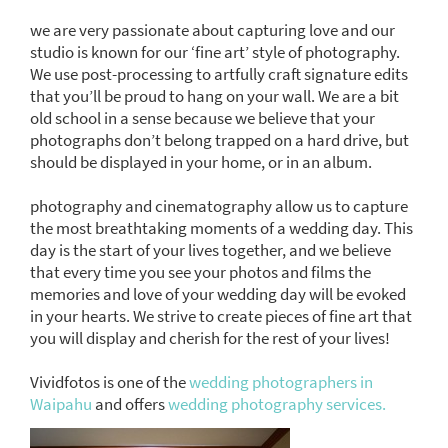
we are very passionate about capturing love and our
studio is known for our ‘fine art’ style of photography.
We use post-processing to artfully craft signature edits
that you’ll be proud to hang on your wall. We are a bit
old school in a sense because we believe that your
photographs don’t belong trapped on a hard drive, but
should be displayed in your home, or in an album.
photography and cinematography allow us to capture
the most breathtaking moments of a wedding day. This
day is the start of your lives together, and we believe
that every time you see your photos and films the
memories and love of your wedding day will be evoked
in your hearts. We strive to create pieces of fine art that
you will display and cherish for the rest of your lives!
Vividfotos is one of the
wedding photographers in
Waipahu
and offers
wedding photography services.