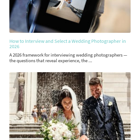
How to Interview and Select a Wedding Photographer in
2026
A 2026 framework for interviewing wedding photographers —
the questions that reveal experience, the ...