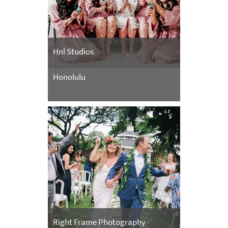
Hnl Studios
Honolulu
Right Frame Photography