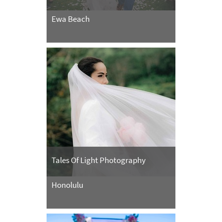
Ewa Beach
Tales Of Light Photography
Honolulu