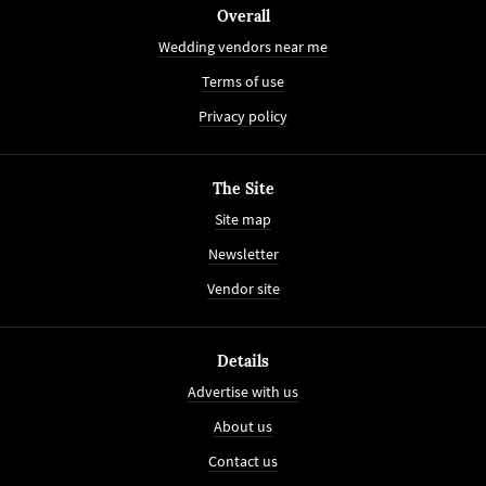
Overall
Wedding vendors near me
Terms of use
Privacy policy
The Site
Site map
Newsletter
Vendor site
Details
Advertise with us
About us
Contact us