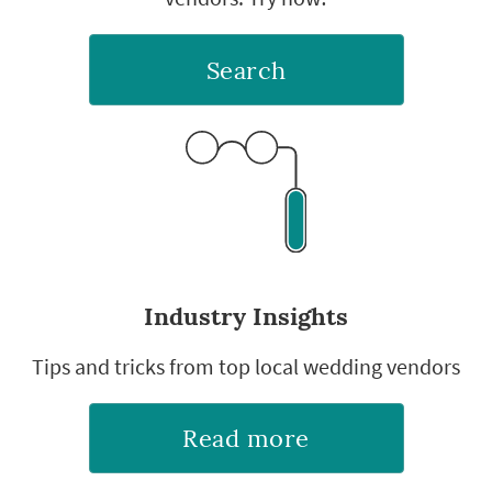
Search
Industry Insights
Tips and tricks from top local wedding vendors
Read more