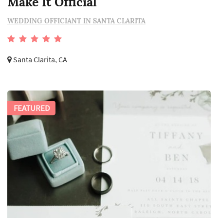
Make It Official
WEDDING OFFICIANT IN SANTA CLARITA
Santa Clarita, CA
FEATURED