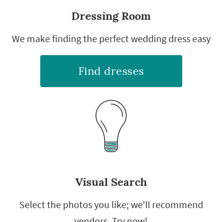
Dressing Room
We make finding the perfect wedding dress easy
Find dresses
Visual Search
Select the photos you like; we'll recommend
vendors. Try now!