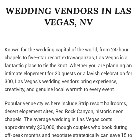
WEDDING VENDORS IN LAS
VEGAS, NV
Known for the wedding capital of the world, from 24-hour
chapels to five-star resort extravaganzas, Las Vegas is a
fantastic place to tie the knot. Whether you are planning an
intimate elopement for 20 guests or a lavish celebration for
300, Las Vegas's wedding vendors bring experience,
creativity, and genuine local warmth to every event.
Popular venue styles here include Strip resort ballrooms,
desert elopement sites, Red Rock Canyon, historic neon
chapels. The average wedding in Las Vegas costs
approximately $30,000, though couples who book during
off-peak months and negotiate strategically can save 15 to