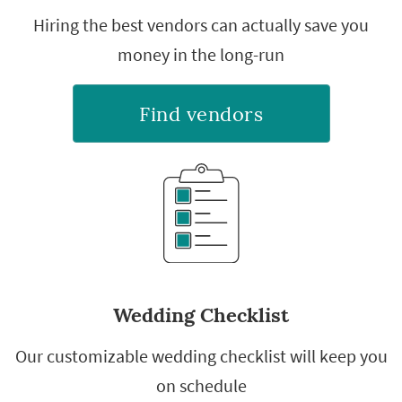
Hiring the best vendors can actually save you
money in the long-run
Find vendors
Wedding Checklist
Our customizable wedding checklist will keep you
on schedule