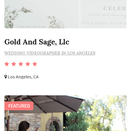
Gold And Sage, Llc
WEDDING VIDEOGRAPHER IN LOS ANGELES
Los Angeles, CA
FEATURED