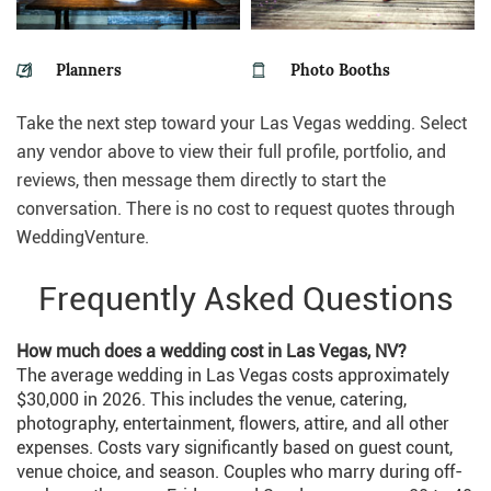
Planners
Photo Booths
Take the next step toward your Las Vegas wedding. Select
any vendor above to view their full profile, portfolio, and
reviews, then message them directly to start the
conversation. There is no cost to request quotes through
WeddingVenture.
Frequently Asked Questions
How much does a wedding cost in Las Vegas, NV?
The average wedding in Las Vegas costs approximately
$30,000 in 2026. This includes the venue, catering,
photography, entertainment, flowers, attire, and all other
expenses. Costs vary significantly based on guest count,
venue choice, and season. Couples who marry during off-