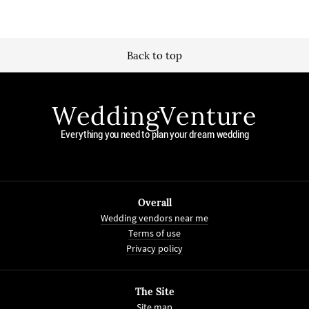
Back to top
WeddingVenture
Everything you need to plan your dream wedding
Overall
Wedding vendors near me
Terms of use
Privacy policy
The Site
Site map