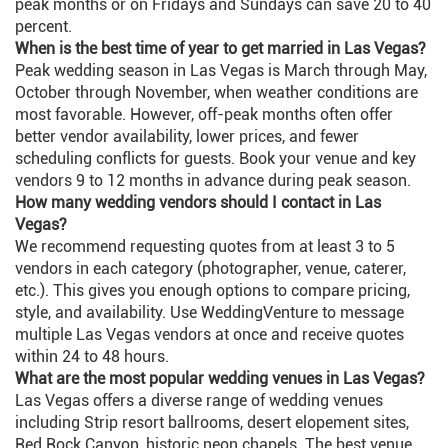
peak months or on Fridays and Sundays can save 20 to 40
percent.
When is the best time of year to get married in Las Vegas?
Peak wedding season in Las Vegas is March through May,
October through November, when weather conditions are
most favorable. However, off-peak months often offer
better vendor availability, lower prices, and fewer
scheduling conflicts for guests. Book your venue and key
vendors 9 to 12 months in advance during peak season.
How many wedding vendors should I contact in Las
Vegas?
We recommend requesting quotes from at least 3 to 5
vendors in each category (photographer, venue, caterer,
etc.). This gives you enough options to compare pricing,
style, and availability. Use WeddingVenture to message
multiple Las Vegas vendors at once and receive quotes
within 24 to 48 hours.
What are the most popular wedding venues in Las Vegas?
Las Vegas offers a diverse range of wedding venues
including Strip resort ballrooms, desert elopement sites,
Red Rock Canyon, historic neon chapels. The best venue