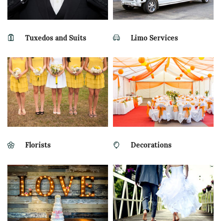
Tuxedos and Suits
Limo Services
Florists
Decorations