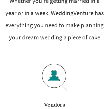
Whether you’re getting married in a
year or in a week, WeddingVenture has
everything you need to make planning
your dream wedding a piece of cake
Vendors