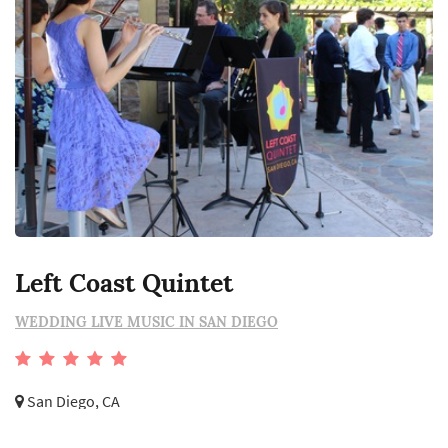
Left Coast Quintet
WEDDING LIVE MUSIC IN SAN DIEGO
San Diego, CA