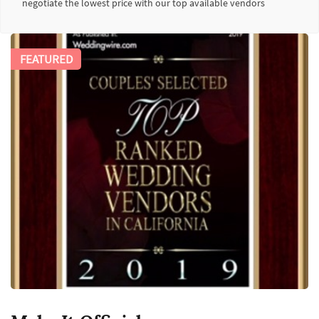
negotiate the lowest price with our top available vendors
FEATURED