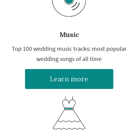
Music
Top 100 wedding music tracks: most popular
wedding songs of all time
Learn more