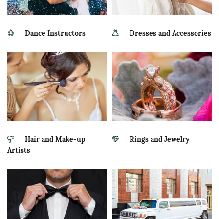
Dance Instructors
Dresses and Accessories
Hair and Make-up
Rings and Jewelry
Artists