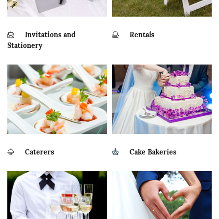
Invitations and
Rentals
Stationery
Caterers
Cake Bakeries