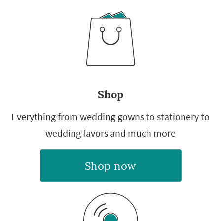
Shop
Everything from wedding gowns to stationery to
wedding favors and much more
Shop now