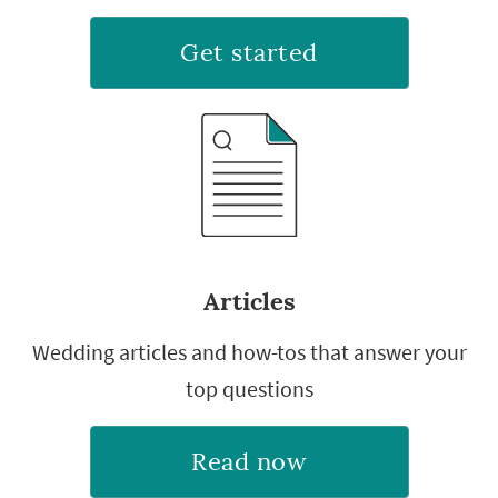
Get started
Articles
Wedding articles and how-tos that answer your
top questions
Read now