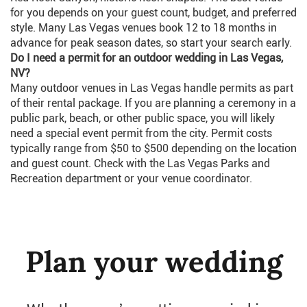
for you depends on your guest count, budget, and preferred
style. Many Las Vegas venues book 12 to 18 months in
advance for peak season dates, so start your search early.
Do I need a permit for an outdoor wedding in Las Vegas,
NV?
Many outdoor venues in Las Vegas handle permits as part
of their rental package. If you are planning a ceremony in a
public park, beach, or other public space, you will likely
need a special event permit from the city. Permit costs
typically range from $50 to $500 depending on the location
and guest count. Check with the Las Vegas Parks and
Recreation department or your venue coordinator.
Plan your wedding