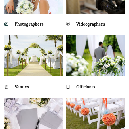
Photographers
Videographers
Venues
Officiants