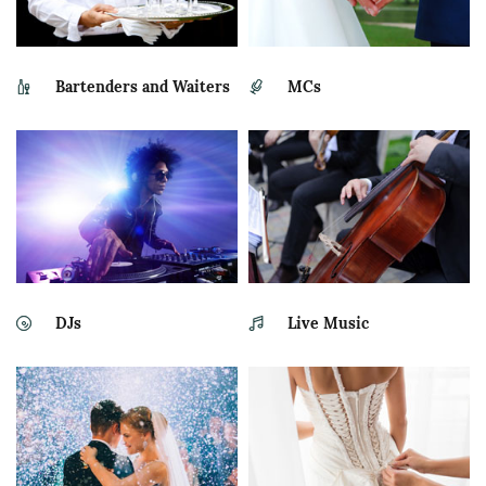
Bartenders and Waiters
MCs
DJs
Live Music