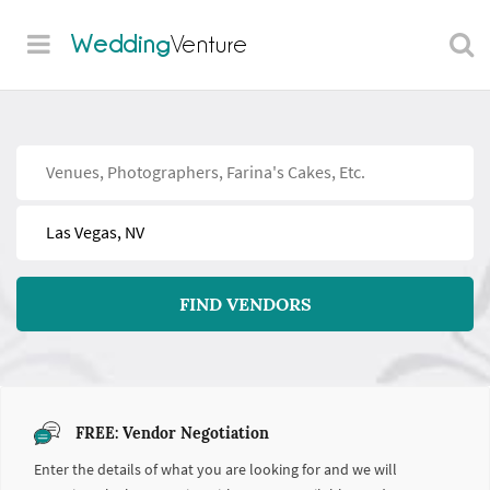
Wedding
Venture
Find
Near
FIND VENDORS
FREE: Vendor Negotiation
Enter the details of what you are looking for and we will