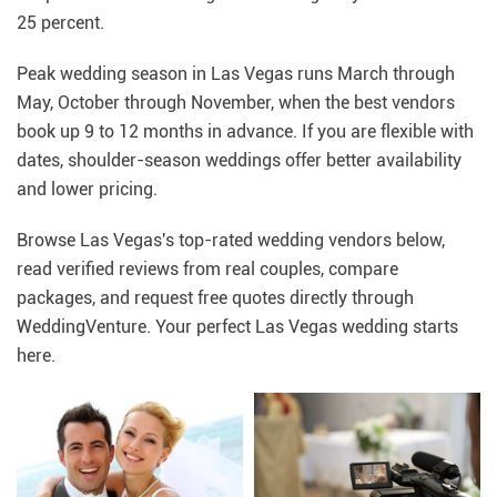
25 percent.
Peak wedding season in Las Vegas runs March through
May, October through November, when the best vendors
book up 9 to 12 months in advance. If you are flexible with
dates, shoulder-season weddings offer better availability
and lower pricing.
Browse Las Vegas's top-rated wedding vendors below,
read verified reviews from real couples, compare
packages, and request free quotes directly through
WeddingVenture. Your perfect Las Vegas wedding starts
here.