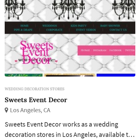
cou...
WEDDING DECORATION STORES
Sweets Event Decor
Los Angeles, CA
Sweets Event Decor works as a wedding
decoration stores in Los Angeles, available to