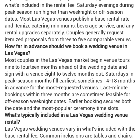
what's included in the rental fee. Saturday evenings during
peak season run higher than weeknight or off-season
dates. Most Las Vegas venues publish a base rental rate
and itemize catering minimums, beverage service, and any
rental upgrades separately. Couples generally request
itemized proposals from three to five comparable venues.
How far in advance should we book a wedding venue in
Las Vegas?
Most couples in the Las Vegas market begin venue tours
nine to fourteen months ahead of the wedding date and
sign with a venue eight to twelve months out. Saturdays in
peak-season months fill earliest, sometimes 14-18 months
in advance for the most-requested venues. Last-minute
bookings within three months are sometimes feasible for
off-season weeknight dates. Earlier booking secures both
the date and the most-popular ceremony time slots.
What's typically included in a Las Vegas wedding venue
rental?
Las Vegas wedding venues vary in what's included with the
base rental fee. Common inclusions are tables and chairs,