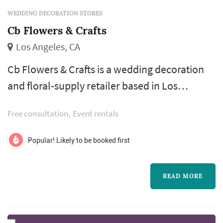
WEDDING DECORATION STORES
Cb Flowers & Crafts
Los Angeles, CA
Cb Flowers & Crafts is a wedding decoration
and floral-supply retailer based in Los
Angeles, serving couples planning weddings
Free consultation
Event rentals
throughout the greater Los Angeles area.
Wedding decorations and DIY floral supplies
Popular! Likely to be booked first
cover a meaningful share of the smaller-scale
visual elements that don't necessarily go
READ MORE
through a full-service florist or designer —
favors, signage, table-setting acce...