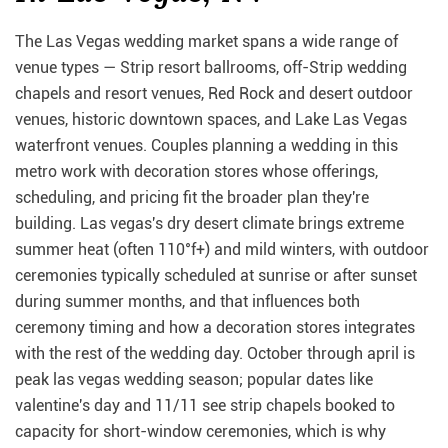
The Las Vegas wedding market spans a wide range of
venue types — Strip resort ballrooms, off-Strip wedding
chapels and resort venues, Red Rock and desert outdoor
venues, historic downtown spaces, and Lake Las Vegas
waterfront venues. Couples planning a wedding in this
metro work with decoration stores whose offerings,
scheduling, and pricing fit the broader plan they're
building. Las vegas's dry desert climate brings extreme
summer heat (often 110°f+) and mild winters, with outdoor
ceremonies typically scheduled at sunrise or after sunset
during summer months, and that influences both
ceremony timing and how a decoration stores integrates
with the rest of the wedding day. October through april is
peak las vegas wedding season; popular dates like
valentine's day and 11/11 see strip chapels booked to
capacity for short-window ceremonies, which is why