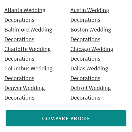
Atlanta Wedding
Austin Wedding
Decorations
Decorations
Baltimore Wedding
Boston Wedding
Decorations
Decorations
Charlotte Wedding
Chicago Wedding
Decorations
Decorations
Columbus Wedding
Dallas Wedding
Decorations
Decorations
Denver Wedding
Detroit Wedding
Decorations
Decorations
Fort Worth Wedding
Hawaii Wedding
Decorations
Decorations
COMPARE PRICES
Houston Wedding
Indianapolis Wedding