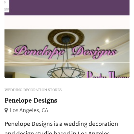
WEDDING DECORATION STORES
Penelope Designs
Los Angeles, CA
Penelope Designs is a wedding decoration
and design studio based in Los Angeles,