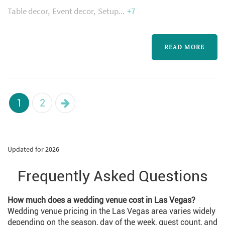
Table decor
Event decor
Setup
+7
to give couples a beautiful Wedding with our
Flower Arrangements, Decor and Linens. We
get Inspiration from your Idea of your Dream
READ MORE
Wedding and make the very special day of
your lives.
1
2
Updated for 2026
Frequently Asked Questions
How much does a wedding venue cost in Las Vegas?
Wedding venue pricing in the Las Vegas area varies widely
depending on the season, day of the week, guest count, and