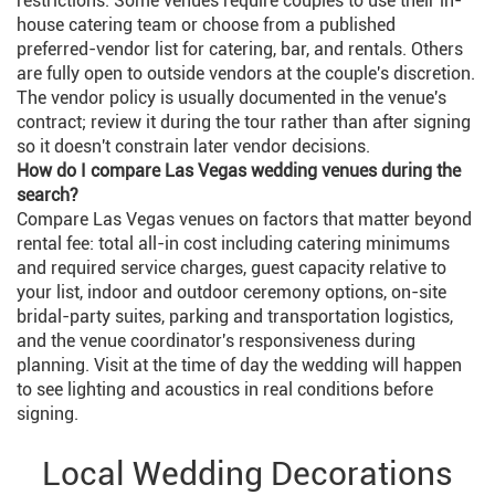
restrictions. Some venues require couples to use their in-
house catering team or choose from a published
preferred-vendor list for catering, bar, and rentals. Others
are fully open to outside vendors at the couple's discretion.
The vendor policy is usually documented in the venue's
contract; review it during the tour rather than after signing
so it doesn't constrain later vendor decisions.
How do I compare Las Vegas wedding venues during the
search?
Compare Las Vegas venues on factors that matter beyond
rental fee: total all-in cost including catering minimums
and required service charges, guest capacity relative to
your list, indoor and outdoor ceremony options, on-site
bridal-party suites, parking and transportation logistics,
and the venue coordinator's responsiveness during
planning. Visit at the time of day the wedding will happen
to see lighting and acoustics in real conditions before
signing.
Local Wedding Decorations