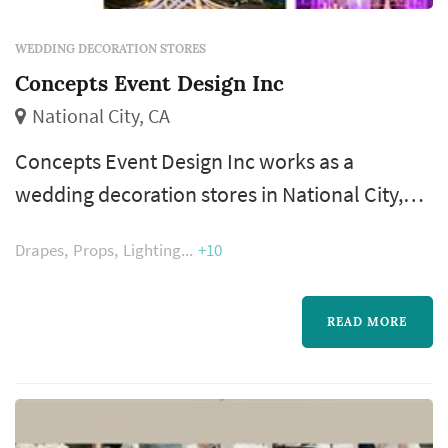
WEDDING DECORATION STORES
Concepts Event Design Inc
National City, CA
Concepts Event Design Inc works as a
wedding decoration stores in National City,
available to couples planning weddings
Drapes
Props
Lighting
+10
across the San Diego County. Decoration
vendors shape how the venue reads from the
ceremony arch to the reception tabletops —
READ MORE
linens, candles, signage, backdrops, and
styling details all come from this category.
Couples comparing wedding decorations