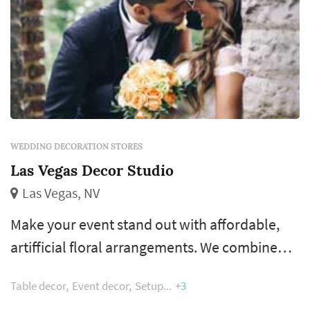
WEDDING DECORATION STORES
Las Vegas Decor Studio
Las Vegas, NV
Make your event stand out with affordable,
artifficial floral arrangements. We combine
creative thinking, talent and a depth of
Table decor
Event decor
Setup
+3
resources to deliver creative decor for your