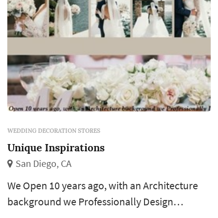
vendors ty...
WEDDING DECORATION STORES
Unique Inspirations
San Diego, CA
We Open 10 years ago, with an Architecture
background we Professionally Design
everything with Love and Passion. Our goal is