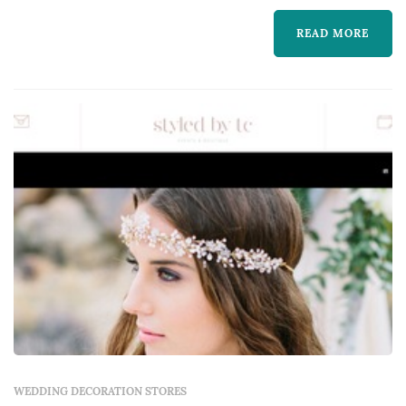
live events.
READ MORE
WEDDING DECORATION STORES