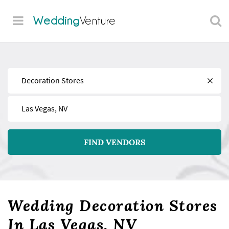
Wedding
Venture
Find
Near
FIND VENDORS
Wedding Decoration Stores
In Las Vegas, NV