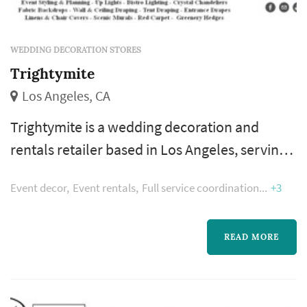
WEDDING DECORATION STORES
Trightymite
Los Angeles, CA
Trightymite is a wedding decoration and
rentals retailer based in Los Angeles, serving
couples planning weddings throughout the
Event decor
Event rentals
Full service coordination
+3
greater Los Angeles area. Wedding decoration
purchases accumulate across the wedding's
planning calendar across many smaller
READ MORE
transactions — favors, signage, table-setting
accents, aisle markers, candle holders, photo-