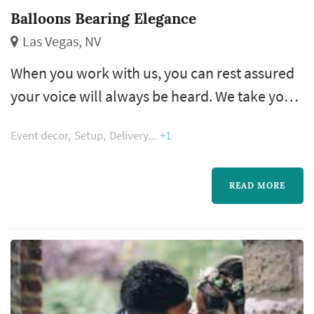
Balloons Bearing Elegance
Las Vegas, NV
When you work with us, you can rest assured
your voice will always be heard. We take your
design ideas, event theme, and color
Event decor
Setup
Delivery
+1
schemes, combining them to build delightful
decorations that are sure to turn heads and
catch eyes. Our team even offers referrals and
READ MORE
suggestions to make the planning process as
easy as possible.