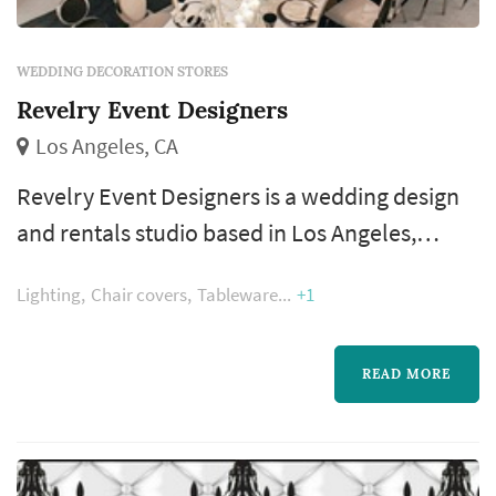
WEDDING DECORATION STORES
Revelry Event Designers
Los Angeles, CA
Revelry Event Designers is a wedding design
and rentals studio based in Los Angeles,
serving couples planning weddings
Lighting
Chair covers
Tableware
+1
throughout the greater Los Angeles area.
Wedding-design studios occupy a particular
corner of the Los Angeles wedding market —
READ MORE
they sit between standard rental companies
and full-service planners, providing curated
rental inventory plus design execution for