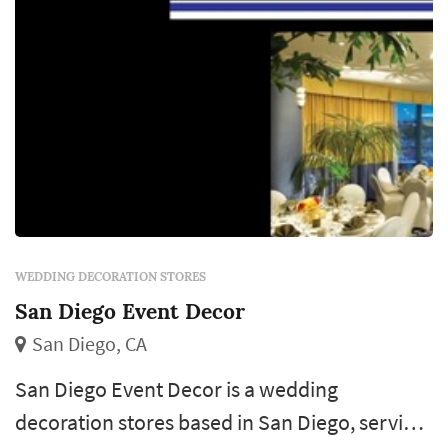
weddi...
WEDDING DECORATION STORES
San Diego Event Decor
San Diego, CA
San Diego Event Decor is a wedding
decoration stores based in San Diego, serving