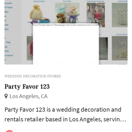
WEDDING DECORATION STORES
Party Favor 123
Los Angeles, CA
Party Favor 123 is a wedding decoration and
rentals retailer based in Los Angeles, serving
couples planning weddings throughout the