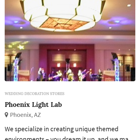
WEDDING DECORATION STORES
Phoenix Light Lab
Phoenix, AZ
We specialize in creating unique themed
environments – you dream it up, and we make