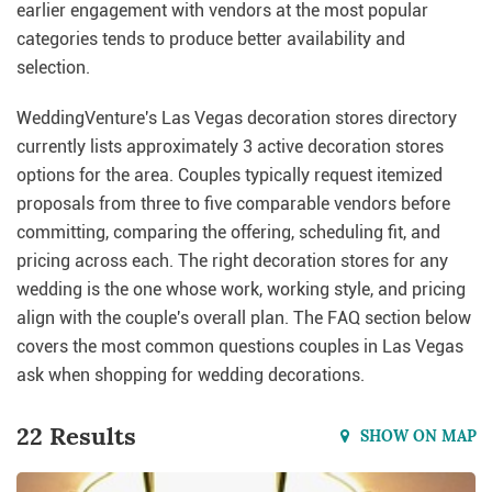
earlier engagement with vendors at the most popular
categories tends to produce better availability and
selection.
WeddingVenture's Las Vegas decoration stores directory
currently lists approximately 3 active decoration stores
options for the area. Couples typically request itemized
proposals from three to five comparable vendors before
committing, comparing the offering, scheduling fit, and
pricing across each. The right decoration stores for any
wedding is the one whose work, working style, and pricing
align with the couple's overall plan. The FAQ section below
covers the most common questions couples in Las Vegas
ask when shopping for wedding decorations.
22 Results
SHOW ON MAP