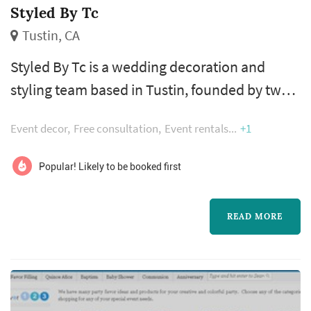
Styled By Tc
Tustin, CA
Styled By Tc is a wedding decoration and
styling team based in Tustin, founded by two
sisters whose combined passion for wedding
Event decor
Free consultation
Event rentals
+1
planning and styling shapes how each event is
approached. The combination of planning
Popular! Likely to be booked first
and styling in one vendor works especially
well for couples who want continuity
READ MORE
between the overall wedding vision and the
detailed decor execution — rentals, tablet...