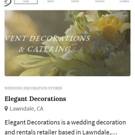
display props, and the dozens of sm...
WEDDING DECORATION STORES
Elegant Decorations
Lawndale, CA
Elegant Decorations is a wedding decoration
and rentals retailer based in Lawndale,