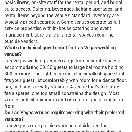
basic linens, on-site staff for the rental period, and bridal
suite access. Catering, beverages, lighting upgrades, and
rental items beyond the venue's standard inventory are
typically priced separately. Some venues operate as full-
service properties with in-house catering and event
management; others are dry-rental spaces requiring
outside vendors.
What's the typical guest count for Las Vegas wedding
venues?
Las Vegas wedding venues range from intimate spaces
accommodating 30-50 guests to large ballrooms holding
300 or more. The right capacity is the smallest space that
fits your guest list comfortably with room for a dance floor,
bar, and any specialty stations. A venue that's too large
feels sparse; one too small constrains the design. Most
venues publish minimum and maximum guest counts up
front.
Do Las Vegas venues require working with their preferred
vendors?
Las Vegas venue policies vary on outside-vendor