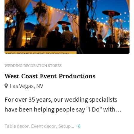
WEDDING DECORATION STORES
West Coast Event Productions
Las Vegas, NV
For over 35 years, our wedding specialists
have been helping people say "I Do" with
premier wedding consulting, design and
Table decor
Event decor
Setup
+8
rental services. We work side by side with