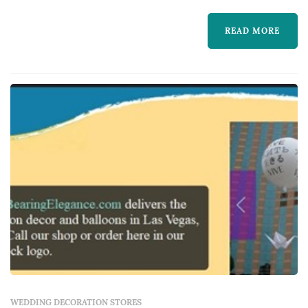
clients to transform each unique vision into
reality.
READ MORE
WEDDING DECORATION STORES