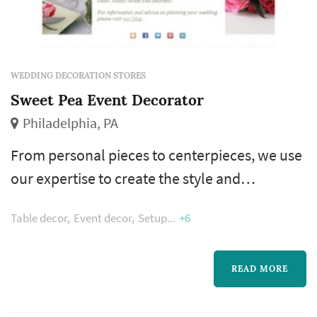
WEDDING DECORATION STORES
Sweet Pea Event Decorator
Philadelphia, PA
From personal pieces to centerpieces, we use
our expertise to create the style and
atmosphere our clients envision for their
Table decor
Event decor
Setup
+6
special day. Using only the freshest, most
exquisite flowers and greens in our diverse
designs - classic elegance, romantic garden,
READ MORE
modern architectural – and enhanced with