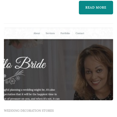
learn more about The Lighting & Sound
READ MORE
Company and to contact them for a free
quote.
WEDDING DECORATION STORES