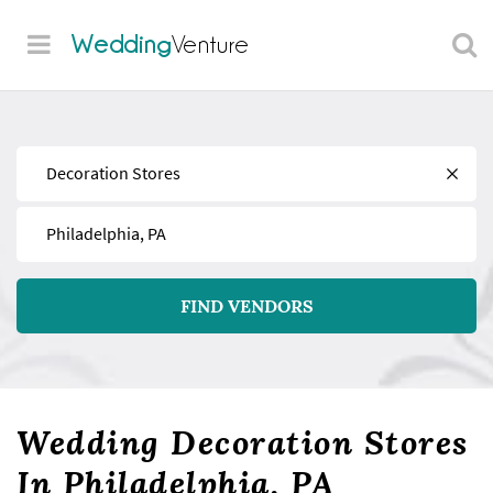
Wedding
Venture
Find
Near
FIND VENDORS
Wedding Decoration Stores
In Philadelphia, PA