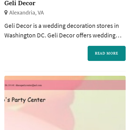
Geli Decor
Alexandria, VA
Geli Decor is a wedding decoration stores in
Washington DC. Geli Decor offers wedding
decorations services. Click View Details to
learn more about Geli Decor and to contact
READ MORE
them for a free quote.