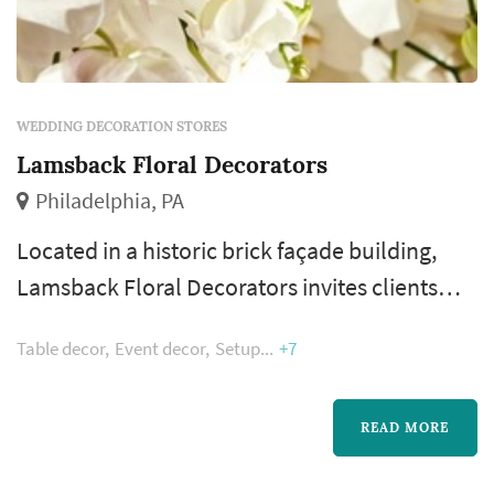
WEDDING DECORATION STORES
Lamsback Floral Decorators
Philadelphia, PA
Located in a historic brick façade building,
Lamsback Floral Decorators invites clients
into their boutique showroom to begin the
Table decor
Event decor
Setup
+7
process of creating the fantasy design for any
occasion. Bob and Karen, now joined by their
daughter, Tina, believe that listening to and
READ MORE
understanding the client's vision is the key to