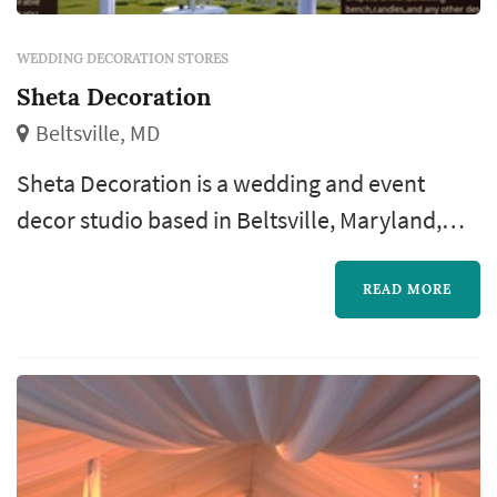
WEDDING DECORATION STORES
Sheta Decoration
Beltsville, MD
Sheta Decoration is a wedding and event
decor studio based in Beltsville, Maryland,
run by owner Hiwote (referred to by some
clients as "Mrs. Sheta"). The business serves
READ MORE
couples throughout the Maryland/DC area,
handling both ceremony and reception decor
with same-day setup and breakdown. The
studio's offerings span the full range of
wedding decor: backdrops and draping, upl...