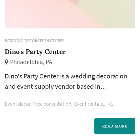
WEDDING DECORATION STORES
Dino's Party Center
Philadelphia, PA
Dino's Party Center is a wedding decoration
and event-supply vendor based in
Philadelphia, offering couples access to
Event decor
Free consultation
Event rentals
+1
tabletop decor, ceremony and reception
visual elements, and party supplies for
weddings and surrounding celebrations
READ MORE
across the Philadelphia region. Wedding