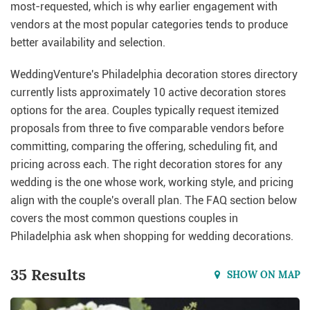
most-requested, which is why earlier engagement with
vendors at the most popular categories tends to produce
better availability and selection.
WeddingVenture's Philadelphia decoration stores directory
currently lists approximately 10 active decoration stores
options for the area. Couples typically request itemized
proposals from three to five comparable vendors before
committing, comparing the offering, scheduling fit, and
pricing across each. The right decoration stores for any
wedding is the one whose work, working style, and pricing
align with the couple's overall plan. The FAQ section below
covers the most common questions couples in
Philadelphia ask when shopping for wedding decorations.
35 Results
SHOW ON MAP