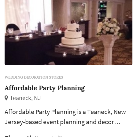
WEDDING DECORATION STORES
Affordable Party Planning
Teaneck, NJ
Affordable Party Planning is a Teaneck, New
Jersey-based event planning and decor
company that has been serving the tri-state