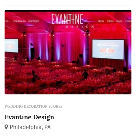
decorations connect the venue's baseline to
the wedding's final visual identity — the
linens, the candles...
WEDDING DECORATION STORES
Evantine Design
Philadelphia, PA