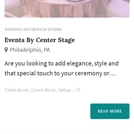
WEDDING DECORATION STORES
Events By Center Stage
Philadelphia, PA
Are you looking to add elegance, style and
that special touch to your ceremony or
reception location? Our “Center Stage Design
Table decor
Event decor
Setup
+7
Service” is the definitive way to make it
happen! Our staff who are known for their
attention to detail and artistic design insight
READ MORE
will personally visit your selected site (s) and
develop an extraordinary look for your