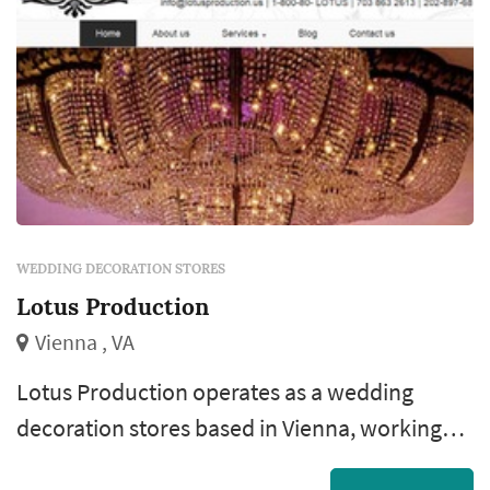
couple's aesthetic. Couples comparing
weddin...
WEDDING DECORATION STORES
Lotus Production
Vienna , VA
Lotus Production operates as a wedding
decoration stores based in Vienna, working
with couples planning weddings across the