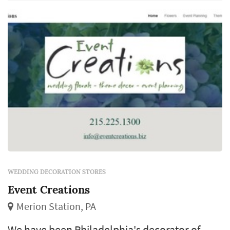
creating individually exciting events. An eye
for detail coupled...
WEDDING DECORATION STORES
Event Creations
Merion Station, PA
We have been Philadelphia's decorator of