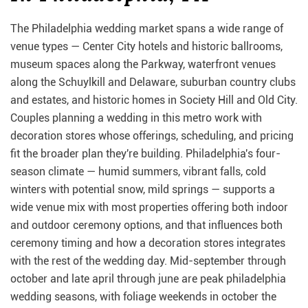
The Philadelphia wedding market spans a wide range of
venue types — Center City hotels and historic ballrooms,
museum spaces along the Parkway, waterfront venues
along the Schuylkill and Delaware, suburban country clubs
and estates, and historic homes in Society Hill and Old City.
Couples planning a wedding in this metro work with
decoration stores whose offerings, scheduling, and pricing
fit the broader plan they're building. Philadelphia's four-
season climate — humid summers, vibrant falls, cold
winters with potential snow, mild springs — supports a
wide venue mix with most properties offering both indoor
and outdoor ceremony options, and that influences both
ceremony timing and how a decoration stores integrates
with the rest of the wedding day. Mid-september through
october and late april through june are peak philadelphia
wedding seasons, with foliage weekends in october the