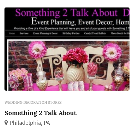
WEDDING DECORATION STORES
Something 2 Talk About
Philadelphia, PA