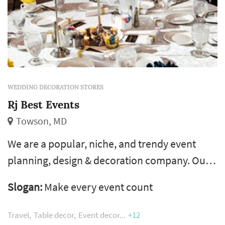
WEDDING DECORATION STORES
Rj Best Events
Towson, MD
We are a popular, niche, and trendy event
planning, design & decoration company. Our
passion helps us infuse our client's traits into
Slogan:
Make every event count
every element of their occasion. With over a
decade of event decoration experience, we
Travel
Table decor
Event decor
+12