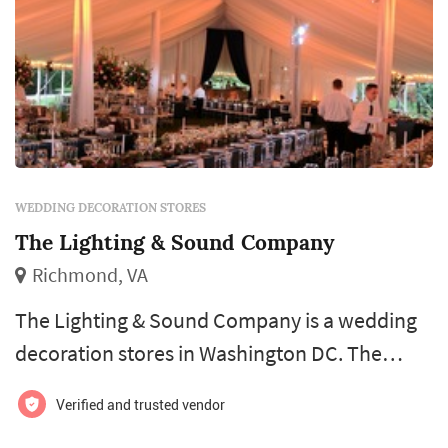
WEDDING DECORATION STORES
The Lighting & Sound Company
Richmond, VA
The Lighting & Sound Company is a wedding
decoration stores in Washington DC. The
Lighting & Sound Company offers wedding
Verified and trusted vendor
decorations services. Click View Details to