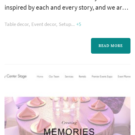
inspired by each and every story, and we are
passionate about design. Whatever your
Table decor
Event decor
Setup
+5
needs, our design team offers personalized
attention to every detail and will be sure to
exceed your expectations.
READ MORE