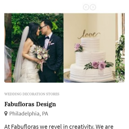
additional decorative elements – dramatic
lighting, luxurious linens, props, table...
WEDDING DECORATION STORES
Fabufloras Design
Philadelphia, PA
At Fabufloras we revel in creativity. We are