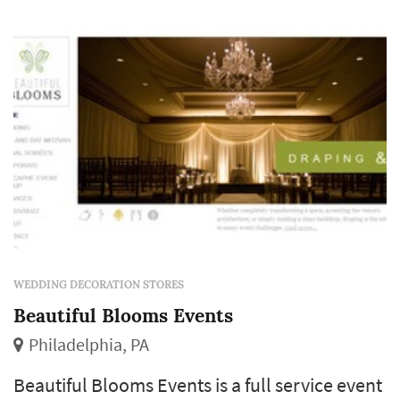
location. Using lighting, linens,...
WEDDING DECORATION STORES
Beautiful Blooms Events
Philadelphia, PA
Beautiful Blooms Events is a full service event