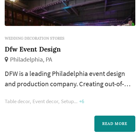
WEDDING DECORATION STORES
Dfw Event Design
Philadelphia, PA
DFW is a leading Philadelphia event design
and production company. Creating out-of-
the-box designs with great attention to detail
Table decor
Event decor
Setup
+6
is our speciality. Our talented team of
passionate event stylists strive to produce
amazing weddings, corporate, and social
READ MORE
events.