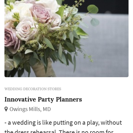
WEDDING DECORATION STORES
Innovative Party Planners
Owings Mills, MD
- a wedding is like putting on a play, without
the dress rehearsal. There is no room for