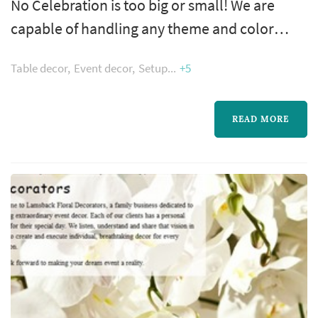
No Celebration is too big or small! We are
capable of handling any theme and color
scheme. Whether you have no idea where to
Table decor
Event decor
Setup
+5
start or you have it all mapped out and need
help with execution. Let us handle the details
so that you can sit back and be a guest at your
READ MORE
event.