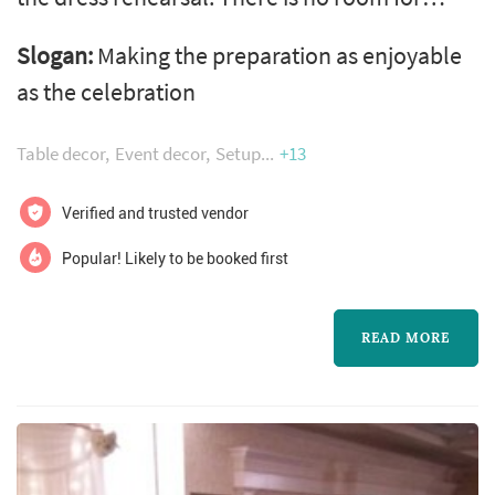
mistakes. - our designers turn your dreams
Slogan:
Making the preparation as enjoyable
into a reality - our planners guide you through
as the celebration
the thousands of steps leading up to the
biggest one of them all, your steps down the
Table decor
Event decor
Setup
+13
aisle - we obsess over the details - our vendor
relationships become yours
Verified and trusted vendor
Popular! Likely to be booked first
READ MORE