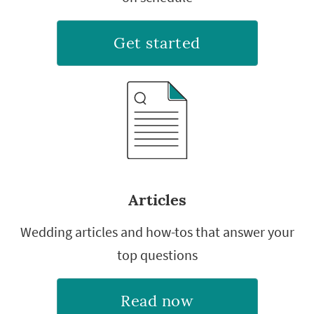
Get started
Articles
Wedding articles and how-tos that answer your
top questions
Read now