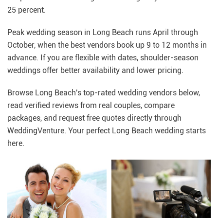
25 percent.
Peak wedding season in Long Beach runs April through
October, when the best vendors book up 9 to 12 months in
advance. If you are flexible with dates, shoulder-season
weddings offer better availability and lower pricing.
Browse Long Beach's top-rated wedding vendors below,
read verified reviews from real couples, compare
packages, and request free quotes directly through
WeddingVenture. Your perfect Long Beach wedding starts
here.