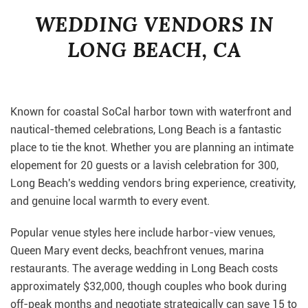
WEDDING VENDORS IN
LONG BEACH, CA
Known for coastal SoCal harbor town with waterfront and
nautical-themed celebrations, Long Beach is a fantastic
place to tie the knot. Whether you are planning an intimate
elopement for 20 guests or a lavish celebration for 300,
Long Beach's wedding vendors bring experience, creativity,
and genuine local warmth to every event.
Popular venue styles here include harbor-view venues,
Queen Mary event decks, beachfront venues, marina
restaurants. The average wedding in Long Beach costs
approximately $32,000, though couples who book during
off-peak months and negotiate strategically can save 15 to