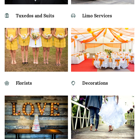
Tuxedos and Suits
Limo Services
Florists
Decorations