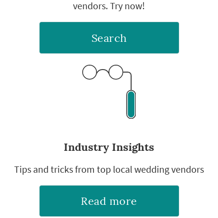
vendors. Try now!
Search
Industry Insights
Tips and tricks from top local wedding vendors
Read more