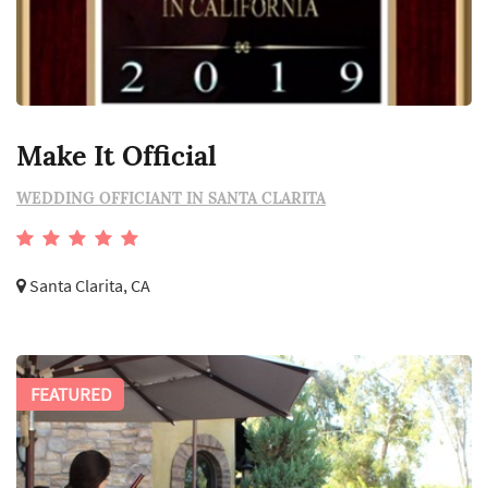
Make It Official
WEDDING OFFICIANT IN SANTA CLARITA
Santa Clarita, CA
FEATURED