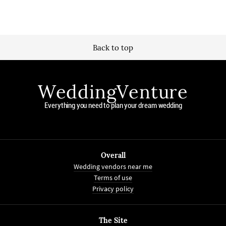
Back to top
WeddingVenture
Everything you need to plan your dream wedding
Overall
Wedding vendors near me
Terms of use
Privacy policy
The Site