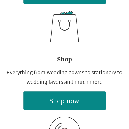
Shop
Everything from wedding gowns to stationery to
wedding favors and much more
Shop now