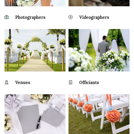
Photographers
Videographers
Venues
Officiants