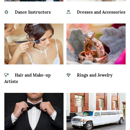
Dance Instructors
Dresses and Accessories
Hair and Make-up
Rings and Jewelry
Artists