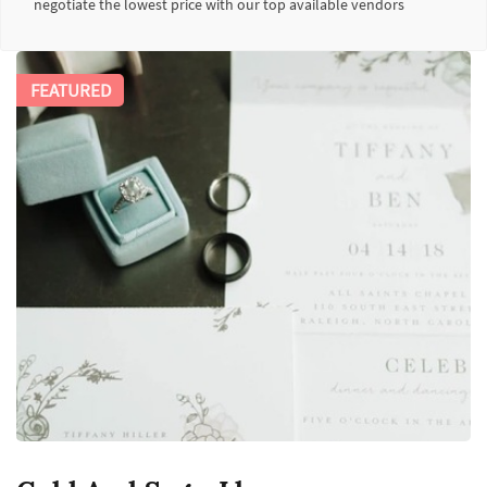
negotiate the lowest price with our top available vendors
FEATURED