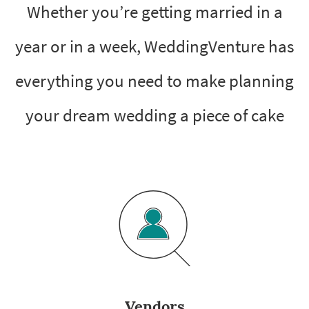
Whether you’re getting married in a
year or in a week, WeddingVenture has
everything you need to make planning
your dream wedding a piece of cake
Vendors