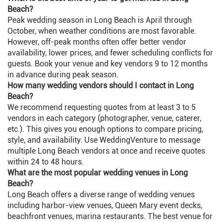
Beach?
Peak wedding season in Long Beach is April through
October, when weather conditions are most favorable.
However, off-peak months often offer better vendor
availability, lower prices, and fewer scheduling conflicts for
guests. Book your venue and key vendors 9 to 12 months
in advance during peak season.
How many wedding vendors should I contact in Long
Beach?
We recommend requesting quotes from at least 3 to 5
vendors in each category (photographer, venue, caterer,
etc.). This gives you enough options to compare pricing,
style, and availability. Use WeddingVenture to message
multiple Long Beach vendors at once and receive quotes
within 24 to 48 hours.
What are the most popular wedding venues in Long
Beach?
Long Beach offers a diverse range of wedding venues
including harbor-view venues, Queen Mary event decks,
beachfront venues, marina restaurants. The best venue for