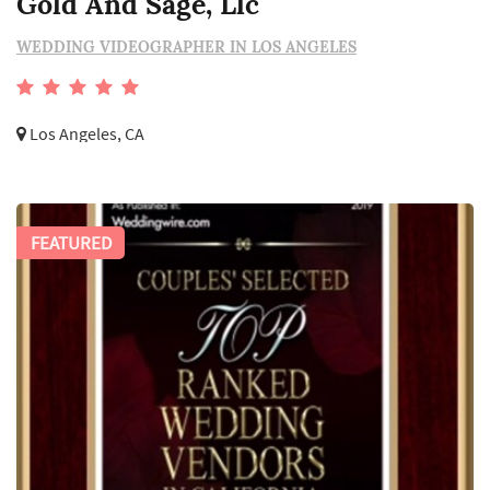
Gold And Sage, Llc
WEDDING VIDEOGRAPHER IN LOS ANGELES
Los Angeles, CA
FEATURED