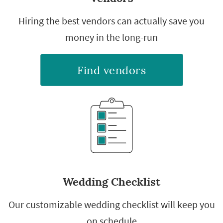
Hiring the best vendors can actually save you
money in the long-run
Find vendors
Wedding Checklist
Our customizable wedding checklist will keep you
on schedule