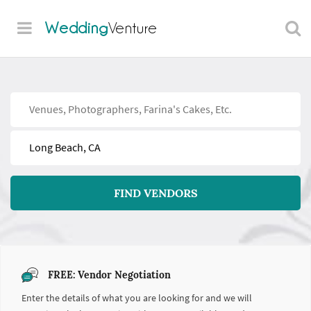
Wedding
Venture
Find
Near
FIND VENDORS
FREE: Vendor Negotiation
Enter the details of what you are looking for and we will