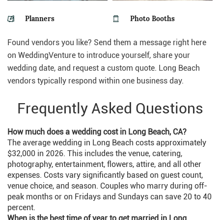
Planners
Photo Booths
Found vendors you like? Send them a message right here
on WeddingVenture to introduce yourself, share your
wedding date, and request a custom quote. Long Beach
vendors typically respond within one business day.
Frequently Asked Questions
How much does a wedding cost in Long Beach, CA?
The average wedding in Long Beach costs approximately
$32,000 in 2026. This includes the venue, catering,
photography, entertainment, flowers, attire, and all other
expenses. Costs vary significantly based on guest count,
venue choice, and season. Couples who marry during off-
peak months or on Fridays and Sundays can save 20 to 40
percent.
When is the best time of year to get married in Long