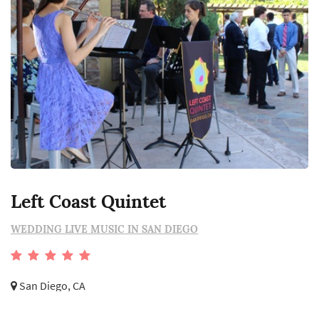
Left Coast Quintet
WEDDING LIVE MUSIC IN SAN DIEGO
San Diego, CA