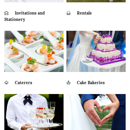
Invitations and
Rentals
Stationery
Caterers
Cake Bakeries