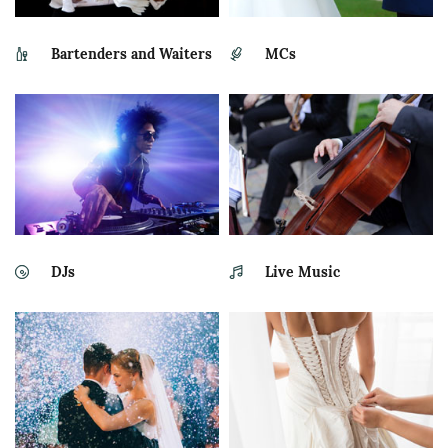
Bartenders and Waiters
MCs
DJs
Live Music