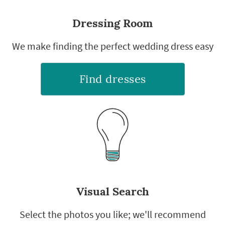
Dressing Room
We make finding the perfect wedding dress easy
Find dresses
Visual Search
Select the photos you like; we'll recommend