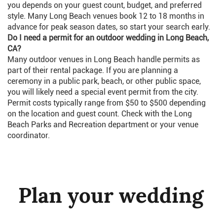
you depends on your guest count, budget, and preferred
style. Many Long Beach venues book 12 to 18 months in
advance for peak season dates, so start your search early.
Do I need a permit for an outdoor wedding in Long Beach,
CA?
Many outdoor venues in Long Beach handle permits as
part of their rental package. If you are planning a
ceremony in a public park, beach, or other public space,
you will likely need a special event permit from the city.
Permit costs typically range from $50 to $500 depending
on the location and guest count. Check with the Long
Beach Parks and Recreation department or your venue
coordinator.
Plan your wedding