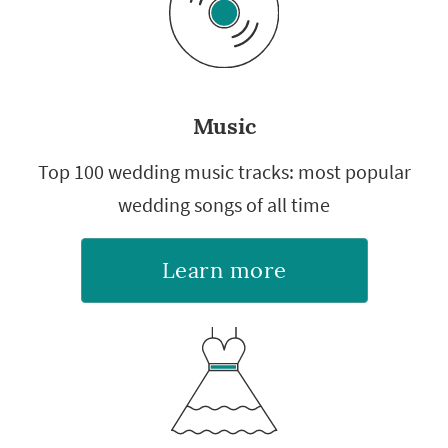
Music
Top 100 wedding music tracks: most popular
wedding songs of all time
Learn more