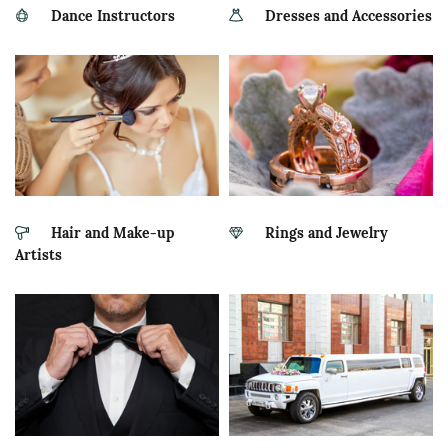
Dance Instructors
Dresses and Accessories
Hair and Make-up
Rings and Jewelry
Artists