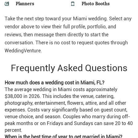
Planners
Photo Booths
Take the next step toward your Miami wedding. Select any
vendor above to view their full profile, portfolio, and
reviews, then message them directly to start the
conversation. There is no cost to request quotes through
WeddingVenture.
Frequently Asked Questions
How much does a wedding cost in Miami, FL?
The average wedding in Miami costs approximately
$38,000 in 2026. This includes the venue, catering,
photography, entertainment, flowers, attire, and all other
expenses. Costs vary significantly based on guest count,
venue choice, and season. Couples who marry during off-
peak months or on Fridays and Sundays can save 20 to 40
percent.
When is the best time of year to get married in Miami?