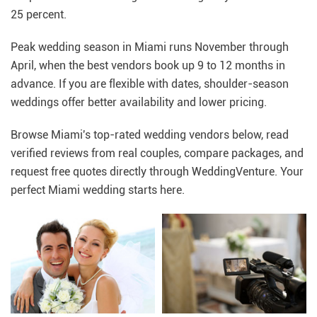
25 percent.
Peak wedding season in Miami runs November through
April, when the best vendors book up 9 to 12 months in
advance. If you are flexible with dates, shoulder-season
weddings offer better availability and lower pricing.
Browse Miami's top-rated wedding vendors below, read
verified reviews from real couples, compare packages, and
request free quotes directly through WeddingVenture. Your
perfect Miami wedding starts here.