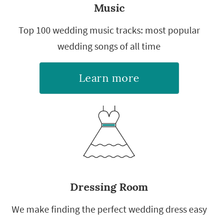
Music
Top 100 wedding music tracks: most popular
wedding songs of all time
Learn more
Dressing Room
We make finding the perfect wedding dress easy