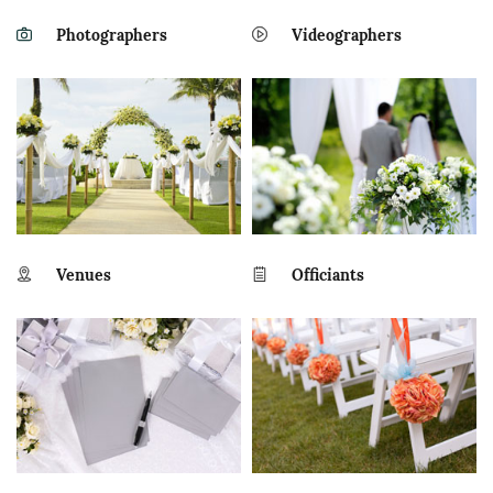
Photographers
Videographers
Venues
Officiants