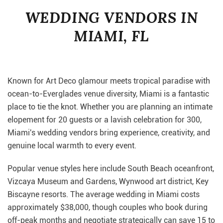
WEDDING VENDORS IN
MIAMI, FL
Known for Art Deco glamour meets tropical paradise with
ocean-to-Everglades venue diversity, Miami is a fantastic
place to tie the knot. Whether you are planning an intimate
elopement for 20 guests or a lavish celebration for 300,
Miami's wedding vendors bring experience, creativity, and
genuine local warmth to every event.
Popular venue styles here include South Beach oceanfront,
Vizcaya Museum and Gardens, Wynwood art district, Key
Biscayne resorts. The average wedding in Miami costs
approximately $38,000, though couples who book during
off-peak months and negotiate strategically can save 15 to