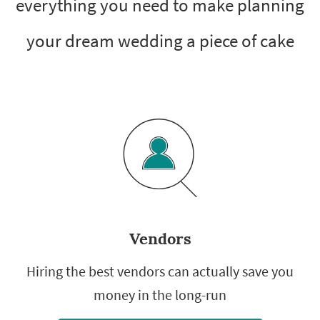
everything you need to make planning
your dream wedding a piece of cake
Vendors
Hiring the best vendors can actually save you
money in the long-run