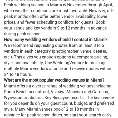
Peak wedding season in Miami is November through April,
when weather conditions are most favorable. However, off-
peak months often offer better vendor availability, lower
prices, and fewer scheduling conflicts for guests. Book
your venue and key vendors 9 to 12 months in advance
during peak season.
How many wedding vendors should I contact in Miami?
We recommend requesting quotes from at least 3 to 5
vendors in each category (photographer, venue, caterer,
etc.). This gives you enough options to compare pricing,
style, and availability. Use WeddingVenture to message
multiple Miami vendors at once and receive quotes within
24 to 48 hours.
What are the most popular wedding venues in Miami?
Miami offers a diverse range of wedding venues including
South Beach oceanfront, Vizcaya Museum and Gardens,
Wynwood art district, Key Biscayne resorts. The best venue
for you depends on your guest count, budget, and preferred
style. Many Miami venues book 12 to 18 months in
advance for peak season dates, so start your search early.