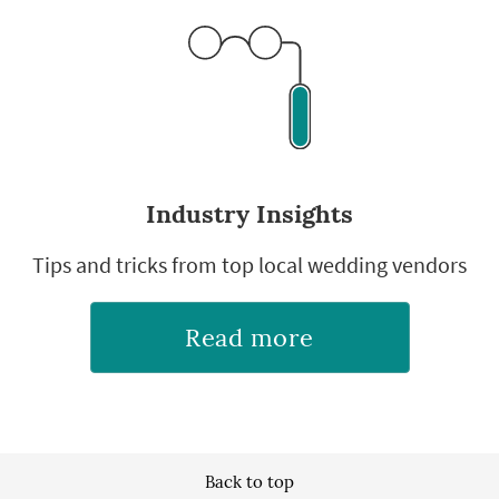
Industry Insights
Tips and tricks from top local wedding vendors
Read more
Back to top