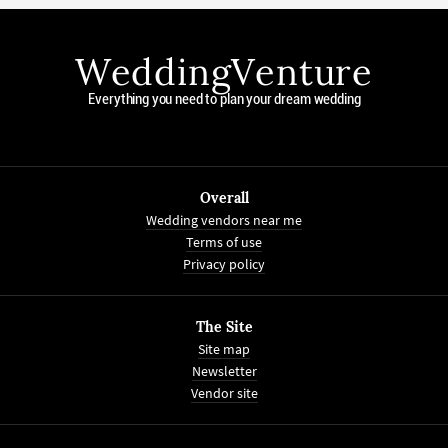
WeddingVenture
Everything you need to plan your dream wedding
Overall
Wedding vendors near me
Terms of use
Privacy policy
The Site
Site map
Newsletter
Vendor site