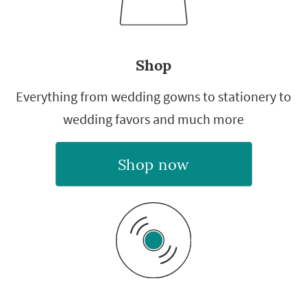
Shop
Everything from wedding gowns to stationery to
wedding favors and much more
Shop now