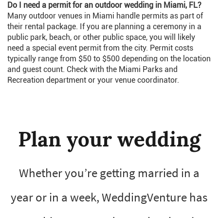
Do I need a permit for an outdoor wedding in Miami, FL?
Many outdoor venues in Miami handle permits as part of
their rental package. If you are planning a ceremony in a
public park, beach, or other public space, you will likely
need a special event permit from the city. Permit costs
typically range from $50 to $500 depending on the location
and guest count. Check with the Miami Parks and
Recreation department or your venue coordinator.
Plan your wedding
Whether you’re getting married in a
year or in a week, WeddingVenture has