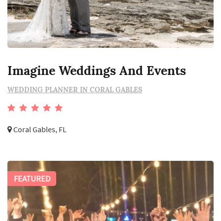
Imagine Weddings And Events
WEDDING PLANNER IN CORAL GABLES
Coral Gables, FL
FEATURED