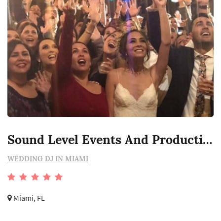
Sound Level Events And Productions
WEDDING DJ IN MIAMI
Miami, FL