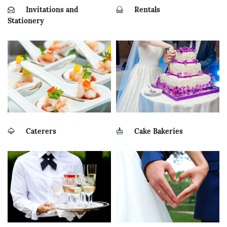
Invitations and
Rentals
Stationery
Caterers
Cake Bakeries