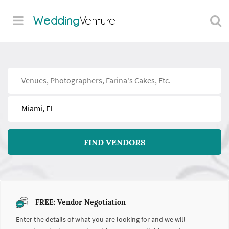
Wedding
Venture
Find
Near
FIND VENDORS
FREE: Vendor Negotiation
Enter the details of what you are looking for and we will