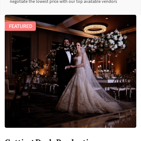
negotiate the lowest price with our top available vendors
FEATURED