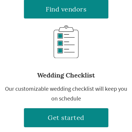
Find vendors
Wedding Checklist
Our customizable wedding checklist will keep you
on schedule
Get started