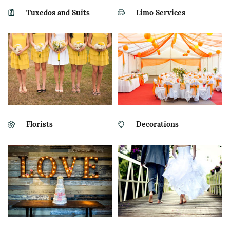
Tuxedos and Suits
Limo Services
Florists
Decorations