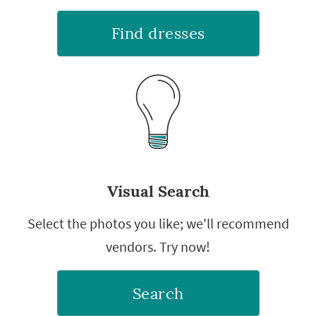
Find dresses
Visual Search
Select the photos you like; we'll recommend
vendors. Try now!
Search