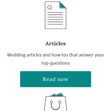
Articles
Wedding articles and how-tos that answer your
top questions
Read now