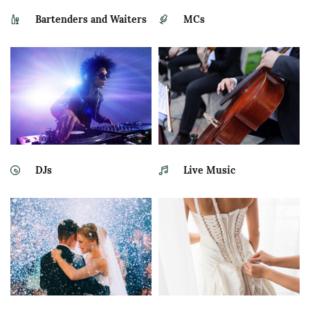
Bartenders and Waiters
MCs
DJs
Live Music