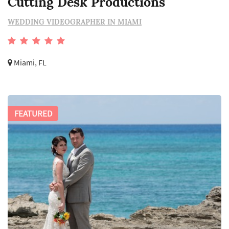
Cutting Desk Productions
WEDDING VIDEOGRAPHER IN MIAMI
Miami, FL
FEATURED