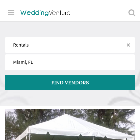
Wedding
Venture
Find
Near
FIND VENDORS