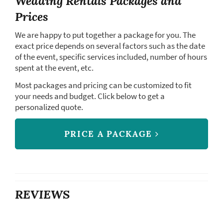
Wedding Rentals Packages and
Prices
We are happy to put together a package for you. The
exact price depends on several factors such as the date
of the event, specific services included, number of hours
spent at the event, etc.
Most packages and pricing can be customized to fit
your needs and budget. Click below to get a
personalized quote.
PRICE A PACKAGE
REVIEWS