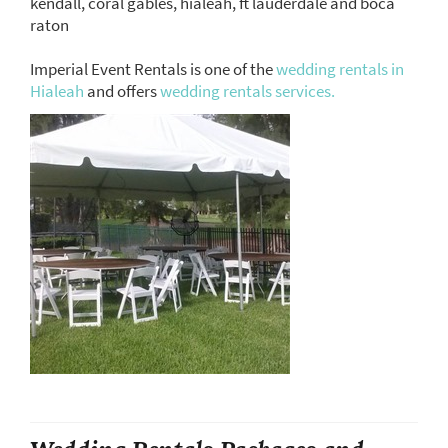
kendall, coral gables, hialeah, ft lauderdale and boca
raton
Imperial Event Rentals is one of the
wedding rentals in
Hialeah
and offers
wedding rentals services.