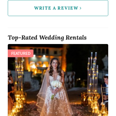
WRITE A REVIEW
Top-Rated Wedding Rentals
FEATURED