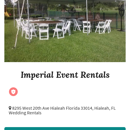
Imperial Event Rentals
8295 West 20th Ave Hialeah Florida 33014,
Hialeah, FL
Wedding Rentals