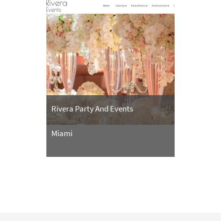
Rivera Party And Events
Miami