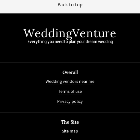
Back to top
WeddingVenture
Everything you need to plan your dream wedding
Overall
Wedding vendors near me
Terms of use
Privacy policy
The Site
Site map