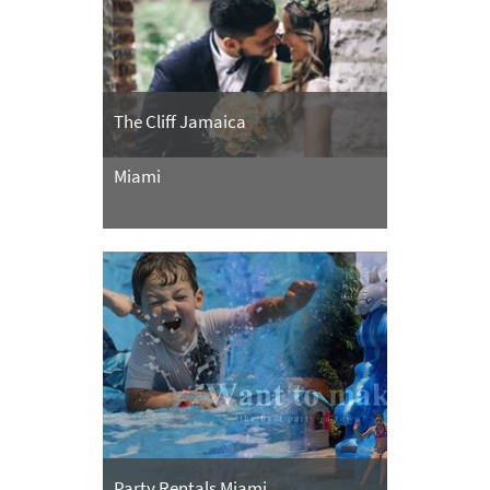
The Cliff Jamaica
Miami
Party Rentals Miami