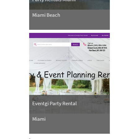
Miami Beach
Eventgi Party Rental
Miami