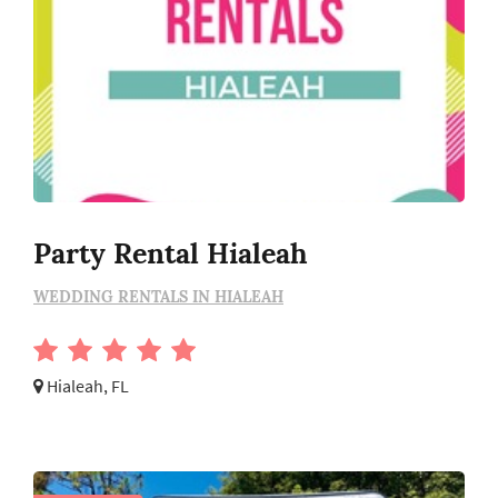
Party Rental Hialeah
WEDDING RENTALS IN HIALEAH
Hialeah, FL