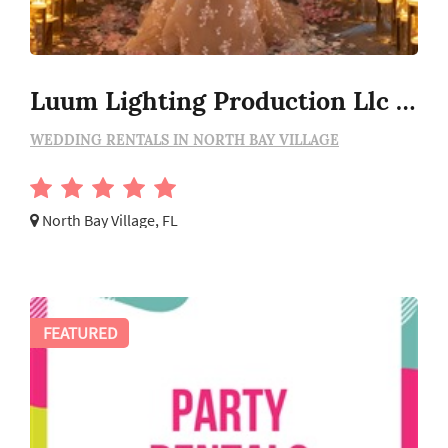
Luum Lighting Production Llc - Wedding Lighting Rental
WEDDING RENTALS IN NORTH BAY VILLAGE
North Bay Village, FL
FEATURED