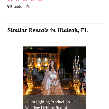
Brandon, FL
Similar Rentals in Hialeah, FL
Luum Lighting Production Llc -
Wedding Lighting Rental