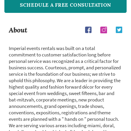
SCHEDULE A FREE CONSULTATION
About
Imperial events rentals was built on a total
commitment to customer satisfaction long before
personal service was recognized as a critical factor for
business success. Courteous, prompt, and personalized
service is the foundation of our business; we strive to
uphold this philosophy. We are a leader in providing the
highest quality and fashion forward décor for every
special event from weddings, sweet fifteens, bar and
bat-mitzvah, corporate meetings, new product
announcements, grand openings, trade shows,
conventions, expositions, registrations and theme
events are planned with a " hands on " personal touch.
We are serving various areas including miami, doral,