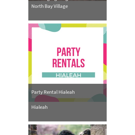
North Bay Village
Party Rental Hialeah
Hialeah