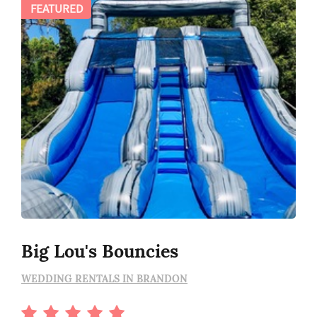
FEATURED
Big Lou's Bouncies
WEDDING RENTALS IN BRANDON