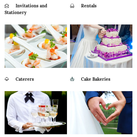
Invitations and
Rentals
Stationery
Caterers
Cake Bakeries