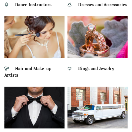
Dance Instructors
Dresses and Accessories
Hair and Make-up
Rings and Jewelry
Artists