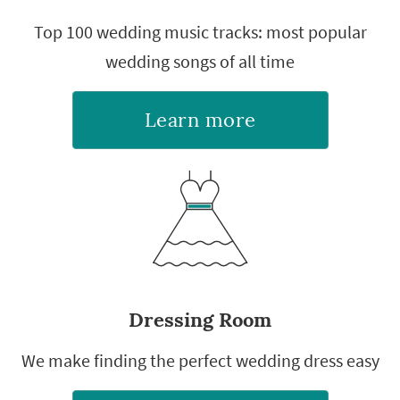
Top 100 wedding music tracks: most popular
wedding songs of all time
Learn more
Dressing Room
We make finding the perfect wedding dress easy