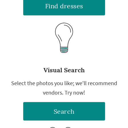
Find dresses
Visual Search
Select the photos you like; we'll recommend
vendors. Try now!
Search