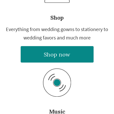
Shop
Everything from wedding gowns to stationery to
wedding favors and much more
Shop now
Music