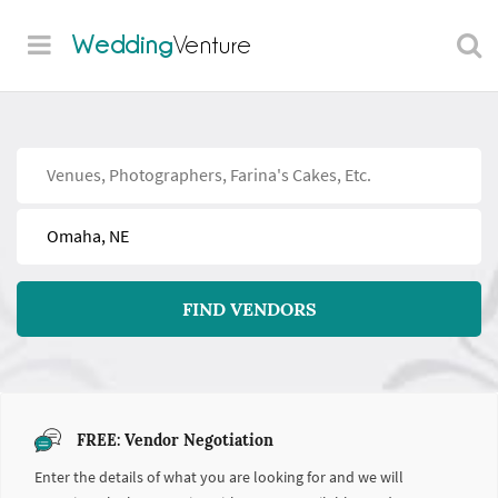
Wedding
Venture
Find
Near
FIND VENDORS
FREE: Vendor Negotiation
Enter the details of what you are looking for and we will