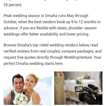
25 percent.
Peak wedding season in Omaha runs May through
October, when the best vendors book up 9 to 12 months in
advance. If you are flexible with dates, shoulder-season
weddings offer better availability and lower pricing.
Browse Omaha's top-rated wedding vendors below, read
verified reviews from real couples, compare packages, and
request free quotes directly through WeddingVenture. Your
perfect Omaha wedding starts here.