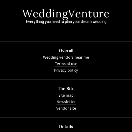
WeddingVenture
Everything you need to plan your dream wedding
Overall
Wedding vendors near me
Terms of use
Privacy policy
The Site
Site map
Newsletter
Vendor site
Details