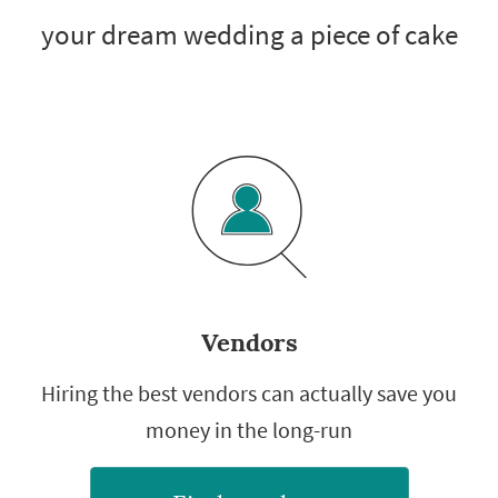
your dream wedding a piece of cake
Vendors
Hiring the best vendors can actually save you
money in the long-run