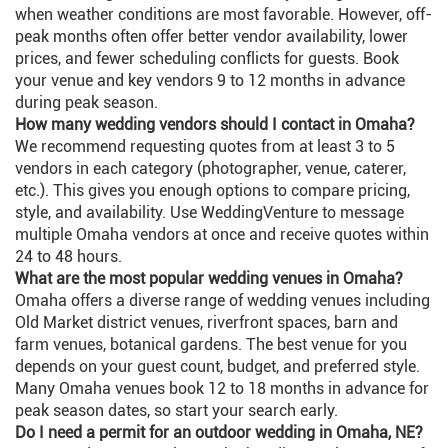
when weather conditions are most favorable. However, off-
peak months often offer better vendor availability, lower
prices, and fewer scheduling conflicts for guests. Book
your venue and key vendors 9 to 12 months in advance
during peak season.
How many wedding vendors should I contact in Omaha?
We recommend requesting quotes from at least 3 to 5
vendors in each category (photographer, venue, caterer,
etc.). This gives you enough options to compare pricing,
style, and availability. Use WeddingVenture to message
multiple Omaha vendors at once and receive quotes within
24 to 48 hours.
What are the most popular wedding venues in Omaha?
Omaha offers a diverse range of wedding venues including
Old Market district venues, riverfront spaces, barn and
farm venues, botanical gardens. The best venue for you
depends on your guest count, budget, and preferred style.
Many Omaha venues book 12 to 18 months in advance for
peak season dates, so start your search early.
Do I need a permit for an outdoor wedding in Omaha, NE?