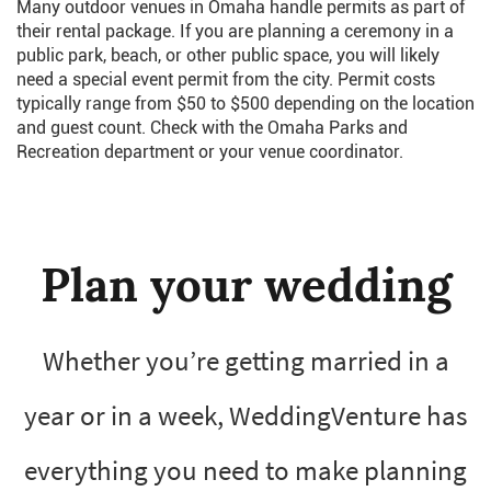
Many outdoor venues in Omaha handle permits as part of
their rental package. If you are planning a ceremony in a
public park, beach, or other public space, you will likely
need a special event permit from the city. Permit costs
typically range from $50 to $500 depending on the location
and guest count. Check with the Omaha Parks and
Recreation department or your venue coordinator.
Plan your wedding
Whether you’re getting married in a
year or in a week, WeddingVenture has
everything you need to make planning