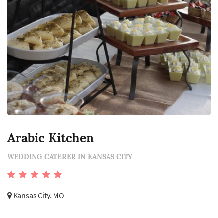
Arabic Kitchen
WEDDING CATERER IN KANSAS CITY
Kansas City, MO