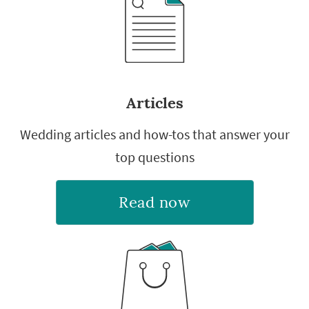
Articles
Wedding articles and how-tos that answer your
top questions
Read now