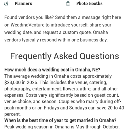
Planners
Photo Booths
Found vendors you like? Send them a message right here
on WeddingVenture to introduce yourself, share your
wedding date, and request a custom quote. Omaha
vendors typically respond within one business day.
Frequently Asked Questions
How much does a wedding cost in Omaha, NE?
The average wedding in Omaha costs approximately
$23,000 in 2026. This includes the venue, catering,
photography, entertainment, flowers, attire, and all other
expenses. Costs vary significantly based on guest count,
venue choice, and season. Couples who marry during off-
peak months or on Fridays and Sundays can save 20 to 40
percent.
When is the best time of year to get married in Omaha?
Peak wedding season in Omaha is May through October,