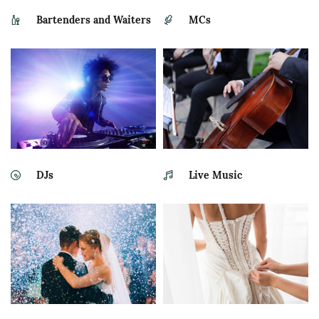
Bartenders and Waiters
MCs
DJs
Live Music