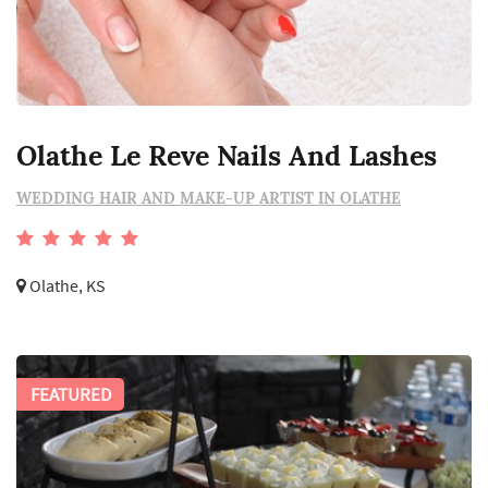
Olathe Le Reve Nails And Lashes
WEDDING HAIR AND MAKE-UP ARTIST IN OLATHE
Olathe, KS
FEATURED