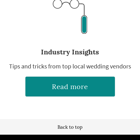
Industry Insights
Tips and tricks from top local wedding vendors
Read more
Back to top