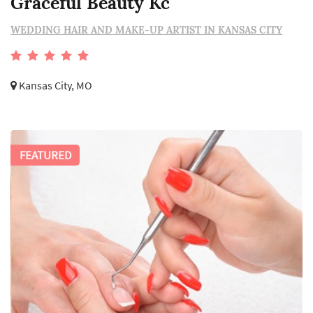
Graceful Beauty Kc
WEDDING HAIR AND MAKE-UP ARTIST IN KANSAS CITY
Kansas City, MO
FEATURED