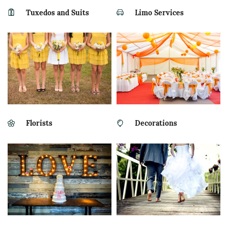
Tuxedos and Suits
Limo Services
Florists
Decorations