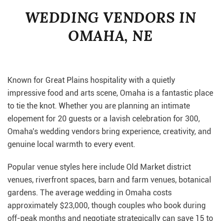
WEDDING VENDORS IN
OMAHA, NE
Known for Great Plains hospitality with a quietly
impressive food and arts scene, Omaha is a fantastic place
to tie the knot. Whether you are planning an intimate
elopement for 20 guests or a lavish celebration for 300,
Omaha's wedding vendors bring experience, creativity, and
genuine local warmth to every event.
Popular venue styles here include Old Market district
venues, riverfront spaces, barn and farm venues, botanical
gardens. The average wedding in Omaha costs
approximately $23,000, though couples who book during
off-peak months and negotiate strategically can save 15 to