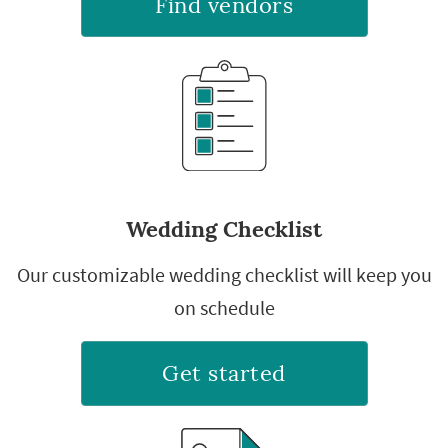
Find vendors
Wedding Checklist
Our customizable wedding checklist will keep you
on schedule
Get started