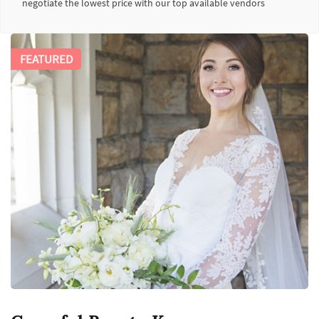
negotiate the lowest price with our top available vendors
FEATURED