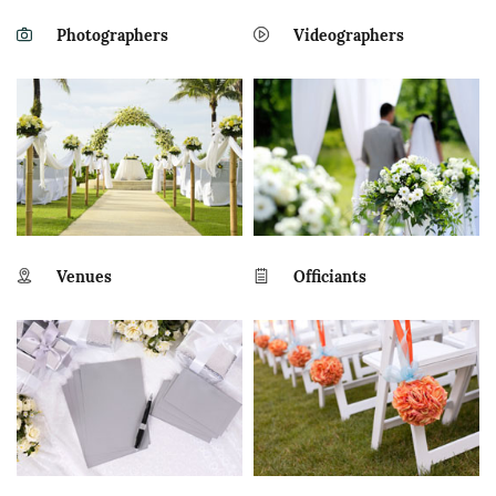
Photographers
Videographers
Venues
Officiants