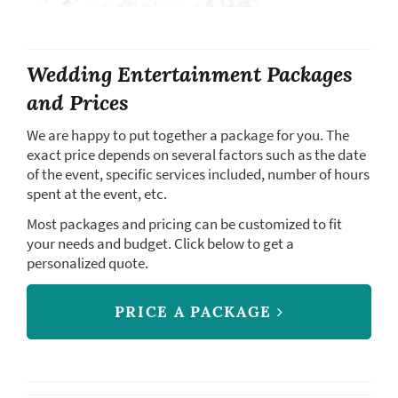
Wedding Entertainment Packages
and Prices
We are happy to put together a package for you. The
exact price depends on several factors such as the date
of the event, specific services included, number of hours
spent at the event, etc.
Most packages and pricing can be customized to fit
your needs and budget. Click below to get a
personalized quote.
PRICE A PACKAGE