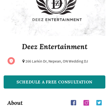
Deez Entertainment
166 Larkin Dr,
Nepean, ON Wedding DJ
SCHEDULE A FREE CONSULTATION
About