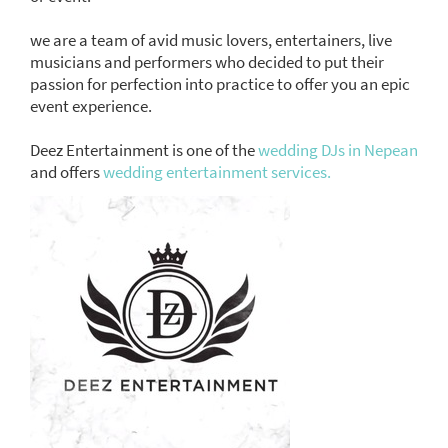
we are a team of avid music lovers, entertainers, live
musicians and performers who decided to put their
passion for perfection into practice to offer you an epic
event experience.
Deez Entertainment is one of the
wedding DJs in Nepean
and offers
wedding entertainment services.