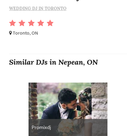
WEDDING DJ IN TORONTO
Toronto, ON
Similar DJs in Nepean, ON
Promixdj