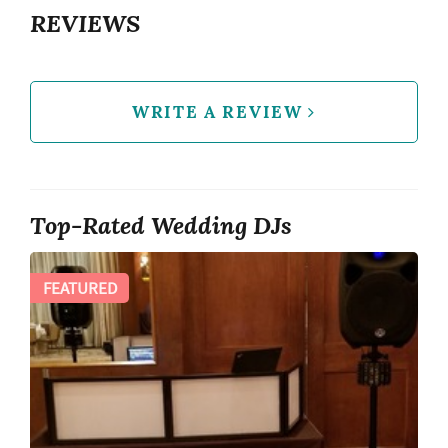
REVIEWS
WRITE A REVIEW
Top-Rated Wedding DJs
FEATURED