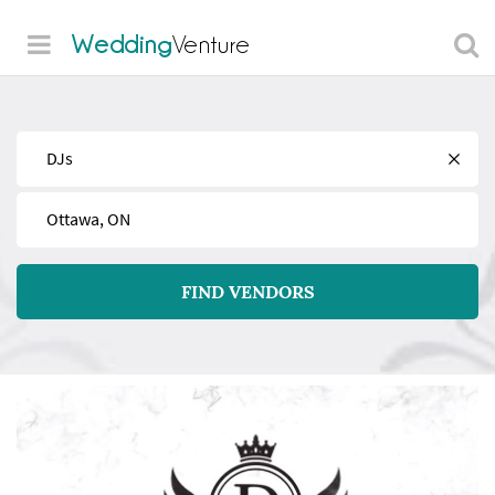
Wedding
Venture
Find
Near
FIND VENDORS