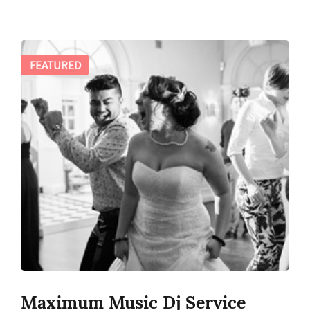
FEATURED
Maximum Music Dj Service