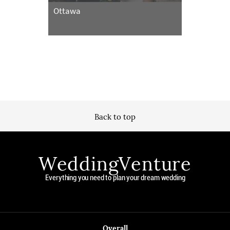
Ottawa
Back to top
WeddingVenture
Everything you need to plan your dream wedding
Overall