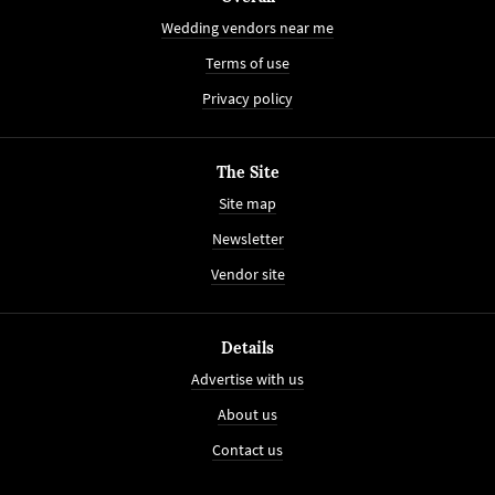
Wedding vendors near me
Terms of use
Privacy policy
The Site
Site map
Newsletter
Vendor site
Details
Advertise with us
About us
Contact us