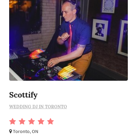
Scottify
WEDDING DJ IN TORONTO
Toronto, ON