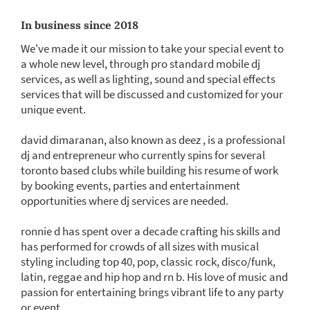
In business since 2018
We've made it our mission to take your special event to
a whole new level, through pro standard mobile dj
services, as well as lighting, sound and special effects
services that will be discussed and customized for your
unique event.
david dimaranan, also known as deez , is a professional
dj and entrepreneur who currently spins for several
toronto based clubs while building his resume of work
by booking events, parties and entertainment
opportunities where dj services are needed.
ronnie d has spent over a decade crafting his skills and
has performed for crowds of all sizes with musical
styling including top 40, pop, classic rock, disco/funk,
latin, reggae and hip hop and rn b. His love of music and
passion for entertaining brings vibrant life to any party
or event.