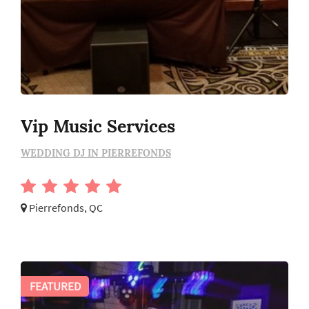
Vip Music Services
WEDDING DJ IN PIERREFONDS
Pierrefonds, QC
FEATURED