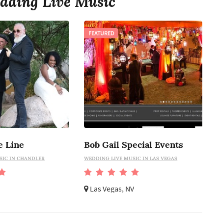
dding Live Music
FEATURED
e Line
Bob Gail Special Events
SIC IN CHANDLER
WEDDING LIVE MUSIC IN LAS VEGAS
Las Vegas, NV