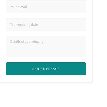
SEND MESSAGE