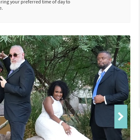
uring your preferred time of day to
e.