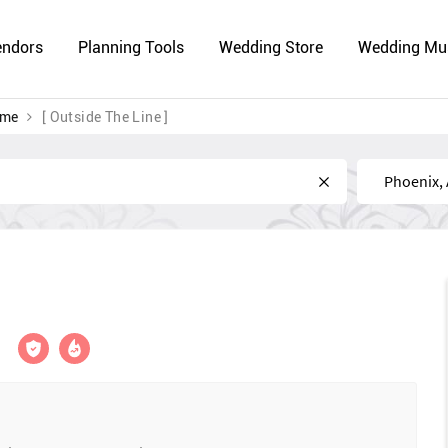
endors
Planning Tools
Wedding Store
Wedding Mu
 me
[ Outside The Line ]
Near