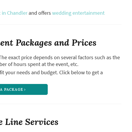
 in Chandler
and offers
wedding entertainment
nt Packages and Prices
The exact price depends on several factors such as the
ber of hours spent at the event, etc.
it your needs and budget. Click below to get a
 A PACKAGE
 Line Services