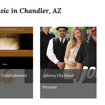
sic in Chandler, AZ
 Entertainment
Johnny City Band
Phoenix