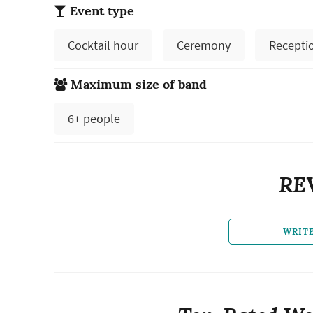
Event type
Cocktail hour
Ceremony
Recepti
Maximum size of band
6+ people
RE
WRIT