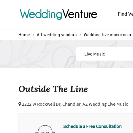
Wedding
Venture
Find V
Home
All wedding vendors
Wedding live music near
Find
Outside The Line
2222 W Rockwell Dr,
Chandler, AZ Wedding Live Music
Schedule a Free Consultation