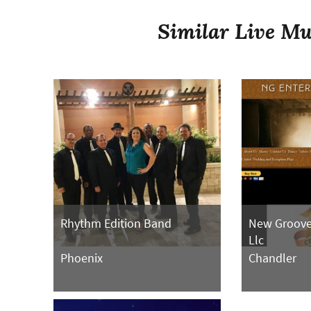
Similar Live Mu
Rhythm Edition Band
New Groove
Llc
Phoenix
Chandler