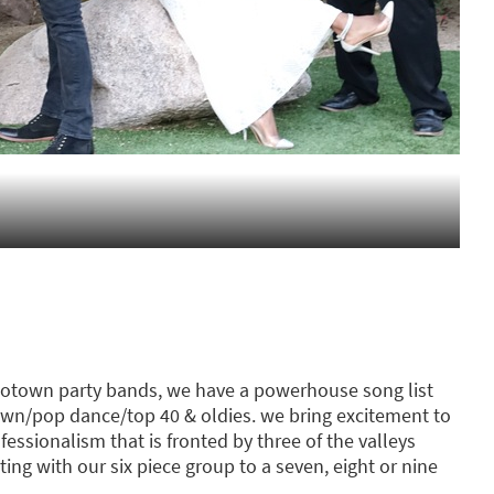
 motown party bands, we have a powerhouse song list
wn/pop dance/top 40 & oldies. we bring excitement to
essionalism that is fronted by three of the valleys
ting with our six piece group to a seven, eight or nine