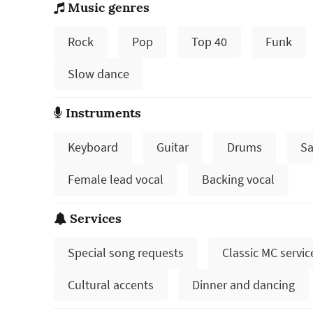
Music genres
Rock
Pop
Top 40
Funk
Slow dance
Instruments
Keyboard
Guitar
Drums
Sa
Female lead vocal
Backing vocal
Services
Special song requests
Classic MC servic
Cultural accents
Dinner and dancing