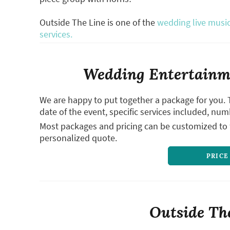
Outside The Line is one of the
wedding live music
services.
Wedding Entertainme
We are happy to put together a package for you. 
date of the event, specific services included, num
Most packages and pricing can be customized to f
personalized quote.
PRICE
Outside The