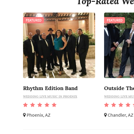
Top-Rated We
FEATURED
FEATURED
Rhythm Edition Band
Outside Th
WEDDING LIVE MUSIC IN PHOENIX
WEDDING LIVE MU
Phoenix, AZ
Chandler, AZ