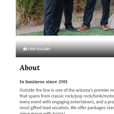
VIEW GALLERY
About
In business since 2011
Outside the line is one of the arizona's premier
that spans from classic rock/pop rock/funk/moto
every event with engaging entertainers, and a prof
most gifted lead vocalists. We offer packages star
piece group with horns!