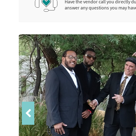
Have the vendor call you directly d
answer any questions you may hav