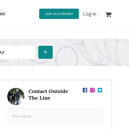
Log in
sic
Join as a Vendor
Contact Outside
The Line