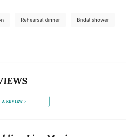
on
Rehearsal dinner
Bridal shower
VIEWS
E A REVIEW