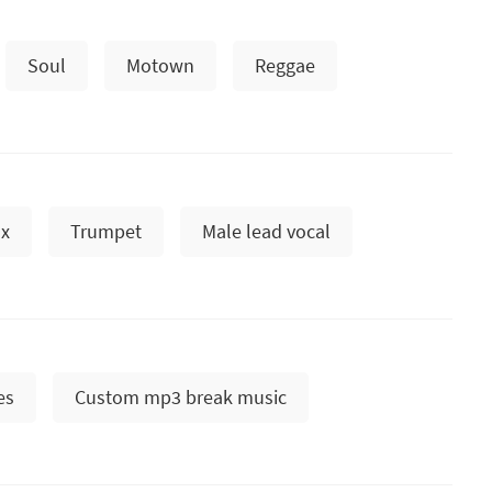
Soul
Motown
Reggae
x
Trumpet
Male lead vocal
es
Custom mp3 break music