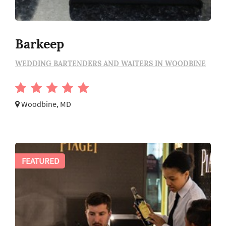
Barkeep
WEDDING BARTENDERS AND WAITERS IN WOODBINE
Woodbine, MD
FEATURED