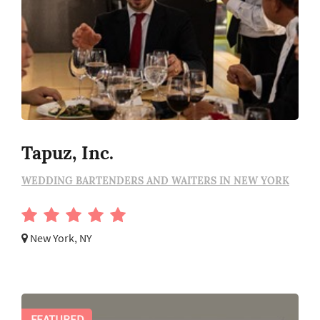
Tapuz, Inc.
WEDDING BARTENDERS AND WAITERS IN NEW YORK
New York, NY
FEATURED