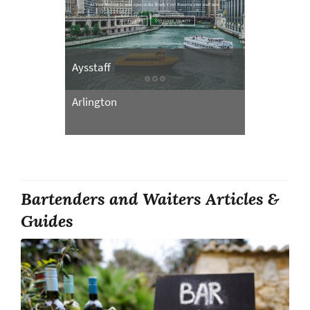
Aysstaff
Arlington
Bartenders and Waiters Articles &
Guides