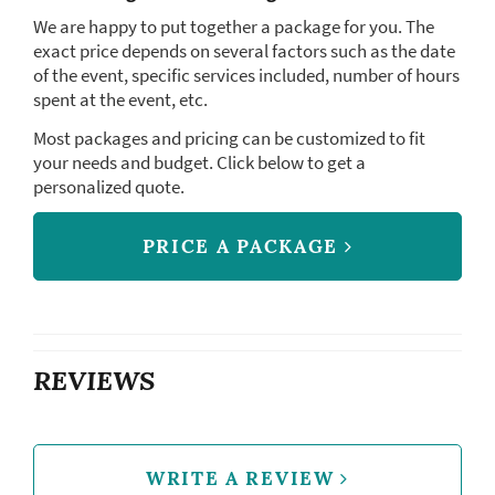
We are happy to put together a package for you. The
exact price depends on several factors such as the date
of the event, specific services included, number of hours
spent at the event, etc.
Most packages and pricing can be customized to fit
your needs and budget. Click below to get a
personalized quote.
PRICE A PACKAGE
REVIEWS
WRITE A REVIEW