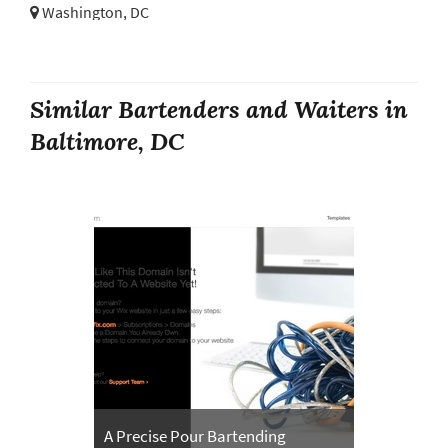
Washington, DC
Similar Bartenders and Waiters in
Baltimore, DC
A Precise Pour Bartending