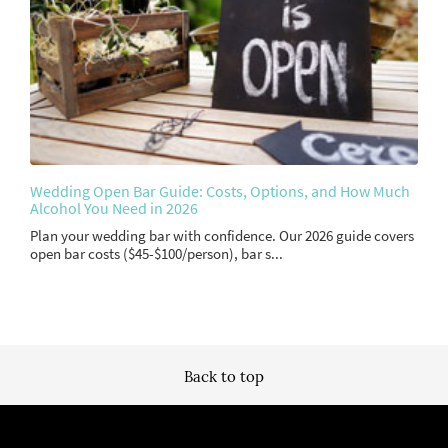
Wedding Open Bar Guide: Costs, Options, and How Much
Alcohol You Need in 2026
Plan your wedding bar with confidence. Our 2026 guide covers
open bar costs ($45-$100/person), bar s...
Back to top