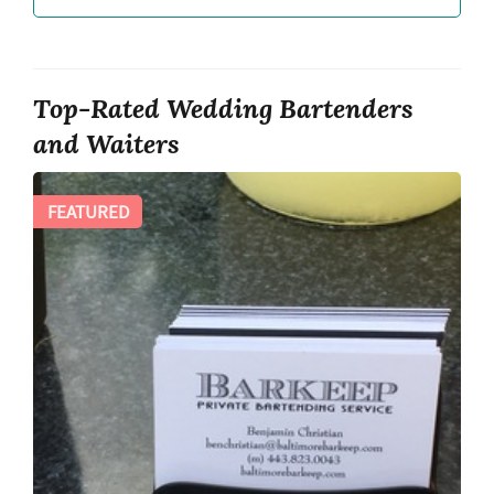
Top-Rated Wedding Bartenders
and Waiters
FEATURED