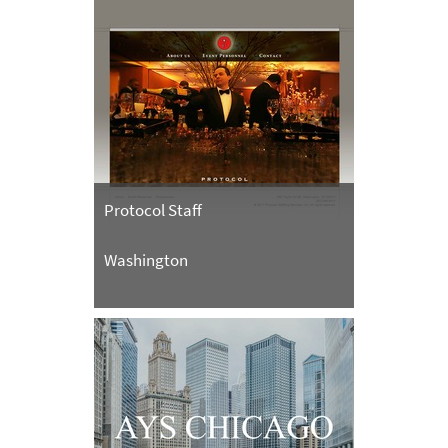
Protocol Staff
Washington