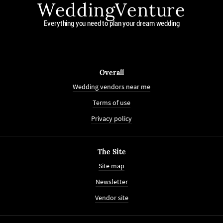
WeddingVenture
Everything you need to plan your dream wedding
Overall
Wedding vendors near me
Terms of use
Privacy policy
The Site
Site map
Newsletter
Vendor site