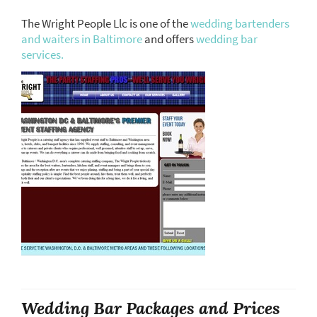
The Wright People Llc is one of the
wedding bartenders
and waiters in Baltimore
and offers
wedding bar
services.
Wedding Bar Packages and Prices