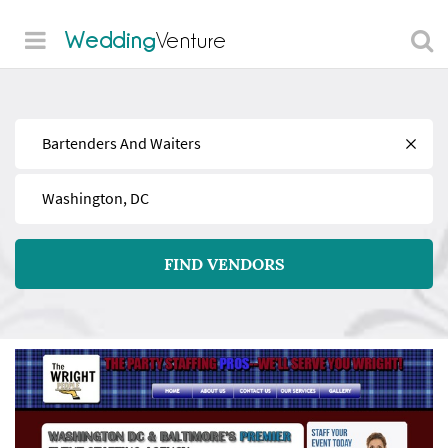
Wedding
Venture
Find
Near
FIND VENDORS