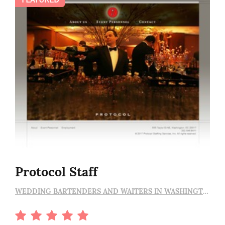
Protocol Staff
WEDDING BARTENDERS AND WAITERS IN WASHINGTON