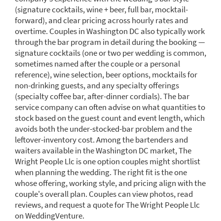
(signature cocktails, wine + beer, full bar, mocktail-
forward), and clear pricing across hourly rates and
overtime. Couples in Washington DC also typically work
through the bar program in detail during the booking —
signature cocktails (one or two per wedding is common,
sometimes named after the couple or a personal
reference), wine selection, beer options, mocktails for
non-drinking guests, and any specialty offerings
(specialty coffee bar, after-dinner cordials). The bar
service company can often advise on what quantities to
stock based on the guest count and event length, which
avoids both the under-stocked-bar problem and the
leftover-inventory cost. Among the bartenders and
waiters available in the Washington DC market, The
Wright People Llc is one option couples might shortlist
when planning the wedding. The right fit is the one
whose offering, working style, and pricing align with the
couple's overall plan. Couples can view photos, read
reviews, and request a quote for The Wright People Llc
on WeddingVenture.