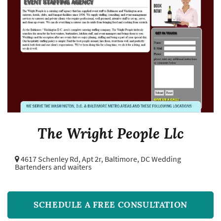
The Wright People Llc
4617 Schenley Rd, Apt 2r,
Baltimore, DC Wedding
Bartenders and waiters
SCHEDULE A FREE CONSULTATION