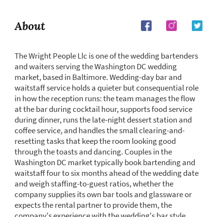
About
The Wright People Llc is one of the wedding bartenders
and waiters serving the Washington DC wedding
market, based in Baltimore. Wedding-day bar and
waitstaff service holds a quieter but consequential role
in how the reception runs: the team manages the flow
at the bar during cocktail hour, supports food service
during dinner, runs the late-night dessert station and
coffee service, and handles the small clearing-and-
resetting tasks that keep the room looking good
through the toasts and dancing. Couples in the
Washington DC market typically book bartending and
waitstaff four to six months ahead of the wedding date
and weigh staffing-to-guest ratios, whether the
company supplies its own bar tools and glassware or
expects the rental partner to provide them, the
company's experience with the wedding's bar style