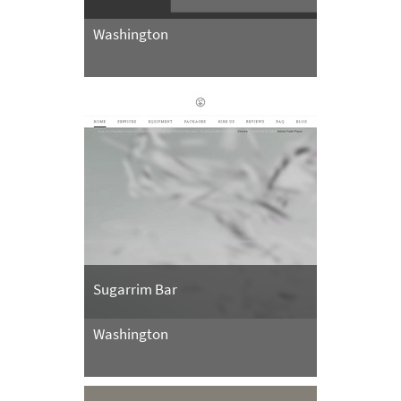
Washington
Sugarrim Bar
Washington