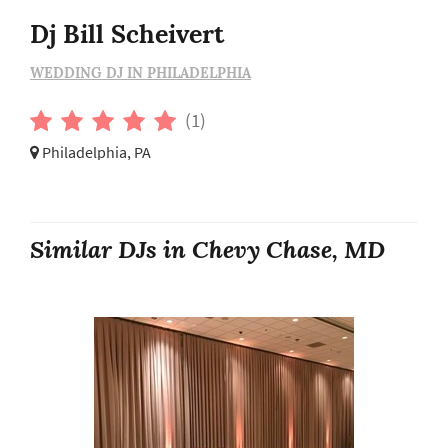
Dj Bill Scheivert
WEDDING DJ IN PHILADELPHIA
(1)
Philadelphia, PA
Similar DJs in Chevy Chase, MD