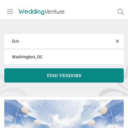
Wedding
Venture
Find
Near
FIND VENDORS