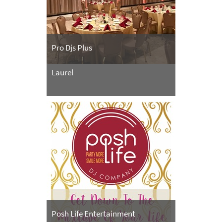
Pro Djs Plus
Laurel
Posh Life Entertainment