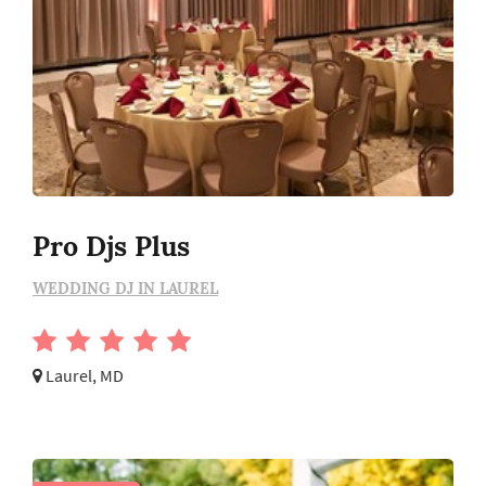
Pro Djs Plus
WEDDING DJ IN LAUREL
Laurel, MD