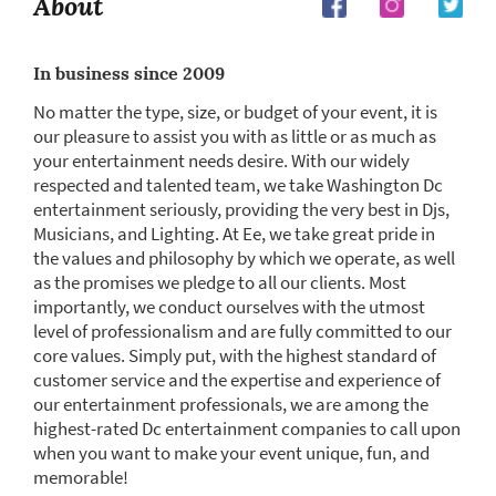
About
In business since 2009
No matter the type, size, or budget of your event, it is
our pleasure to assist you with as little or as much as
your entertainment needs desire. With our widely
respected and talented team, we take Washington Dc
entertainment seriously, providing the very best in Djs,
Musicians, and Lighting. At Ee, we take great pride in
the values and philosophy by which we operate, as well
as the promises we pledge to all our clients. Most
importantly, we conduct ourselves with the utmost
level of professionalism and are fully committed to our
core values. Simply put, with the highest standard of
customer service and the expertise and experience of
our entertainment professionals, we are among the
highest-rated Dc entertainment companies to call upon
when you want to make your event unique, fun, and
memorable!