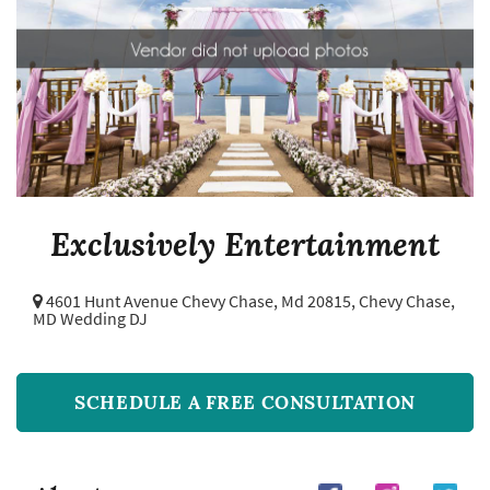
Exclusively Entertainment
4601 Hunt Avenue Chevy Chase, Md 20815,
Chevy Chase,
MD Wedding DJ
SCHEDULE A FREE CONSULTATION