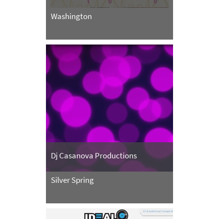
Washington
Dj Casanova Productions
Silver Spring