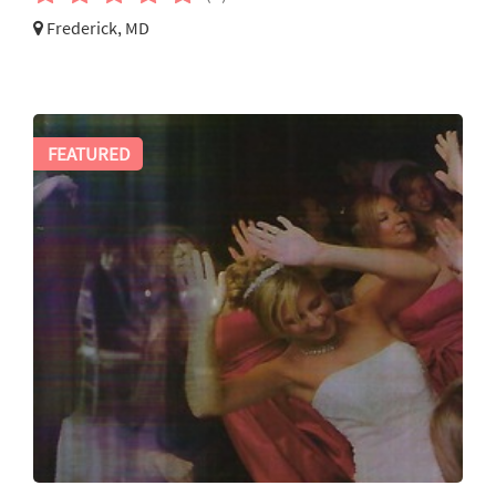
Frederick, MD
FEATURED