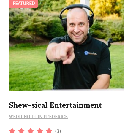
FEATURED
Shew-sical Entertainment
WEDDING DJ IN FREDERICK
(3)