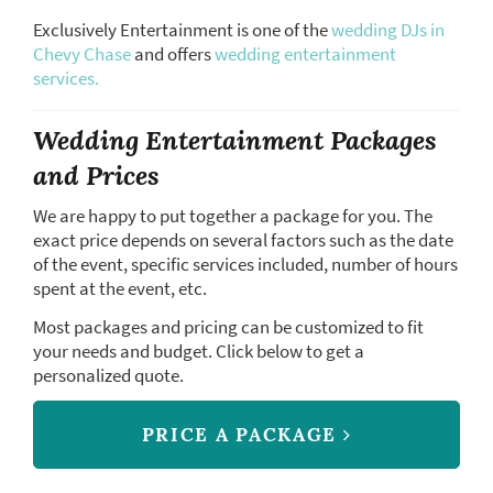
Exclusively Entertainment is one of the
wedding DJs in
Chevy Chase
and offers
wedding entertainment
services.
Wedding Entertainment Packages
and Prices
We are happy to put together a package for you. The
exact price depends on several factors such as the date
of the event, specific services included, number of hours
spent at the event, etc.
Most packages and pricing can be customized to fit
your needs and budget. Click below to get a
personalized quote.
PRICE A PACKAGE