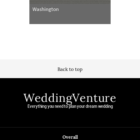
Washington
Back to top
WeddingVenture
Everything you need to plan your dream wedding
Overall