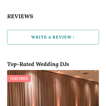
REVIEWS
WRITE A REVIEW
Top-Rated Wedding DJs
FEATURED