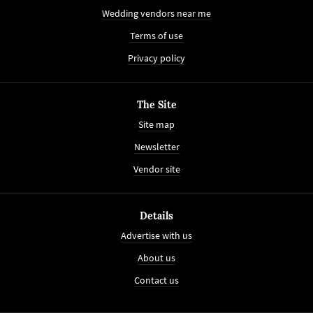
Wedding vendors near me
Terms of use
Privacy policy
The Site
Site map
Newsletter
Vendor site
Details
Advertise with us
About us
Contact us