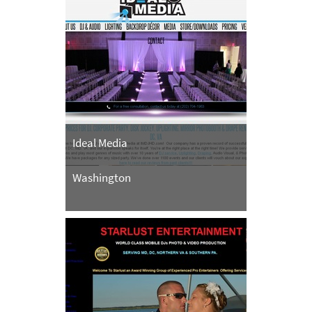
Ideal Media
Washington