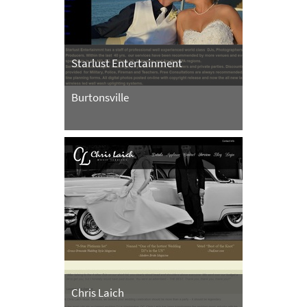
Starlust Entertainment
Burtonsville
Chris Laich