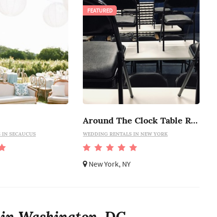
FEATURED
Around The Clock Table Rentals
 IN SECAUCUS
WEDDING RENTALS IN NEW YORK
J
New York, NY
 in Washington, DC