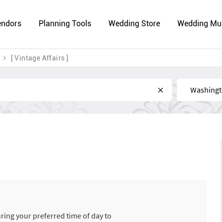
endors
Planning Tools
Wedding Store
Wedding Mu
[ Vintage Affairs ]
Near
uring your preferred time of day to