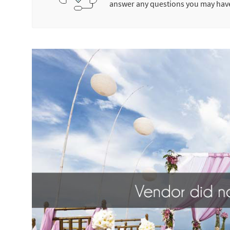
answer any questions you may hav