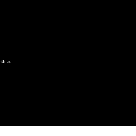
ith us