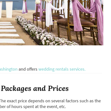
ashington
and offers
wedding rentals services.
Packages and Prices
The exact price depends on several factors such as the
ber of hours spent at the event, etc.