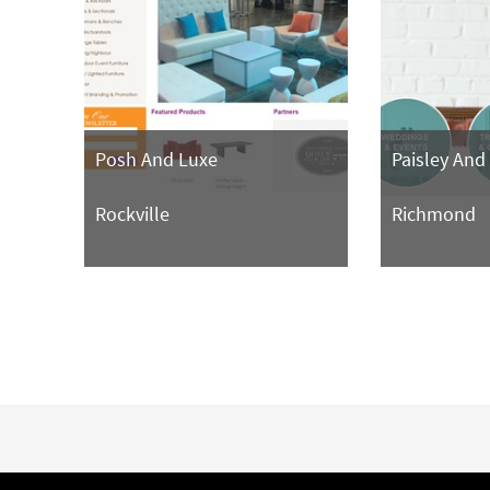
Posh And Luxe
Paisley And
Rockville
Richmond