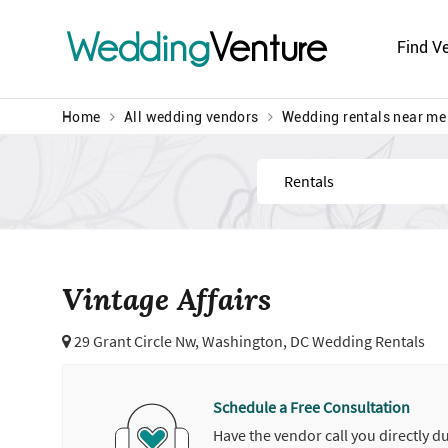
Wedding
Venture
Find V
Home
All wedding vendors
Wedding rentals near me
Find
Vintage Affairs
29 Grant Circle Nw,
Washington, DC Wedding Rentals
Schedule a Free Consultation
Have the vendor call you directly d