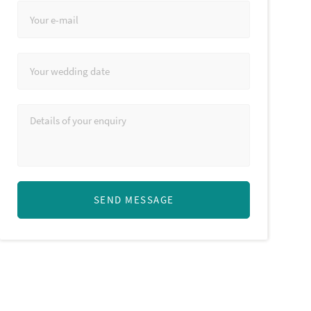
SEND MESSAGE