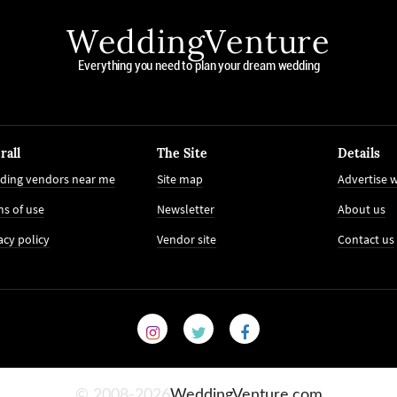
WeddingVenture
Everything you need to plan your dream wedding
rall
The Site
Details
ding vendors near me
Site map
Advertise w
s of use
Newsletter
About us
acy policy
Vendor site
Contact us
© 2008-2026
WeddingVenture.com