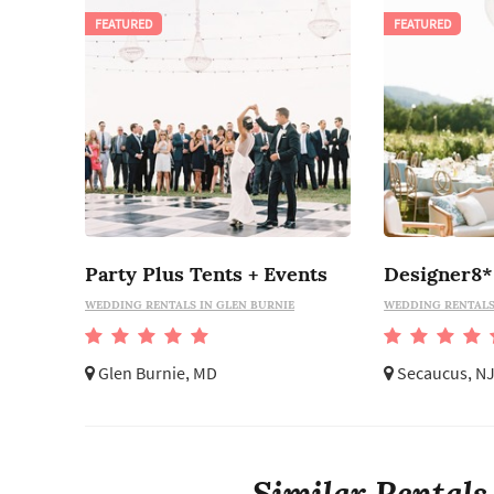
FEATURED
FEATURED
Party Plus Tents + Events
Designer8*
WEDDING RENTALS IN GLEN BURNIE
WEDDING RENTALS
Glen Burnie, MD
Secaucus, N
Similar Rentals