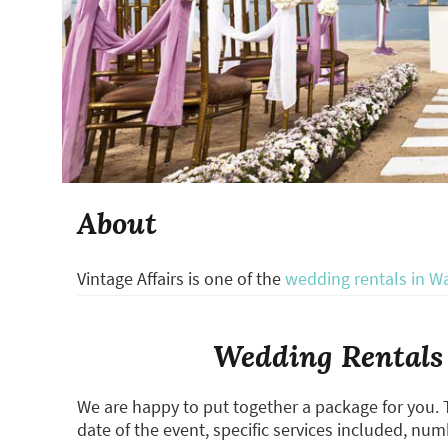
About
Vintage Affairs is one of the
wedding rentals in W
Wedding Rentals 
We are happy to put together a package for you. 
date of the event, specific services included, num