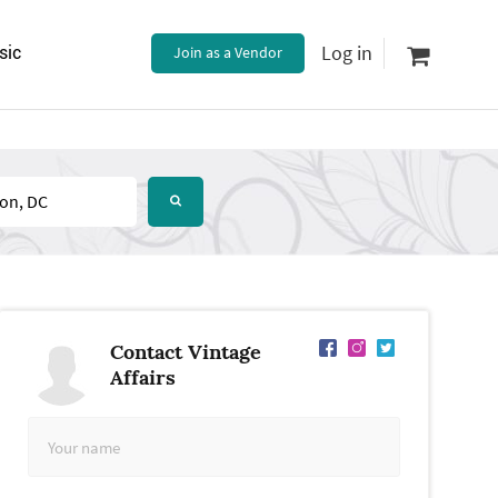
Log in
sic
Join as a Vendor
Contact Vintage
Affairs