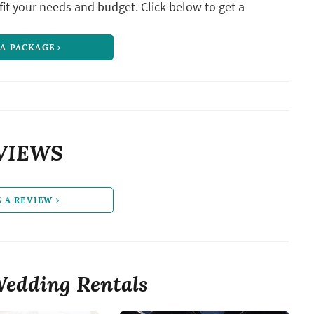
it your needs and budget. Click below to get a
 A PACKAGE
VIEWS
E A REVIEW
edding Rentals