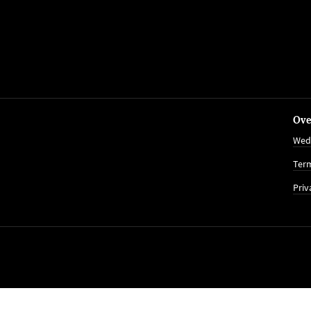
Ove
Wed
Term
Priv