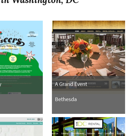
y
A Grand Event
Bethesda