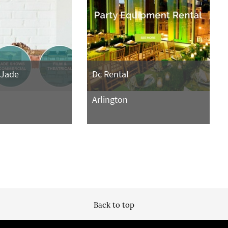
 Jade
Dc Rental
Arlington
Back to top