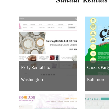
Party Rental Ltd
Cheers Part
Washington
Baltimore