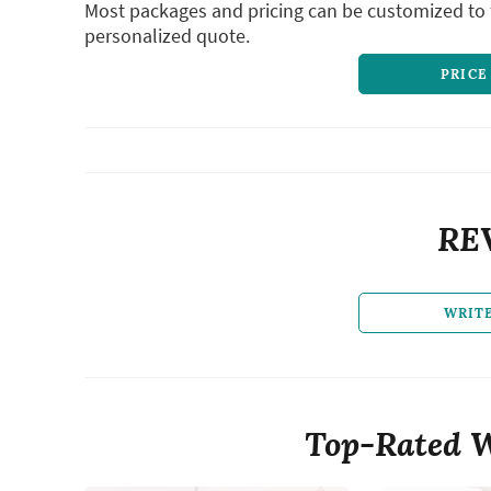
Most packages and pricing can be customized to f
personalized quote.
PRICE
RE
WRIT
Top-Rated W