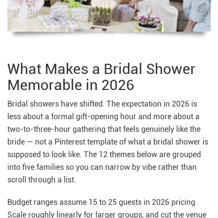
What Makes a Bridal Shower
Memorable in 2026
Bridal showers have shifted. The expectation in 2026 is
less about a formal gift-opening hour and more about a
two-to-three-hour gathering that feels genuinely like the
bride — not a Pinterest template of what a bridal shower is
supposed to look like. The 12 themes below are grouped
into five families so you can narrow by vibe rather than
scroll through a list.
Budget ranges assume 15 to 25 guests in 2026 pricing.
Scale roughly linearly for larger groups, and cut the venue