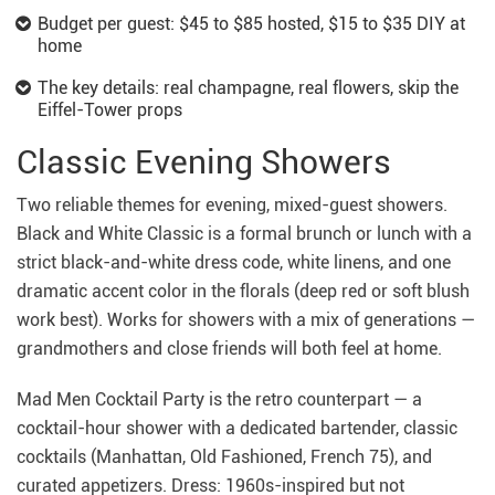
Budget per guest: $45 to $85 hosted, $15 to $35 DIY at
home
The key details: real champagne, real flowers, skip the
Eiffel-Tower props
Classic Evening Showers
Two reliable themes for evening, mixed-guest showers.
Black and White Classic is a formal brunch or lunch with a
strict black-and-white dress code, white linens, and one
dramatic accent color in the florals (deep red or soft blush
work best). Works for showers with a mix of generations —
grandmothers and close friends will both feel at home.
Mad Men Cocktail Party is the retro counterpart — a
cocktail-hour shower with a dedicated bartender, classic
cocktails (Manhattan, Old Fashioned, French 75), and
curated appetizers. Dress: 1960s-inspired but not