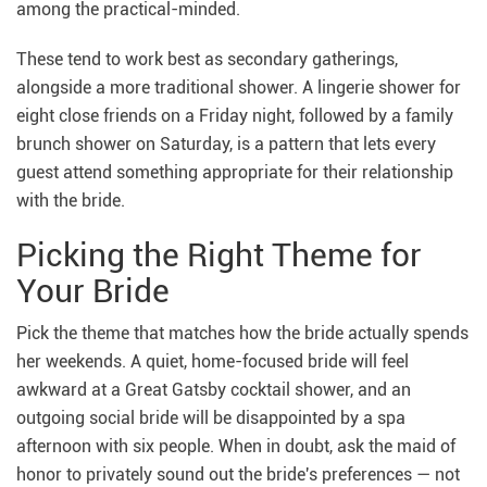
among the practical-minded.
These tend to work best as secondary gatherings,
alongside a more traditional shower. A lingerie shower for
eight close friends on a Friday night, followed by a family
brunch shower on Saturday, is a pattern that lets every
guest attend something appropriate for their relationship
with the bride.
Picking the Right Theme for
Your Bride
Pick the theme that matches how the bride actually spends
her weekends. A quiet, home-focused bride will feel
awkward at a Great Gatsby cocktail shower, and an
outgoing social bride will be disappointed by a spa
afternoon with six people. When in doubt, ask the maid of
honor to privately sound out the bride's preferences — not