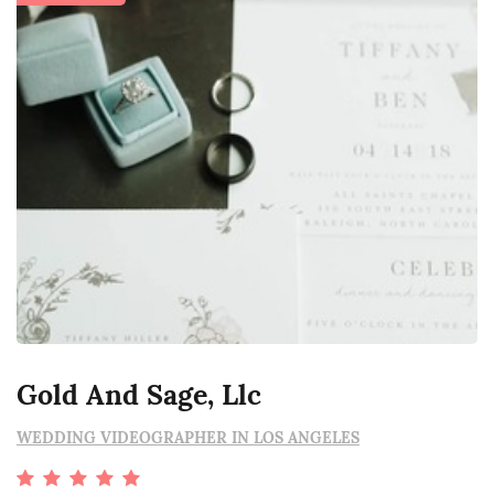
Gold And Sage, Llc
WEDDING VIDEOGRAPHER IN LOS ANGELES