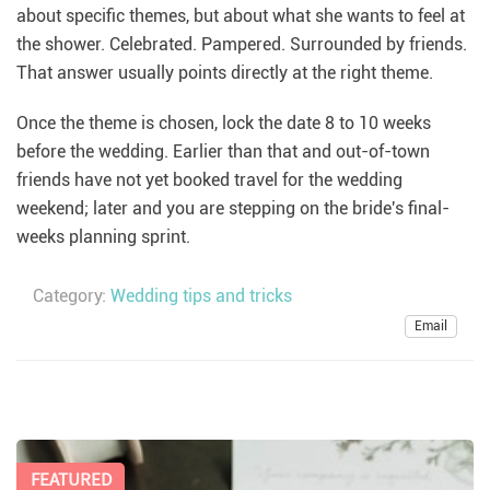
about specific themes, but about what she wants to feel at
the shower. Celebrated. Pampered. Surrounded by friends.
That answer usually points directly at the right theme.
Once the theme is chosen, lock the date 8 to 10 weeks
before the wedding. Earlier than that and out-of-town
friends have not yet booked travel for the wedding
weekend; later and you are stepping on the bride's final-
weeks planning sprint.
Category:
Wedding tips and tricks
Email
FEATURED