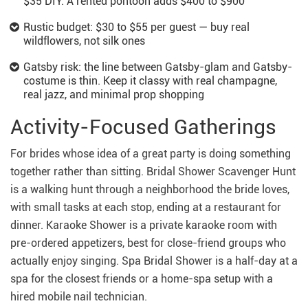
$35 DIY. A rented pontoon adds $400 to $900
Rustic budget: $30 to $55 per guest — buy real
wildflowers, not silk ones
Gatsby risk: the line between Gatsby-glam and Gatsby-
costume is thin. Keep it classy with real champagne,
real jazz, and minimal prop shopping
Activity-Focused Gatherings
For brides whose idea of a great party is doing something
together rather than sitting. Bridal Shower Scavenger Hunt
is a walking hunt through a neighborhood the bride loves,
with small tasks at each stop, ending at a restaurant for
dinner. Karaoke Shower is a private karaoke room with
pre-ordered appetizers, best for close-friend groups who
actually enjoy singing. Spa Bridal Shower is a half-day at a
spa for the closest friends or a home-spa setup with a
hired mobile nail technician.