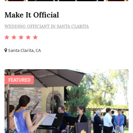
Make It Official
WEDDING OFFICIANT IN SANTA CLARITA
Santa Clarita, CA
FEATURED