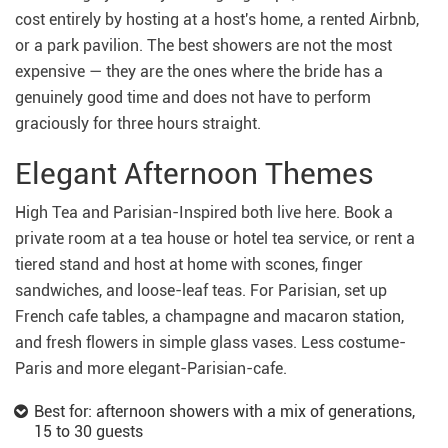
cost entirely by hosting at a host's home, a rented Airbnb,
or a park pavilion. The best showers are not the most
expensive — they are the ones where the bride has a
genuinely good time and does not have to perform
graciously for three hours straight.
Elegant Afternoon Themes
High Tea and Parisian-Inspired both live here. Book a
private room at a tea house or hotel tea service, or rent a
tiered stand and host at home with scones, finger
sandwiches, and loose-leaf teas. For Parisian, set up
French cafe tables, a champagne and macaron station,
and fresh flowers in simple glass vases. Less costume-
Paris and more elegant-Parisian-cafe.
Best for: afternoon showers with a mix of generations,
15 to 30 guests