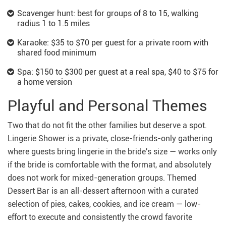
Scavenger hunt: best for groups of 8 to 15, walking
radius 1 to 1.5 miles
Karaoke: $35 to $70 per guest for a private room with
shared food minimum
Spa: $150 to $300 per guest at a real spa, $40 to $75 for
a home version
Playful and Personal Themes
Two that do not fit the other families but deserve a spot.
Lingerie Shower is a private, close-friends-only gathering
where guests bring lingerie in the bride's size — works only
if the bride is comfortable with the format, and absolutely
does not work for mixed-generation groups. Themed
Dessert Bar is an all-dessert afternoon with a curated
selection of pies, cakes, cookies, and ice cream — low-
effort to execute and consistently the crowd favorite