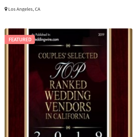
Los Angeles, CA
FEATURED