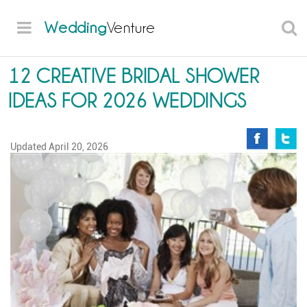
Wedding
Venture
12 CREATIVE BRIDAL SHOWER
IDEAS FOR 2026 WEDDINGS
Updated
April 20, 2026