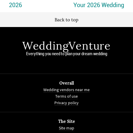
2026
Your 2026 Wedding
Back to top
WeddingVenture
Everything you need to plan your dream wedding
Overall
Wedding vendors near me
Terms of use
Privacy policy
The Site
Site map