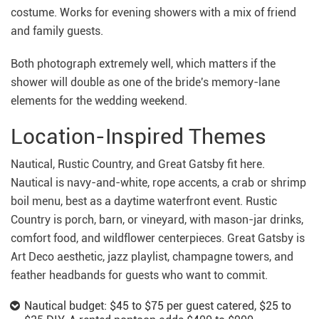
costume. Works for evening showers with a mix of friend
and family guests.
Both photograph extremely well, which matters if the
shower will double as one of the bride's memory-lane
elements for the wedding weekend.
Location-Inspired Themes
Nautical, Rustic Country, and Great Gatsby fit here.
Nautical is navy-and-white, rope accents, a crab or shrimp
boil menu, best as a daytime waterfront event. Rustic
Country is porch, barn, or vineyard, with mason-jar drinks,
comfort food, and wildflower centerpieces. Great Gatsby is
Art Deco aesthetic, jazz playlist, champagne towers, and
feather headbands for guests who want to commit.
Nautical budget: $45 to $75 per guest catered, $25 to