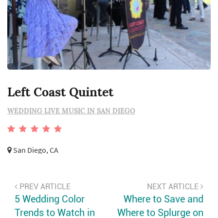
Left Coast Quintet
WEDDING LIVE MUSIC IN SAN DIEGO
San Diego, CA
PREV ARTICLE
NEXT ARTICLE
5 Wedding Color
Where to Save and
Trends to Watch in
Where to Splurge on