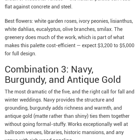
flat against concrete and steel.
Best flowers: white garden roses, ivory peonies, lisianthus,
white dahlias, eucalyptus, olive branches, smilax. The
greenery does much of the work, which is part of what
makes this palette cost-efficient — expect $3,200 to $5,000
for full design.
Combination 3: Navy,
Burgundy, and Antique Gold
The most dramatic of the five, and the right call for fall and
winter weddings. Navy provides the structure and
grounding, burgundy adds richness and warmth, and
antique gold (matte rather than shiny) ties them together
without going formal-stuffy. Works exceptionally well at
ballroom venues, libraries, historic mansions, and any