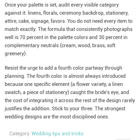
Once your palette is set, audit every visible category
against it: linens, florals, ceremony backdrop, stationery,
attire, cake, signage, favors. You do not need every item to
match exactly. The formula that consistently photographs
well is 70 percent in the palette colors and 30 percent in
complementary neutrals (cream, wood, brass, soft
greenery).
Resist the urge to add a fourth color partway through
planning. The fourth color is almost always introduced
because one specific element (a flower variety, a linen
swatch, a piece of stationery) caught the bride's eye, and
the cost of integrating it across the rest of the design rarely
justifies the addition. Stick to your three. The strongest
wedding designs are the most disciplined ones.
Category:
Wedding tips and tricks