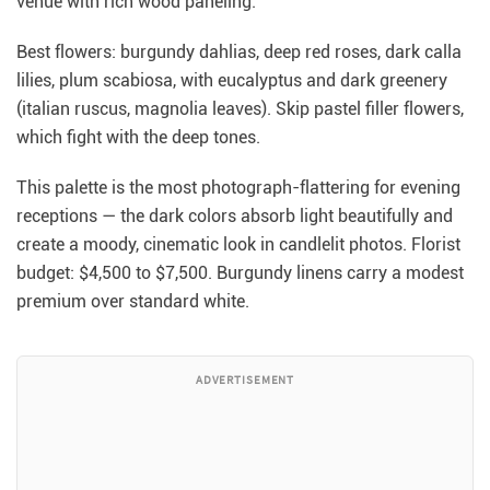
venue with rich wood paneling.
Best flowers: burgundy dahlias, deep red roses, dark calla
lilies, plum scabiosa, with eucalyptus and dark greenery
(italian ruscus, magnolia leaves). Skip pastel filler flowers,
which fight with the deep tones.
This palette is the most photograph-flattering for evening
receptions — the dark colors absorb light beautifully and
create a moody, cinematic look in candlelit photos. Florist
budget: $4,500 to $7,500. Burgundy linens carry a modest
premium over standard white.
ADVERTISEMENT