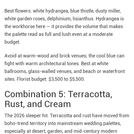
Best flowers: white hydrangea, blue thistle, dusty miller,
white garden roses, delphinium, lisianthus. Hydrangea is
the workhorse here — it provides the volume that makes
the palette read as full and lush even at a moderate
budget.
Avoid at warm-wood and brick venues; the cool blue can
fight with warm architectural tones. Best at white
ballrooms, glass-walled venues, and beach or waterfront
sites. Florist budget: $3,500 to $5,500.
Combination 5: Terracotta,
Rust, and Cream
The 2026 sleeper hit. Terracotta and rust have moved from
boho-trend territory into mainstream wedding palettes,
especially at desert, garden, and mid-century modern