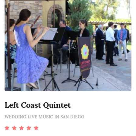
Left Coast Quintet
WEDDING LIVE MUSIC IN SAN DIEGO