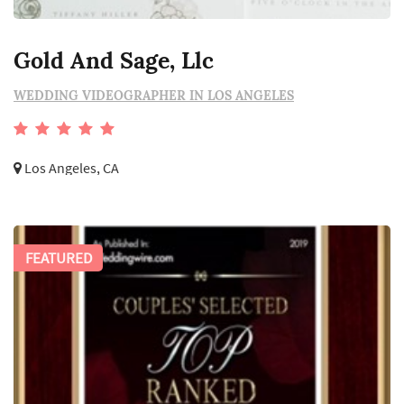
Gold And Sage, Llc
WEDDING VIDEOGRAPHER IN LOS ANGELES
Los Angeles, CA
FEATURED