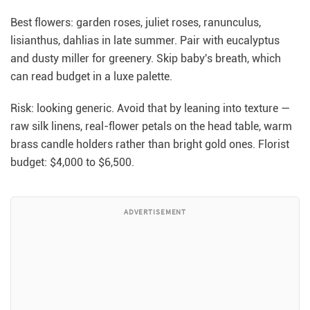
Best flowers: garden roses, juliet roses, ranunculus,
lisianthus, dahlias in late summer. Pair with eucalyptus
and dusty miller for greenery. Skip baby's breath, which
can read budget in a luxe palette.
Risk: looking generic. Avoid that by leaning into texture —
raw silk linens, real-flower petals on the head table, warm
brass candle holders rather than bright gold ones. Florist
budget: $4,000 to $6,500.
ADVERTISEMENT