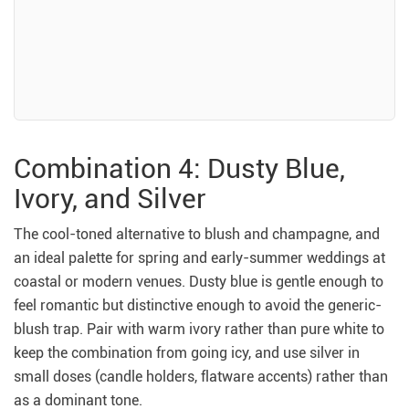
Combination 4: Dusty Blue,
Ivory, and Silver
The cool-toned alternative to blush and champagne, and
an ideal palette for spring and early-summer weddings at
coastal or modern venues. Dusty blue is gentle enough to
feel romantic but distinctive enough to avoid the generic-
blush trap. Pair with warm ivory rather than pure white to
keep the combination from going icy, and use silver in
small doses (candle holders, flatware accents) rather than
as a dominant tone.