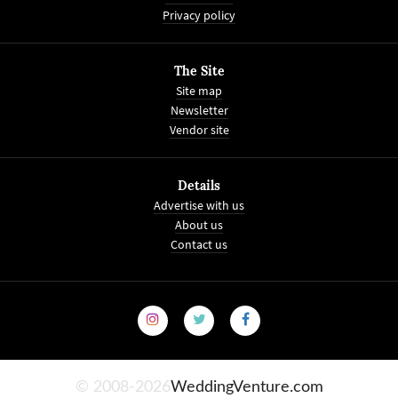
Privacy policy
The Site
Site map
Newsletter
Vendor site
Details
Advertise with us
About us
Contact us
© 2008-2026
WeddingVenture.com