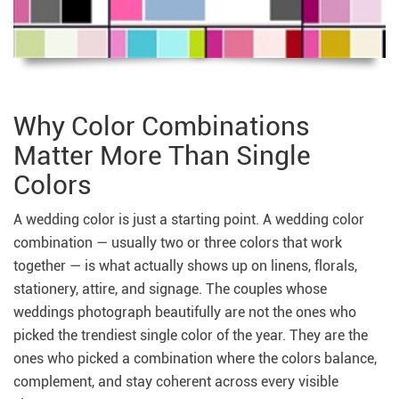
Why Color Combinations
Matter More Than Single
Colors
A wedding color is just a starting point. A wedding color
combination — usually two or three colors that work
together — is what actually shows up on linens, florals,
stationery, attire, and signage. The couples whose
weddings photograph beautifully are not the ones who
picked the trendiest single color of the year. They are the
ones who picked a combination where the colors balance,
complement, and stay coherent across every visible