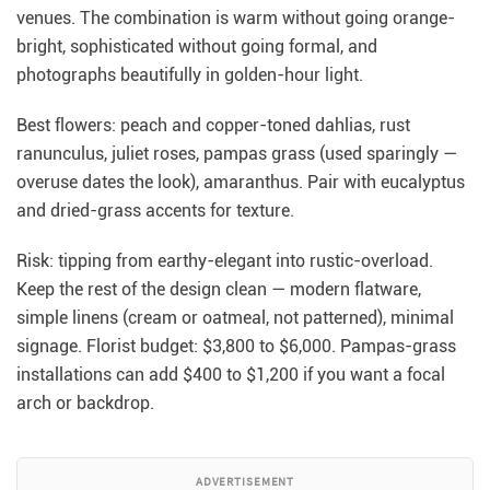
venues. The combination is warm without going orange-
bright, sophisticated without going formal, and
photographs beautifully in golden-hour light.
Best flowers: peach and copper-toned dahlias, rust
ranunculus, juliet roses, pampas grass (used sparingly —
overuse dates the look), amaranthus. Pair with eucalyptus
and dried-grass accents for texture.
Risk: tipping from earthy-elegant into rustic-overload.
Keep the rest of the design clean — modern flatware,
simple linens (cream or oatmeal, not patterned), minimal
signage. Florist budget: $3,800 to $6,000. Pampas-grass
installations can add $400 to $1,200 if you want a focal
arch or backdrop.
ADVERTISEMENT