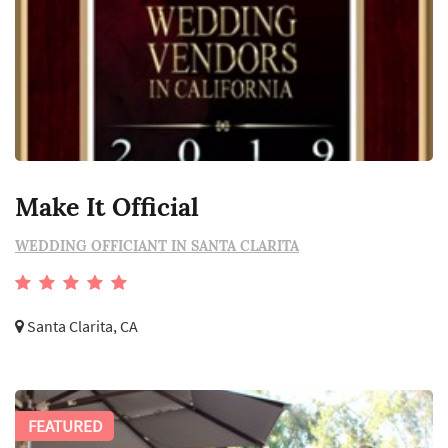
Make It Official
WEDDING OFFICIANT IN SANTA CLARITA
Santa Clarita, CA
FEATURED