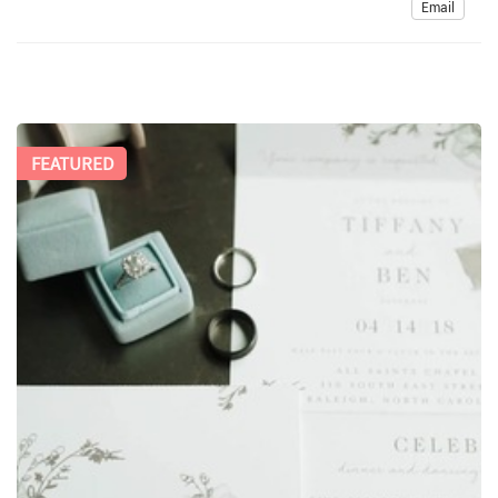
Email
FEATURED