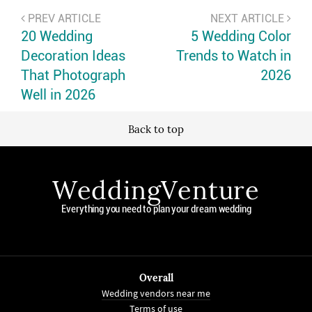
PREV ARTICLE
NEXT ARTICLE
20 Wedding
5 Wedding Color
Decoration Ideas
Trends to Watch in
That Photograph
2026
Well in 2026
Back to top
WeddingVenture
Everything you need to plan your dream wedding
Overall
Wedding vendors near me
Terms of use