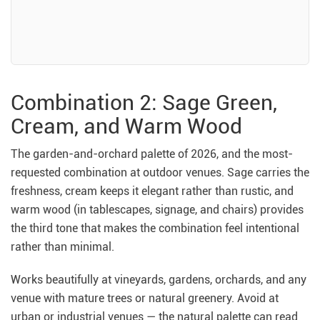
Combination 2: Sage Green,
Cream, and Warm Wood
The garden-and-orchard palette of 2026, and the most-
requested combination at outdoor venues. Sage carries the
freshness, cream keeps it elegant rather than rustic, and
warm wood (in tablescapes, signage, and chairs) provides
the third tone that makes the combination feel intentional
rather than minimal.
Works beautifully at vineyards, gardens, orchards, and any
venue with mature trees or natural greenery. Avoid at
urban or industrial venues — the natural palette can read