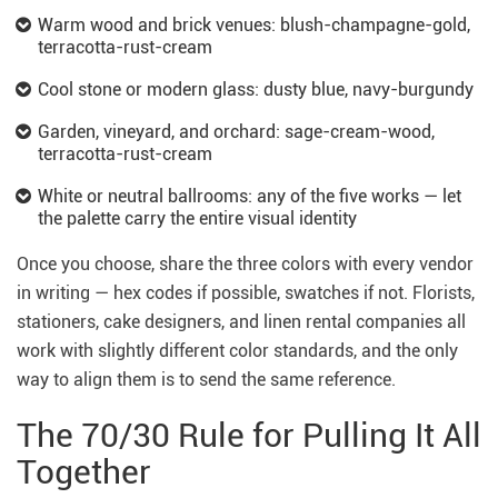
Warm wood and brick venues: blush-champagne-gold,
terracotta-rust-cream
Cool stone or modern glass: dusty blue, navy-burgundy
Garden, vineyard, and orchard: sage-cream-wood,
terracotta-rust-cream
White or neutral ballrooms: any of the five works — let
the palette carry the entire visual identity
Once you choose, share the three colors with every vendor
in writing — hex codes if possible, swatches if not. Florists,
stationers, cake designers, and linen rental companies all
work with slightly different color standards, and the only
way to align them is to send the same reference.
The 70/30 Rule for Pulling It All
Together