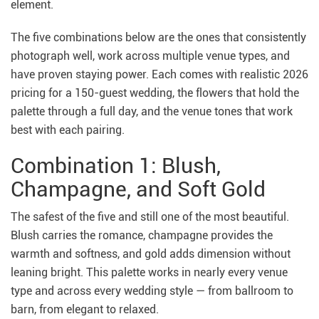
element.
The five combinations below are the ones that consistently
photograph well, work across multiple venue types, and
have proven staying power. Each comes with realistic 2026
pricing for a 150-guest wedding, the flowers that hold the
palette through a full day, and the venue tones that work
best with each pairing.
Combination 1: Blush,
Champagne, and Soft Gold
The safest of the five and still one of the most beautiful.
Blush carries the romance, champagne provides the
warmth and softness, and gold adds dimension without
leaning bright. This palette works in nearly every venue
type and across every wedding style — from ballroom to
barn, from elegant to relaxed.