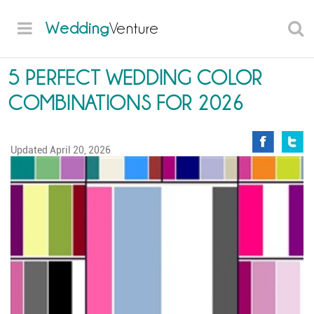
Wedding
Venture
5 PERFECT WEDDING COLOR
COMBINATIONS FOR 2026
Updated
April 20, 2026