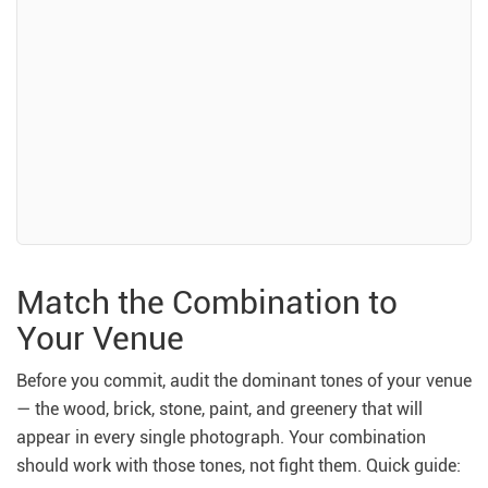
Match the Combination to
Your Venue
Before you commit, audit the dominant tones of your venue
— the wood, brick, stone, paint, and greenery that will
appear in every single photograph. Your combination
should work with those tones, not fight them. Quick guide: