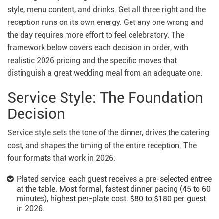
style, menu content, and drinks. Get all three right and the
reception runs on its own energy. Get any one wrong and
the day requires more effort to feel celebratory. The
framework below covers each decision in order, with
realistic 2026 pricing and the specific moves that
distinguish a great wedding meal from an adequate one.
Service Style: The Foundation
Decision
Service style sets the tone of the dinner, drives the catering
cost, and shapes the timing of the entire reception. The
four formats that work in 2026:
Plated service: each guest receives a pre-selected entree
at the table. Most formal, fastest dinner pacing (45 to 60
minutes), highest per-plate cost. $80 to $180 per guest
in 2026.