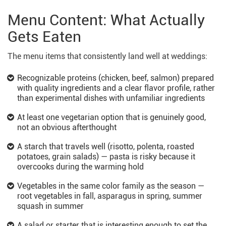
Menu Content: What Actually
Gets Eaten
The menu items that consistently land well at weddings:
Recognizable proteins (chicken, beef, salmon) prepared
with quality ingredients and a clear flavor profile, rather
than experimental dishes with unfamiliar ingredients
At least one vegetarian option that is genuinely good,
not an obvious afterthought
A starch that travels well (risotto, polenta, roasted
potatoes, grain salads) — pasta is risky because it
overcooks during the warming hold
Vegetables in the same color family as the season —
root vegetables in fall, asparagus in spring, summer
squash in summer
A salad or starter that is interesting enough to set the