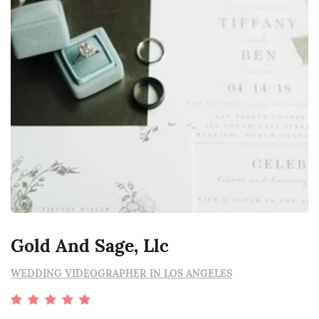
Gold And Sage, Llc
WEDDING VIDEOGRAPHER IN LOS ANGELES