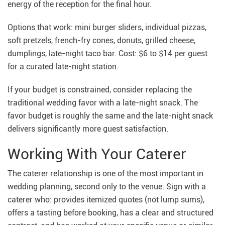
energy of the reception for the final hour.
Options that work: mini burger sliders, individual pizzas,
soft pretzels, french-fry cones, donuts, grilled cheese,
dumplings, late-night taco bar. Cost: $6 to $14 per guest
for a curated late-night station.
If your budget is constrained, consider replacing the
traditional wedding favor with a late-night snack. The
favor budget is roughly the same and the late-night snack
delivers significantly more guest satisfaction.
Working With Your Caterer
The caterer relationship is one of the most important in
wedding planning, second only to the venue. Sign with a
caterer who: provides itemized quotes (not lump sums),
offers a tasting before booking, has a clear and structured