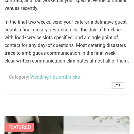
contract, and has worked at your specific venue or similar
venues recently.
In the final two weeks, send your caterer a definitive guest
count, a final dietary-restriction list, the day-of timeline
with food-service slots specified, and a single point of
contact for any day-of questions. Most catering disasters
trace to ambiguous communication in the final week —
clear written communication eliminates almost all of them.
Category:
Wedding tips and tricks
Email
FEATURED