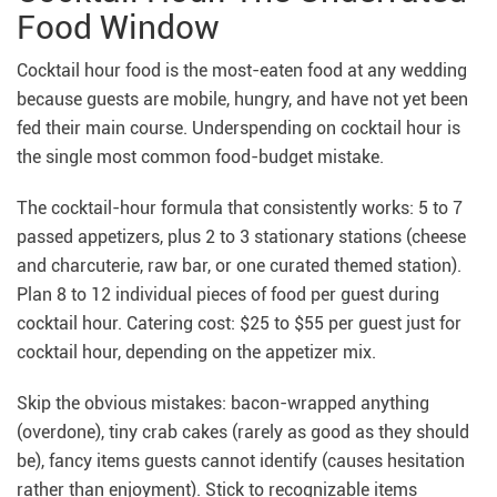
Food Window
Cocktail hour food is the most-eaten food at any wedding
because guests are mobile, hungry, and have not yet been
fed their main course. Underspending on cocktail hour is
the single most common food-budget mistake.
The cocktail-hour formula that consistently works: 5 to 7
passed appetizers, plus 2 to 3 stationary stations (cheese
and charcuterie, raw bar, or one curated themed station).
Plan 8 to 12 individual pieces of food per guest during
cocktail hour. Catering cost: $25 to $55 per guest just for
cocktail hour, depending on the appetizer mix.
Skip the obvious mistakes: bacon-wrapped anything
(overdone), tiny crab cakes (rarely as good as they should
be), fancy items guests cannot identify (causes hesitation
rather than enjoyment). Stick to recognizable items