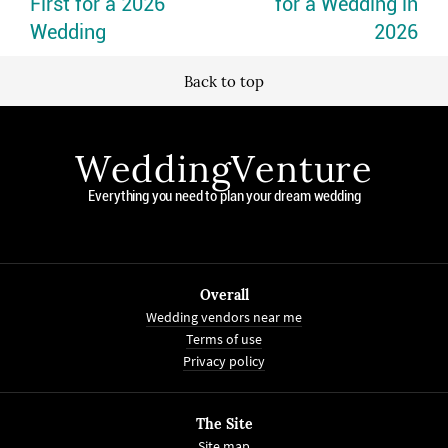
First for a 2026
for a Wedding in
Wedding
2026
Back to top
WeddingVenture
Everything you need to plan your dream wedding
Overall
Wedding vendors near me
Terms of use
Privacy policy
The Site
Site map