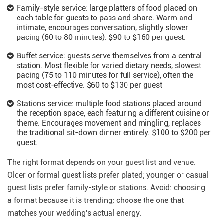
Family-style service: large platters of food placed on
each table for guests to pass and share. Warm and
intimate, encourages conversation, slightly slower
pacing (60 to 80 minutes). $90 to $160 per guest.
Buffet service: guests serve themselves from a central
station. Most flexible for varied dietary needs, slowest
pacing (75 to 110 minutes for full service), often the
most cost-effective. $60 to $130 per guest.
Stations service: multiple food stations placed around
the reception space, each featuring a different cuisine or
theme. Encourages movement and mingling, replaces
the traditional sit-down dinner entirely. $100 to $200 per
guest.
The right format depends on your guest list and venue.
Older or formal guest lists prefer plated; younger or casual
guest lists prefer family-style or stations. Avoid: choosing
a format because it is trending; choose the one that
matches your wedding's actual energy.