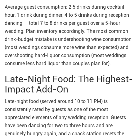
Average guest consumption: 2.5 drinks during cocktail
hour, 1 drink during dinner, 4 to 5 drinks during reception
dancing — total 7 to 8 drinks per guest over a 5-hour
wedding. Plan inventory accordingly. The most common
drink-budget mistake is undershooting wine consumption
(most weddings consume more wine than expected) and
overshooting hard-liquor consumption (most weddings
consume less hard liquor than couples plan for).
Late-Night Food: The Highest-
Impact Add-On
Late-night food (served around 10 to 11 PM) is
consistently rated by guests as one of the most
appreciated elements of any wedding reception. Guests
have been dancing for two to three hours and are
genuinely hungry again, and a snack station resets the