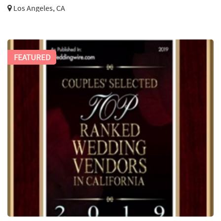
Los Angeles, CA
FEATURED