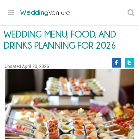
Wedding
Venture
WEDDING MENU, FOOD, AND
DRINKS PLANNING FOR 2026
Updated
April 20, 2026