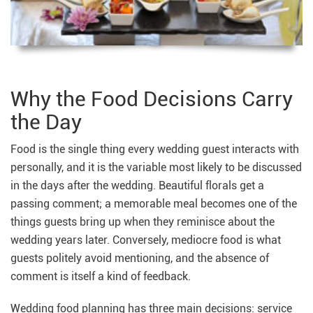
Why the Food Decisions Carry
the Day
Food is the single thing every wedding guest interacts with
personally, and it is the variable most likely to be discussed
in the days after the wedding. Beautiful florals get a
passing comment; a memorable meal becomes one of the
things guests bring up when they reminisce about the
wedding years later. Conversely, mediocre food is what
guests politely avoid mentioning, and the absence of
comment is itself a kind of feedback.
Wedding food planning has three main decisions: service