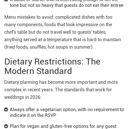
tone but not so heavy that guests do not eat their entree
Menu mistakes to avoid: complicated dishes with too
many components, foods that look impressive on the
chef's table but do not travel well to guests' tables,
anything served at a temperature that is hard to maintain
(fried foods, soufflés, hot soups in summer).
Dietary Restrictions: The
Modern Standard
Dietary planning has become more important and more
complex in recent years. The standards that work for
weddings in 2026:
Always offer a vegetarian option, with no requirement to
indicate it on the RSVP
Plan for vegan and gluten-free options for any guest