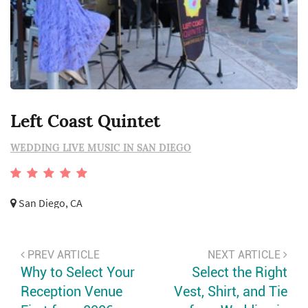
Left Coast Quintet
WEDDING LIVE MUSIC IN SAN DIEGO
San Diego, CA
PREV ARTICLE
NEXT ARTICLE
Why to Select Your
Select the Right
Reception Venue
Vest, Shirt, and Tie