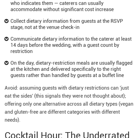
who indicates them — caterers can usually
accommodate without significant cost increase
Collect dietary information from guests at the RSVP
stage, not at the venue check-in
Communicate dietary information to the caterer at least
14 days before the wedding, with a guest count by
restriction
On the day, dietary-restriction meals are usually flagged
at the kitchen and delivered specifically to the right
guests rather than handled by guests at a buffet line
Avoid: assuming guests with dietary restrictions can 'just
eat the sides' (this signals they were not thought about);
offering only one alternative across all dietary types (vegan
and gluten-free are different categories with different
needs).
Cocktail Hour: The Underrated