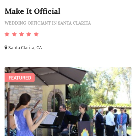
Make It Official
WEDDING OFFICIANT IN SANTA CLARITA
Santa Clarita, CA
FEATURED