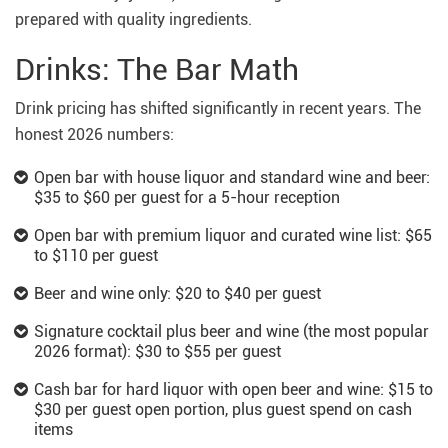
prepared with quality ingredients.
Drinks: The Bar Math
Drink pricing has shifted significantly in recent years. The
honest 2026 numbers:
Open bar with house liquor and standard wine and beer:
$35 to $60 per guest for a 5-hour reception
Open bar with premium liquor and curated wine list: $65
to $110 per guest
Beer and wine only: $20 to $40 per guest
Signature cocktail plus beer and wine (the most popular
2026 format): $30 to $55 per guest
Cash bar for hard liquor with open beer and wine: $15 to
$30 per guest open portion, plus guest spend on cash
items