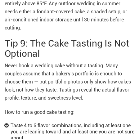
entirely above 85°F. Any outdoor wedding in summer
needs either a fondant-covered cake, a shaded setup, or
air-conditioned indoor storage until 30 minutes before
cutting.
Tip 9: The Cake Tasting Is Not
Optional
Never book a wedding cake without a tasting. Many
couples assume that a bakery's portfolio is enough to
choose them — but portfolio photos only show how cakes
look, not how they taste. Tastings reveal the actual flavor
profile, texture, and sweetness level.
How to run a good cake tasting:
Taste 4 to 6 flavor combinations, including at least one
you are leaning toward and at least one you are not sure
about