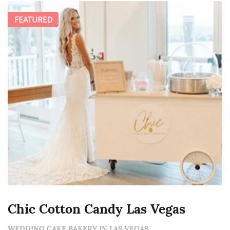
FEATURED
Chic Cotton Candy Las Vegas
WEDDING CAKE BAKERY IN LAS VEGAS