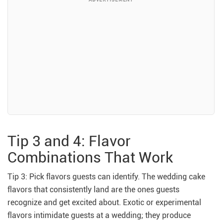
Tip 3 and 4: Flavor
Combinations That Work
Tip 3: Pick flavors guests can identify. The wedding cake
flavors that consistently land are the ones guests
recognize and get excited about. Exotic or experimental
flavors intimidate guests at a wedding; they produce