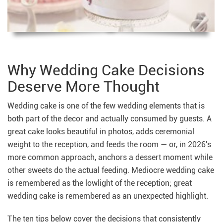
Why Wedding Cake Decisions
Deserve More Thought
Wedding cake is one of the few wedding elements that is
both part of the decor and actually consumed by guests. A
great cake looks beautiful in photos, adds ceremonial
weight to the reception, and feeds the room — or, in 2026's
more common approach, anchors a dessert moment while
other sweets do the actual feeding. Mediocre wedding cake
is remembered as the lowlight of the reception; great
wedding cake is remembered as an unexpected highlight.
The ten tips below cover the decisions that consistently