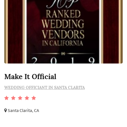
Make It Official
WEDDING OFFICIANT IN SANTA CLARITA
Santa Clarita, CA