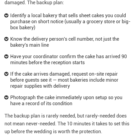
damaged. The backup plan:
Identify a local bakery that sells sheet cakes you could
purchase on short notice (usually a grocery store or big-
box bakery)
Know the delivery person's cell number, not just the
bakery's main line
Have your coordinator confirm the cake has arrived 90
minutes before the reception starts
If the cake arrives damaged, request on-site repair
before guests see it — most bakeries include minor
repair supplies with delivery
Photograph the cake immediately upon setup so you
have a record of its condition
The backup plan is rarely needed, but rarely-needed does
not mean never-needed. The 10 minutes it takes to set this
up before the wedding is worth the protection.