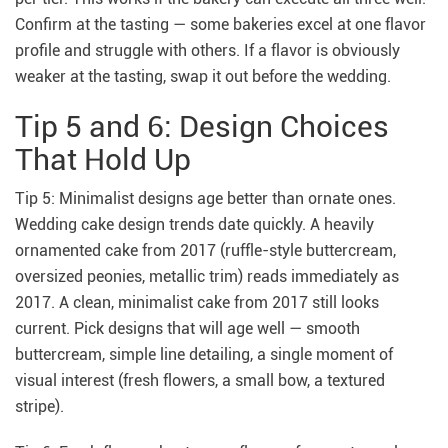
Confirm at the tasting — some bakeries excel at one flavor
profile and struggle with others. If a flavor is obviously
weaker at the tasting, swap it out before the wedding.
Tip 5 and 6: Design Choices
That Hold Up
Tip 5: Minimalist designs age better than ornate ones.
Wedding cake design trends date quickly. A heavily
ornamented cake from 2017 (ruffle-style buttercream,
oversized peonies, metallic trim) reads immediately as
2017. A clean, minimalist cake from 2017 still looks
current. Pick designs that will age well — smooth
buttercream, simple line detailing, a single moment of
visual interest (fresh flowers, a small bow, a textured
stripe).