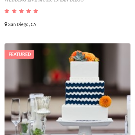
WEDDING LIVE MUSIC IN SAN DIEGO
San Diego, CA
FEATURED