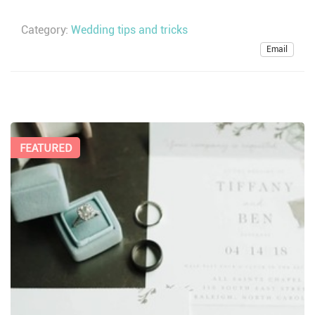
Category:
Wedding tips and tricks
Email
FEATURED