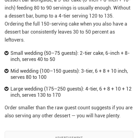
inch) feeding 80 to 90 servings is usually enough. Without
a dessert bar, bump to a 4-tier serving 120 to 135.
Ordering the full 150-serving cake when you also have a
dessert bar consistently leaves 30 to 50 percent as
leftovers.
Small wedding (50–75 guests): 2-tier cake, 6-inch + 8-
inch, serves 40 to 50
Mid wedding (100–150 guests): 3-tier, 6 + 8 + 10 inch,
serves 80 to 100
Large wedding (175–250 guests): 4-tier, 6 + 8 + 10 + 12
inch, serves 130 to 170
Order smaller than the raw guest count suggests if you are
also serving any other dessert — you will have plenty.
ADVERTISEMENT