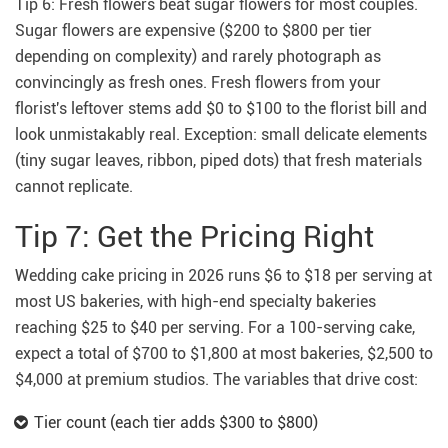
Tip 6: Fresh flowers beat sugar flowers for most couples.
Sugar flowers are expensive ($200 to $800 per tier
depending on complexity) and rarely photograph as
convincingly as fresh ones. Fresh flowers from your
florist's leftover stems add $0 to $100 to the florist bill and
look unmistakably real. Exception: small delicate elements
(tiny sugar leaves, ribbon, piped dots) that fresh materials
cannot replicate.
Tip 7: Get the Pricing Right
Wedding cake pricing in 2026 runs $6 to $18 per serving at
most US bakeries, with high-end specialty bakeries
reaching $25 to $40 per serving. For a 100-serving cake,
expect a total of $700 to $1,800 at most bakeries, $2,500 to
$4,000 at premium studios. The variables that drive cost:
Tier count (each tier adds $300 to $800)