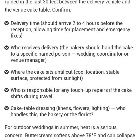
ruined in the last 30 feet between the delivery vehicle and
the venue cake table. Confirm:
Delivery time (should arrive 2 to 4 hours before the
reception, allowing time for placement and emergency
fixes)
Who receives delivery (the bakery should hand the cake
to a specific named person — wedding coordinator or
venue manager)
Where the cake sits until cut (cool location, stable
surface, protected from sunlight)
Who is responsible for any touch-up repairs if the cake
shifts during travel
Cake-table dressing (linens, flowers, lighting) — who
handles this, the bakery or the florist?
For outdoor weddings in summer, heat is a serious
concern. Buttercream softens above 78°F and can collapse