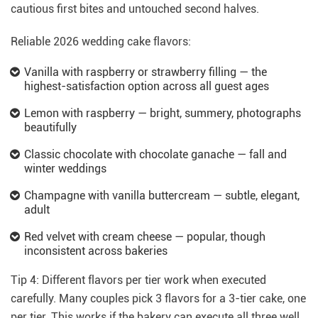
cautious first bites and untouched second halves.
Reliable 2026 wedding cake flavors:
Vanilla with raspberry or strawberry filling — the
highest-satisfaction option across all guest ages
Lemon with raspberry — bright, summery, photographs
beautifully
Classic chocolate with chocolate ganache — fall and
winter weddings
Champagne with vanilla buttercream — subtle, elegant,
adult
Red velvet with cream cheese — popular, though
inconsistent across bakeries
Tip 4: Different flavors per tier work when executed
carefully. Many couples pick 3 flavors for a 3-tier cake, one
per tier. This works if the bakery can execute all three well.