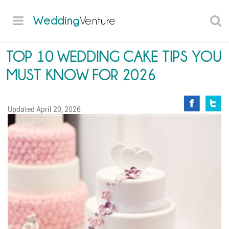
Wedding
Venture
TOP 10 WEDDING CAKE TIPS YOU
MUST KNOW FOR 2026
Updated
April 20, 2026