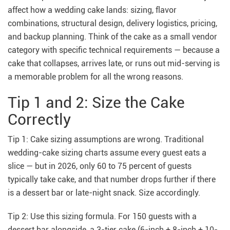
affect how a wedding cake lands: sizing, flavor
combinations, structural design, delivery logistics, pricing,
and backup planning. Think of the cake as a small vendor
category with specific technical requirements — because a
cake that collapses, arrives late, or runs out mid-serving is
a memorable problem for all the wrong reasons.
Tip 1 and 2: Size the Cake
Correctly
Tip 1: Cake sizing assumptions are wrong. Traditional
wedding-cake sizing charts assume every guest eats a
slice — but in 2026, only 60 to 75 percent of guests
typically take cake, and that number drops further if there
is a dessert bar or late-night snack. Size accordingly.
Tip 2: Use this sizing formula. For 150 guests with a
dessert bar alongside, a 3-tier cake (6-inch + 8-inch + 10-