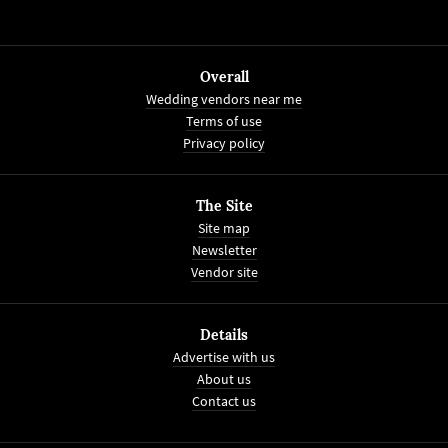
Overall
Wedding vendors near me
Terms of use
Privacy policy
The Site
Site map
Newsletter
Vendor site
Details
Advertise with us
About us
Contact us