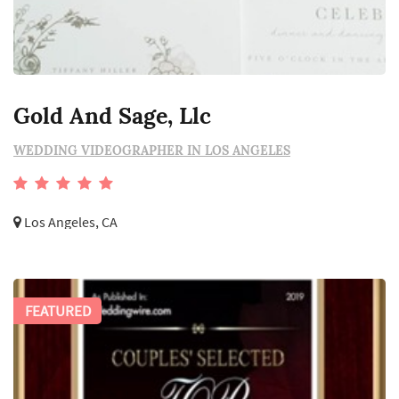
Gold And Sage, Llc
WEDDING VIDEOGRAPHER IN LOS ANGELES
Los Angeles, CA
FEATURED