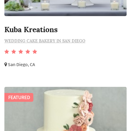
Kuba Kreations
WEDDING CAKE BAKERY IN SAN DIEGO
San Diego, CA
FEATURED