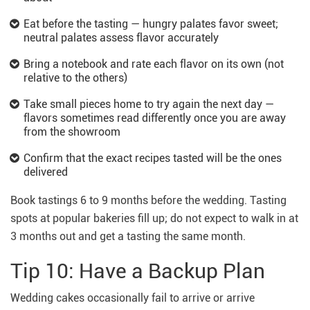
Eat before the tasting — hungry palates favor sweet;
neutral palates assess flavor accurately
Bring a notebook and rate each flavor on its own (not
relative to the others)
Take small pieces home to try again the next day —
flavors sometimes read differently once you are away
from the showroom
Confirm that the exact recipes tasted will be the ones
delivered
Book tastings 6 to 9 months before the wedding. Tasting
spots at popular bakeries fill up; do not expect to walk in at
3 months out and get a tasting the same month.
Tip 10: Have a Backup Plan
Wedding cakes occasionally fail to arrive or arrive