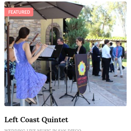
FEATURED
Left Coast Quintet