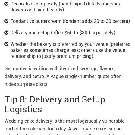
Decorative complexity (hand-piped details and sugar
flowers add significantly)
Fondant vs buttercream (fondant adds 20 to 30 percent)
Delivery and setup (often $50 to $300 separately)
Whether the bakery is preferred by your venue (preferred
bakeries sometimes charge less; others use the venue
relationship to justify premium pricing)
Get quotes in writing with itemized servings, flavors,
delivery, and setup. A vague single-number quote often
hides surprise costs.
Tip 8: Delivery and Setup
Logistics
Wedding cake delivery is the most logistically vulnerable
part of the cake vendor's day. A well-made cake can be