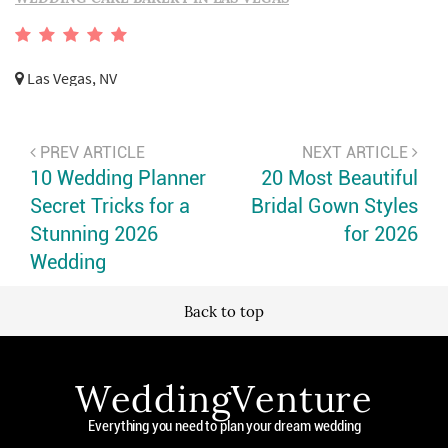
Las Vegas, NV
PREV ARTICLE
NEXT ARTICLE
10 Wedding Planner
20 Most Beautiful
Secret Tricks for a
Bridal Gown Styles
Stunning 2026
for 2026
Wedding
Back to top
WeddingVenture
Everything you need to plan your dream wedding