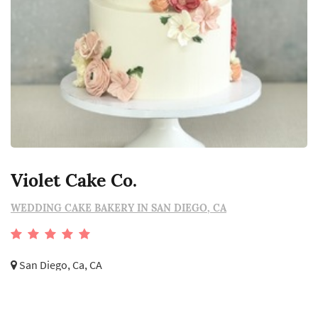
Violet Cake Co.
WEDDING CAKE BAKERY IN SAN DIEGO, CA
San Diego, Ca, CA