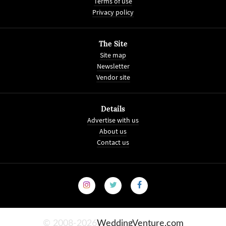
Terms of use
Privacy policy
The Site
Site map
Newsletter
Vendor site
Details
Advertise with us
About us
Contact us
© 2008-2026
WeddingVenture.com