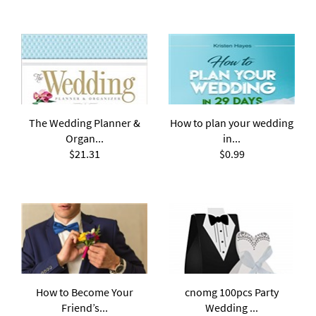
The Wedding Planner &
How to plan your wedding
Organ...
in...
$21.31
$0.99
How to Become Your
cnomg 100pcs Party
Friend’s...
Wedding ...