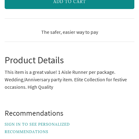
ADD TO CART
The safer, easier way to pay
Product Details
This item is a great value! 1 Aisle Runner per package.
Wedding/Anniversary party item. Elite Collection for festive
occasions. High Quality
Recommendations
SIGN IN TO SEE PERSONALIZED
RECOMMENDATIONS