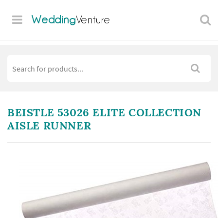
Wedding
Venture
BEISTLE 53026 ELITE COLLECTION
AISLE RUNNER