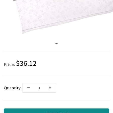
$36.12
Price:
Quantity: