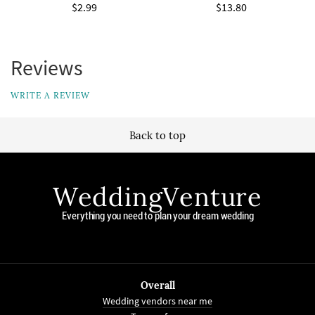
$2.99
$13.80
Reviews
WRITE A REVIEW
Back to top
WeddingVenture
Everything you need to plan your dream wedding
Overall
Wedding vendors near me