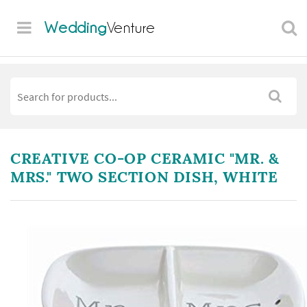
Wedding
Venture
CREATIVE CO-OP CERAMIC "MR. &
MRS." TWO SECTION DISH, WHITE