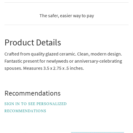
The safer, easier way to pay
Product Details
Crafted from quality glazed ceramic. Clean, modern design.
Fantastic present for newlyweds or anniversary-celebrating
spouses. Measures 3.5 x 2.75 x .5 inches.
Recommendations
SIGN IN TO SEE PERSONALIZED
RECOMMENDATIONS