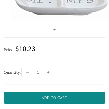
$10.23
Price:
Quantity:
ADD TO CART