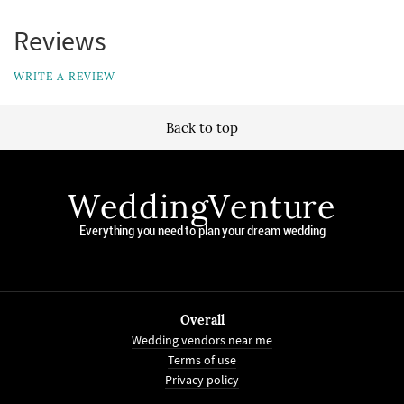
Reviews
WRITE A REVIEW
Back to top
WeddingVenture
Everything you need to plan your dream wedding
Overall
Wedding vendors near me
Terms of use
Privacy policy