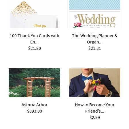
100 Thank You Cards with
The Wedding Planner &
En...
Organ...
$21.80
$21.31
Astoria Arbor
How to Become Your
$393.00
Friend’s...
$2.99