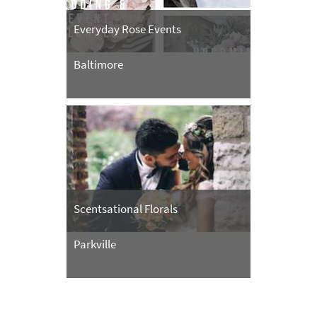
Everyday Rose Events
Baltimore
Scentsational Florals
Parkville