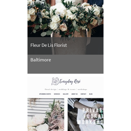
Fleur De Lis Florist
Baltimore