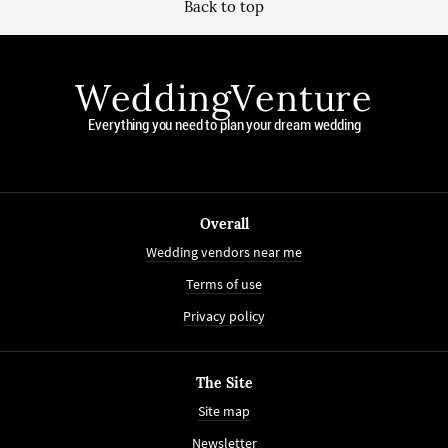
Back to top
WeddingVenture
Everything you need to plan your dream wedding
Overall
Wedding vendors near me
Terms of use
Privacy policy
The Site
Site map
Newsletter