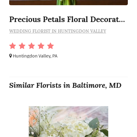
Precious Petals Floral Decorators
WEDDING FLORIST IN HUNTINGDON VALLEY
Huntingdon Valley, PA
Similar Florists in Baltimore, MD