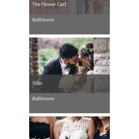
The Flower Cart
Baltimore
Silks
Baltimore