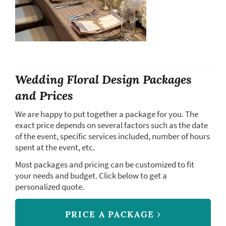
Wedding Floral Design Packages
and Prices
We are happy to put together a package for you. The
exact price depends on several factors such as the date
of the event, specific services included, number of hours
spent at the event, etc.
Most packages and pricing can be customized to fit
your needs and budget. Click below to get a
personalized quote.
PRICE A PACKAGE