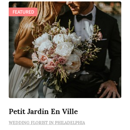
FEATURED
Petit Jardin En Ville
WEDDING FLORIST IN PHILADELPHIA