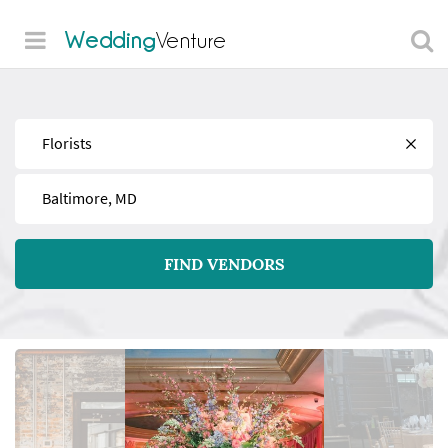
Wedding
Venture
Find
Near
FIND VENDORS