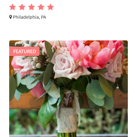
Philadelphia, PA
FEATURED