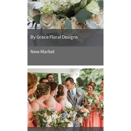
By Grace Floral Designs
New Market