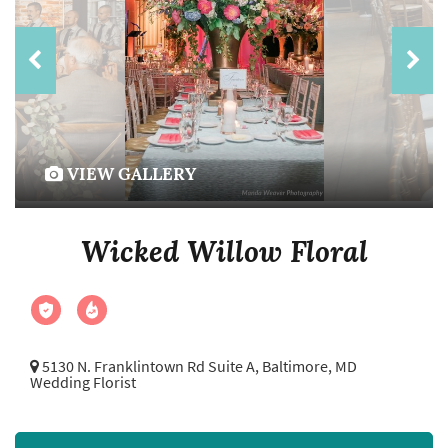
VIEW GALLERY
Wicked Willow Floral
5130 N. Franklintown Rd Suite A,
Baltimore, MD
Wedding Florist