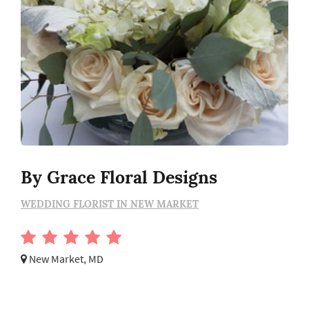
By Grace Floral Designs
WEDDING FLORIST IN NEW MARKET
New Market, MD