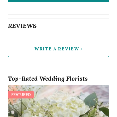
REVIEWS
WRITE A REVIEW
Top-Rated Wedding Florists
FEATURED