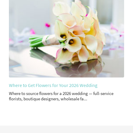
Where to Get Flowers for Your 2026 Wedding
Where to source flowers for a 2026 wedding — full-service
florists, boutique designers, wholesale fa...