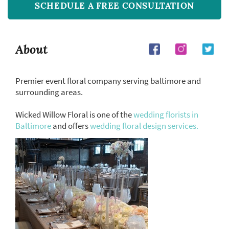
SCHEDULE A FREE CONSULTATION
About
Premier event floral company serving baltimore and
surrounding areas.
Wicked Willow Floral is one of the
wedding florists in
Baltimore
and offers
wedding floral design services.