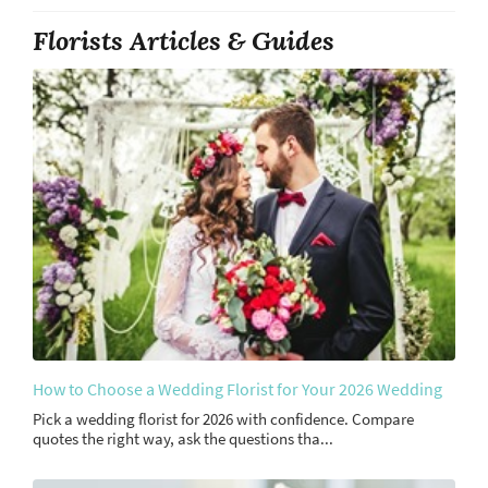
Florists Articles & Guides
How to Choose a Wedding Florist for Your 2026 Wedding
Pick a wedding florist for 2026 with confidence. Compare
quotes the right way, ask the questions tha...