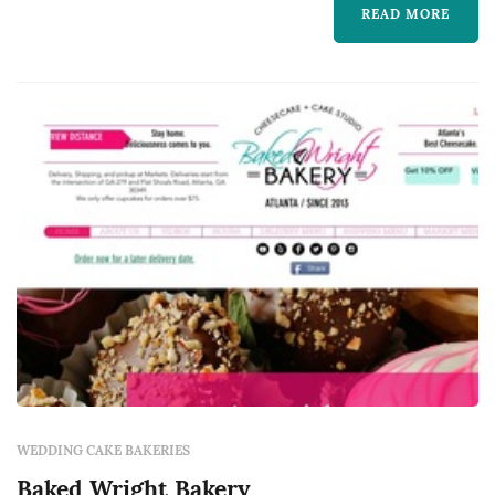
local farmers, jam makers, beekeepers,
READ MORE
cheese makers, and butchers because we
believe local, quality ingredients are what set
our food apart.
WEDDING CAKE BAKERIES
Baked Wright Bakery