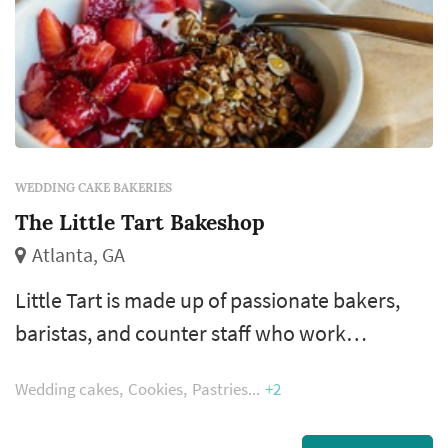
WEDDING CAKE BAKERIES
The Little Tart Bakeshop
Atlanta, GA
Little Tart is made up of passionate bakers,
baristas, and counter staff who work
diligently every day to make and serve
Wedding cakes
Cookies
Pastries
+2
delicious, thoughtful pastry and coffee. From
the beginning we have chosen to work with