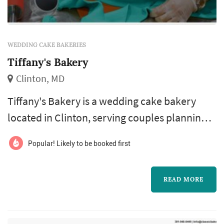
WEDDING CAKE BAKERIES
Tiffany's Bakery
Clinton, MD
Tiffany's Bakery is a wedding cake bakery
located in Clinton, serving couples planning
weddings throughout the greater Washington
Popular! Likely to be booked first
DC area. Wedding cakes occupy a unique role
in a Washington DC celebration: they double
READ MORE
as a centerpiece for the reception room, a
backdrop for one of the most photographed
moments of the evening, and the dessert