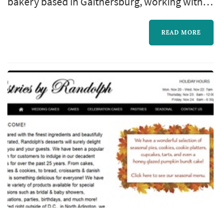
bakery based in Gaithersburg, working with
couples planning weddings across the
Washington DC market. Wedding cakes
READ MORE
occupy a unique role in a Washington DC
celebration: they double as a centerpiece for
the reception room, a backdrop for one of the
most photographed moments of the evening,
and the dessert course that closes out the
meal....