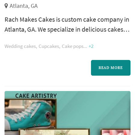
Atlanta, GA
Rach Makes Cakes is custom cake company in
Atlanta, GA. We specialize in delicious cakes,
cupcakes, and cake pops. All of our goodies
Wedding cakes
Cupcakes
Cake pops
+2
are baked fresh, in small batches, just for you!
READ MORE