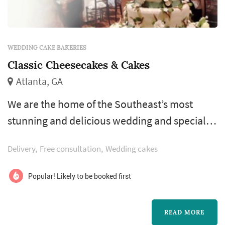
WEDDING CAKE BAKERIES
Classic Cheesecakes & Cakes
Atlanta, GA
We are the home of the Southeast’s most
stunning and delicious wedding and specialty
cakes. Classic Cheesecakes & Cakes has the
Delivery
Free consultation
Wedding cakes
imagination, skill, and personalized service
that will ensure that your event leaves a sweet
Popular! Likely to be booked first
and everlasting impression.
READ MORE