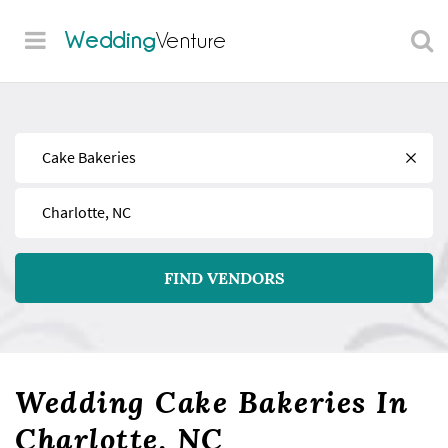
Wedding
Venture
Find
Near
FIND VENDORS
Wedding Cake Bakeries In
Charlotte, NC