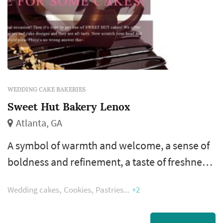
WEDDING CAKE BAKERIES
Sweet Hut Bakery Lenox
Atlanta, GA
A symbol of warmth and welcome, a sense of
boldness and refinement, a taste of freshness
and enjoyment. These are what make SWEET
Wedding cakes
Cookies
Pastries
+2
HUT Bakery & Café one of a kind since day
one. Influenced by his Chinese/Asian culinary