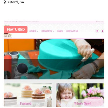
Buford, GA
FEATURED