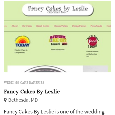
WEDDING CAKE BAKERIES
Fancy Cakes By Leslie
Bethesda, MD
Fancy Cakes By Leslie is one of the wedding