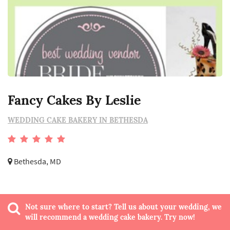
Fancy Cakes By Leslie
WEDDING CAKE BAKERY IN BETHESDA
Bethesda, MD
Not sure where to start? Tell us about your wedding, we
will recommend a wedding cake bakery. Try now!