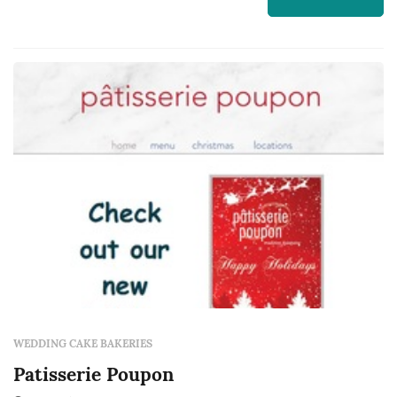
backdrop for one of the most photographed
moments of the evening, and the dessert
course that closes out the meal. Couple...
WEDDING CAKE BAKERIES
Patisserie Poupon