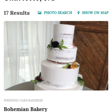
17 Results
PHOTO SEARCH
SHOW ON MAP
WEDDING CAKE BAKERIES
Bohemian Bakery