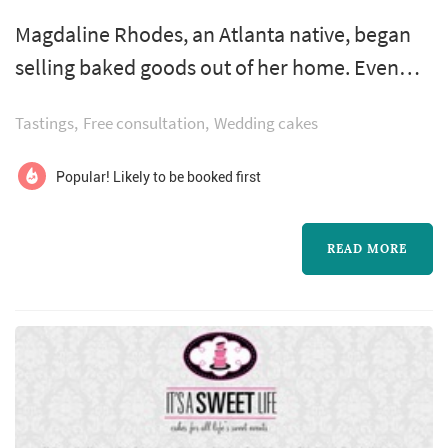
Magdaline Rhodes, an Atlanta native, began
selling baked goods out of her home. Even
though times were hard, she insisted on using
Tastings
Free consultation
Wedding cakes
only the finest ingredients. Mrs. Rhodes’
sweets became an instant success! By 1934,
Popular! Likely to be booked first
demand for her cakes and cookies had
outgrown her small kitchen.
READ MORE