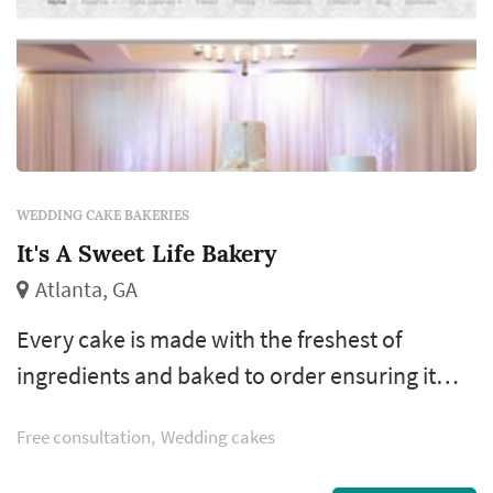
WEDDING CAKE BAKERIES
It's A Sweet Life Bakery
Atlanta, GA
Every cake is made with the freshest of
ingredients and baked to order ensuring it
tastes as fantastic as it looks. Our top notch
Free consultation
Wedding cakes
customer service and exceptional attention to
detail provide you with a truly custom cake