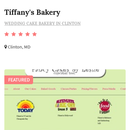
Tiffany's Bakery
WEDDING CAKE BAKERY IN CLINTON
Clinton, MD
FEATURED