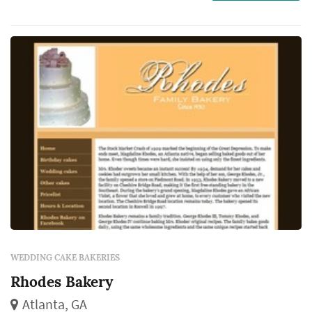
WEDDING CAKE BAKERIES
Rhodes Bakery
Atlanta, GA