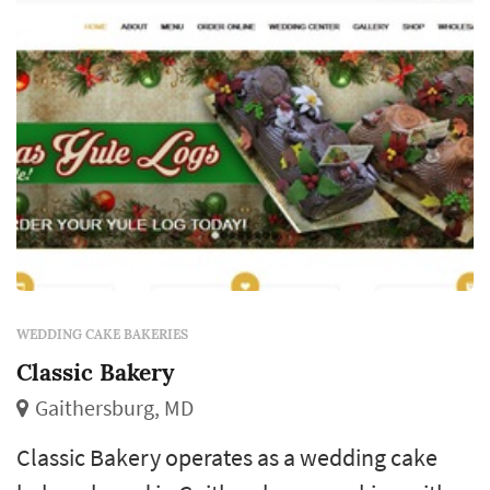
course that closes out the meal. Coup...
WEDDING CAKE BAKERIES
Classic Bakery
Gaithersburg, MD
Classic Bakery operates as a wedding cake