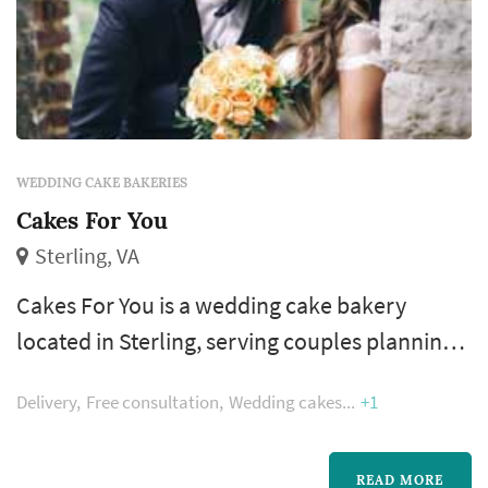
WEDDING CAKE BAKERIES
Cakes For You
Sterling, VA
Cakes For You is a wedding cake bakery
located in Sterling, serving couples planning
weddings throughout the greater Washington
Delivery
Free consultation
Wedding cakes
+1
DC area. Wedding cakes occupy a unique role
in a Washington DC celebration: they double
as a centerpiece for the reception room, a
READ MORE