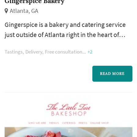
Gingerspice Bakery
Atlanta, GA
Gingerspice is a bakery and catering service
just outside of Atlanta right in the heart of
Historic Norcross. We specialize in French and
Tastings
Delivery
Free consultation
+2
Southern style sweets - especially cakes and
macarons!
READ MORE