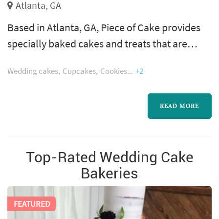
Atlanta, GA
Based in Atlanta, GA, Piece of Cake provides
specially baked cakes and treats that are
available for shipping around the country.
Wedding cakes
Cupcakes
Cookies
+2
Our custom baked cakes are made using fresh
and wholesome ingredients and are created
with skill and artistry. From brownies and
READ MORE
cookies or the perfect strawberry cake, our
bakery provides just the right items for
Top-Rated Wedding Cake
celebratory moments or everyday trea...
Bakeries
FEATURED