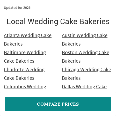
Updated for 2026
Local Wedding Cake Bakeries
Atlanta Wedding Cake
Austin Wedding Cake
Bakeries
Bakeries
Baltimore Wedding
Boston Wedding Cake
Cake Bakeries
Bakeries
Charlotte Wedding
Chicago Wedding Cake
Cake Bakeries
Bakeries
Columbus Wedding
Dallas Wedding Cake
Cake Bakeries
Bakeries
Denver Wedding Cake
Detroit Wedding Cake
COMPARE PRICES
Bakeries
Bakeries