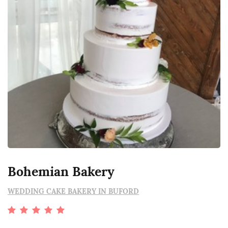
Bohemian Bakery
WEDDING CAKE BAKERY IN BUFORD