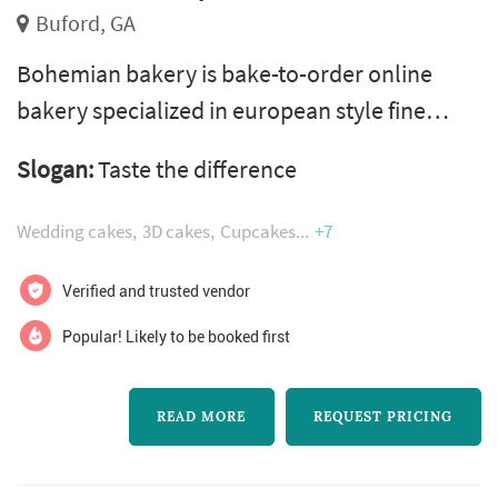
Buford, GA
Bohemian bakery is bake-to-order online
bakery specialized in european style fine
custom cakes. Each cake is a work of art
Slogan:
Taste the difference
created by our master pastry chef pavla, who
has over 15 years of professional baking
Wedding cakes
3D cakes
Cupcakes
+7
experience and won several awards trough
her career. Our bakery offers any type, style
Verified and trusted vendor
or size of cakes, from mini desserts to custom
Popular! Likely to be booked first
tiered or sculptured cakes. We are lo...
READ MORE
REQUEST PRICING