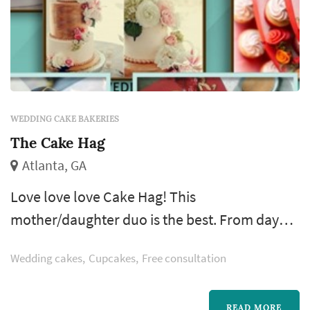
WEDDING CAKE BAKERIES
The Cake Hag
Atlanta, GA
Love love love Cake Hag! This
mother/daughter duo is the best. From day
one my husband and I were so impressed.
Wedding cakes
Cupcakes
Free consultation
They operate out of a cool commercial
kitchen in a church in Grant Park. Out of all of
READ MORE