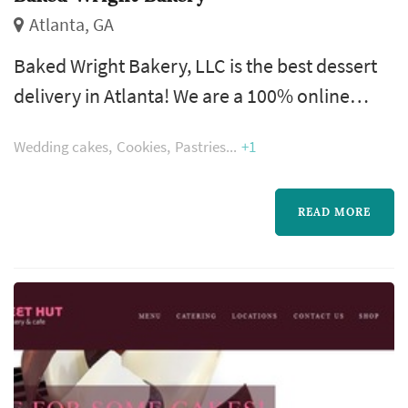
Atlanta, GA
Baked Wright Bakery, LLC is the best dessert
delivery in Atlanta! We are a 100% online
service for your convenience. You do not have
Wedding cakes
Cookies
Pastries
+1
to worry about the stresses of traffic or
running to us during your lunch break. We
bring delicious treats to you. Treats are
READ MORE
delivered and/or shipped to you.