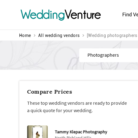
Wedding
Venture
Find V
Home
All wedding vendors
[Wedding photographers
Find
Compare Prices
These top wedding vendors are ready to provide
a quick quote for your wedding.
Tammy Klepac Photography
North Richland Hills