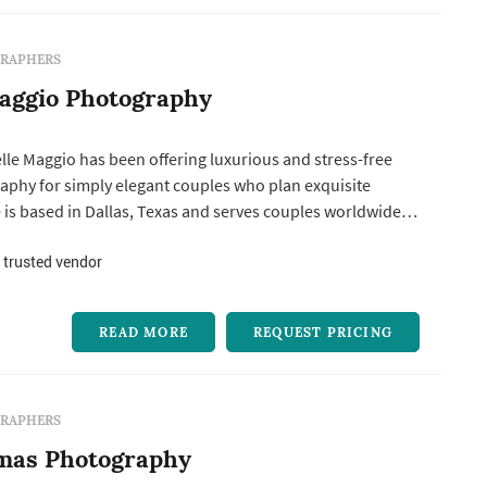
RAPHERS
aggio Photography
lle Maggio has been offering luxurious and stress-free
phy for simply elegant couples who plan exquisite
 is based in Dallas, Texas and serves couples worldwide.
ing wedding images that reflect your classic style and
lity, make you giddy with excitement every time you look
 trusted vendor
d the...
READ MORE
REQUEST PRICING
RAPHERS
omas Photography