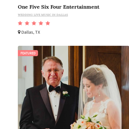
One Five Six Four Entertainment
WEDDING LIVE MUSIC IN DALLAS
Dallas, TX
FEATURED