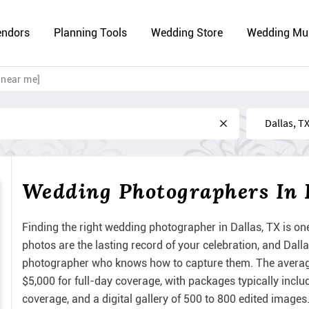
endors
Planning Tools
Wedding Store
Wedding Mu
 near me]
Near
Wedding Photographers In 
Finding the right wedding photographer in Dallas, TX is on
photos are the lasting record of your celebration, and Dall
photographer who knows how to capture them. The averag
$5,000 for full-day coverage, with packages typically incl
coverage, and a digital gallery of 500 to 800 edited images