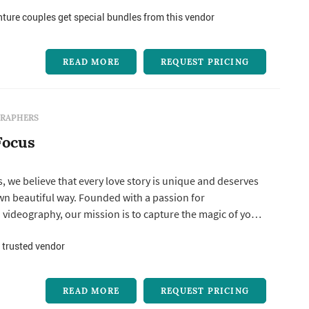
ure couples get special bundles from this vendor
READ MORE
REQUEST PRICING
RAPHERS
Focus
s, we believe that every love story is unique and deserves
 own beautiful way. Founded with a passion for
videography, our mission is to capture the magic of your
erving every heartfelt moment so you can relive it for
 We understand the importance of your wedding day—it’s a
 trusted vendor
 eve...
READ MORE
REQUEST PRICING