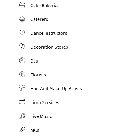
Cake Bakeries
Caterers
Dance Instructors
Decoration Stores
DJs
Florists
Hair And Make-Up Artists
Limo Services
Live Music
MCs