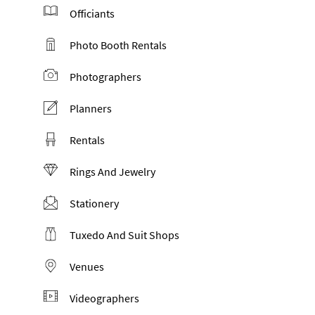
Officiants
Photo Booth Rentals
Photographers
Planners
Rentals
Rings And Jewelry
Stationery
Tuxedo And Suit Shops
Venues
Videographers