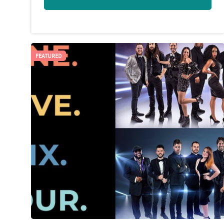
FEATURED