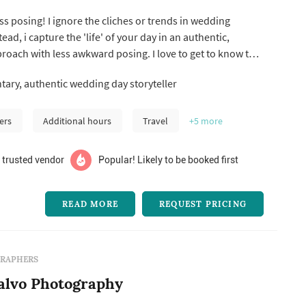
s posing! I ignore the cliches or trends in wedding
ad, i capture the 'life' of your day in an authentic,
oach with less awkward posing. I love to get to know the
 one on one time with all my couples so you can both relax
ry, authentic wedding day storyteller
 your wedding day knowing that you have a friend
edding da...
ers
Additional hours
Travel
+5
more
 trusted vendor
Popular! Likely to be booked first
READ MORE
REQUEST PRICING
RAPHERS
alvo Photography