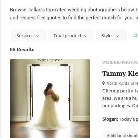
Browse Dallas's top-rated wedding photographers below. C
and request free quotes to find the perfect match for your 
Сl
Services
Final product
Styles
98 Results
WEDDING PHOTOG
Tammy Kle
North Richland Hi
Offering portrait
area. We are a h
our packages. Ou
wedding wire and
Slogan:
Today's 
Additional shoot