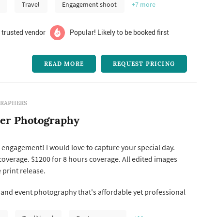
Travel
Engagement shoot
+7
more
 trusted vendor
Popular! Likely to be booked first
READ MORE
REQUEST PRICING
RAPHERS
ter Photography
engagement! I would love to capture your special day.
coverage. $1200 for 8 hours coverage. All edited images
 print release.
nd event photography that's affordable yet professional