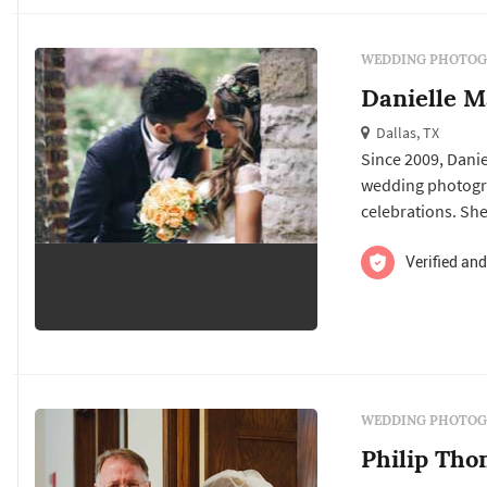
WEDDING PHOTOG
Danielle M
Dallas, TX
Since 2009, Danie
wedding photogra
celebrations. She
You deserve stunn
care-free persona
Verified and
at them, and stan
WEDDING PHOTOG
Philip Th