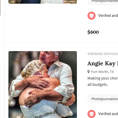
Photojournalis
Verified and
$600
WEDDING PHOTOG
Angie Kay 
Fort Worth, TX
Making your cher
all budgets.
Photojournalis
Verified and