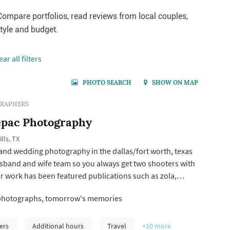
ompare portfolios, read reviews from local couples,
style and budget.
ear all filters
PHOTO SEARCH
SHOW ON MAP
RAPHERS
pac Photography
lls, TX
 and wedding photography in the dallas/fort worth, texas
usband and wife team so you always get two shooters with
r work has been featured publications such as zola,
 how they asked by the knot.
photographs, tomorrow's memories
ers
Additional hours
Travel
+10
more