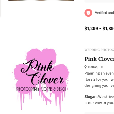
Verified and
$1,299 - $1,89
WEDDING PHOTOG
Pink Clove
Dallas, TX
Planning an event
florals for your 
designing your v
ideas? No need to
Slogan:
We strive 
for all your crea
is our vow to you
exactly the event y