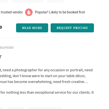
 trusted vendor
Popular! Likely to be booked first
9
READ MORE
REQUEST PRICING
RAPHERS
r
, need a photographer for any occasion or portrait, need
wedding, don’t know were to start on your table décor,
enue has become overwhelming, need fresh creative
 fear pink clover is here. Pink clover is a one-stop-shop
for nothing less than exceptional service for our clients. It
tive needs and our wide range of talent ensures you have
.
...