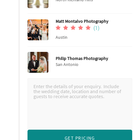
Matt Montalvo Photography
(1)
Austin
Philip Thomas Photography
San Antonio
GET PRICING