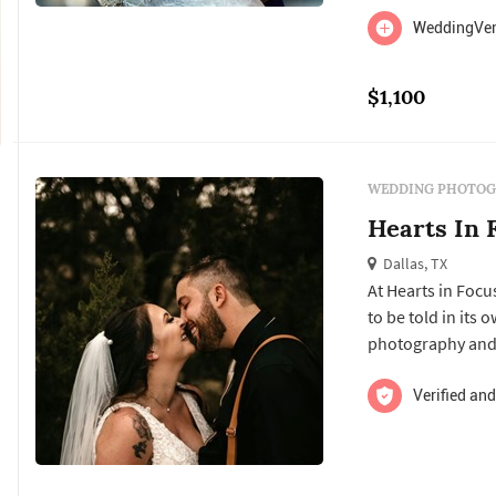
WeddingVent
$1,100
WEDDING PHOTOG
Hearts In 
Dallas, TX
At Hearts in Focu
to be told in its
photography and 
wedding day, pres
years to come. ​
Verified and
once-in-a-lifetime