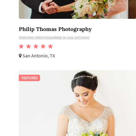
Philip Thomas Photography
WEDDING PHOTOGRAPHER IN SAN ANTONIO
San Antonio, TX
FEATURED