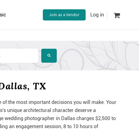
sic
Join as a Vendor
Log in
Dallas, TX
e of the most important decisions you will make. Your
as's unique architectural character deserve a
e wedding photographer in Dallas charges $2,500 to
uding an engagement session, 8 to 10 hours of
.