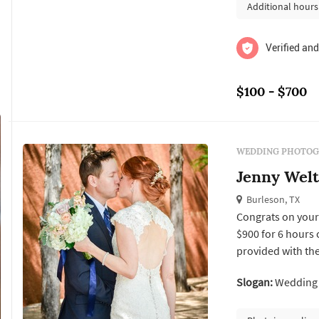
Additional hours
Verified and
$100 - $700
WEDDING PHOTOG
Jenny Wel
Burleson, TX
Congrats on your 
$900 for 6 hours 
provided with the
Slogan:
Wedding a