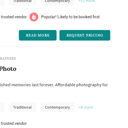
m
Traditional
Contemporary
+11
more
 trusted vendor
Popular! Likely to be booked first
READ MORE
REQUEST PRICING
RAPHERS
Photo
ished memories last forever. Affordable photography for
m
Traditional
Contemporary
+8
more
 trusted vendor