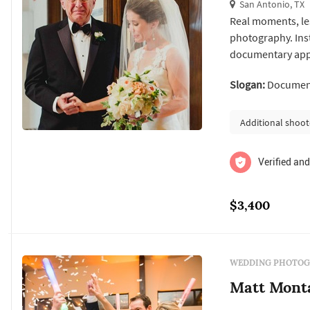
San Antonio, TX
Real moments, les
photography. Inste
documentary appr
real you. I spend
Slogan:
Documenta
when it comes to
capturing your w
Additional shoot
Verified and
$3,400
WEDDING PHOTOG
Matt Mont