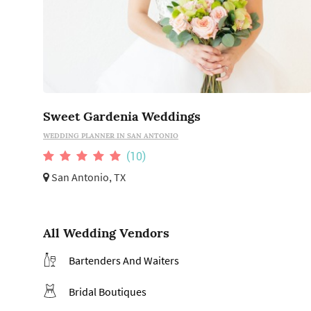
Sweet Gardenia Weddings
WEDDING PLANNER IN SAN ANTONIO
(10)
San Antonio, TX
All Wedding Vendors
Bartenders And Waiters
Bridal Boutiques