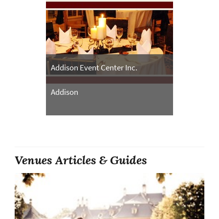
Addison Event Center Inc.
Addison
Venues Articles & Guides