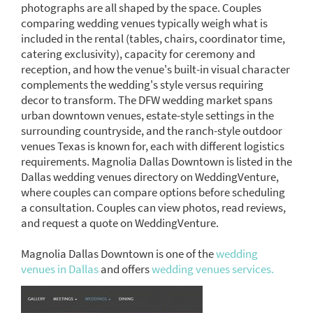
photographs are all shaped by the space. Couples
comparing wedding venues typically weigh what is
included in the rental (tables, chairs, coordinator time,
catering exclusivity), capacity for ceremony and
reception, and how the venue's built-in visual character
complements the wedding's style versus requiring
decor to transform. The DFW wedding market spans
urban downtown venues, estate-style settings in the
surrounding countryside, and the ranch-style outdoor
venues Texas is known for, each with different logistics
requirements. Magnolia Dallas Downtown is listed in the
Dallas wedding venues directory on WeddingVenture,
where couples can compare options before scheduling
a consultation. Couples can view photos, read reviews,
and request a quote on WeddingVenture.
Magnolia Dallas Downtown is one of the
wedding
venues in Dallas
and offers
wedding venues services.