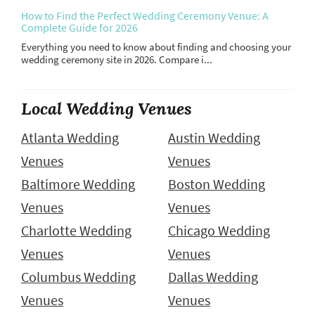
How to Find the Perfect Wedding Ceremony Venue: A
Complete Guide for 2026
Everything you need to know about finding and choosing your
wedding ceremony site in 2026. Compare i...
Local Wedding Venues
Atlanta Wedding
Austin Wedding
Venues
Venues
Baltimore Wedding
Boston Wedding
Venues
Venues
Charlotte Wedding
Chicago Wedding
Venues
Venues
Columbus Wedding
Dallas Wedding
Venues
Venues