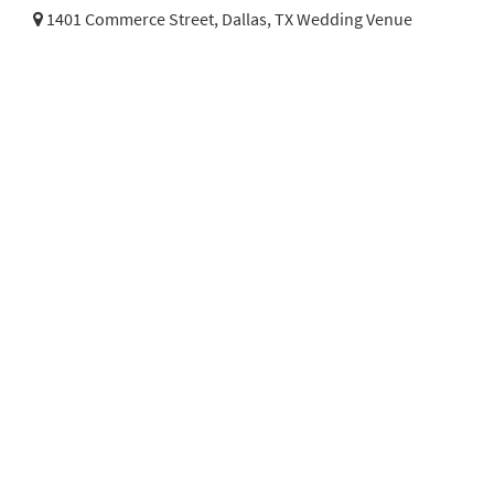
1401 Commerce Street,
Dallas, TX Wedding Venue