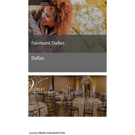
Fairmont Dallas
Dallas