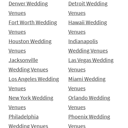
Denver Wedding
Detroit Wedding
Venues
Venues
Fort Worth Wedding
Hawaii Wedding
Venues
Venues
Houston Wedding
Indianapolis
Venues
Wedding Venues
Jacksonville
Las Vegas Wedding
Wedding Venues
Venues
Los Angeles Wedding
Miami Wedding
Venues
Venues
New York Wedding
Orlando Wedding
Venues
Venues
Philadelphia
Phoenix Wedding
Wedding Venues
Venues