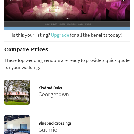
Is this your listing?
Upgrade
for all the benefits today!
Compare Prices
These top wedding vendors are ready to provide a quick quote
for your wedding.
Kindred Oaks
Georgetown
Bluebird Crossings
Guthrie