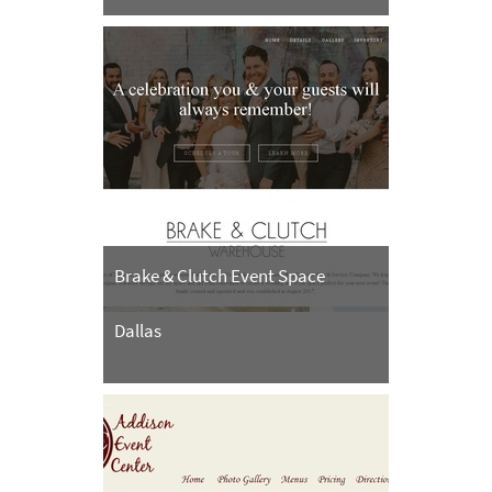
Brake & Clutch Event Space
Dallas