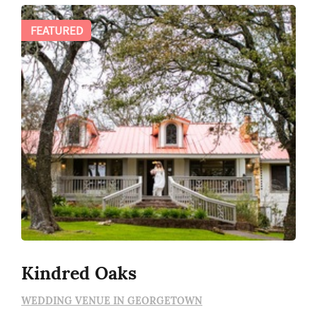
FEATURED
Kindred Oaks
WEDDING VENUE IN GEORGETOWN