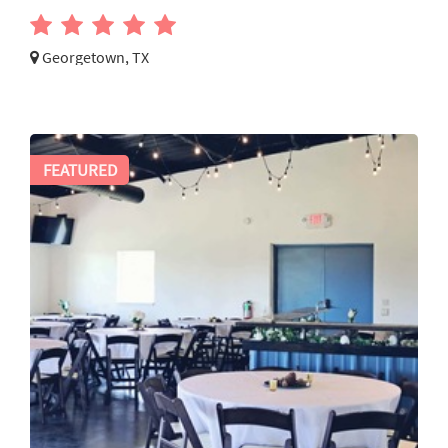
Georgetown, TX
FEATURED