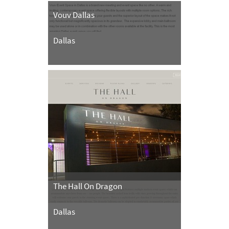
Vouv Dallas
Dallas
The Hall On Dragon
Dallas