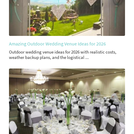
Amazing Outdoor Wedding Venue Ideas for 2026
Outdoor wedding venue ideas for 2026 with realistic costs,
weather backup plans, and the logistical ...