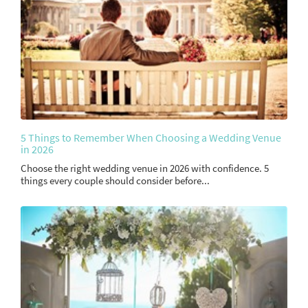
5 Things to Remember When Choosing a Wedding Venue
in 2026
Choose the right wedding venue in 2026 with confidence. 5
things every couple should consider before...