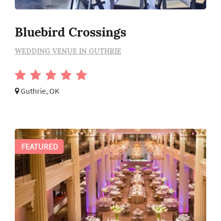
Bluebird Crossings
WEDDING VENUE IN GUTHRIE
Guthrie, OK
FEATURED