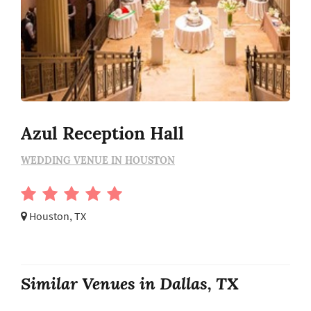
Azul Reception Hall
WEDDING VENUE IN HOUSTON
Houston, TX
Similar Venues in Dallas, TX