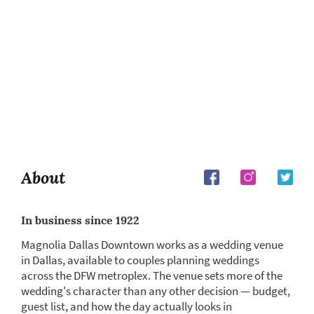
About
In business since 1922
Magnolia Dallas Downtown works as a wedding venue
in Dallas, available to couples planning weddings
across the DFW metroplex. The venue sets more of the
wedding's character than any other decision — budget,
guest list, and how the day actually looks in