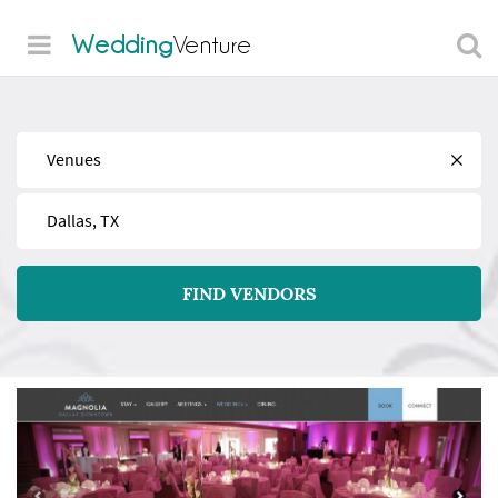
Wedding
Venture
Find
Near
FIND VENDORS