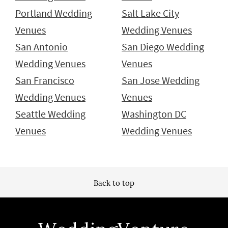
Portland Wedding
Salt Lake City
Venues
Wedding Venues
San Antonio
San Diego Wedding
Wedding Venues
Venues
San Francisco
San Jose Wedding
Wedding Venues
Venues
Seattle Wedding
Washington DC
Venues
Wedding Venues
Back to top