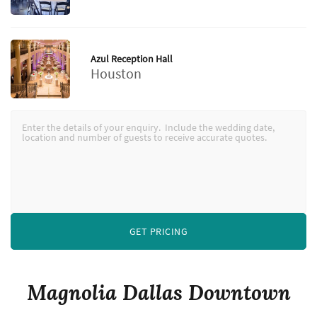
Azul Reception Hall
Houston
GET PRICING
Magnolia Dallas Downtown