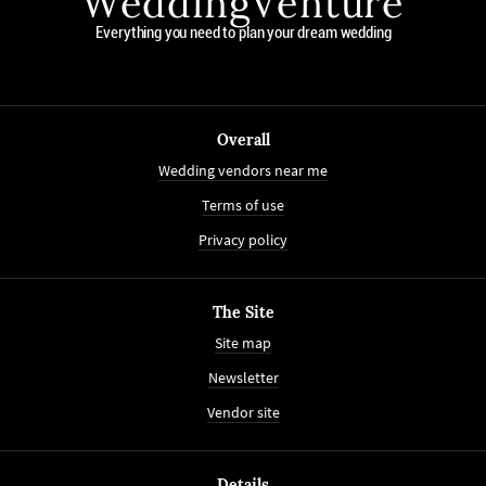
WeddingVenture
Everything you need to plan your dream wedding
Overall
Wedding vendors near me
Terms of use
Privacy policy
The Site
Site map
Newsletter
Vendor site
Details