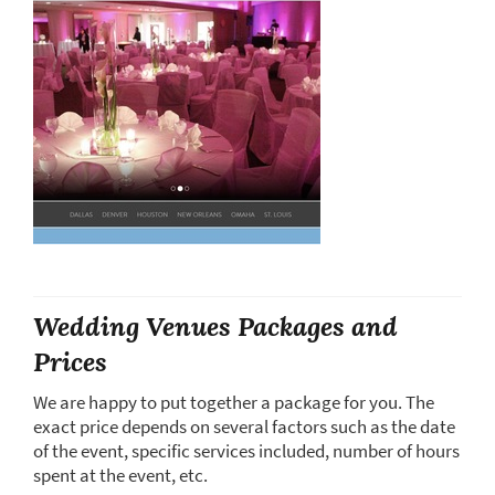
Wedding Venues Packages and
Prices
We are happy to put together a package for you. The
exact price depends on several factors such as the date
of the event, specific services included, number of hours
spent at the event, etc.