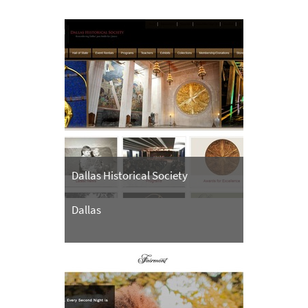
Dallas Historical Society
Dallas