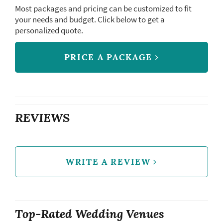
Most packages and pricing can be customized to fit
your needs and budget. Click below to get a
personalized quote.
PRICE A PACKAGE
REVIEWS
WRITE A REVIEW
Top-Rated Wedding Venues