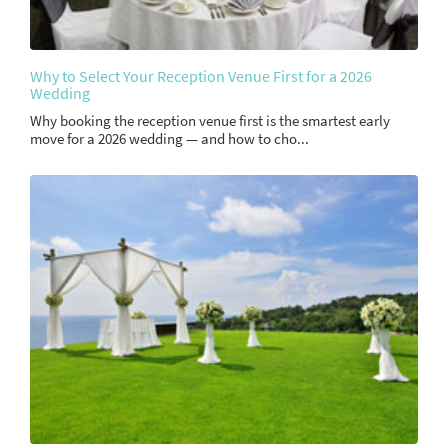
Why to Select Your Reception Venue First for a 2026
Wedding
Why booking the reception venue first is the smartest early
move for a 2026 wedding — and how to cho...