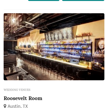
WEDDING VENUES
Roosevelt Room
Austin, TX