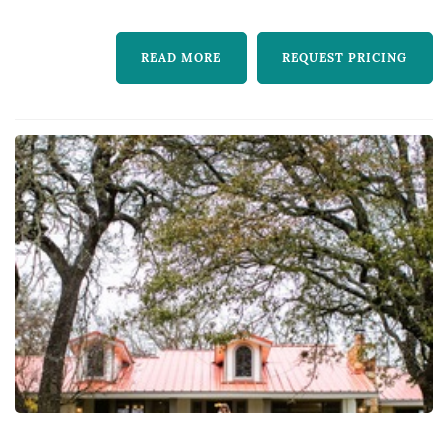
the laser cut vine decals. Th...
READ MORE
REQUEST PRICING