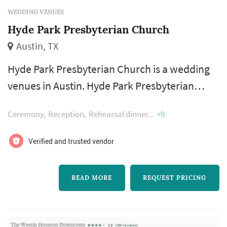
WEDDING VENUES
Hyde Park Presbyterian Church
Austin, TX
Hyde Park Presbyterian Church is a wedding
venues in Austin. Hyde Park Presbyterian
Church offers wedding venues services. Click
Ceremony
Reception
Rehearsal dinner
+9
View Details to learn more about Hyde Park
Presbyterian Church and to contact them for
Verified and trusted vendor
a free quote.
READ MORE
REQUEST PRICING