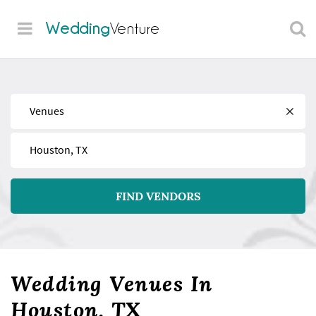
Wedding
Venture
Find
Near
FIND VENDORS
Wedding Venues In
Houston, TX