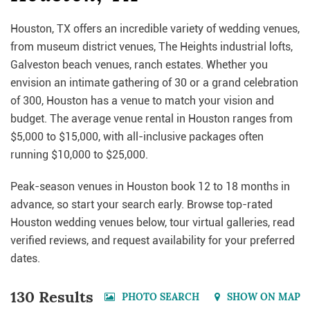
Houston, TX offers an incredible variety of wedding venues,
from museum district venues, The Heights industrial lofts,
Galveston beach venues, ranch estates. Whether you
envision an intimate gathering of 30 or a grand celebration
of 300, Houston has a venue to match your vision and
budget. The average venue rental in Houston ranges from
$5,000 to $15,000, with all-inclusive packages often
running $10,000 to $25,000.
Peak-season venues in Houston book 12 to 18 months in
advance, so start your search early. Browse top-rated
Houston wedding venues below, tour virtual galleries, read
verified reviews, and request availability for your preferred
dates.
130 Results
PHOTO SEARCH
SHOW ON MAP