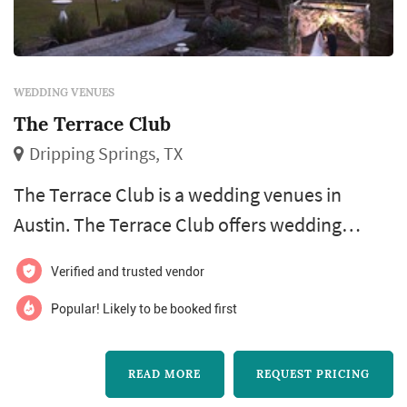
WEDDING VENUES
The Terrace Club
Dripping Springs, TX
The Terrace Club is a wedding venues in
Austin. The Terrace Club offers wedding
venues services. Click View Details to learn
Verified and trusted vendor
more about The Terrace Club and to contact
them for a free quote.
Popular! Likely to be booked first
READ MORE
REQUEST PRICING