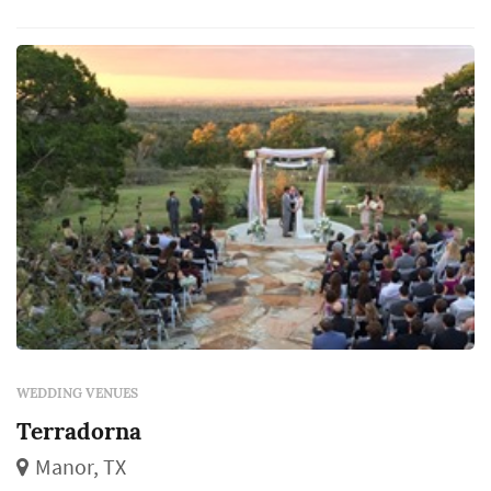
WEDDING VENUES
Terradorna
Manor, TX