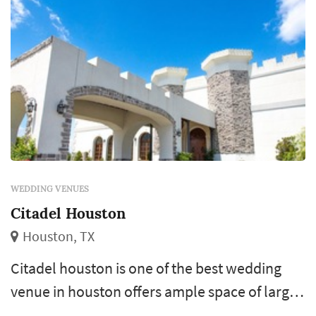
WEDDING VENUES
Citadel Houston
Houston, TX
Citadel houston is one of the best wedding
venue in houston offers ample space of large
celebrations, wedding ceremonies, reception