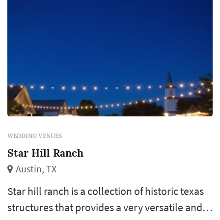
WEDDING VENUES
Star Hill Ranch
Austin, TX
Star hill ranch is a collection of historic texas
structures that provides a very versatile and