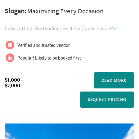
setting for any corporate, social, or special
Slogan:
Maximizing Every Occasion
event. The thousands of guests attest that The
Community Collective for Houston provides
Cake cutting
Bartending
Host bar / open bar
+43
the highest level of personalized service to its
guests. Our first-class sales staff will provide
Verified and trusted vendor
you with service, support, and attention from
Popular! Likely to be booked first
your initial visit to ...
$1,000 -
READ MORE
$7,000
REQUEST PRICING