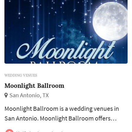
WEDDING VENUES
Moonlight Ballroom
San Antonio, TX
Moonlight Ballroom is a wedding venues in
San Antonio. Moonlight Ballroom offers
wedding venues services. Click View Details to