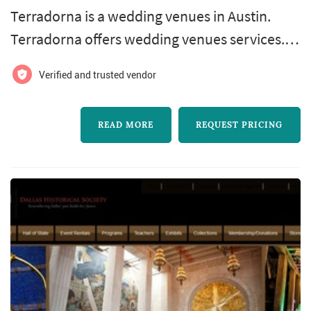
Terradorna is a wedding venues in Austin.
Terradorna offers wedding venues services.
Click View Details to learn more about
Verified and trusted vendor
Terradorna and to contact them for a free
quote.
READ MORE
REQUEST PRICING