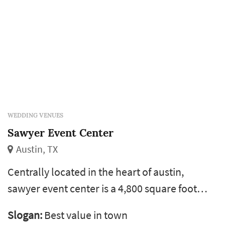
WEDDING VENUES
Sawyer Event Center
Austin, TX
Centrally located in the heart of austin,
sawyer event center is a 4,800 square foot
reception hall, perfect for weddings,
Slogan:
Best value in town
corporate events and banquets. We can