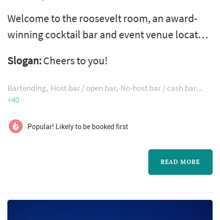
Welcome to the roosevelt room, an award-
winning cocktail bar and event venue located
in downtown austin's historic warehouse
Slogan:
Cheers to you!
district. Since opening in june 2015, we've
been dedicated to treating every guest that
Bartending
Host bar / open bar
No-host bar / cash bar
walks through our doors like family, and
+40
ensuring that they leave happier than when
Popular! Likely to be booked first
they first walked in, whether joining us for a
quick drink or for an entire evening...
READ MORE