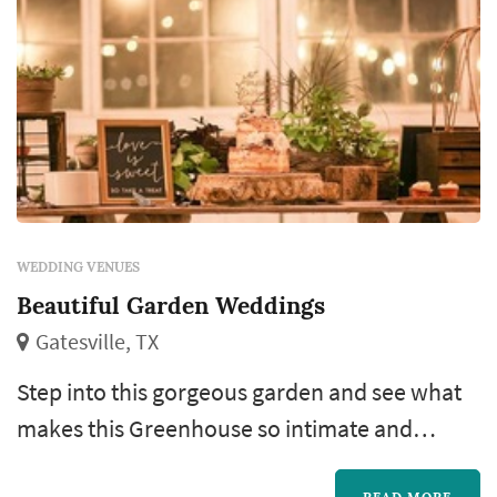
WEDDING VENUES
Beautiful Garden Weddings
Gatesville, TX
Step into this gorgeous garden and see what
makes this Greenhouse so intimate and
unique. Beautiful Garden Weddings and