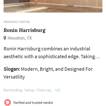
WEDDING VENUES
Ronin Harrisburg
Houston, TX
Ronin Harrisburg combines an industrial
aesthetic with a sophisticated edge. Taking
inspiration from the Louvre in Abu Dhabi, the
Slogan:
Modern, Bright, and Designed For
4,400 square foot Ronin Harrisburg space
Versatility
exudes a chic, modern style. During the day,
natural light pours through the space’s three
Bartending
Setup
Clean up
+21
skylights, while the evening sunset creates
beautiful floral patterns that shine through
Verified and trusted vendor