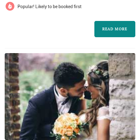
Popular! Likely to be booked first
READ MORE