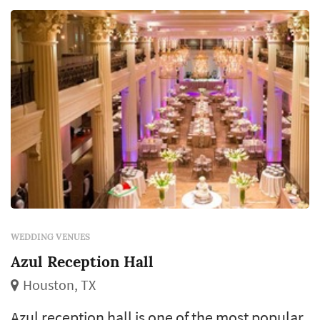
WEDDING VENUES
Azul Reception Hall
Houston, TX
Azul reception hall is one of the most popular