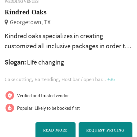
WEDDING VENUES
Kindred Oaks
Georgetown, TX
Kindred oaks specializes in creating
customized all inclusive packages in order to
enjoy your wedding, not work it!
Slogan:
Life changing
Cake cutting
Bartending
Host bar / open bar
+36
Verified and trusted vendor
Popular! Likely to be booked first
READ MORE
REQUEST PRICING