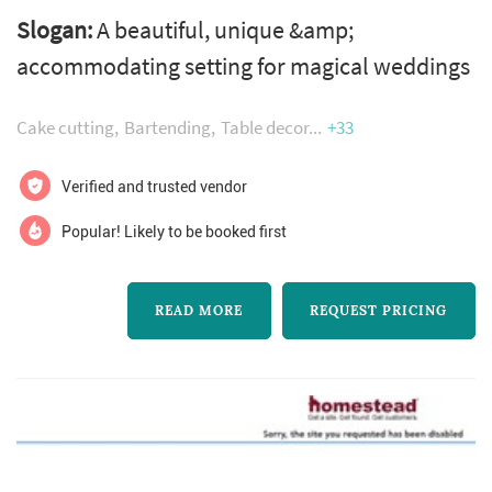
amazingly gorgeous wedding backdrop.
Slogan:
A beautiful, unique &amp;
accommodating setting for magical weddings
Cake cutting
Bartending
Table decor
+33
Verified and trusted vendor
Popular! Likely to be booked first
READ MORE
REQUEST PRICING