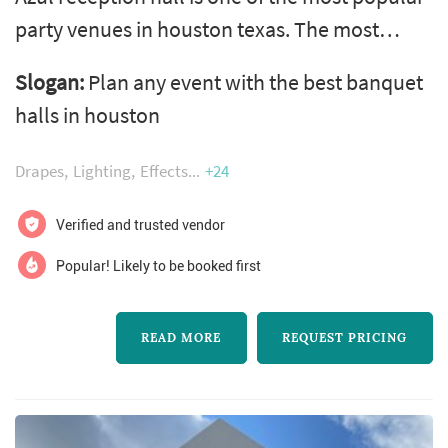
party venues in houston texas. The most
convenient location, the amenities of any
Slogan:
Plan any event with the best banquet
sophisticated venue should offer, the
halls in houston
affordable pricing and the friendly staff make
us one of the most popular party halls in
Drapes
Lighting
Effects
+24
houston for a wedding, private party,
christmas, new year party, birthday,
Verified and trusted vendor
graduation, and quinceanera. From
Popular! Likely to be booked first
decoration, cat...
READ MORE
REQUEST PRICING