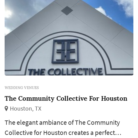
WEDDING VENUES
The Community Collective For Houston
Houston, TX
The elegant ambiance of The Community
Collective for Houston creates a perfect