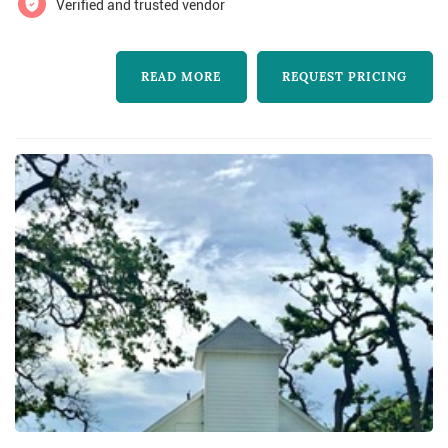
Verified and trusted vendor
learn more about Moonlight Ballroom and to
contact them for a free quote.
READ MORE
REQUEST PRICING