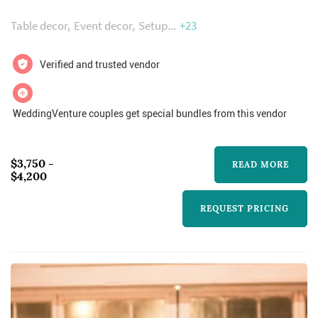
accommodate up to 250 guests, banquet style
Table decor
Event decor
Setup
+23
with a large dance floor. For meetings and
seminars, we can accommodate 300.
Verified and trusted vendor
Amenities include free parking, a commercial
kitchen, bridal parlor, stage with large media
WeddingVenture couples get special bundles from this vendor
screen...
$3,750 -
READ MORE
$4,200
REQUEST PRICING