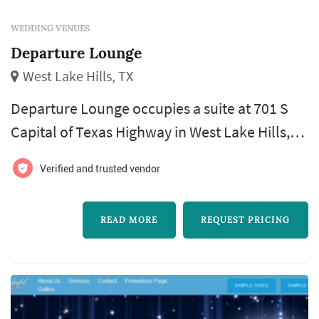
WEDDING VENUES
Departure Lounge
West Lake Hills, TX
Departure Lounge occupies a suite at 701 S
Capital of Texas Highway in West Lake Hills,
just outside Austin, where it operates as an
Verified and trusted vendor
upscale lounge tied to Departure Lounge's
boutique travel-agency business. The West
READ MORE
REQUEST PRICING
Lake Hills location doubles as a private event
space, available to rent for gatherings that
range from corporate functions to wedding-
related celebrations such as ...