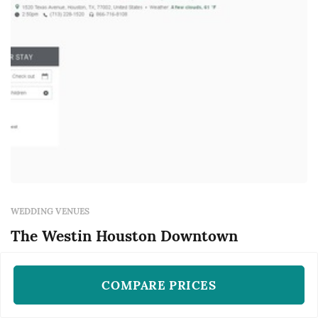
WEDDING VENUES
The Westin Houston Downtown
Houston, TX
COMPARE PRICES
The Westin Houston Downtown is a wedding
venue located in Houston, serving couples