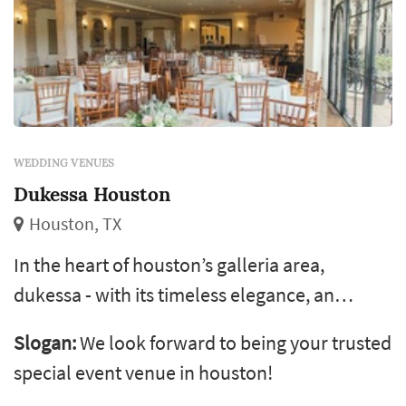
WEDDING VENUES
Dukessa Houston
Houston, TX
In the heart of houston’s galleria area,
dukessa - with its timeless elegance, an
award-winning culinary team, and
Slogan:
We look forward to being your trusted
experienced and friendly staff - is the premier
special event venue in houston!
choice to host all special events like