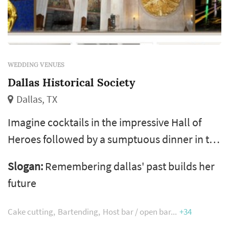
WEDDING VENUES
Dallas Historical Society
Dallas, TX
Imagine cocktails in the impressive Hall of
Heroes followed by a sumptuous dinner in the
Great Hall, dancing under the stars in clear
Slogan:
Remembering dallas' past builds her
tents set up on the front lawn, a stockholders
future
meeting in the Margaret and Al Hill Lecture
Hall, or a product launch in the Texas Rooms.
Cake cutting
Bartending
Host bar / open bar
+34
The possibilities are endless!