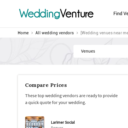
Wedding
Venture
Find V
Home
All wedding vendors
[Wedding venues near me
Find
Compare Prices
These top wedding vendors are ready to provide
a quick quote for your wedding.
Larimer Social
Denver