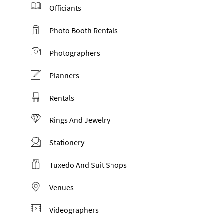
Officiants
Photo Booth Rentals
Photographers
Planners
Rentals
Rings And Jewelry
Stationery
Tuxedo And Suit Shops
Venues
Videographers