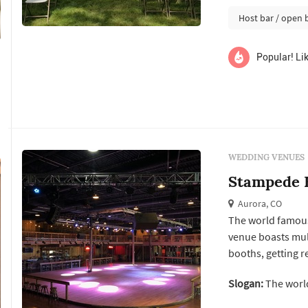
Host bar / open 
Popular! Lik
WEDDING VENUES
Stampede 
Aurora, CO
The world famous
venue boasts mult
booths, getting r
easy for you to h
Slogan:
The world
options, tables an
resources, and m