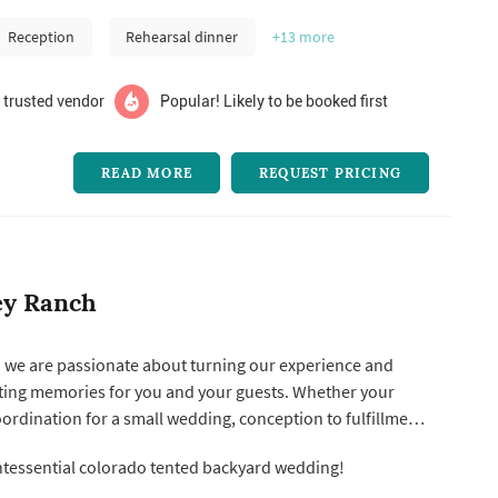
Reception
Rehearsal dinner
+13
more
 trusted vendor
Popular! Likely to be booked first
READ MORE
REQUEST PRICING
ey Ranch
. we are passionate about turning our experience and
g memories for you and your guests. Whether your
ordination for a small wedding, conception to fulfillment
rity gala, or anything in between, we will bring luxury
tessential colorado tented backyard wedding!
e, you can know you are
..