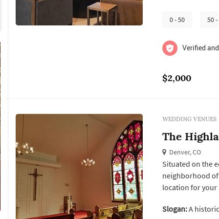
on type of event.
0 - 50
50 -
Verified and
$2,000
WEDDING VENUES
The Highl
Denver, CO
Situated on the ed
neighborhood of 
location for your
buildings, the heritag
Slogan:
A historic
pavilion is a beaut