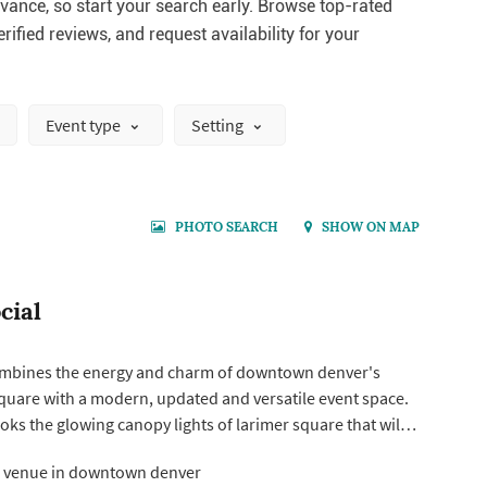
ance, so start your search early. Browse top-rated
rified reviews, and request availability for your
Event type
Setting
PHOTO SEARCH
SHOW ON MAP
cial
ombines the energy and charm of downtown denver's
square with a modern, updated and versatile event space.
ks the glowing canopy lights of larimer square that will
 backdrop to dinner and dancing to make it an
 venue in downtown denver
ent! Maximum capacity varies from 200 to 400 depending