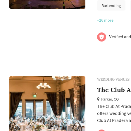
Bartending
+26
more
Verified and
WEDDING VENUES
The Club A
Parker, CO
The Club At Prade
offers wedding venues services. Click View Details to l
Club At Pradera a