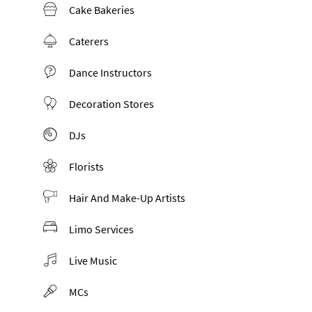
Cake Bakeries
Caterers
Dance Instructors
Decoration Stores
DJs
Florists
Hair And Make-Up Artists
Limo Services
Live Music
MCs