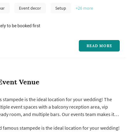
bar
Event decor
Setup
+26
more
ely to be booked first
READ MORE
Event Venue
 stampede is the ideal location for your wedding! The
iple event spaces with a balcony reception area, vip
eady room, and multiple bars. Our events team makes it
ost your wedding at stampede with flexible vendor
 famous stampede is the ideal location for your wedding!
d chairs included, a full a/v and stage set up, planning
any option...