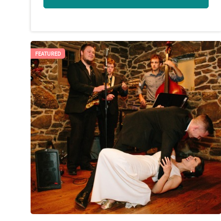
FEATURED