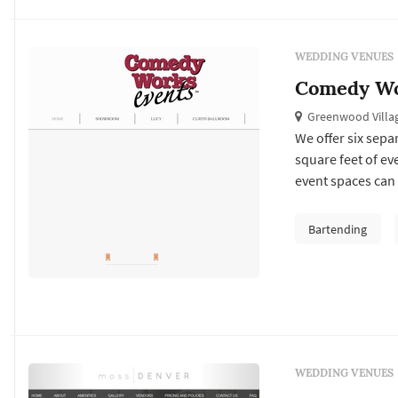
WEDDING VENUES
Comedy Wo
Greenwood Villa
We offer six sepa
square feet of ev
event spaces can 
accommodate almo
the spectacular a
Bartending
equipment and fr
WEDDING VENUES