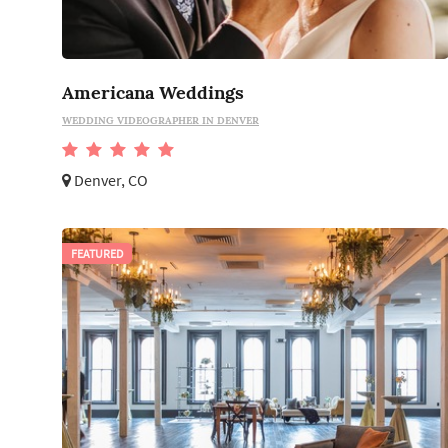
Americana Weddings
WEDDING VIDEOGRAPHER IN DENVER
Denver, CO
FEATURED