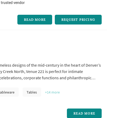
 trusted vendor
READ MORE
REQUEST PRICING
imeless designs of the mid-century in the heart of Denver’s
y Creek North, Venue 221 is perfect for intimate
celebrations, corporate functions and philanthropic
Tableware
Tables
+14
more
READ MORE