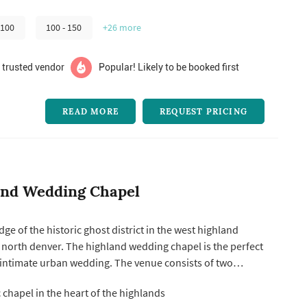
 100
100 - 150
+26
more
 trusted vendor
Popular! Likely to be booked first
READ MORE
REQUEST PRICING
and Wedding Chapel
ge of the historic ghost district in the west highland
north denver. The highland wedding chapel is the perfect
 intimate urban wedding. The venue consists of two
e pavilion and the julian pavilion. the heritage
 chapel in the heart of the highlands
iful historic church built in the late 1890’s. It consists of