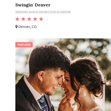
Swingin' Denver
WEDDING DANCE INSTRUCTOR IN DENVER
Denver, CO
FEATURED