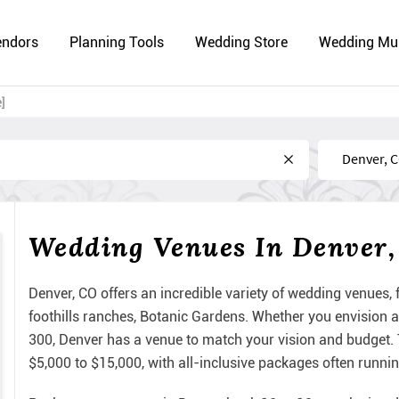
endors
Planning Tools
Wedding Store
Wedding Mu
]
Near
Wedding Venues In Denver
Denver, CO offers an incredible variety of wedding venues
foothills ranches, Botanic Gardens. Whether you envision a
300, Denver has a venue to match your vision and budget.
$5,000 to $15,000, with all-inclusive packages often runni