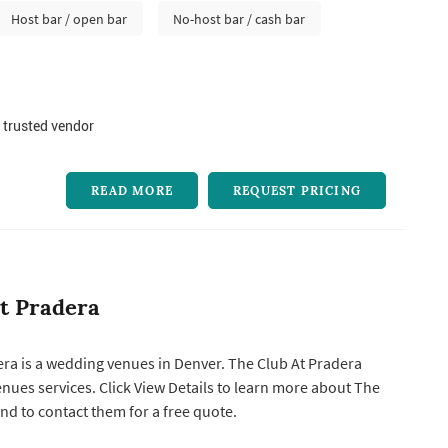
Host bar / open bar
No-host bar / cash bar
 trusted vendor
READ MORE
REQUEST PRICING
t Pradera
ra is a wedding venues in Denver. The Club At Pradera
earn more about The
nd to contact them for a free quote.