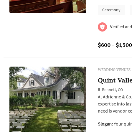
two wonderf...
Ceremony
Verified and
$600 - $1,500
WEDDING VENUES
Quint Vall
Bennett, CO
At Adrienne & Co
expertise into lastin
need is vendor co
services for a cha
Slogan:
Your quin
service to any event style. With a focus on valu
getting the most f.