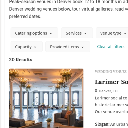
Peak-season venues in Denver book 12 to 18 months in adv
Denver wedding venues below, tour virtual galleries, read ve
preferred dates.
Catering options
Services
Venue type
Сlear all filters
Capacity
Provided items
20 Results
WEDDING VENUES
Larimer So
Denver, CO
Larimer social c
historic larimer 
Our venue overloo
provide a perfect
Slogan:
An urban
unforgettable ev