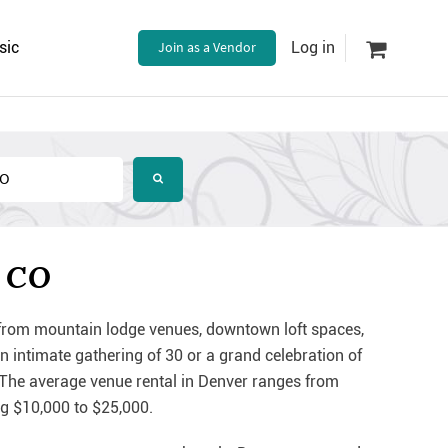
sic
Join as a Vendor
Log in
, CO
, from mountain lodge venues, downtown loft spaces,
n intimate gathering of 30 or a grand celebration of
 The average venue rental in Denver ranges from
ng $10,000 to $25,000.