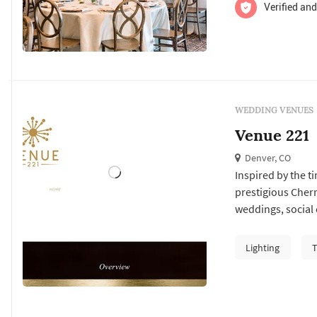
Verified and
WEDDING VENUES
Venue 221
Denver, CO
Inspired by the t
prestigious Cherr
weddings, social 
events!
Lighting