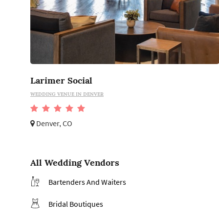
Larimer Social
WEDDING VENUE IN DENVER
Denver, CO
All Wedding Vendors
Bartenders And Waiters
Bridal Boutiques