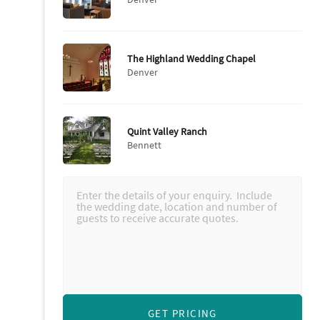
The Highland Wedding Chapel
Denver
Quint Valley Ranch
Bennett
GET PRICING