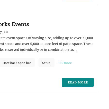
rks Events
ge, CO
rate event spaces of varying size, adding up to over 21,000
ent space and over 5,000 square feet of patio space. These
be reserved individually or in combination to
st any occasion. Our spaces range from the intimate to
nd all are equipped with state-of-the-art audio and visual
Host bar / open bar
Setup
+19
more
e...
READ MORE