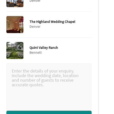
Denver
The Highland Wedding Chapel
Denver
Quint Valley Ranch
Bennett