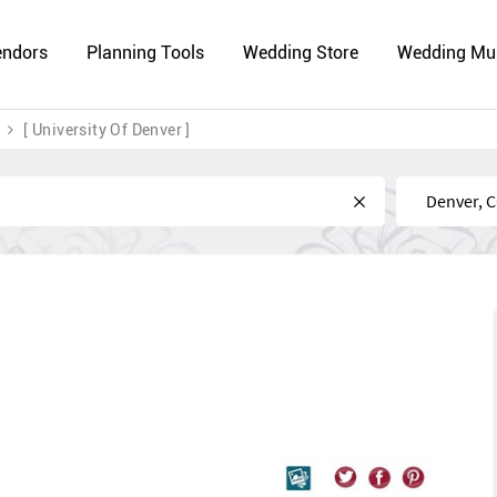
endors
Planning Tools
Wedding Store
Wedding Mu
[ University Of Denver ]
Near