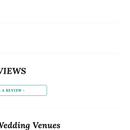
VIEWS
E A REVIEW
Wedding Venues