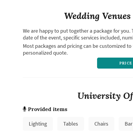
Wedding Venues 
We are happy to put together a package for you. 
date of the event, specific services included, num
Most packages and pricing can be customized to f
personalized quote.
PRICE
University Of
Provided items
Lighting
Tables
Chairs
Bar