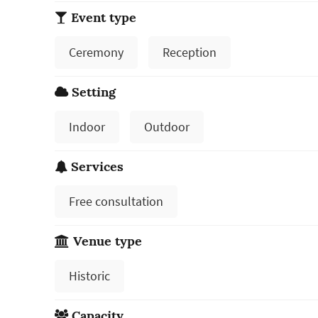
Event type
Ceremony
Reception
Setting
Indoor
Outdoor
Services
Free consultation
Venue type
Historic
Capacity