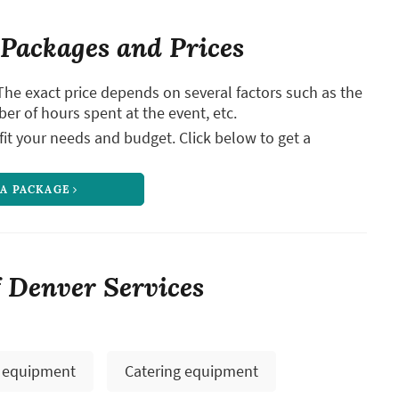
Packages and Prices
The exact price depends on several factors such as the
ber of hours spent at the event, etc.
it your needs and budget. Click below to get a
 A PACKAGE
 Denver Services
 equipment
Catering equipment