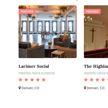
FEATURED
FEATURED
Larimer Social
WEDDING VENUE IN DENVER
WEDDING VENUE I
Denver, CO
Denver, CO