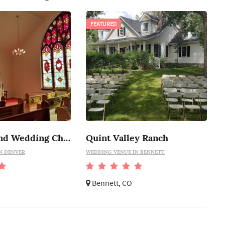
FEATURED
The Highland Wedding Chapel
Quint Valley Ranch
N DENVER
WEDDING VENUE IN BENNETT
Bennett, CO