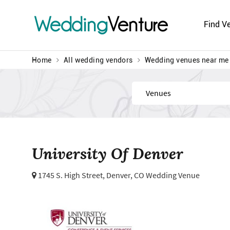
Wedding
Venture
Find V
Home
All wedding vendors
Wedding venues near me
Find
University Of Denver
1745 S. High Street,
Denver, CO Wedding Venue