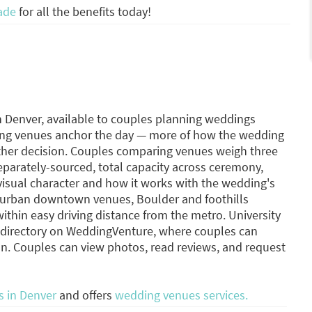
ade
for all the benefits today!
n Denver, available to couples planning weddings
ing venues anchor the day — more of how the wedding
other decision. Couples comparing venues weigh three
separately-sourced, total capacity across ceremony,
 visual character and how it works with the wedding's
s urban downtown venues, Boulder and foothills
ithin easy driving distance from the metro. University
s directory on WeddingVenture, where couples can
n. Couples can view photos, read reviews, and request
 in Denver
and offers
wedding venues services.