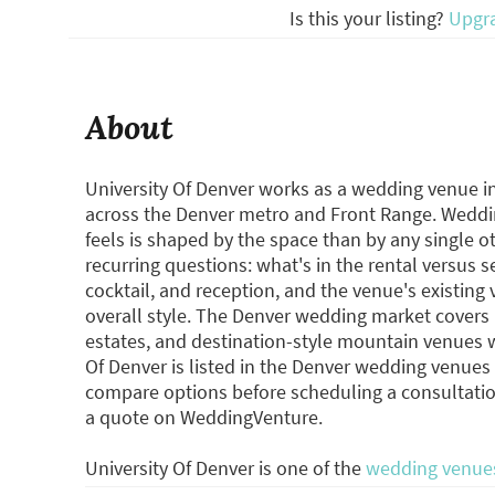
Is this your listing?
Upgr
About
University Of Denver works as a wedding venue i
across the Denver metro and Front Range. Wedd
feels is shaped by the space than by any single 
recurring questions: what's in the rental versus 
cocktail, and reception, and the venue's existing
overall style. The Denver wedding market cover
estates, and destination-style mountain venues w
Of Denver is listed in the Denver wedding venue
compare options before scheduling a consultatio
a quote on WeddingVenture.
University Of Denver is one of the
wedding venues