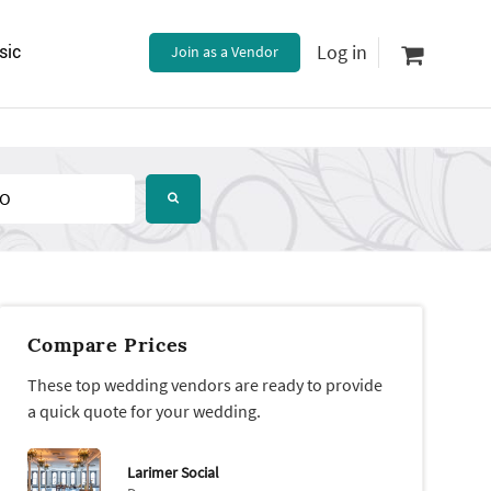
Log in
sic
Join as a Vendor
Compare Prices
These top wedding vendors are ready to provide
a quick quote for your wedding.
Larimer Social