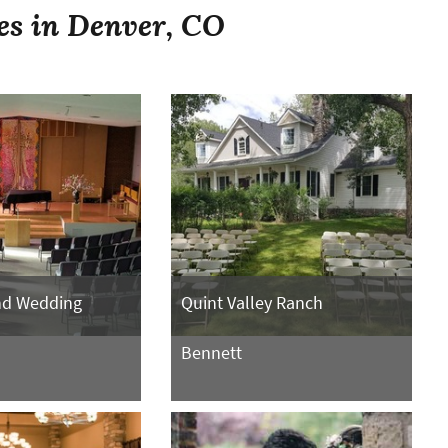
es in Denver, CO
nd Wedding
Quint Valley Ranch
Bennett