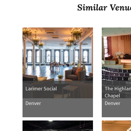
Similar Venu
Larimer Social
The Highla
Chapel
Denver
Denver