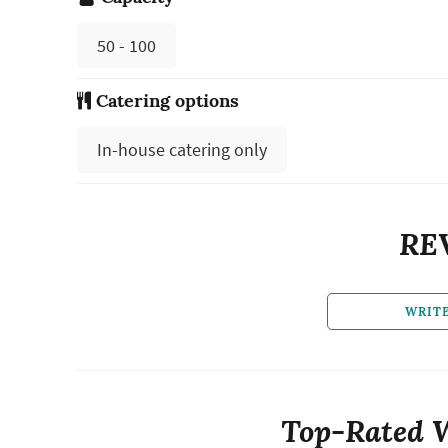
50 - 100
Catering options
In-house catering only
RE
WRIT
Top-Rated 