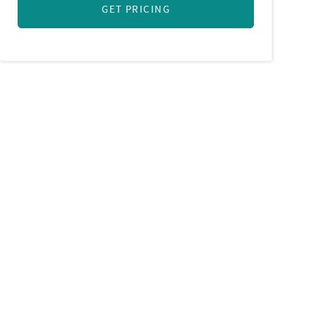
GET PRICING