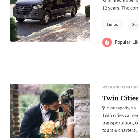
St in downtown M
12 years. The comp
typical limo comp
broader fleet bui
Limos
Se
wedding-guest ...
Popular! Lik
WEDDING LIMO SE
Twin Citie
Minneapolis, MN
Twin cities car s
transportation, c
tours & charters,