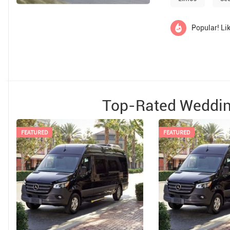
Popular! Lik
Top-Rated Weddin
FEATURED
FEATURED