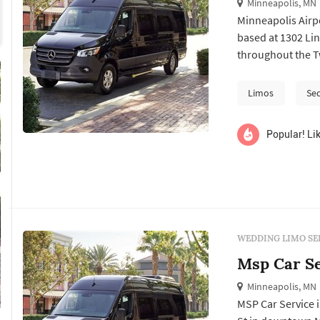
Minneapolis, MN
Minneapolis Airp
based at 1302 Lin
throughout the Tw
centers on transf
Airport, the com
Limos
Se
including wedding
Popular! Lik
WEDDING LIMO SE
Msp Car Se
Minneapolis, MN
MSP Car Service 