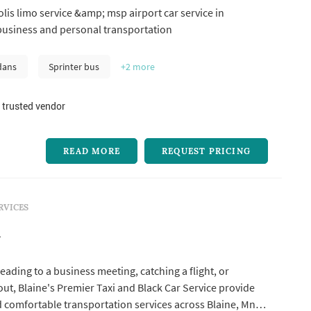
is limo service &amp; msp airport car service in
business and personal transportation
dans
Sprinter bus
+2
more
 trusted vendor
READ MORE
REQUEST PRICING
RVICES
i
ading to a business meeting, catching a flight, or
out, Blaine's Premier Taxi and Black Car Service provide
nd comfortable transportation services across Blaine, Mn,