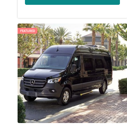
FEATURED