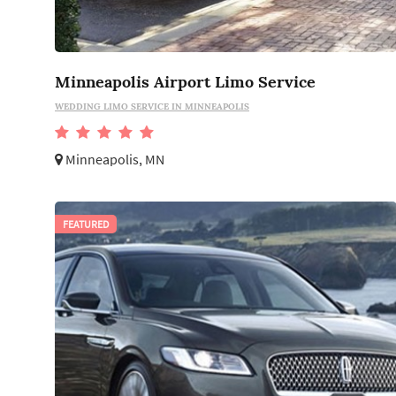
Minneapolis Airport Limo Service
WEDDING LIMO SERVICE IN MINNEAPOLIS
Minneapolis, MN
FEATURED