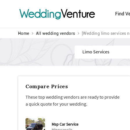
Wedding
Venture
Find V
Home
All wedding vendors
[Wedding limo services n
Find
Compare Prices
These top wedding vendors are ready to provide
a quick quote for your wedding.
Msp Car Service
Minneapolis