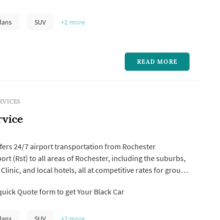
ng areas. Our professional drivers and a fleet of well-
es ensure you arrive at your destination on time and in
dans
SUV
+2
more
READ MORE
RVICES
rvice
ffers 24/7 airport transportation from Rochester
ort (Rst) to all areas of Rochester, including the suburbs,
inic, and local hotels, all at competitive rates for group
ransportation. At Rst Airport Car Service, our dedicated
uick Quote form to get Your Black Car
employees and experienced chauffeurs is committed to
..
dans
SUV
+2
more