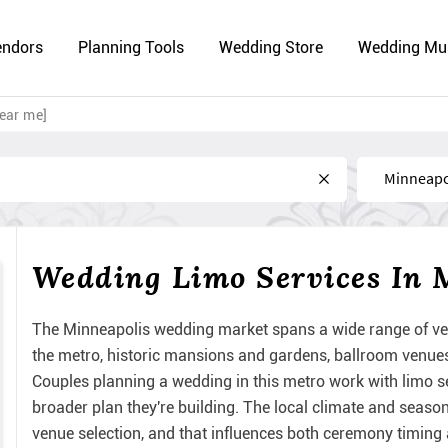
endors
Planning Tools
Wedding Store
Wedding Mu
ear me]
Near
Wedding Limo Services In 
The Minneapolis wedding market spans a wide range of ve
the metro, historic mansions and gardens, ballroom venues,
Couples planning a wedding in this metro work with limo ser
broader plan they're building. The local climate and seas
venue selection, and that influences both ceremony timing a