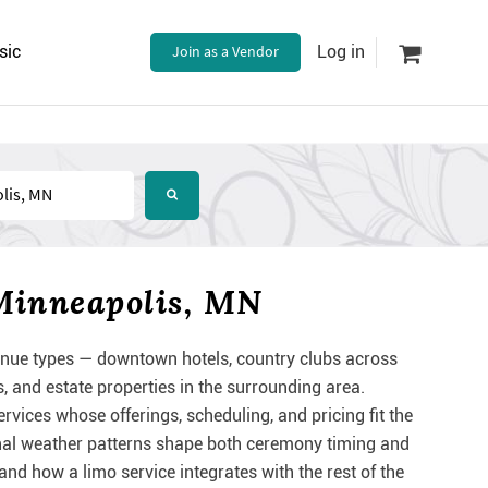
sic
Join as a Vendor
Log in
Minneapolis, MN
nue types — downtown hotels, country clubs across
 and estate properties in the surrounding area.
vices whose offerings, scheduling, and pricing fit the
onal weather patterns shape both ceremony timing and
nd how a limo service integrates with the rest of the