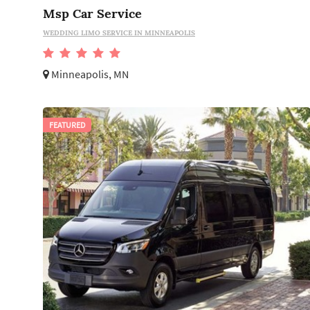
Msp Car Service
WEDDING LIMO SERVICE IN MINNEAPOLIS
Minneapolis, MN
FEATURED