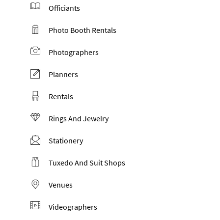
Officiants
Photo Booth Rentals
Photographers
Planners
Rentals
Rings And Jewelry
Stationery
Tuxedo And Suit Shops
Venues
Videographers