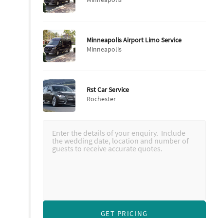
Minneapolis Airport Limo Service
Minneapolis
Rst Car Service
Rochester
GET PRICING