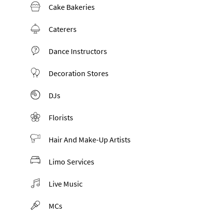
Cake Bakeries
Caterers
Dance Instructors
Decoration Stores
DJs
Florists
Hair And Make-Up Artists
Limo Services
Live Music
MCs