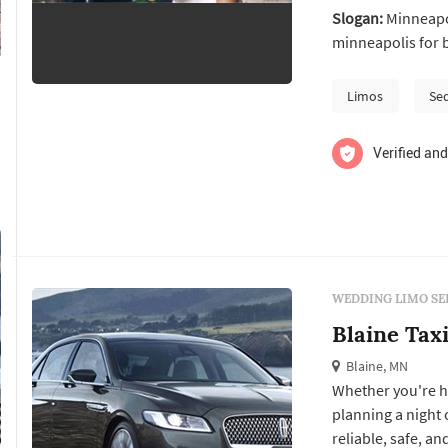
Slogan:
Minneapol
minneapolis for 
Limos
Se
Verified and
WEDDING LIMO SE
Blaine Tax
Blaine, MN
Whether you're he
planning a night 
reliable, safe, a