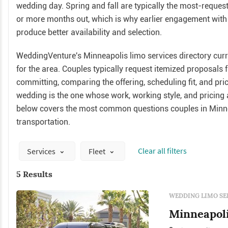
wedding day. Spring and fall are typically the most-requ
or more months out, which is why earlier engagement with 
produce better availability and selection.
WeddingVenture's Minneapolis limo services directory curre
for the area. Couples typically request itemized proposals
committing, comparing the offering, scheduling fit, and pri
wedding is the one whose work, working style, and pricing a
below covers the most common questions couples in Minn
transportation.
Сlear all filters
Services
Fleet
5 Results
WEDDING LIMO SE
Minneapoli