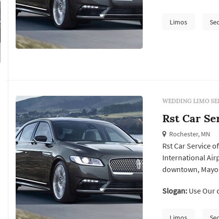
and the surroundi
maintained vehicl
Limos
Se
style.
WEDDING LIMO SE
Rst Car Se
Rochester, MN
Rst Car Service o
International Airp
downtown, Mayo Cl
and non-medical t
Slogan:
Use Our q
team of skilled 
providing excepti.
Limos
Se