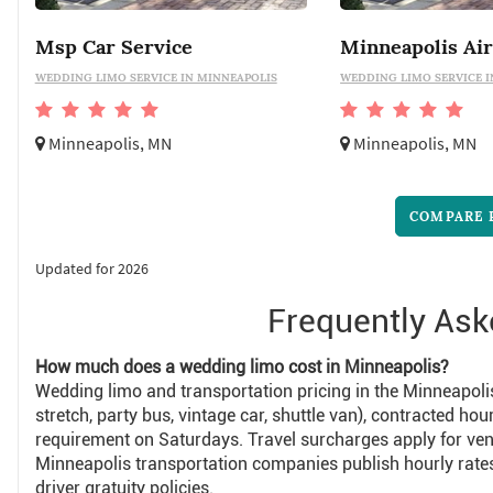
Msp Car Service
WEDDING LIMO SERVICE IN MINNEAPOLIS
WEDDING LIMO SERVICE I
Minneapolis, MN
Minneapolis, MN
COMPARE 
Updated for 2026
Frequently Ask
How much does a wedding limo cost in Minneapolis?
Wedding limo and transportation pricing in the Minneapoli
stretch, party bus, vintage car, shuttle van), contracted
requirement on Saturdays. Travel surcharges apply for ve
Minneapolis transportation companies publish hourly ra
driver gratuity policies.