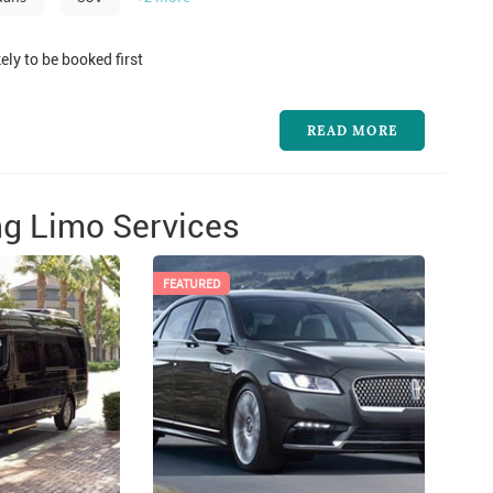
ely to be booked first
READ MORE
g Limo Services
FEATURED