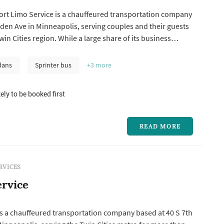
ort Limo Service is a chauffeured transportation company
den Ave in Minneapolis, serving couples and their guests
in Cities region. While a large share of its business
ers to and from Minneapolis-Saint Paul International
pany also handles event and group transportation,
dans
Sprinter bus
+3
more
s, corpor...
ely to be booked first
READ MORE
RVICES
rvice
is a chauffeured transportation company based at 40 S 7th