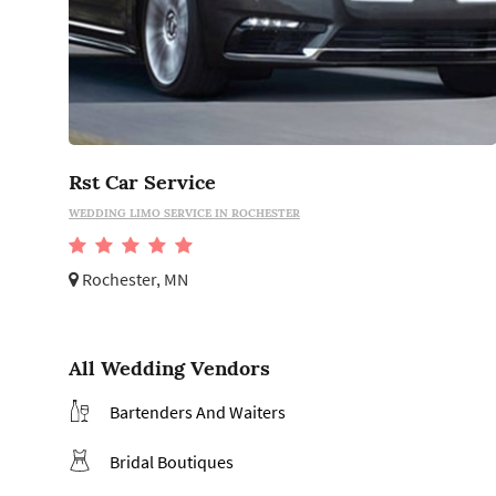
Rst Car Service
WEDDING LIMO SERVICE IN ROCHESTER
Rochester, MN
All Wedding Vendors
Bartenders And Waiters
Bridal Boutiques