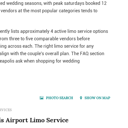
ested wedding seasons, with peak saturdays booked 12
vendors at the most popular categories tends to
ntly lists approximately 4 active limo service options
 from three to five comparable vendors before
cing across each. The right limo service for any
lign with the couple's overall plan. The FAQ section
eapolis ask when shopping for wedding
PHOTO SEARCH
SHOW ON MAP
RVICES
s Airport Limo Service