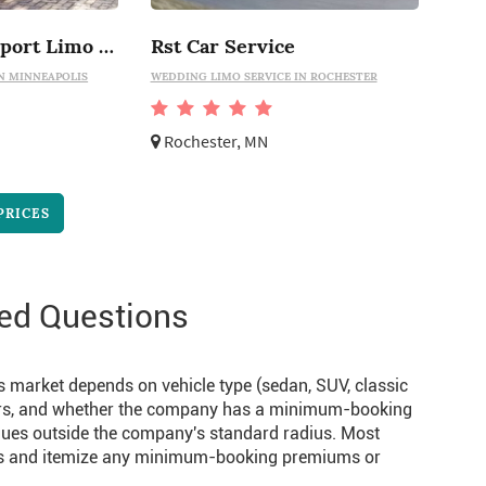
Minneapolis Airport Limo Service
Rst Car Service
N MINNEAPOLIS
WEDDING LIMO SERVICE IN ROCHESTER
Rochester, MN
PRICES
ed Questions
s market depends on vehicle type (sedan, SUV, classic
 hours, and whether the company has a minimum-booking
nues outside the company's standard radius. Most
tes and itemize any minimum-booking premiums or