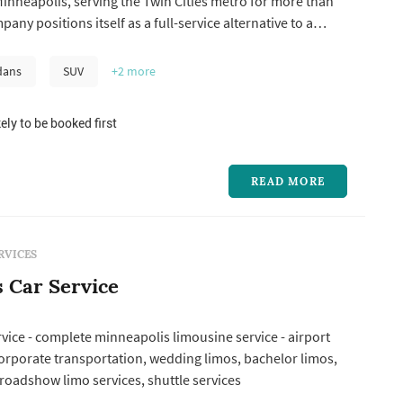
inneapolis, serving the Twin Cities metro for more than
any positions itself as a full-service alternative to a
any, pairing traditional stretch-limo service with a
lt for everything from a two-person airport run to a large
dans
SUV
+2
more
ely to be booked first
READ MORE
RVICES
s Car Service
ervice - complete minneapolis limousine service - airport
orporate transportation, wedding limos, bachelor limos,
 roadshow limo services, shuttle services