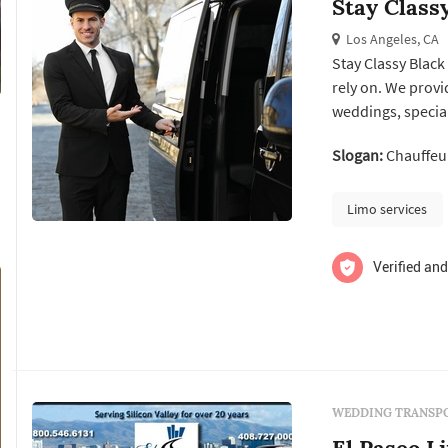
Stay Class
Los Angeles, CA
Stay Classy Black
rely on. We provi
weddings, special
sure that the trav
Slogan:
Chauffeur
offer competitive
p...
Limo services
Verified and
WEDDING TRANSPO
El Paseo L