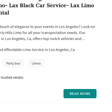
mo- Lax Black Car Service- Lax Limo
ntal
touch of elegance to your events in Los Angeles? Look no
rly Hills Limo for all your transportation needs. Our
 in Los Angeles, Ca, offers top-notch vehicles and
uffeurs to ensure a luxurious experience. Whether you're
d Affordable Limo Service in Los Angeles, Ca
l occasion or simply need reliable transportation, our
ervi...
Party bus
Limos
 trusted vendor
READ MORE