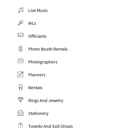
Live Music
MCs
Officiants
Photo Booth Rentals
Photographers
Planners
Rentals
Rings And Jewelry
Stationery
Tuxedo And Suit Shops