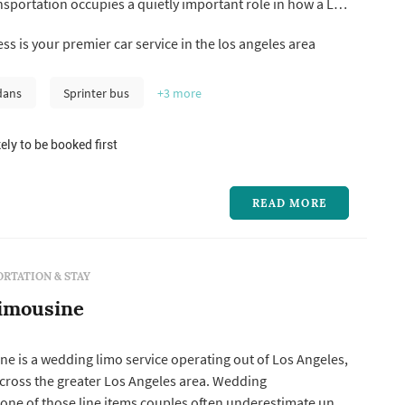
sportation occupies a quietly important role in how a Los
lows: the metro's distances and traffic patterns mean a
ss is your premier car service in the los angeles area
nvolves multiple location changes (getting-ready hotel,
photogr...
dans
Sprinter bus
+3
more
ely to be booked first
READ MORE
RTATION & STAY
imousine
e is a wedding limo service operating out of Los Angeles,
across the greater Los Angeles area. Wedding
 one of those line items couples often underestimate until