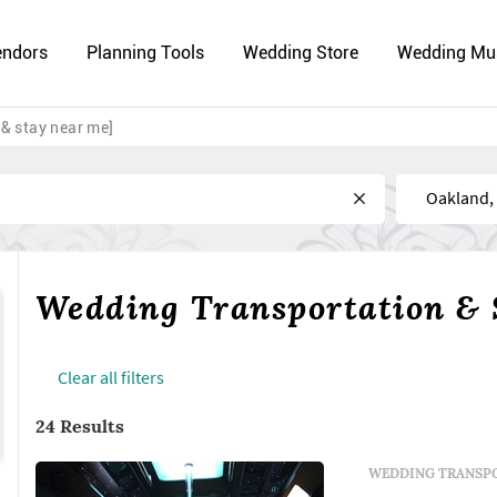
endors
Planning Tools
Wedding Store
Wedding Mu
& stay near me]
Near
Wedding Transportation & 
Сlear all filters
24 Results
WEDDING TRANSPO