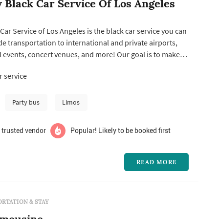
y Black Car Service Of Los Angeles
 Car Service of Los Angeles is the black car service you can
de transportation to international and private airports,
 events, concert venues, and more! Our goal is to make
elers feel like they're part of the family, and that's why we
 service
 pricing and excellent customer service. Additionally, we
Party bus
Limos
 trusted vendor
Popular! Likely to be booked first
READ MORE
RTATION & STAY
imousine