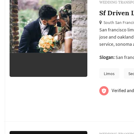
WEDDING TRANSPO
Sf Driven 
South San Franci
San francisco lim
jose and oakland 
service, sonoma 
limousine howeve
Slogan:
San franc
Limos
Se
Verified and