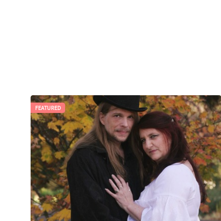
FEATURED