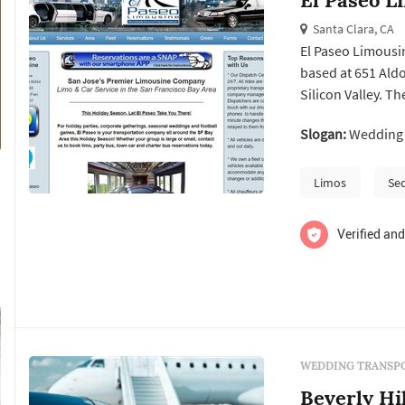
Santa Clara, CA
El Paseo Limousi
based at 651 Aldo
Silicon Valley. T
providing limousi
Slogan:
Wedding t
airport transfers
occasions. It can b
Limos
Se
Verified and
WEDDING TRANSPO
Beverly Hi