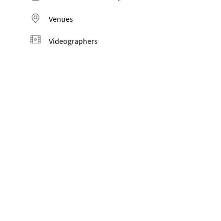
Venues
Videographers