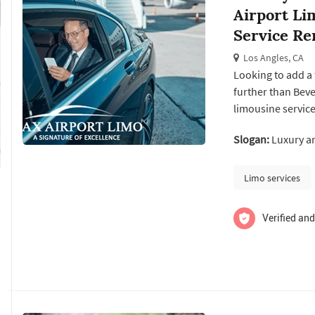
Airport Li
Service Re
Los Angles, CA
Looking to add a 
further than Beve
limousine service
professional cha
Slogan:
Luxury an
planning a specia
limousine rental s
Limo services
Verified and