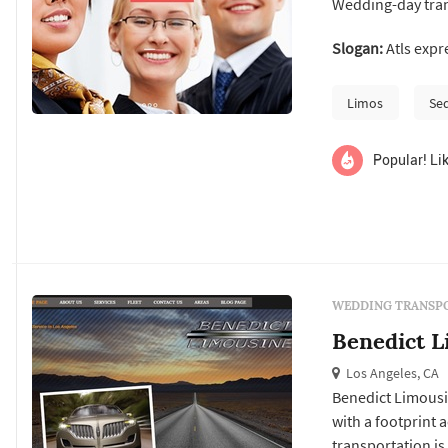
Wedding-day tran
Angeles wedding f
Slogan:
Atls expre
typical wedding i
ceremony venue, 
Limos
Se
Popular! Lik
WEDDING TRANSPO
Benedict L
Los Angeles, CA
Benedict Limousin
with a footprint 
transportation is