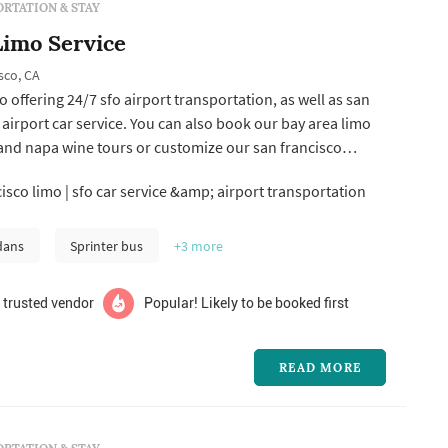
RTATION & STAY
Limo Service
sco, CA
o offering 24/7 sfo airport transportation, as well as san
airport car service. You can also book our bay area limo
and napa wine tours or customize our san francisco
r you like.
isco limo | sfo car service &amp; airport transportation
dans
Sprinter bus
+3
more
 trusted vendor
Popular! Likely to be booked first
READ MORE