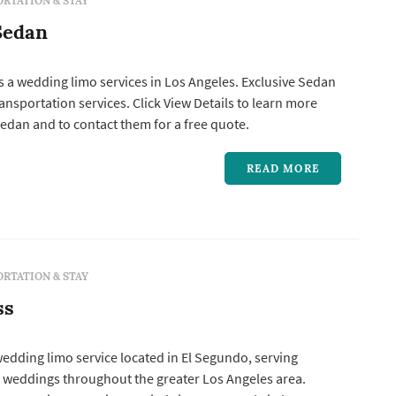
RTATION & STAY
Sedan
s a wedding limo services in Los Angeles. Exclusive Sedan
Click View Details to learn more
edan and to contact them for a free quote.
READ MORE
RTATION & STAY
ss
 wedding limo service located in El Segundo, serving
 weddings throughout the greater Los Angeles area.