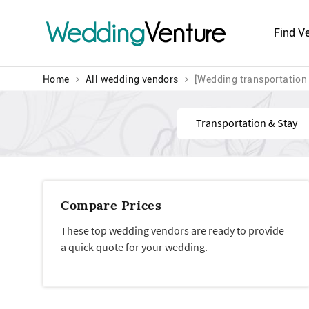
Wedding
Venture
Find V
Home
All wedding vendors
[Wedding transportation 
Find
Compare Prices
These top wedding vendors are ready to provide
a quick quote for your wedding.