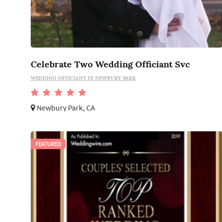
Celebrate Two Wedding Officiant Svc
WEDDING OFFICIANT IN NEWBURY PARK
Newbury Park, CA
FEATURED