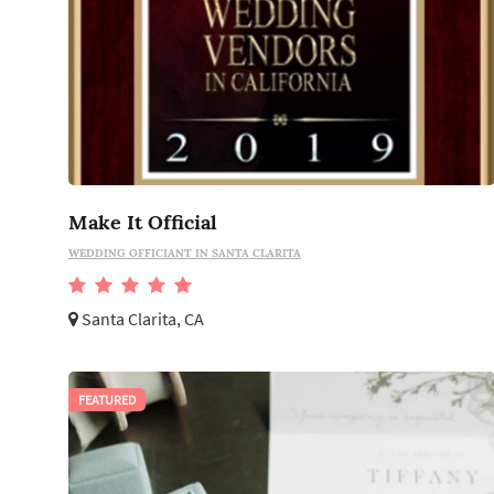
Make It Official
WEDDING OFFICIANT IN SANTA CLARITA
Santa Clarita, CA
FEATURED