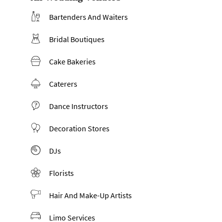
Bartenders And Waiters
Bridal Boutiques
Cake Bakeries
Caterers
Dance Instructors
Decoration Stores
DJs
Florists
Hair And Make-Up Artists
Limo Services