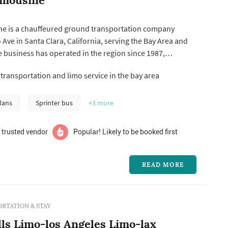
ne is a chauffeured ground transportation company
 Ave in Santa Clara, California, serving the Bay Area and
he business has operated in the region since 1987,
ne, town car, and shuttle service for weddings alongside
ransportation and limo service in the bay area
, corporate travel, wine tours, proms, and other special
e re...
dans
Sprinter bus
+3
more
 trusted vendor
Popular! Likely to be booked first
READ MORE
RTATION & STAY
lls Limo-los Angeles Limo-lax