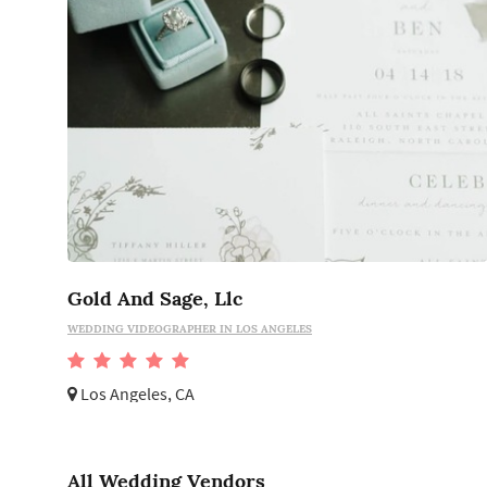
Gold And Sage, Llc
WEDDING VIDEOGRAPHER IN LOS ANGELES
Los Angeles, CA
All Wedding Vendors