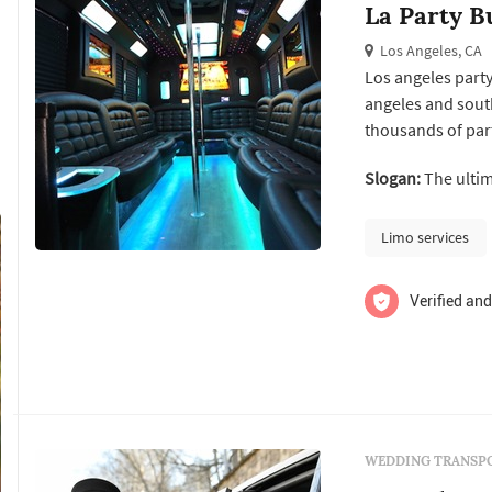
La Party B
Los Angeles, CA
Los angeles party
angeles and south
thousands of par
parties and are pr
Slogan:
The ultim
most happy custom
Limo services
Verified and
WEDDING TRANSPO