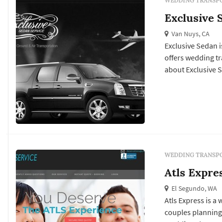
WEDDING TRANSPO
Exclusive 
Van Nuys, CA
Exclusive Sedan i
offers wedding transportation services. 
about Exclusive S
WEDDING TRANSPO
Atls Expre
El Segundo, WA
Atls Express is a
couples planning