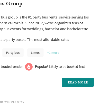
us Group
 bus group is the #1 party bus rental service serving los
ern california. Since 2012, we've organized tens of
ty bus events for weddings, bachelor and bachelorette
oud to say that we are still the highest rated with the
ate party buses. The most affordable rates
ers. Give us a call today!
Party bus
Limos
+1
more
 trusted vendor
Popular! Likely to be booked first
READ MORE
RTATION & STAY