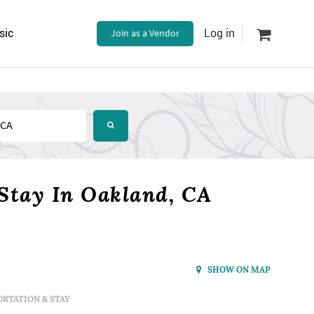
sic
Join as a Vendor
Log in
Stay In Oakland, CA
SHOW ON MAP
RTATION & STAY