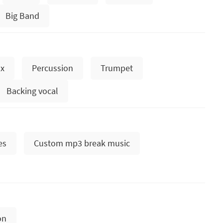
Big Band
x
Percussion
Trumpet
Backing vocal
es
Custom mp3 break music
on