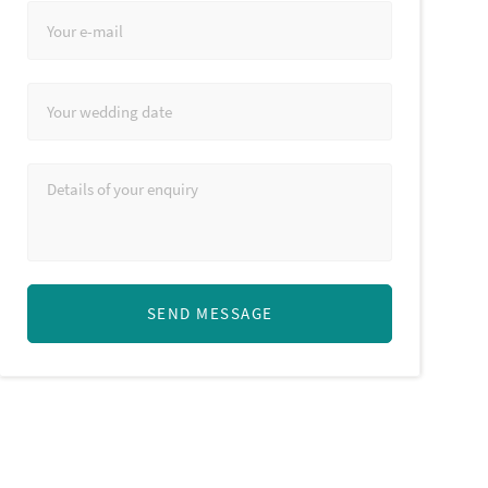
SEND MESSAGE