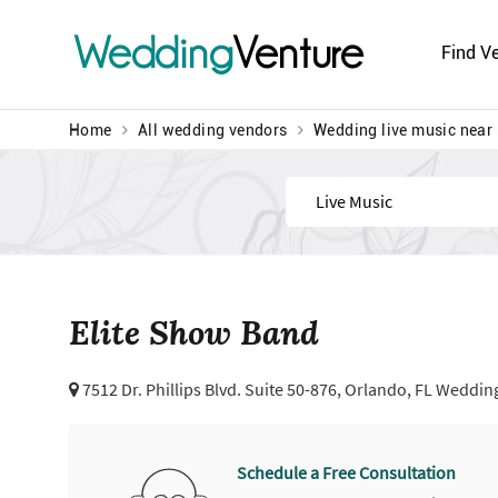
Wedding
Venture
Find V
Home
All wedding vendors
Wedding live music near
Find
Elite Show Band
7512 Dr. Phillips Blvd. Suite 50-876,
Orlando, FL Wedding
Schedule a Free Consultation