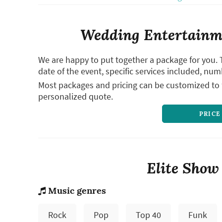
Wedding Entertainme
We are happy to put together a package for you. 
date of the event, specific services included, num
Most packages and pricing can be customized to f
personalized quote.
PRICE
Elite Show
Music genres
Rock
Pop
Top 40
Funk