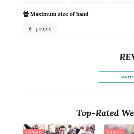
Maximum size of band
6+ people
RE
WRIT
Top-Rated We
FEATURED
FEATURED