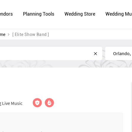
endors
Planning Tools
Wedding Store
Wedding Mu
 me
[ Elite Show Band ]
Near
 Live Music