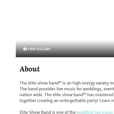
VIEW GALLERY
About
The elite show band™ is an high energy variety m
The band provides live music for weddings, events
nation wide. The elite show band™ has mastered 
together creating an unforgettable party! Learn 
Elite Show Band is one of the
wedding live music