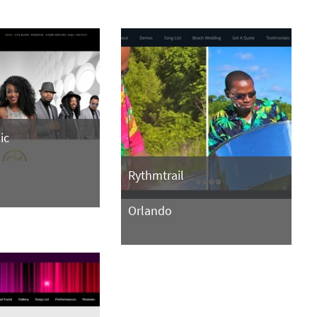
ic
Rythmtrail
Orlando