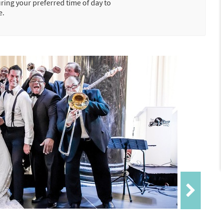
uring your preferred time of day to
e.