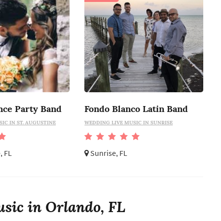
nce Party Band
Fondo Blanco Latin Band
IC IN ST. AUGUSTINE
WEDDING LIVE MUSIC IN SUNRISE
, FL
Sunrise, FL
sic in Orlando, FL