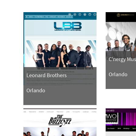
C'nergy Mus
Orlando
Leonard Brothers
Orlando