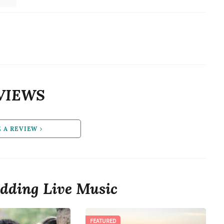
VIEWS
E A REVIEW
dding Live Music
FEATURED