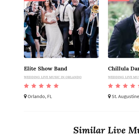
Elite Show Band
Chillula Da
WEDDING LIVE MUSIC IN ORLANDO
WEDDING LIVE MUS
Orlando, FL
St. Augustine
Similar Live Mu