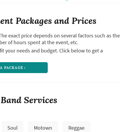
nt Packages and Prices
The exact price depends on several factors such as the
ber of hours spent at the event, etc.
it your needs and budget. Click below to get a
 A PACKAGE
 Band Services
Soul
Motown
Reggae