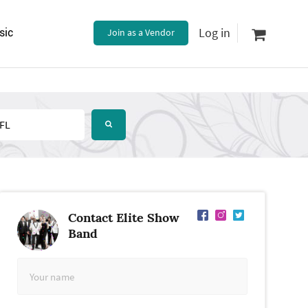
Log in
sic
Join as a Vendor
Contact Elite Show
Band