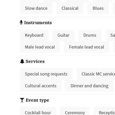
Slow dance
Classical
Blues
Instruments
Keyboard
Guitar
Drums
Sa
Male lead vocal
Female lead vocal
Services
Special song requests
Classic MC servic
Cultural accents
Dinner and dancing
Event type
Cocktail hour
Ceremony
Recepti