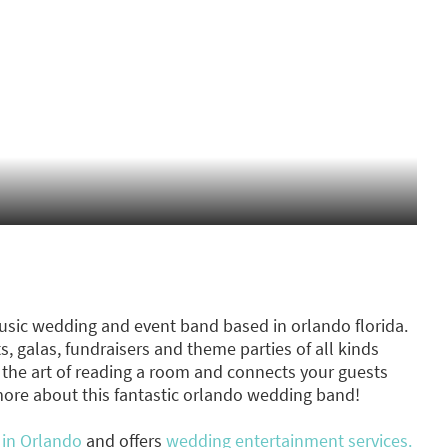
usic wedding and event band based in orlando florida.
, galas, fundraisers and theme parties of all kinds
the art of reading a room and connects your guests
more about this fantastic orlando wedding band!
 in Orlando
and offers
wedding entertainment services.