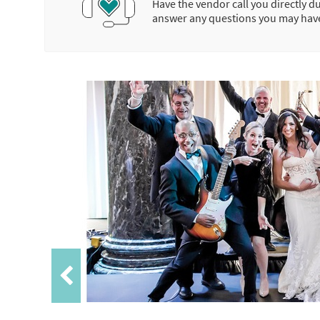
Have the vendor call you directly d
answer any questions you may hav