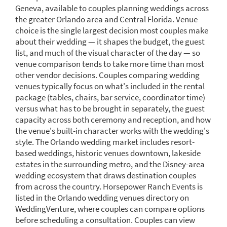
Geneva, available to couples planning weddings across
the greater Orlando area and Central Florida. Venue
choice is the single largest decision most couples make
about their wedding — it shapes the budget, the guest
list, and much of the visual character of the day — so
venue comparison tends to take more time than most
other vendor decisions. Couples comparing wedding
venues typically focus on what's included in the rental
package (tables, chairs, bar service, coordinator time)
versus what has to be brought in separately, the guest
capacity across both ceremony and reception, and how
the venue's built-in character works with the wedding's
style. The Orlando wedding market includes resort-
based weddings, historic venues downtown, lakeside
estates in the surrounding metro, and the Disney-area
wedding ecosystem that draws destination couples
from across the country. Horsepower Ranch Events is
listed in the Orlando wedding venues directory on
WeddingVenture, where couples can compare options
before scheduling a consultation. Couples can view