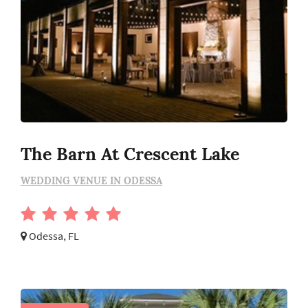
The Barn At Crescent Lake
WEDDING VENUE IN ODESSA
Odessa, FL