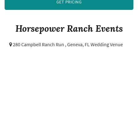
GET PRICING
Horsepower Ranch Events
280 Campbell Ranch Run ,
Geneva, FL Wedding Venue