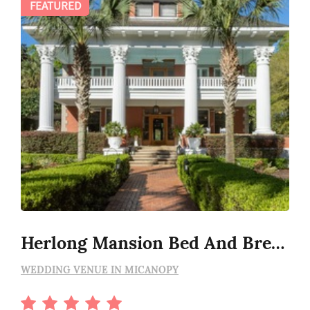
FEATURED
Herlong Mansion Bed And Breakfast
WEDDING VENUE IN MICANOPY