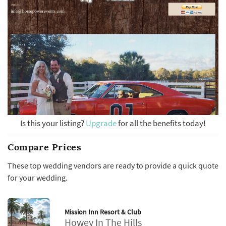
Is this your listing?
Upgrade
for all the benefits today!
Compare Prices
These top wedding vendors are ready to provide a quick quote
for your wedding.
Mission Inn Resort & Club
Howey In The Hills