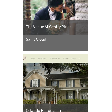
The Venue At Gentry Pines
Saint Cloud
Orlando Historic Inn