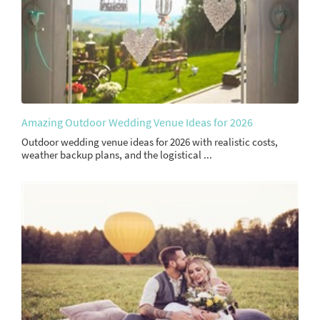
Amazing Outdoor Wedding Venue Ideas for 2026
Outdoor wedding venue ideas for 2026 with realistic costs,
weather backup plans, and the logistical ...