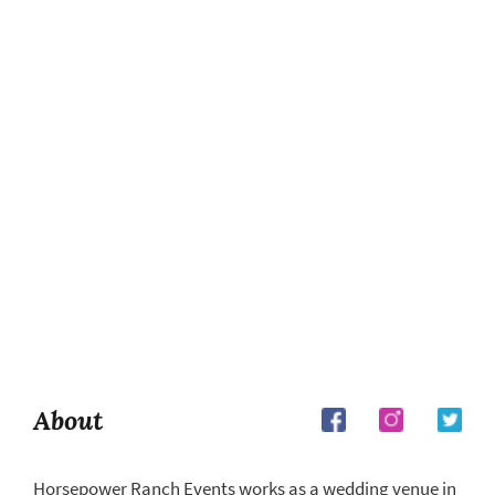
About
Horsepower Ranch Events works as a wedding venue in