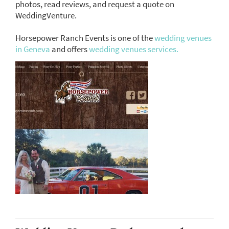
photos, read reviews, and request a quote on
WeddingVenture.
Horsepower Ranch Events is one of the
wedding venues
in Geneva
and offers
wedding venues services.