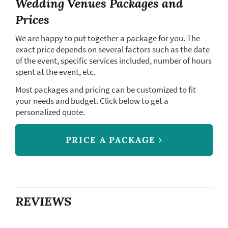
Wedding Venues Packages and
Prices
We are happy to put together a package for you. The
exact price depends on several factors such as the date
of the event, specific services included, number of hours
spent at the event, etc.
Most packages and pricing can be customized to fit
your needs and budget. Click below to get a
personalized quote.
PRICE A PACKAGE
REVIEWS