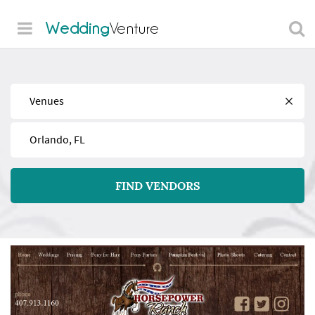
Wedding
Venture
Find
Near
FIND VENDORS