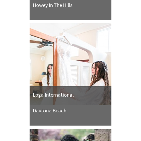
Howey In The Hills
Lpga International
Daytona Beach