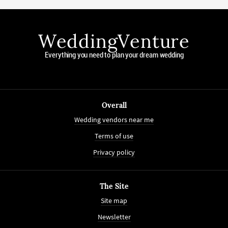
WeddingVenture
Everything you need to plan your dream wedding
Overall
Wedding vendors near me
Terms of use
Privacy policy
The Site
Site map
Newsletter