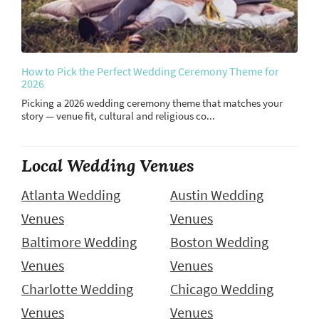
How to Pick the Perfect Wedding Ceremony Theme for
2026
Picking a 2026 wedding ceremony theme that matches your
story — venue fit, cultural and religious co...
Local Wedding Venues
Atlanta Wedding
Austin Wedding
Venues
Venues
Baltimore Wedding
Boston Wedding
Venues
Venues
Charlotte Wedding
Chicago Wedding
Venues
Venues