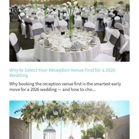
Why to Select Your Reception Venue First for a 2026
Wedding
Why booking the reception venue first is the smartest early
move for a 2026 wedding — and how to cho...