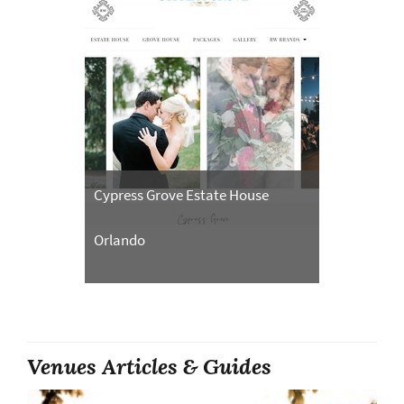
Cypress Grove Estate House
Orlando
Venues Articles & Guides