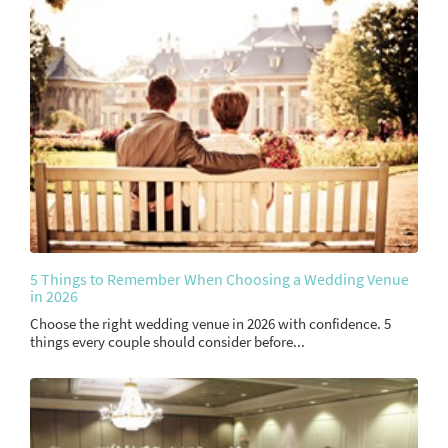
5 Things to Remember When Choosing a Wedding Venue
in 2026
Choose the right wedding venue in 2026 with confidence. 5
things every couple should consider before...