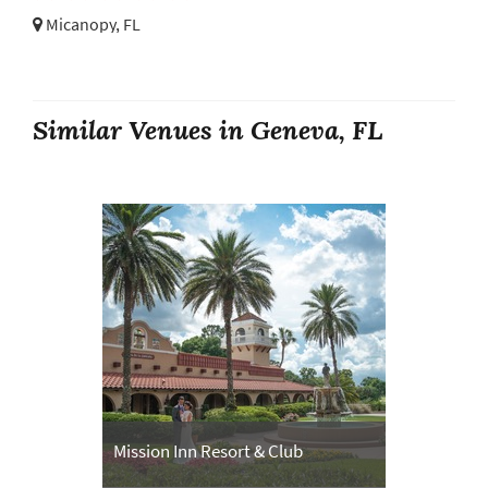
Micanopy, FL
Similar Venues in Geneva, FL
Mission Inn Resort & Club