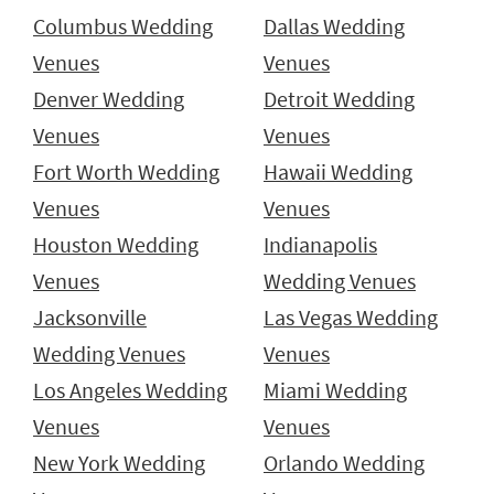
Columbus Wedding
Dallas Wedding
Venues
Venues
Denver Wedding
Detroit Wedding
Venues
Venues
Fort Worth Wedding
Hawaii Wedding
Venues
Venues
Houston Wedding
Indianapolis
Venues
Wedding Venues
Jacksonville
Las Vegas Wedding
Wedding Venues
Venues
Los Angeles Wedding
Miami Wedding
Venues
Venues
New York Wedding
Orlando Wedding