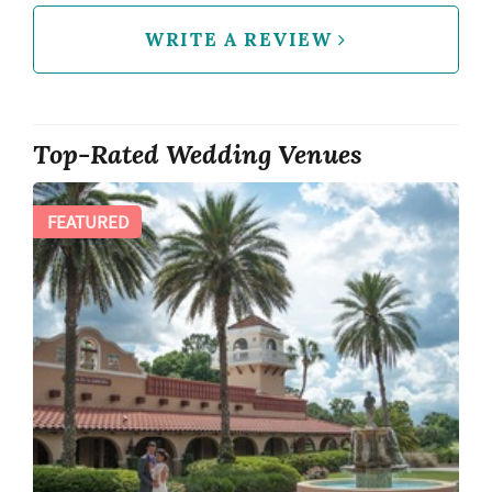
WRITE A REVIEW
Top-Rated Wedding Venues
FEATURED