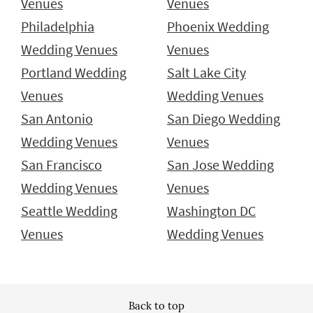
Venues
Venues
Philadelphia
Phoenix Wedding
Wedding Venues
Venues
Portland Wedding
Salt Lake City
Venues
Wedding Venues
San Antonio
San Diego Wedding
Wedding Venues
Venues
San Francisco
San Jose Wedding
Wedding Venues
Venues
Seattle Wedding
Washington DC
Venues
Wedding Venues
Back to top