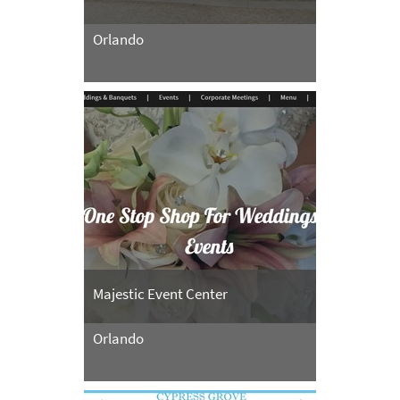
Orlando
Majestic Event Center
Orlando