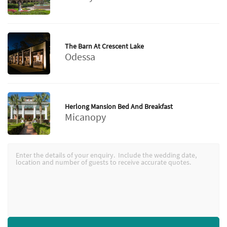
The Barn At Crescent Lake
Odessa
Herlong Mansion Bed And Breakfast
Micanopy