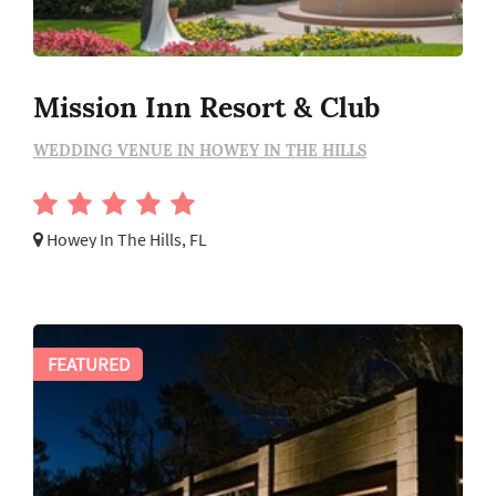
Mission Inn Resort & Club
WEDDING VENUE IN HOWEY IN THE HILLS
Howey In The Hills, FL
FEATURED